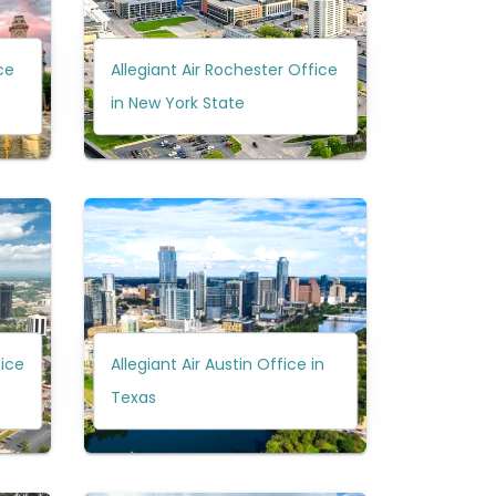
ce
Allegiant Air Rochester Office
in New York State
fice
Allegiant Air Austin Office in
Texas