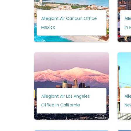
Allegiant Air Cancun Office
All
Mexico
in 
Allegiant Air Los Angeles
All
Office in California
Ne