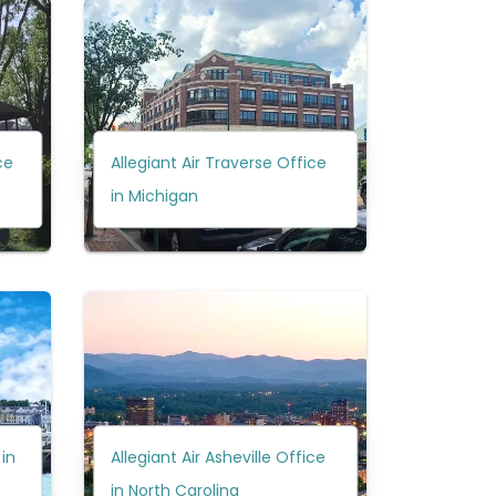
ce
Allegiant Air Traverse Office
in Michigan
 in
Allegiant Air Asheville Office
in North Carolina