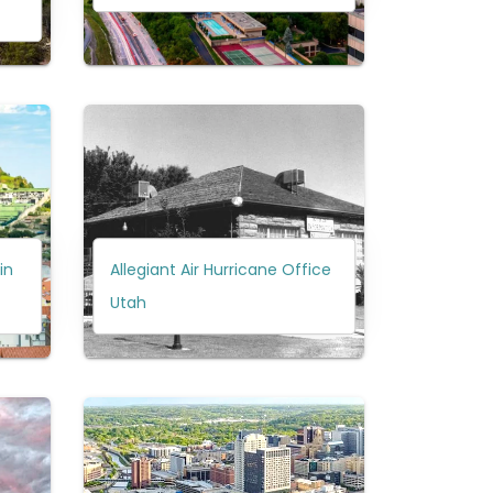
in
Allegiant Air Hurricane Office
Utah