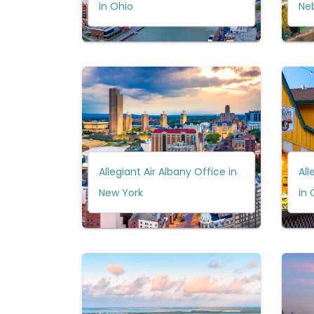
in Ohio
Ne
Allegiant Air Albany Office in
All
New York
in 