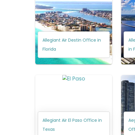
Allegiant Air Destin Office in
All
Florida
in 
Allegiant Air El Paso Office in
Aeg
Texas
Off