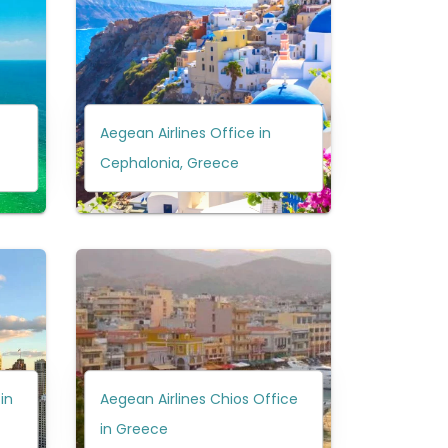
Aegean Airlines Office in
Cephalonia, Greece
 in
Aegean Airlines Chios Office
in Greece