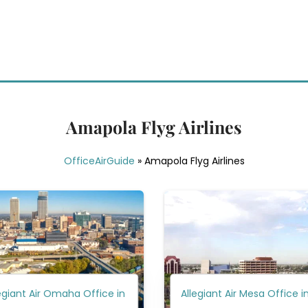
Amapola Flyg Airlines
OfficeAirGuide
»
Amapola Flyg Airlines
egiant Air Omaha Office in
Allegiant Air Mesa Office i