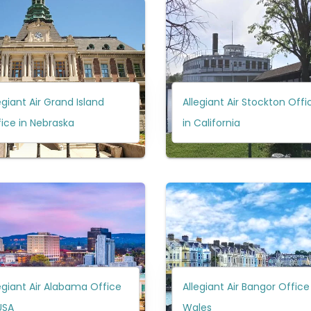
egiant Air Grand Island
Allegiant Air Stockton Offi
ice in Nebraska
in California
egiant Air Alabama Office
Allegiant Air Bangor Office
USA
Wales