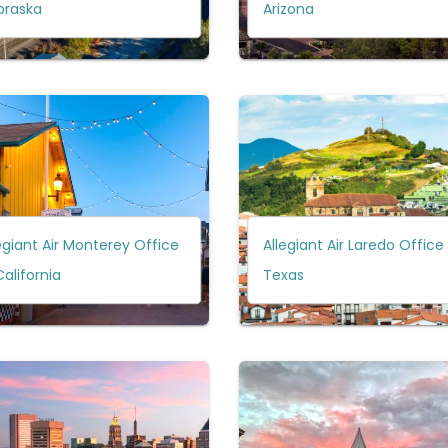
braska
Arizona
egiant Air Monterey Office
Allegiant Air Laredo Office 
California
Texas