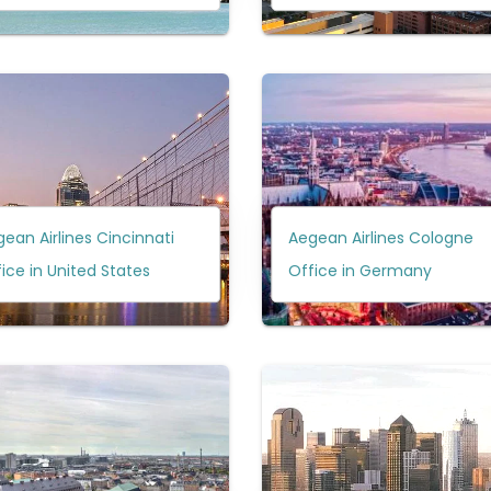
ean Airlines Cincinnati
Aegean Airlines Cologne
ice in United States
Office in Germany