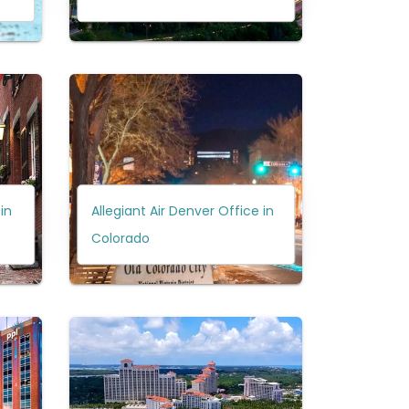
in
Allegiant Air Denver Office in
Colorado