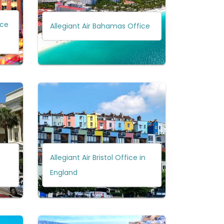
ice
Allegiant Air Bahamas Office
Allegiant Air Bristol Office in
England