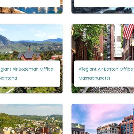
egiant Air Bozeman Office
Allegiant Air Boston Office 
 Montana
Massachusetts