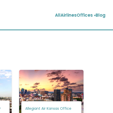
AllAirlinesOffices
Blog
n
Allegiant Air Kansas Office