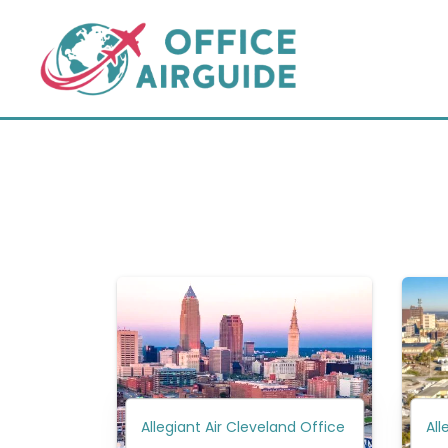
Skip
to
content
Allegiant Air Cleveland Office
All