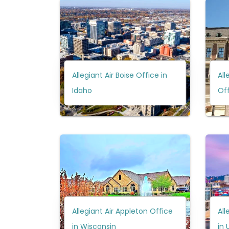
Allegiant Air Boise Office in
All
Idaho
Off
Allegiant Air Appleton Office
All
in Wisconsin
in 