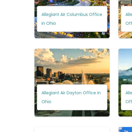
Allegiant Air Columbus Office
All
in Ohio
Off
Allegiant Air Dayton Office in
All
Ohio
Of