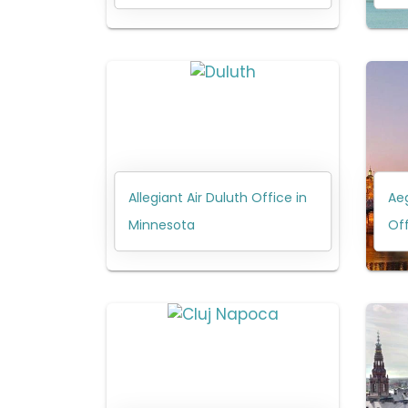
Allegiant Air Duluth Office in
Aeg
Minnesota
Off