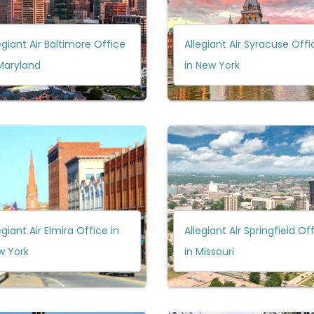
egiant Air Baltimore Office
Allegiant Air Syracuse Offi
Maryland
in New York
egiant Air Elmira Office in
Allegiant Air Springfield Of
w York
in Missouri