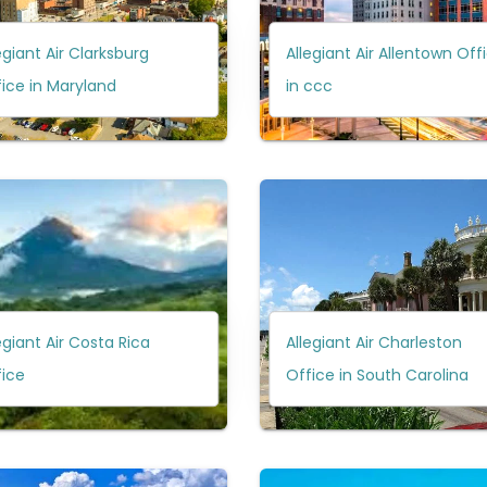
egiant Air Clarksburg
Allegiant Air Allentown Off
ice in Maryland
in ccc
egiant Air Costa Rica
Allegiant Air Charleston
fice
Office in South Carolina