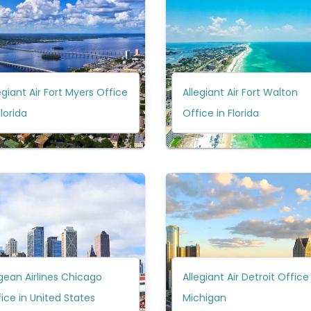
egiant Air Fort Myers Office
Allegiant Air Fort Walton
Florida
Office in Florida
ean Airlines Chicago
Allegiant Air Detroit Office
ice in United States
Michigan