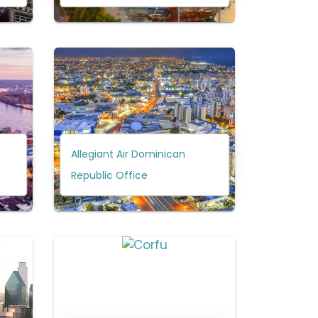
Allegiant Air Dominican
Republic Office