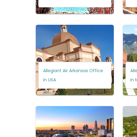
Allegiant Air Arkansas Office
All
in USA
in