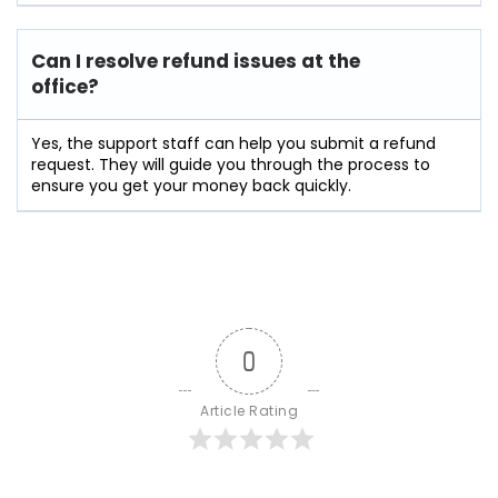
Can I resolve refund issues at the
office?
Yes, the support staff can help you submit a refund
request. They will guide you through the process to
ensure you get your money back quickly.
0
Article Rating