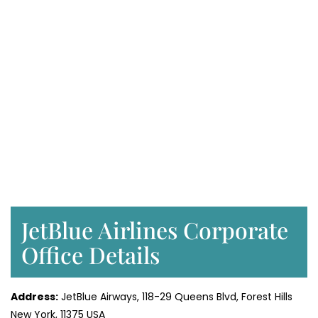
JetBlue Airlines Corporate
Office Details
Address:
JetBlue Airways, 118-29 Queens Blvd, Forest Hills
New York, 11375 USA