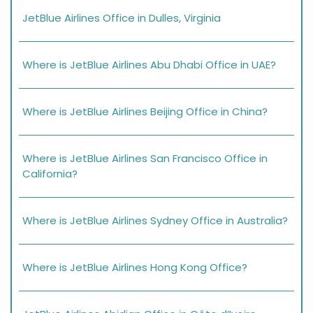
JetBlue Airlines Office in Dulles, Virginia
Where is JetBlue Airlines Abu Dhabi Office in UAE?
Where is JetBlue Airlines Beijing Office in China?
Where is JetBlue Airlines San Francisco Office in
California?
Where is JetBlue Airlines Sydney Office in Australia?
Where is JetBlue Airlines Hong Kong Office?