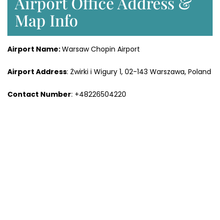
Airport Office Address &
Map Info
Airport Name:
Warsaw Chopin Airport
Airport Address
: Żwirki i Wigury 1, 02-143 Warszawa, Poland
Contact Number
: +48226504220