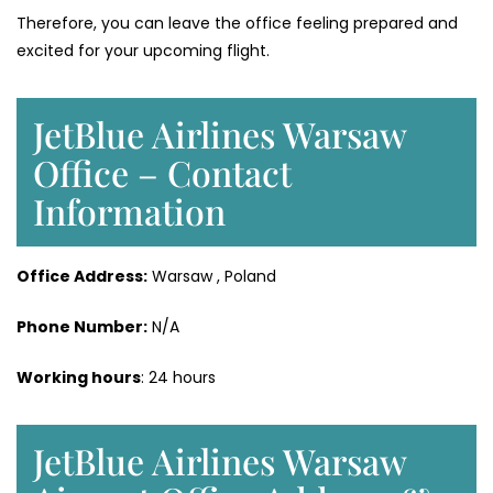
Therefore, you can leave the office feeling prepared and
excited for your upcoming flight.
JetBlue Airlines Warsaw
Office – Contact
Information
Office Address:
Warsaw , Poland
Phone Number:
N/A
Working hours
: 24 hours
JetBlue Airlines Warsaw