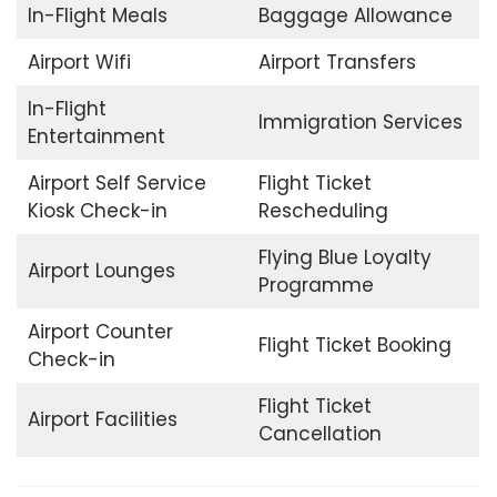
In-Flight Meals
Baggage Allowance
Airport Wifi
Airport Transfers
In-Flight
Immigration Services
Entertainment
Airport Self Service
Flight Ticket
Kiosk Check-in
Rescheduling
Flying Blue Loyalty
Airport Lounges
Programme
Airport Counter
Flight Ticket Booking
Check-in
Flight Ticket
Airport Facilities
Cancellation