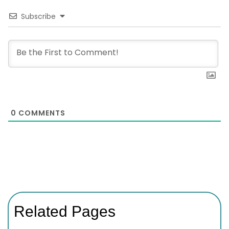
Subscribe
0
COMMENTS
Related Pages