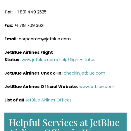
Tel:
+ 1 801 449 2525
Fax:
+1 718 709 3621
Email:
corpcomm@jetblue.com
JetBlue Airlines Flight
Status:
www.jetblue.com/help/flight-status
JetBlue Airlines
Check-In:
checkin.jetblue.com
JetBlue Airlines
Official Website:
www.jetblue.com
List of all
JetBlue Airlines Offices
Helpful Services at JetBlue