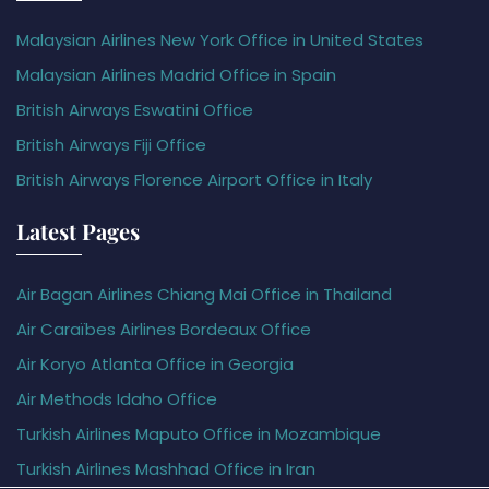
Malaysian Airlines New York Office in United States
Malaysian Airlines Madrid Office in Spain
British Airways Eswatini Office
British Airways Fiji Office
British Airways Florence Airport Office in Italy
Latest Pages
Air Bagan Airlines Chiang Mai Office in Thailand
Air Caraïbes Airlines Bordeaux Office
Air Koryo Atlanta Office in Georgia
Air Methods Idaho Office
Turkish Airlines Maputo Office in Mozambique
Turkish Airlines Mashhad Office in Iran