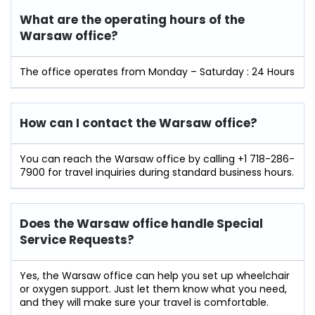
What are the operating hours of the
Warsaw office?
The office operates from Monday – Saturday : 24 Hours
How can I contact the Warsaw office?
You can reach the Warsaw office by calling +1 718-286-
7900 for travel inquiries during standard business hours.
Does the Warsaw office handle Special
Service Requests?
Yes, the Warsaw office can help you set up wheelchair
or oxygen support. Just let them know what you need,
and they will make sure your travel is comfortable.