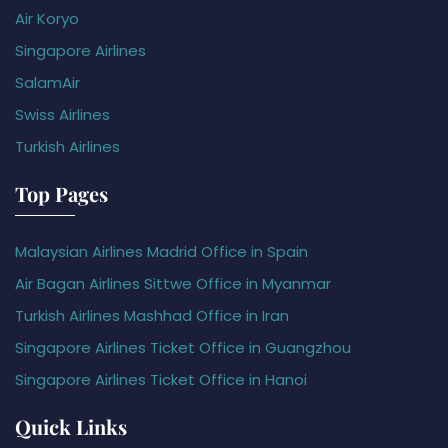
Air Koryo
Singapore Airlines
SalamAir
Swiss Airlines
Turkish Airlines
Top Pages
Malaysian Airlines Madrid Office in Spain
Air Bagan Airlines Sittwe Office in Myanmar
Turkish Airlines Mashhad Office in Iran
Singapore Airlines Ticket Office in Guangzhou
Singapore Airlines Ticket Office in Hanoi
Quick Links