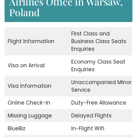
Airlines Office in Warsaw,
Poland
First Class and
Flight Information
Business Class Seats
Enquiries
Economy Class Seat
Visa on Arrival
Enquiries
Unaccompanied Minor
Visa Information
Service
Online Check-in
Duty-Free Allowance
Missing Luggage
Delayed Flights
BlueBiz
In-Flight Wifi