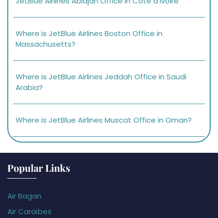
JetBlue Airlines Abidjan Office in Côte d’Ivoire
Where is JetBlue Airlines Boston Office in
Massachusetts?
Where is JetBlue Airlines Jeddah Office in Saudi
Arabia?
Where is JetBlue Airlines Muscat Office in Oman?
Popular Links
Air Bagan
Air Caraïbes