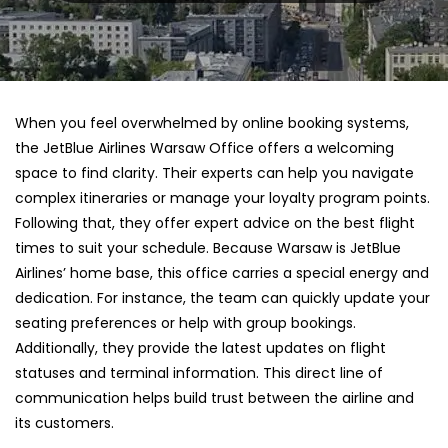
When you feel overwhelmed by online booking systems,
the JetBlue Airlines Warsaw Office offers a welcoming
space to find clarity. Their experts can help you navigate
complex itineraries or manage your loyalty program points.
Following that, they offer expert advice on the best flight
times to suit your schedule. Because Warsaw is JetBlue
Airlines’ home base, this office carries a special energy and
dedication. For instance, the team can quickly update your
seating preferences or help with group bookings.
Additionally, they provide the latest updates on flight
statuses and terminal information. This direct line of
communication helps build trust between the airline and
its customers.