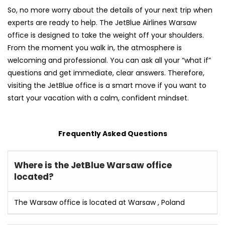
So, no more worry about the details of your next trip when
experts are ready to help. The JetBlue Airlines Warsaw
office is designed to take the weight off your shoulders.
From the moment you walk in, the atmosphere is
welcoming and professional. You can ask all your “what if”
questions and get immediate, clear answers. Therefore,
visiting the JetBlue office is a smart move if you want to
start your vacation with a calm, confident mindset.
Frequently Asked Questions
Where is the JetBlue Warsaw office
located?
The Warsaw office is located at Warsaw , Poland