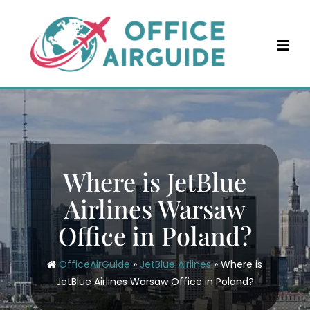
Skip
to
content
Where is JetBlue
Airlines Warsaw
Office in Poland?
OfficeAirGuide
»
JetBlue Airlines
»
Where is
JetBlue Airlines Warsaw Office in Poland?