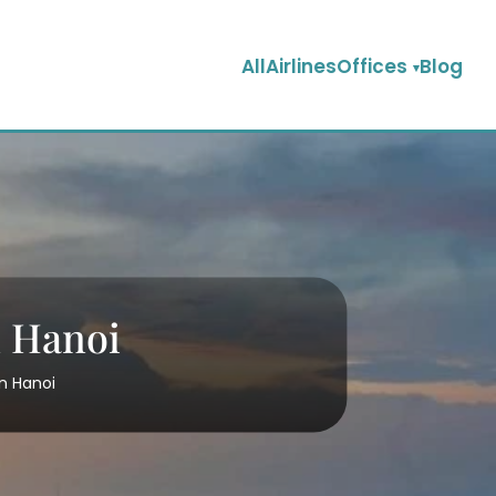
AllAirlinesOffices
Blog
n Hanoi
in Hanoi