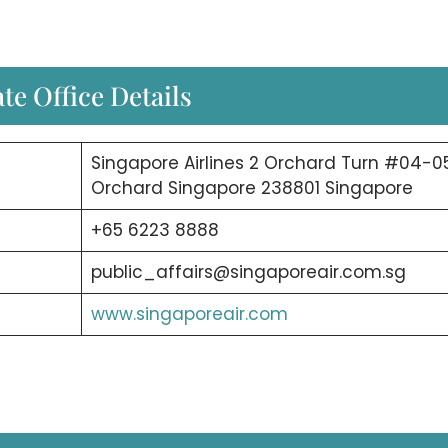
te Office Details
Singapore Airlines 2 Orchard Turn #04-0
Orchard Singapore 238801 Singapore
+65 6223 8888
public_affairs@singaporeair.com.sg
www.singaporeair.com