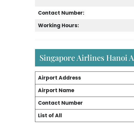
Contact Number:
Working Hours:
Singapore Airlines Hanoi A
Airport Address
Airport Name
Contact Number
List of All