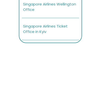
Singapore Airlines Wellington
Office
Singapore Airlines Ticket
Office in Kyiv