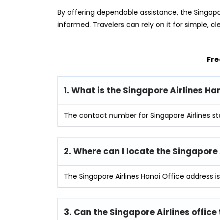
By offering dependable assistance, the Singapo
informed. Travelers can rely on it for simple, cl
Fre
1. What is the Singapore Airlines H
The contact number for Singapore Airlines st
2. Where can I locate the Singapore 
The Singapore Airlines Hanoi Office address i
3. Can the Singapore Airlines office