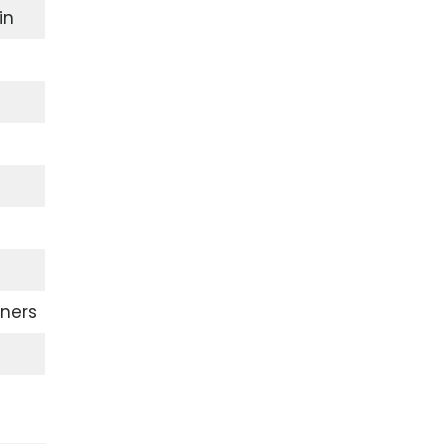
in
ners