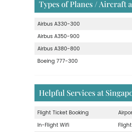
Types of Planes / Aircraft 
Airbus A330-300
Airbus A350-900
Airbus A380-800
Boeing 777-300
Helpful Services at Singapo
Flight Ticket Booking
Airpo
In-Flight Wifi
Fligh