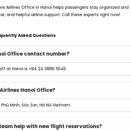
re Airlines Office in Hanoi helps passengers stay organized and
ear, and helpful airline support. Call these experts right now!
quently Asked Questions
anoi Office contact number?
aff at Hanoi is +84 24 3886 5545.
Airlines Hanoi Office?
s Phú Minh, Sóc Sơn, Hà Nội Vietnam.
 team help with new flight reservations?