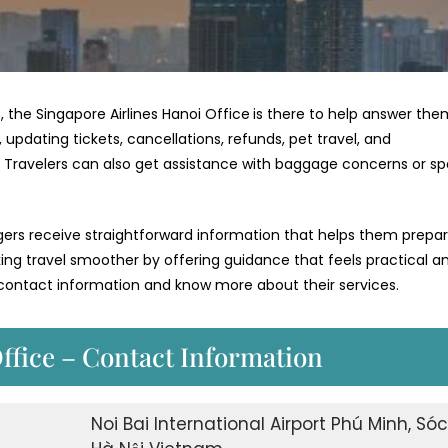
, the Singapore Airlines Hanoi Office
is there to help answer the
 updating tickets, cancellations, refunds, pet travel, and
e. Travelers can also get assistance with baggage concerns or sp
ngers receive straightforward information that helps them prepa
aking travel smoother by offering guidance that feels practical a
r contact information and know more about their services.
ffice – Contact Information
Noi Bai International Airport Phú Minh, Sóc