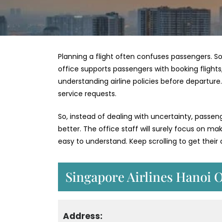
Planning a flight often confuses passengers. So
office supports passengers with booking flights,
understanding airline policies before departur
service requests.
So, instead of dealing with uncertainty, passe
better. The office staff will surely focus on m
easy to understand. Keep scrolling to get thei
Singapore Airlines Hanoi O
Address: