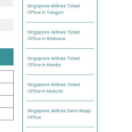
Singapore Airlines Ticket
Office in Yangon
Singapore Airlines Ticket
Office in Brisbane
Singapore Airlines Ticket
Office in Manila
Singapore Airlines Ticket
Office in Muscat
Singapore Airlines Siem Reap
Office