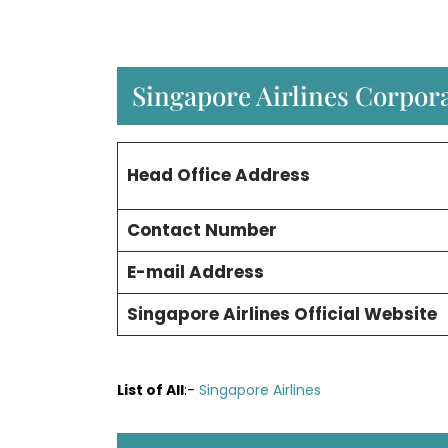
Singapore Airlines Corpora
Head Office Address
Contact Number
E-mail Address
Singapore Airlines Official Website
List of All
:-
Singapore Airlines