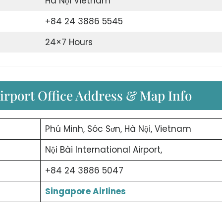
Hà Nội Vietnam
+84 24 3886 5545
24×7 Hours
irport Office Address & Map Info
Phú Minh, Sóc Sơn, Hà Nội, Vietnam
Nội Bài International Airport,
+84 24 3886 5047
Singapore Airlines