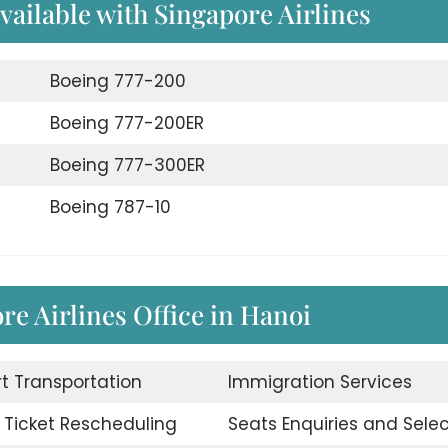
available with Singapore Airlines
Boeing 777-200
Boeing 777-200ER
Boeing 777-300ER
Boeing 787-10
re Airlines Office in Hanoi
rt Transportation
Immigration Services
t Ticket Rescheduling
Seats Enquiries and Selec