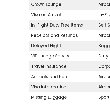
Crown Lounge
Airpor
Visa on Arrival
In-Fl
In-Flight Duty Free Items
Self 
Receipts and Refunds
Airpor
Delayed Flights
Bagg
VIP Lounge Service
Duty 
Travel Insurance
Corp
Animals and Pets
Airpo
Visa Information
Airpo
Missing Luggage
Sport