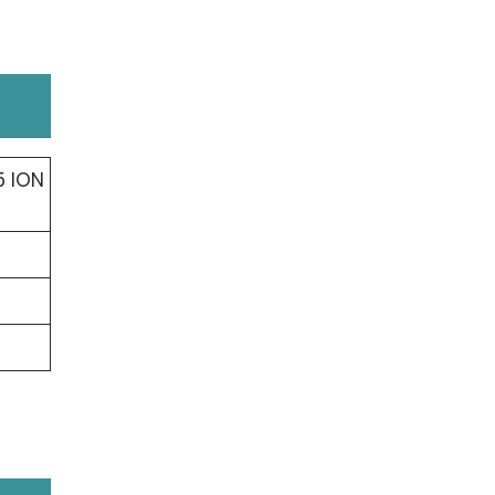
5 ION