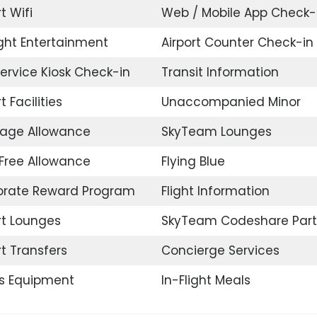
t Wifi
Web / Mobile App Check-
ight Entertainment
Airport Counter Check-in
Service Kiosk Check-in
Transit Information
t Facilities
Unaccompanied Minor
age Allowance
SkyTeam Lounges
Free Allowance
Flying Blue
orate Reward Program
Flight Information
rt Lounges
SkyTeam Codeshare Part
rt Transfers
Concierge Services
s Equipment
In-Flight Meals