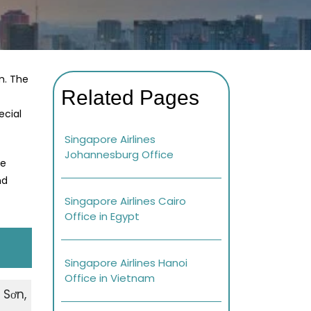
m. The
Related Pages
ecial
Singapore Airlines
Johannesburg Office
re
nd
Singapore Airlines Cairo
Office in Egypt
Singapore Airlines Hanoi
Office in Vietnam
 Sơn,