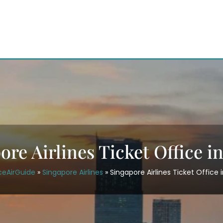
ore Airlines Ticket Office i
ceAirGuide
»
Singapore Airlines
»
Singapore Airlines Ticket Office 