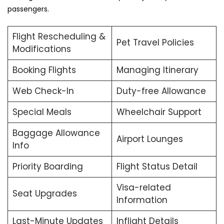
passengers.
Flight Rescheduling &
Pet Travel Policies
Modifications
Booking Flights
Managing Itinerary
Web Check-In
Duty-free Allowance
Special Meals
Wheelchair Support
Baggage Allowance
Airport Lounges
Info
Priority Boarding
Flight Status Detail
Visa-related
Seat Upgrades
Information
Last-Minute Updates
Inflight Details