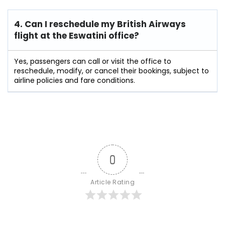
4. Can I reschedule my British Airways
flight at the Eswatini
office?
Yes, passengers can call or visit the office to
reschedule, modify, or cancel their bookings, subject to
airline policies and fare conditions.
0
Article Rating