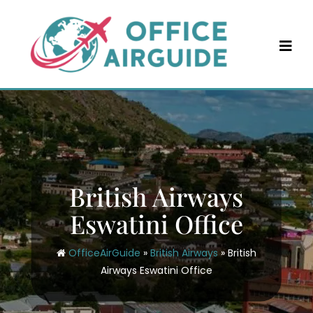
Skip
to
content
British Airways
Eswatini Office
OfficeAirGuide
»
British Airways
»
British
Airways Eswatini Office