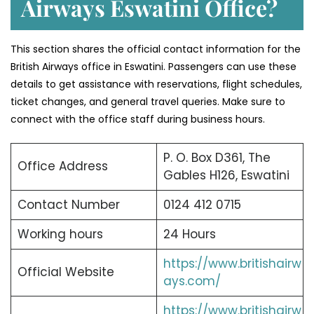
Airways Eswatini Office?
This section shares the official contact information for the
British Airways office in Eswatini. Passengers can use these
details to get assistance with reservations, flight schedules,
ticket changes, and general travel queries. Make sure to
connect with the office staff during business hours.
P. O. Box D361, The
Office Address
Gables H126, Eswatini
Contact Number
0124 412 0715
Working hours
24 Hours
https://www.britishairw
Official Website
ays.com/
https://www.britishairw