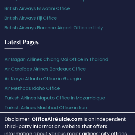
British Airways Eswatini Office
British Airways Fiji Office
British Airways Florence Airport Office in Italy
Latest Pages
Air Bagan Airlines Chiang Mai Office in Thailand
Air Caraïbes Airlines Bordeaux Office
Air Koryo Atlanta Office in Georgia
Air Methods Idaho Office
Turkish Airlines Maputo Office in Mozambique
Turkish Airlines Mashhad Office in Iran
Disclaimer:
OfficeAirGuide.com
is an independent
third-party information website that offers
information about various major airlines’ city offices