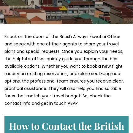
Knock on the doors of the British Airways Eswatini Office
and speak with one of their agents to share your travel
plans and special requests. Once you explain your needs,
the helpful staff will quickly guide you through the best
available options. Whether you want to book a new flight,
modify an existing reservation, or explore seat-upgrade
options, the professional team ensures you receive clear,
practical assistance. They will also help you find suitable
fares that match your travel budget. So, check the
contact info and get in touch ASAP.
How to Contact the British