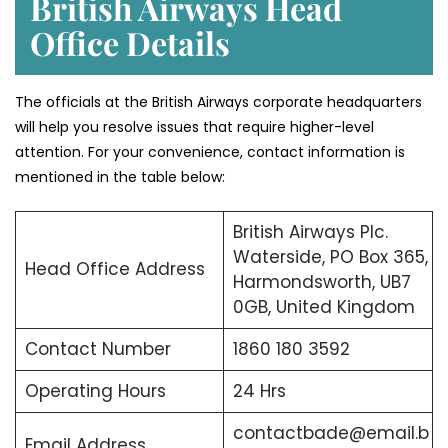
British Airways Head
Office Details
The officials at the British Airways corporate headquarters
will help you resolve issues that require higher-level
attention. For your convenience, contact information is
mentioned in the table below:
British Airways Plc.
Waterside, PO Box 365,
Head Office Address
Harmondsworth, UB7
0GB, United Kingdom
Contact Number
1860 180 3592
Operating Hours
24 Hrs
contactbade@email.b
Email Address