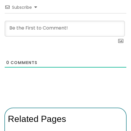
Subscribe
0
COMMENTS
Related Pages