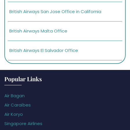
British Airways San Jose Office in California
British Airways Malta Office
British Airways El Salvador Office
Popular Links
Air Bagan
Air Caraïbes
Air Koryo
Singapore Airlines