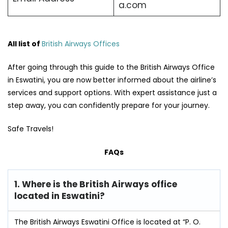
a.com
All list of
British Airways Offices
After going through this guide to the British Airways Office
in Eswatini, you are now better informed about the airline’s
services and support options. With expert assistance just a
step away, you can confidently prepare for your journey.
Safe Travels!
FAQs
1. Where is the British Airways office
located in Eswatini?
The British Airways Eswatini Office is located at “P. O.