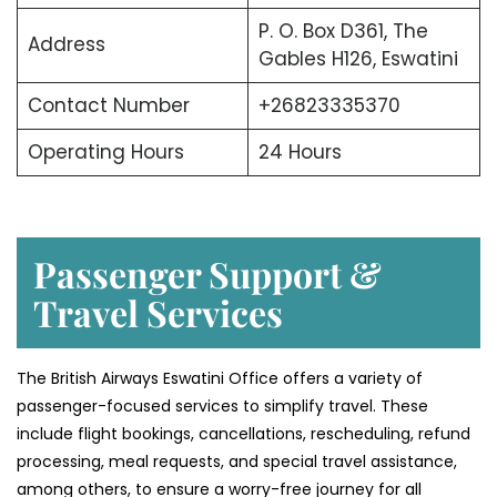
P. O. Box D361, The
Address
Gables H126, Eswatini
Contact Number
+26823335370
Operating Hours
24 Hours
Passenger Support &
Travel Services
The British Airways Eswatini Office offers a variety of
passenger-focused services to simplify travel. These
include flight bookings, cancellations, rescheduling, refund
processing, meal requests, and special travel assistance,
among others, to ensure a worry-free journey for all