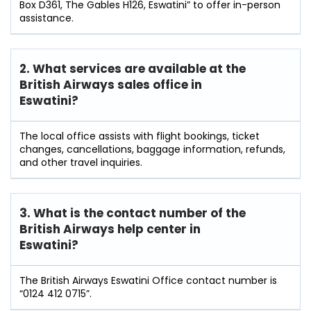
Box D361, The Gables H126, Eswatini” to offer in-person
assistance.
2. What services are available at the
British Airways sales office in
Eswatini?
The local office assists with flight bookings, ticket
changes, cancellations, baggage information, refunds,
and other travel inquiries.
3. What is the contact number of the
British Airways help center in
Eswatini?
The British Airways Eswatini Office contact number is
“0124 412 0715”.