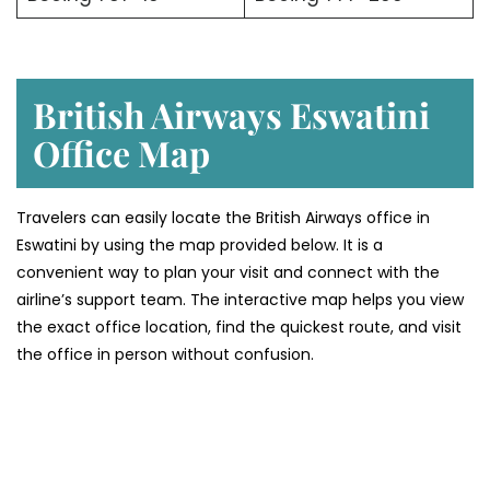
British Airways Eswatini
Office Map
Travelers can easily locate the British Airways office in
Eswatini by using the map provided below. It is a
convenient way to plan your visit and connect with the
airline’s support team. The interactive map helps you view
the exact office location, find the quickest route, and visit
the office in person without confusion.