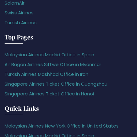
SalamAir
Swiss Airlines
Turkish Airlines
Top Pages
Malaysian Airlines Madrid Office in Spain
Air Bagan Airlines Sittwe Office in Myanmar
Turkish Airlines Mashhad Office in Iran
Singapore Airlines Ticket Office in Guangzhou
Singapore Airlines Ticket Office in Hanoi
Quick Links
Malaysian Airlines New York Office in United States
Malaysian Airlines Madrid Office in Spain