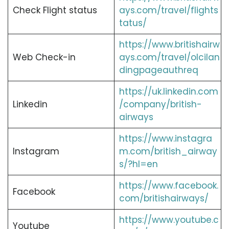
Check Flight status
ays.com/travel/flights
tatus/
https://www.britishairw
Web Check-in
ays.com/travel/olcilan
dingpageauthreq
https://uk.linkedin.com
Linkedin
/company/british-
airways
https://www.instagra
Instagram
m.com/british_airway
s/?hl=en
https://www.facebook.
Facebook
com/britishairways/
https://www.youtube.c
Youtube