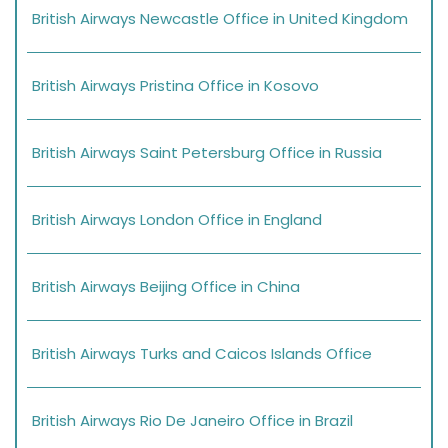
British Airways Newcastle Office in United Kingdom
British Airways Pristina Office in Kosovo
British Airways Saint Petersburg Office in Russia
British Airways London Office in England
British Airways Beijing Office in China
British Airways Turks and Caicos Islands Office
British Airways Rio De Janeiro Office in Brazil