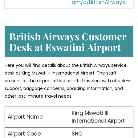
om/c/BritishAirways
British Airways Customer
Desk at Eswatini
Airport
Here you will find details about the British Airways service
desk at King Mswati III International Airport. The staff
present at the airport office assists travelers with check-in
support, baggage concerns, boarding information, and
other last-minute travel needs.
King Mswati III
Airport Name
International Airport
Airport Code
SHO