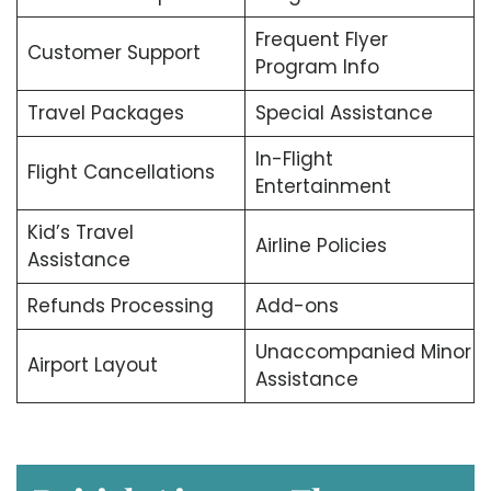
Frequent Flyer
Customer Support
Program Info
Travel Packages
Special Assistance
In-Flight
Flight Cancellations
Entertainment
Kid’s Travel
Airline Policies
Assistance
Refunds Processing
Add-ons
Unaccompanied Minor
Airport Layout
Assistance