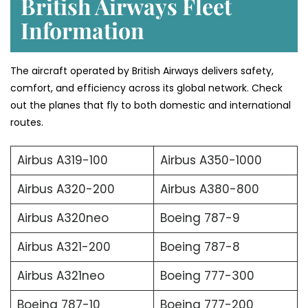
British Airways Fleet
Information
The aircraft operated by British Airways delivers safety,
comfort, and efficiency across its global network. Check
out the planes that fly to both domestic and international
routes.
Airbus A319-100
Airbus A350-1000
Airbus A320-200
Airbus A380-800
Airbus A320neo
Boeing 787-9
Airbus A321-200
Boeing 787-8
Airbus A321neo
Boeing 777-300
Boeing 787-10
Boeing 777-200