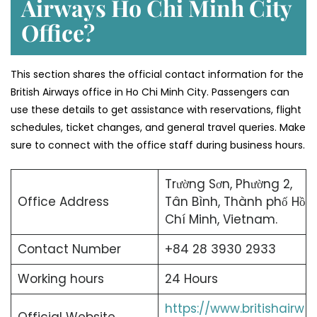
Airways Ho Chi Minh City
Office?
This section shares the official contact information for the
British Airways office in Ho Chi Minh City. Passengers can
use these details to get assistance with reservations, flight
schedules, ticket changes, and general travel queries. Make
sure to connect with the office staff during business hours.
Trường Sơn, Phường 2,
Office Address
Tân Bình, Thành phố Hồ
Chí Minh, Vietnam.
Contact Number
+84 28 3930 2933
Working hours
24 Hours
https://www.britishairw