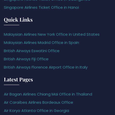
Singapore Airlines Ticket Office in Hanoi
Quick Links
Malaysian Airlines New York Office in United States
Malaysian Airlines Madrid Office in Spain
British Airways Eswatini Office
British Airways Fiji Office
British Airways Florence Airport Office in Italy
Latest Pages
Air Bagan Airlines Chiang Mai Office in Thailand
Air Caraïbes Airlines Bordeaux Office
Air Koryo Atlanta Office in Georgia