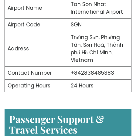
Tan Son Nhat
Airport Name
International Airport
Airport Code
SGN
Trường Sơn, Phường
Tân, Sơn Hoà, Thành
Address
phố Hồ Chí Minh,
Vietnam
Contact Number
+842838485383
Operating Hours
24 Hours
Passenger Support &
Travel Services