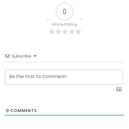
0
Article Rating
Subscribe
0
COMMENTS