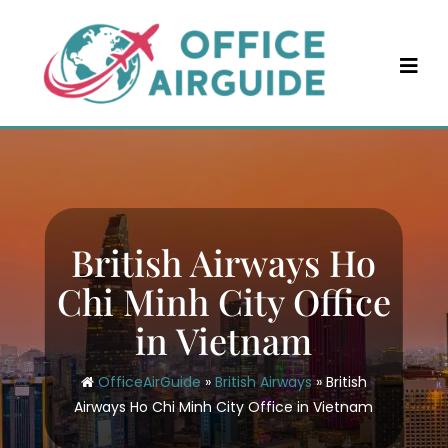
Skip
to
content
British Airways Ho
Chi Minh City Office
in Vietnam
OfficeAirGuide
»
British Airways
»
British
Airways Ho Chi Minh City Office in Vietnam