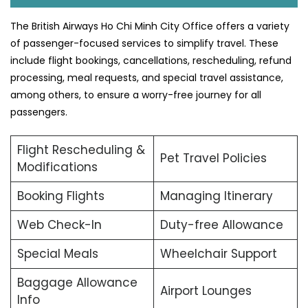
The British Airways Ho Chi Minh City Office offers a variety
of passenger-focused services to simplify travel. These
include flight bookings, cancellations, rescheduling, refund
processing, meal requests, and special travel assistance,
among others, to ensure a worry-free journey for all
passengers.
Flight Rescheduling &
Pet Travel Policies
Modifications
Booking Flights
Managing Itinerary
Web Check-In
Duty-free Allowance
Special Meals
Wheelchair Support
Baggage Allowance
Airport Lounges
Info