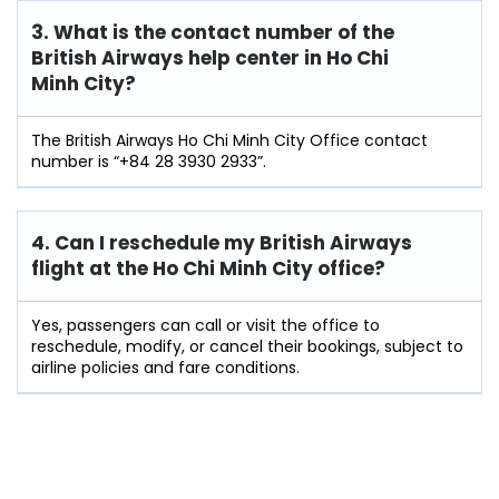
3. What is the contact number of the
British Airways help center in Ho Chi
Minh City?
The British Airways Ho Chi Minh City Office contact
number is “+84 28 3930 2933”.
4. Can I reschedule my British Airways
flight at the Ho Chi Minh City
office?
Yes, passengers can call or visit the office to
reschedule, modify, or cancel their bookings, subject to
airline policies and fare conditions.