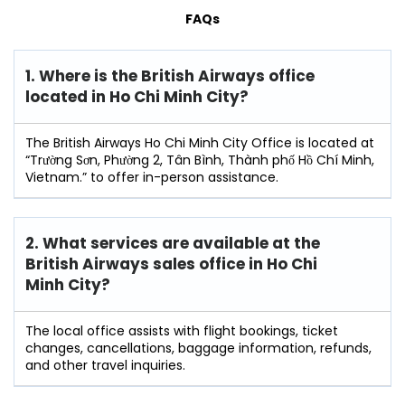
FAQs
1. Where is the British Airways office
located in Ho Chi Minh City?
The British Airways Ho Chi Minh City Office is located at
“Trường Sơn, Phường 2, Tân Bình, Thành phố Hồ Chí Minh,
Vietnam.” to offer in-person assistance.
2. What services are available at the
British Airways sales office in Ho Chi
Minh City?
The local office assists with flight bookings, ticket
changes, cancellations, baggage information, refunds,
and other travel inquiries.