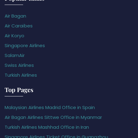
Air Bagan
Air Caraïbes
Air Koryo
Singapore Airlines
SalamAir
Swiss Airlines
Turkish Airlines
Top Pages
Malaysian Airlines Madrid Office in Spain
Air Bagan Airlines Sittwe Office in Myanmar
Turkish Airlines Mashhad Office in Iran
Singapore Airlines Ticket Office in Guangzhou