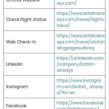
Official Website
ays.com/
https://www.britishairw
Check Flight status
ays.com/travel/flights
tatus/
https://www.britishairw
Web Check-in
ays.com/travel/olcilan
dingpageauthreq
https://uk.linkedin.com
Linkedin
/company/british-
airways
https://www.instagra
Instagram
m.com/british_airway
s/?hl=en
https://www.facebook.
Facebook