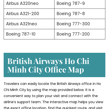
Airbus A320neo
Boeing 787-9
Airbus A321-200
Boeing 787-8
Airbus A321neo
Boeing 777-300
Boeing 787-10
Boeing 777-200
British Airways Ho Chi
Minh City Office Map
Travelers can easily locate the British Airways office in Ho
Chi Minh City by using the map provided below. It is a
convenient way to plan your visit and connect with the
airline’s support team. The interactive map helps you view
the exact office location, find the quickest route, and visit