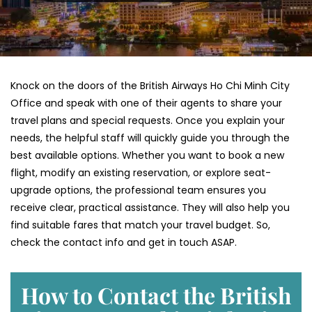
Knock on the doors of the British Airways Ho Chi Minh City
Office and speak with one of their agents to share your
travel plans and special requests. Once you explain your
needs, the helpful staff will quickly guide you through the
best available options. Whether you want to book a new
flight, modify an existing reservation, or explore seat-
upgrade options, the professional team ensures you
receive clear, practical assistance. They will also help you
find suitable fares that match your travel budget. So,
check the contact info and get in touch ASAP.
How to Contact the British