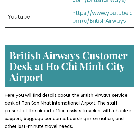
com/britishairways/
https://www.youtube.c
Youtube
om/c/BritishAirways
British Airways Customer
Desk at Ho Chi Minh City
Airport
Here you will find details about the British Airways service
desk at Tan Son Nhat International Airport. The staff
present at the airport office assists travelers with check-in
support, baggage concerns, boarding information, and
other last-minute travel needs.