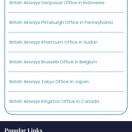
British Airways Denpasar Office in Indonesia
British Airways Pittsburgh Office in Pennsylvania
British Airways Khartoum Office in Sudan
British Airways Brussels Office in Belgium
British Airways Tokyo Office in Japan
British Airways Kingston Office in Canada
Popular Links