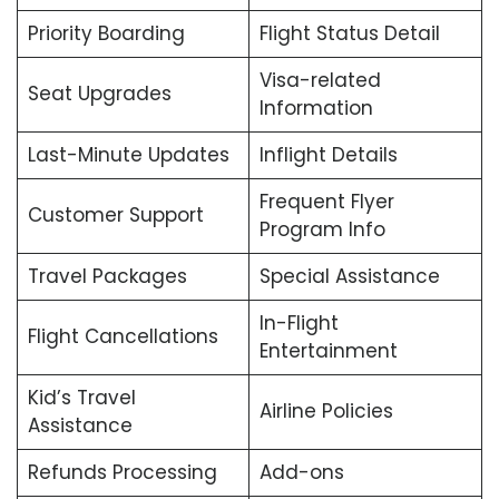
Priority Boarding
Flight Status Detail
Visa-related
Seat Upgrades
Information
Last-Minute Updates
Inflight Details
Frequent Flyer
Customer Support
Program Info
Travel Packages
Special Assistance
In-Flight
Flight Cancellations
Entertainment
Kid’s Travel
Airline Policies
Assistance
Refunds Processing
Add-ons