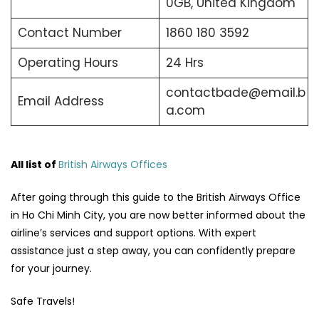
0GB, United Kingdom
Contact Number
1860 180 3592
Operating Hours
24 Hrs
contactbade@email.b
Email Address
a.com
All list of
British Airways Offices
After going through this guide to the British Airways Office
in Ho Chi Minh City, you are now better informed about the
airline’s services and support options. With expert
assistance just a step away, you can confidently prepare
for your journey.
Safe Travels!