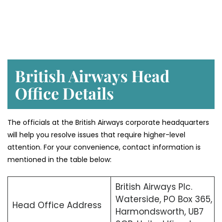
British Airways Head
Office Details
The officials at the British Airways corporate headquarters
will help you resolve issues that require higher-level
attention. For your convenience, contact information is
mentioned in the table below:
British Airways Plc.
Waterside, PO Box 365,
Head Office Address
Harmondsworth, UB7