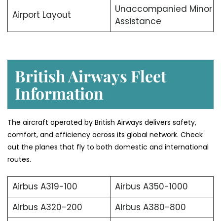
Unaccompanied Minor
Airport Layout
Assistance
British Airways Fleet
Information
The aircraft operated by British Airways delivers safety,
comfort, and efficiency across its global network. Check
out the planes that fly to both domestic and international
routes.
Airbus A319-100
Airbus A350-1000
Airbus A320-200
Airbus A380-800