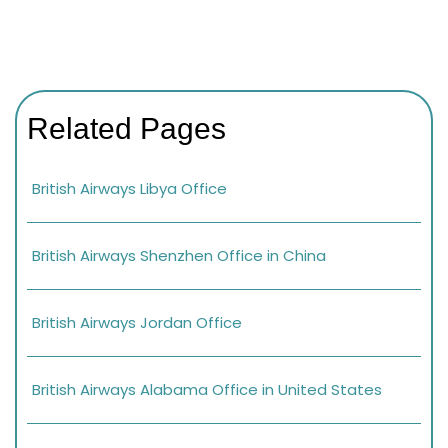
Related Pages
British Airways Libya Office
British Airways Shenzhen Office in China
British Airways Jordan Office
British Airways Alabama Office in United States