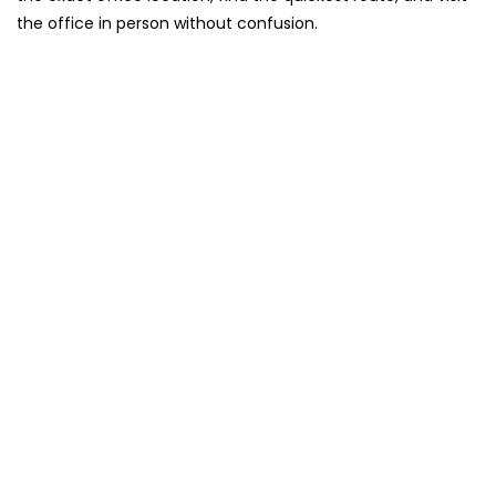
the office in person without confusion.