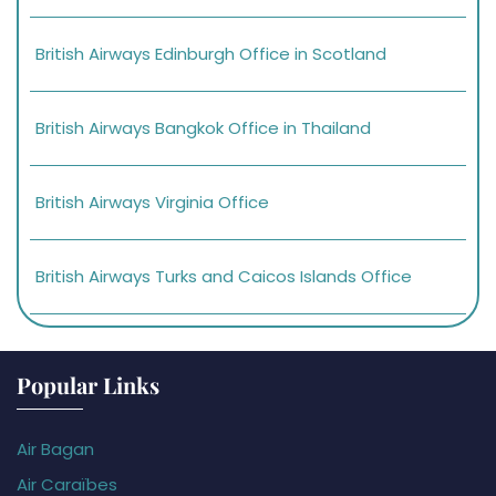
British Airways Edinburgh Office in Scotland
British Airways Bangkok Office in Thailand
British Airways Virginia Office
British Airways Turks and Caicos Islands Office
Popular Links
Air Bagan
Air Caraïbes