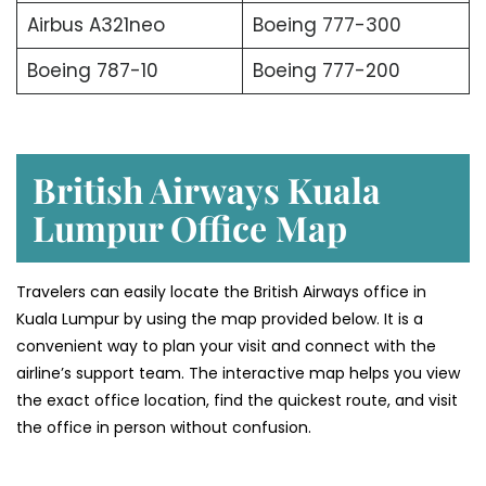
Airbus A321neo
Boeing 777-300
Boeing 787-10
Boeing 777-200
British Airways Kuala
Lumpur Office
Map
Travelers can easily locate the British Airways office in
Kuala Lumpur by using the map provided below. It is a
convenient way to plan your visit and connect with the
airline’s support team. The interactive map helps you view
the exact office location, find the quickest route, and visit
the office in person without confusion.