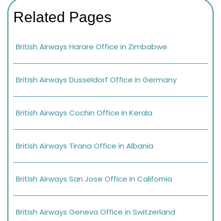
Related Pages
British Airways Harare Office in Zimbabwe
British Airways Dusseldorf Office in Germany
British Airways Cochin Office in Kerala
British Airways Tirana Office in Albania
British Airways San Jose Office in California
British Airways Geneva Office in Switzerland