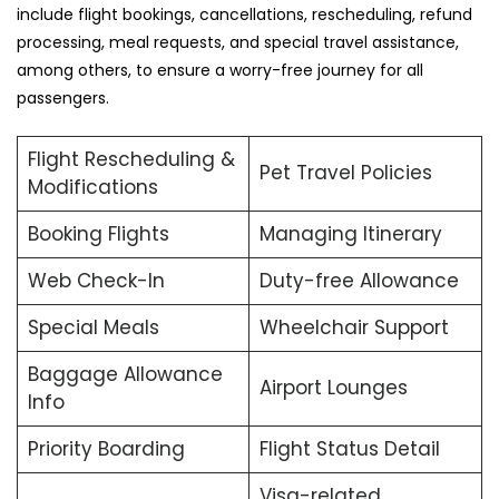
include flight bookings, cancellations, rescheduling, refund
processing, meal requests, and special travel assistance,
among others, to ensure a worry-free journey for all
passengers.
Flight Rescheduling &
Pet Travel Policies
Modifications
Booking Flights
Managing Itinerary
Web Check-In
Duty-free Allowance
Special Meals
Wheelchair Support
Baggage Allowance
Airport Lounges
Info
Priority Boarding
Flight Status Detail
Visa-related