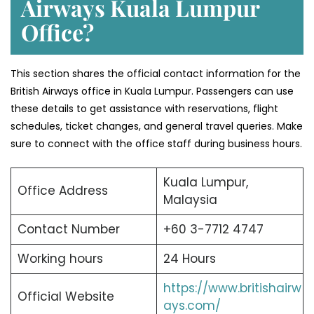
Airways Kuala Lumpur
Office?
This section shares the official contact information for the
British Airways office in Kuala Lumpur. Passengers can use
these details to get assistance with reservations, flight
schedules, ticket changes, and general travel queries. Make
sure to connect with the office staff during business hours.
Kuala Lumpur,
Office Address
Malaysia
Contact Number
+60 3-7712 4747
Working hours
24 Hours
https://www.britishairw
Official Website
ays.com/