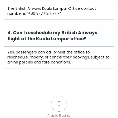
The British Airways Kuala Lumpur Office contact
number is “+60 3-7712 4747”.
4. Can I reschedule my British Airways
flight at the Kuala Lumpur
office?
Yes, passengers can call or visit the office to
reschedule, modify, or cancel their bookings, subject to
airline policies and fare conditions.
0
Article Rating