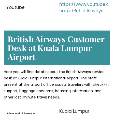
https://www.youtube.c
Youtube
om/c/BritishAirways
British Airways Customer
Desk at Kuala Lumpur
Airport
Here you will find details about the British Airways service
desk at Kuala Lumpur International Airport. The staff
present at the airport office assists travelers with check-in
support, baggage concerns, boarding information, and
other last-minute travel needs.
Kuala Lumpur