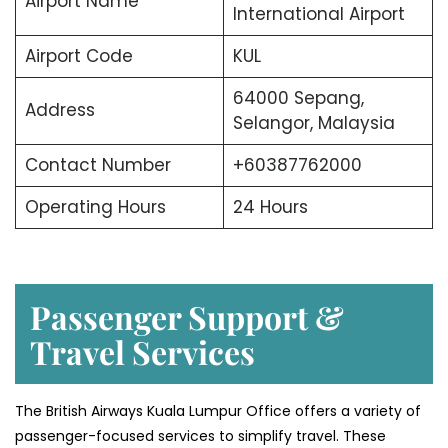
Airport Name
International Airport
Airport Code
KUL
64000 Sepang,
Address
Selangor, Malaysia
Contact Number
+60387762000
Operating Hours
24 Hours
Passenger Support &
Travel Services
The British Airways Kuala Lumpur Office offers a variety of
passenger-focused services to simplify travel. These