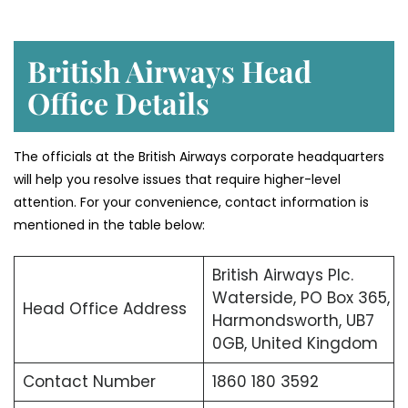
British Airways Head
Office Details
The officials at the British Airways corporate headquarters
will help you resolve issues that require higher-level
attention. For your convenience, contact information is
mentioned in the table below:
British Airways Plc.
Waterside, PO Box 365,
Head Office Address
Harmondsworth, UB7
0GB, United Kingdom
Contact Number
1860 180 3592