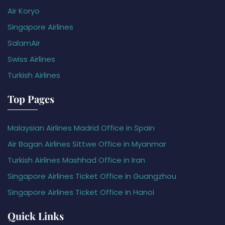
Air Koryo
Singapore Airlines
SalamAir
Swiss Airlines
Turkish Airlines
Top Pages
Malaysian Airlines Madrid Office in Spain
Air Bagan Airlines Sittwe Office in Myanmar
Turkish Airlines Mashhad Office in Iran
Singapore Airlines Ticket Office in Guangzhou
Singapore Airlines Ticket Office in Hanoi
Quick Links