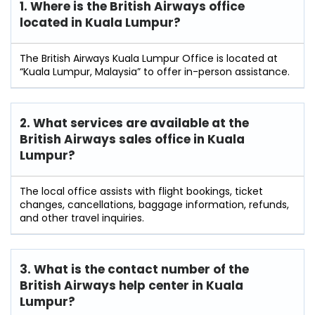
1. Where is the British Airways office
located in Kuala Lumpur?
The British Airways Kuala Lumpur Office is located at
“Kuala Lumpur, Malaysia” to offer in-person assistance.
2. What services are available at the
British Airways sales office in Kuala
Lumpur?
The local office assists with flight bookings, ticket
changes, cancellations, baggage information, refunds,
and other travel inquiries.
3. What is the contact number of the
British Airways help center in Kuala
Lumpur?