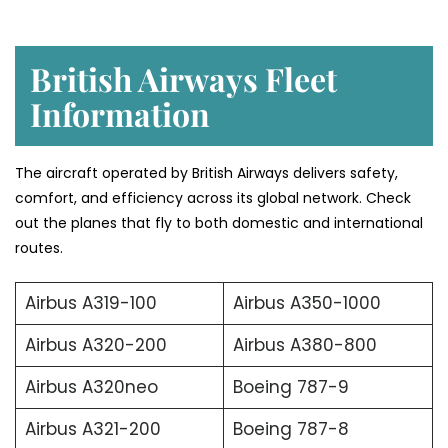
British Airways Fleet
Information
The aircraft operated by British Airways delivers safety,
comfort, and efficiency across its global network. Check
out the planes that fly to both domestic and international
routes.
Airbus A319-100
Airbus A350-1000
Airbus A320-200
Airbus A380-800
Airbus A320neo
Boeing 787-9
Airbus A321-200
Boeing 787-8