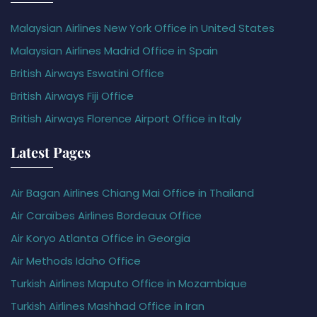
Malaysian Airlines New York Office in United States
Malaysian Airlines Madrid Office in Spain
British Airways Eswatini Office
British Airways Fiji Office
British Airways Florence Airport Office in Italy
Latest Pages
Air Bagan Airlines Chiang Mai Office in Thailand
Air Caraïbes Airlines Bordeaux Office
Air Koryo Atlanta Office in Georgia
Air Methods Idaho Office
Turkish Airlines Maputo Office in Mozambique
Turkish Airlines Mashhad Office in Iran