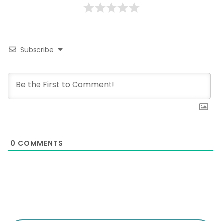
Subscribe
0
COMMENTS