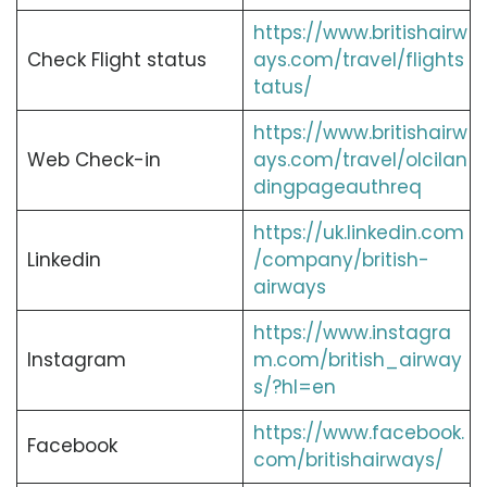
https://www.britishairw
Check Flight status
ays.com/travel/flights
tatus/
https://www.britishairw
Web Check-in
ays.com/travel/olcilan
dingpageauthreq
https://uk.linkedin.com
Linkedin
/company/british-
airways
https://www.instagra
Instagram
m.com/british_airway
s/?hl=en
https://www.facebook.
Facebook
com/britishairways/