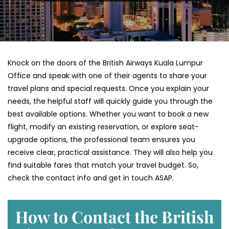
Knock on the doors of the British Airways Kuala Lumpur
Office and speak with one of their agents to share your
travel plans and special requests. Once you explain your
needs, the helpful staff will quickly guide you through the
best available options. Whether you want to book a new
flight, modify an existing reservation, or explore seat-
upgrade options, the professional team ensures you
receive clear, practical assistance. They will also help you
find suitable fares that match your travel budget. So,
check the contact info and get in touch ASAP.
How to Contact the British