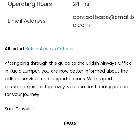
Operating Hours
24 Hrs
contactbade@email.b
Email Address
a.com
All list of
British Airways Offices
After going through this guide to the British Airways Office
in Kuala Lumpur, you are now better informed about the
airline’s services and support options. With expert
assistance just a step away, you can confidently prepare
for your journey.
Safe Travels!
FAQs