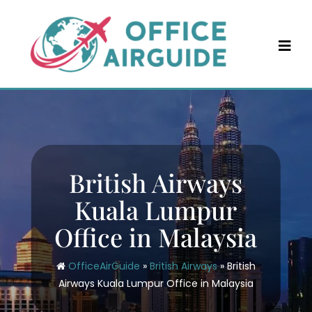
Skip
to
content
British Airways
Kuala Lumpur
Office in Malaysia
OfficeAirGuide
»
British Airways
»
British
Airways Kuala Lumpur Office in Malaysia