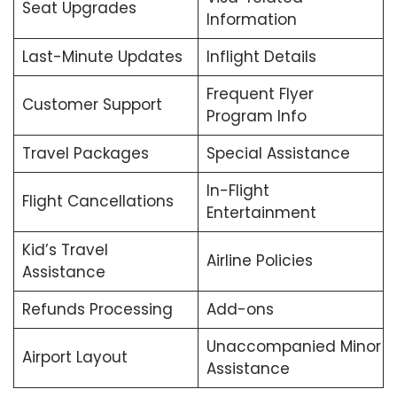
Seat Upgrades
Information
Last-Minute Updates
Inflight Details
Frequent Flyer
Customer Support
Program Info
Travel Packages
Special Assistance
In-Flight
Flight Cancellations
Entertainment
Kid’s Travel
Airline Policies
Assistance
Refunds Processing
Add-ons
Unaccompanied Minor
Airport Layout
Assistance