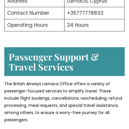
Address
Larnaca, Cyprus
Contact Number
+35777778833
Operating Hours
24 Hours
Passenger Support &
Travel Services
The British Airways Larnaca Office offers a variety of
passenger-focused services to simplify travel. These
include flight bookings, cancellations, rescheduling, refund
processing, meal requests, and special travel assistance,
among others, to ensure a worry-free journey for all
passengers.