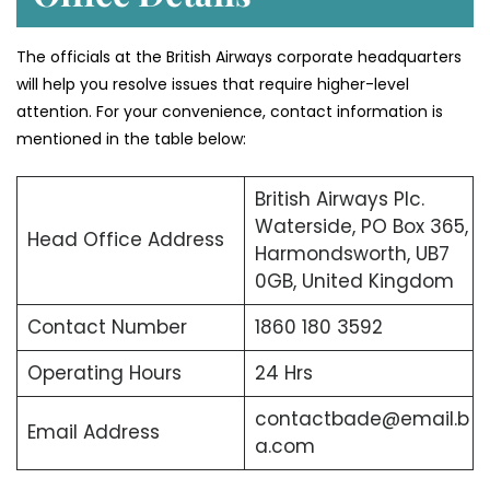
The officials at the British Airways corporate headquarters
will help you resolve issues that require higher-level
attention. For your convenience, contact information is
mentioned in the table below:
British Airways Plc.
Waterside, PO Box 365,
Head Office Address
Harmondsworth, UB7
0GB, United Kingdom
Contact Number
1860 180 3592
Operating Hours
24 Hrs
contactbade@email.b
Email Address
a.com