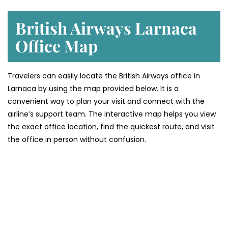
British Airways Larnaca
Office Map
Travelers can easily locate the British Airways office in
Larnaca by using the map provided below. It is a
convenient way to plan your visit and connect with the
airline’s support team. The interactive map helps you view
the exact office location, find the quickest route, and visit
the office in person without confusion.