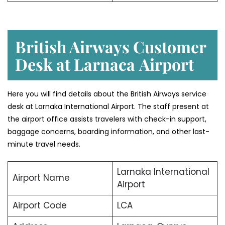
British Airways Customer
Desk at Larnaca
Airport
Here you will find details about the British Airways service
desk at Larnaka International Airport. The staff present at
the airport office assists travelers with check-in support,
baggage concerns, boarding information, and other last-
minute travel needs.
Larnaka International
Airport Name
Airport
Airport Code
LCA