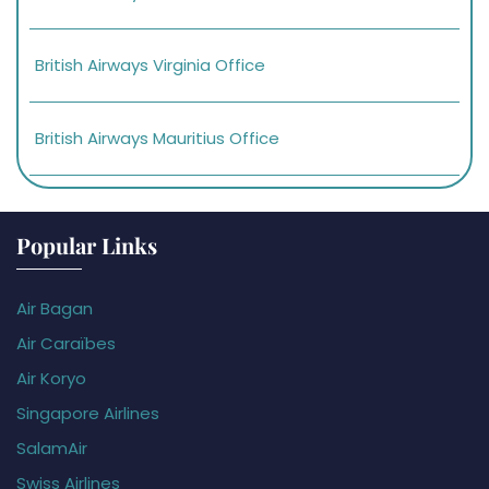
British Airways Virginia Office
British Airways Mauritius Office
Popular Links
Air Bagan
Air Caraïbes
Air Koryo
Singapore Airlines
SalamAir
Swiss Airlines