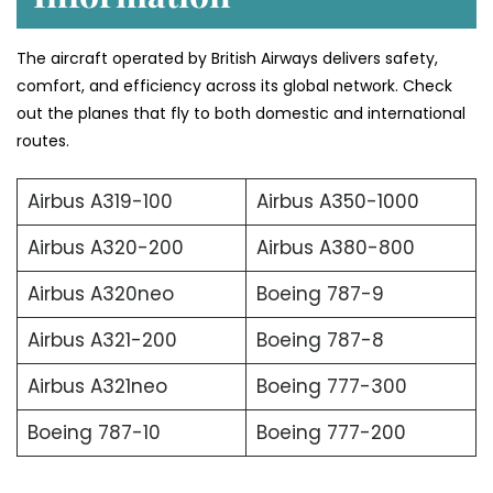
The aircraft operated by British Airways delivers safety,
comfort, and efficiency across its global network. Check
out the planes that fly to both domestic and international
routes.
Airbus A319-100
Airbus A350-1000
Airbus A320-200
Airbus A380-800
Airbus A320neo
Boeing 787-9
Airbus A321-200
Boeing 787-8
Airbus A321neo
Boeing 777-300
Boeing 787-10
Boeing 777-200