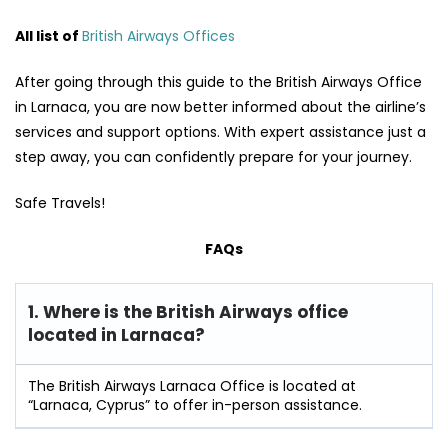
All list of
British Airways Offices
After going through this guide to the British Airways Office
in Larnaca, you are now better informed about the airline’s
services and support options. With expert assistance just a
step away, you can confidently prepare for your journey.
Safe Travels!
FAQs
1. Where is the British Airways office
located in Larnaca?
The British Airways Larnaca Office is located at
“Larnaca, Cyprus” to offer in-person assistance.