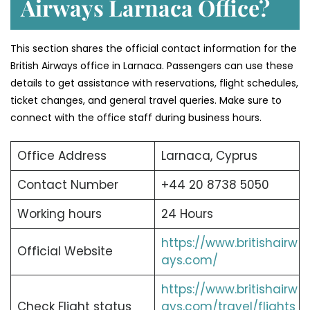
Airways Larnaca Office?
This section shares the official contact information for the
British Airways office in Larnaca. Passengers can use these
details to get assistance with reservations, flight schedules,
ticket changes, and general travel queries. Make sure to
connect with the office staff during business hours.
Office Address
Larnaca, Cyprus
Contact Number
+44 20 8738 5050
Working hours
24 Hours
https://www.britishairw
Official Website
ays.com/
https://www.britishairw
Check Flight status
ays.com/travel/flights