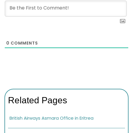
0
COMMENTS
Related Pages
British Airways Asmara Office in Eritrea