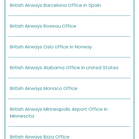
British Airways Barcelona Office in Spain
British Airways Roseau Office
British Airways Oslo office in Norway
British Airways Alabama Office in United States
British Airways Monaco Office
British Airways Minneapolis Airport Office in
Minnesota
British Airways Ibiza Office