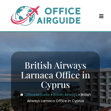
Skip
to
content
British Airways
Larnaca Office in
Cyprus
OfficeAirGuide
»
British Airways
»
British
Airways Larnaca Office in Cyprus