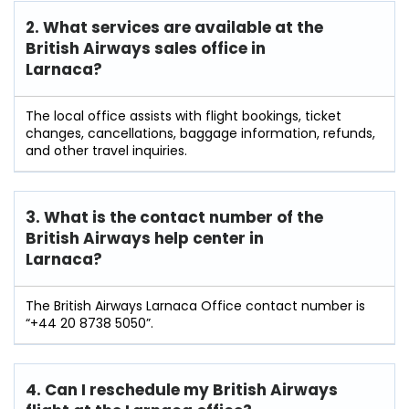
2. What services are available at the
British Airways sales office in
Larnaca?
The local office assists with flight bookings, ticket
changes, cancellations, baggage information, refunds,
and other travel inquiries.
3. What is the contact number of the
British Airways help center in
Larnaca?
The British Airways Larnaca Office contact number is
“+44 20 8738 5050”.
4. Can I reschedule my British Airways