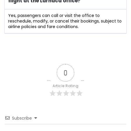
flight at the Larnaca
office?
Yes, passengers can call or visit the office to
reschedule, modify, or cancel their bookings, subject to
airline policies and fare conditions.
0
Article Rating
Subscribe