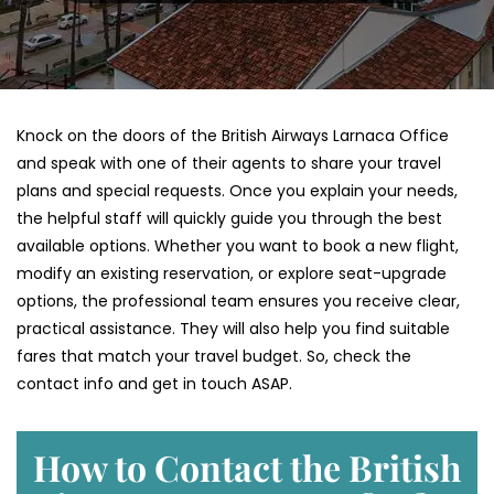
Knock on the doors of the British Airways Larnaca Office
and speak with one of their agents to share your travel
plans and special requests. Once you explain your needs,
the helpful staff will quickly guide you through the best
available options. Whether you want to book a new flight,
modify an existing reservation, or explore seat-upgrade
options, the professional team ensures you receive clear,
practical assistance. They will also help you find suitable
fares that match your travel budget. So, check the
contact info and get in touch ASAP.
How to Contact the British