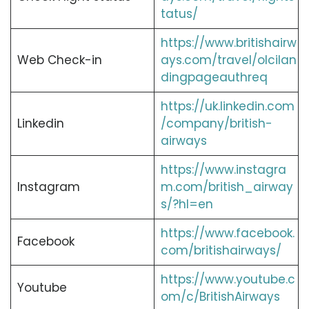
tatus/
https://www.britishairw
Web Check-in
ays.com/travel/olcilan
dingpageauthreq
https://uk.linkedin.com
Linkedin
/company/british-
airways
https://www.instagra
Instagram
m.com/british_airway
s/?hl=en
https://www.facebook.
Facebook
com/britishairways/
https://www.youtube.c
Youtube
om/c/BritishAirways