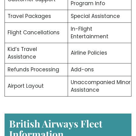
Program Info
Travel Packages
Special Assistance
In-Flight
Flight Cancellations
Entertainment
Kid’s Travel
Airline Policies
Assistance
Refunds Processing
Add-ons
Unaccompanied Minor
Airport Layout
Assistance
British Airways Fleet
Information