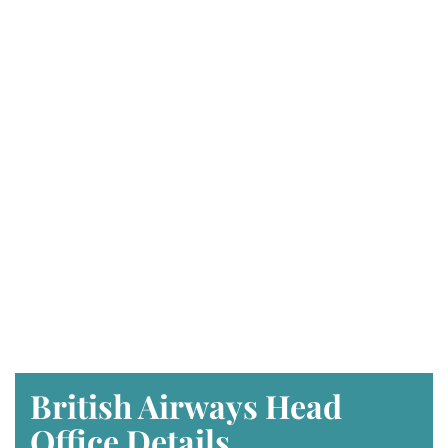
British Airways Head
Office Details