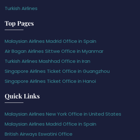
Turkish Airlines
Top Pages
Malaysian Airlines Madrid Office in Spain
Air Bagan Airlines Sittwe Office in Myanmar
Turkish Airlines Mashhad Office in Iran
Singapore Airlines Ticket Office in Guangzhou
Singapore Airlines Ticket Office in Hanoi
Quick Links
Malaysian Airlines New York Office in United States
Malaysian Airlines Madrid Office in Spain
British Airways Eswatini Office