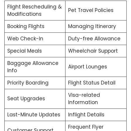
Flight Rescheduling &
Pet Travel Policies
Modifications
Booking Flights
Managing Itinerary
Web Check-In
Duty-free Allowance
Special Meals
Wheelchair Support
Baggage Allowance
Airport Lounges
Info
Priority Boarding
Flight Status Detail
Visa-related
Seat Upgrades
Information
Last-Minute Updates
Inflight Details
Frequent Flyer
Customer Support