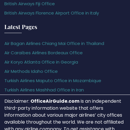
British Airways Fiji Office
British Airways Florence Airport Office in Italy
Latest Pages
Air Bagan Airlines Chiang Mai Office in Thailand
Air Caraïbes Airlines Bordeaux Office
Air Koryo Atlanta Office in Georgia
Air Methods Idaho Office
Turkish Airlines Maputo Office in Mozambique
Turkish Airlines Mashhad Office in Iran
Disclaimer:
OfficeAirGuide.com
is an independent
third-party information website that offers
information about various major airlines’ city offices
available throughout the world. We are not affiliated
with any airline company. To get assistance with