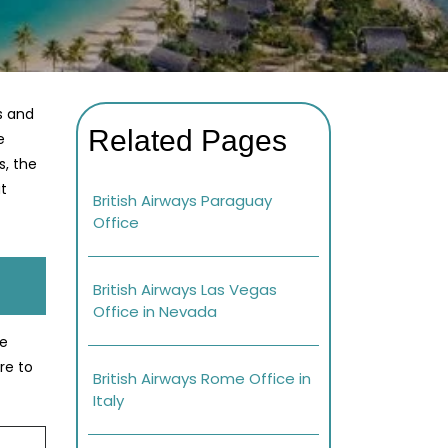
s and
Related Pages
e
s, the
at
British Airways Paraguay
Office
British Airways Las Vegas
Office in Nevada
se
re to
British Airways Rome Office in
Italy