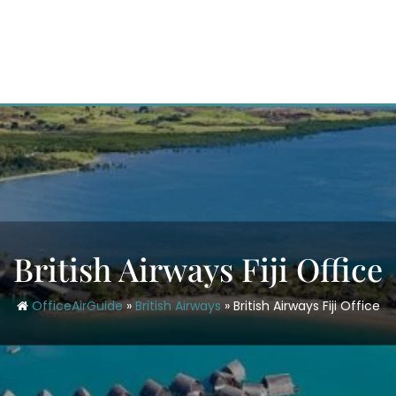
British Airways Fiji Office
OfficeAirGuide
»
British Airways
»
British Airways Fiji Office