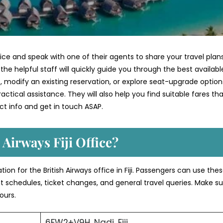
ffice and speak with one of their agents to share your travel plan
he helpful staff will quickly guide you through the best availabl
 modify an existing reservation, or explore seat-upgrade option
ctical assistance. They will also help you find suitable fares th
t info and get in touch ASAP.
 Airways Fiji Office?
ion for the British Airways office in Fiji. Passengers can use the
ght schedules, ticket changes, and general travel queries. Make su
ours.
6FW2+V9H, Nadi, Fiji