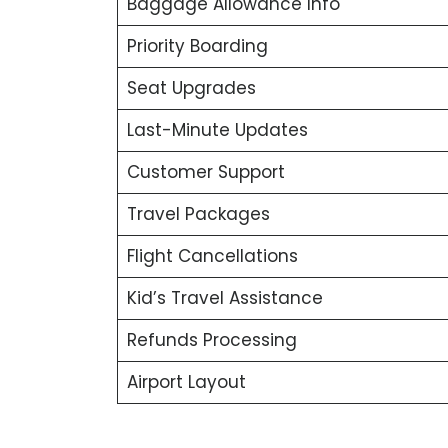
Baggage Allowance Info
Priority Boarding
Seat Upgrades
Last-Minute Updates
Customer Support
Travel Packages
Flight Cancellations
Kid’s Travel Assistance
Refunds Processing
Airport Layout