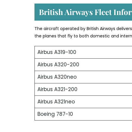
British Airways Fleet Info
The aircraft operated by British Airways deliver
the planes that fly to both domestic and intern
Airbus A319-100
Airbus A320-200
Airbus A320neo
Airbus A321-200
Airbus A321neo
Boeing 787-10