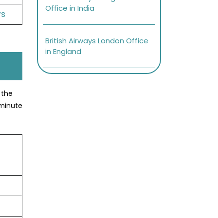
Office in India
ys
British Airways London Office
in England
 the
-minute