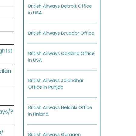
British Airways Detroit Office
in USA
British Airways Ecuador Office
ghtst
British Airways Oakland Office
in USA
cilan
British Airways Jalandhar
Office in Punjab
British Airways Helsinki Office
ays/?
in Finland
s/
British Airways Gurgaon