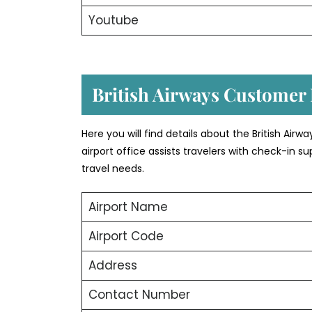
Youtube
British Airways Customer D
Here you will find details about the British Airw
airport office assists travelers with check-in
travel needs.
Airport Name
Airport Code
Address
Contact Number