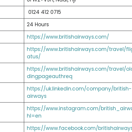
0124 412 0715
24 Hours
https://www.britishairways.com/
https://www.britishairways.com/travel/fli
atus/
https://www.britishairways.com/travel/ol
dingpageauthreq
https://uk.linkedin.com/company/british-
airways
https://www.instagram.com/british_airw
hl=en
https://www.facebook.com/britishairway