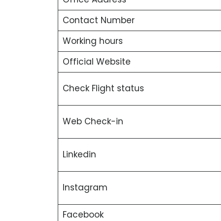
Contact Number
Working hours
Official Website
Check Flight status
Web Check-in
Linkedin
Instagram
Facebook