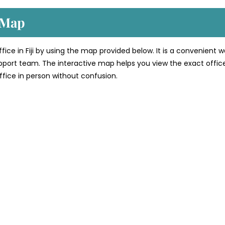
e Map
ffice in Fiji by using the map provided below. It is a convenient 
support team. The interactive map helps you view the exact offic
 office in person without confusion.