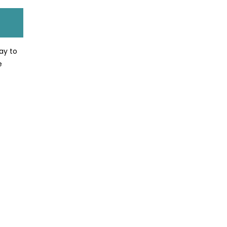
way to
e