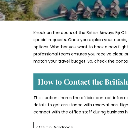
Knock on the doors of the British Airways Fiji O
special requests. Once you explain your needs, t
options. Whether you want to book a new flight,
professional team ensures you receive clear, pra
match your travel budget. So, check the contac
How to Contact the British
This section shares the official contact informat
details to get assistance with reservations, fli
connect with the office staff during business h
Office Address