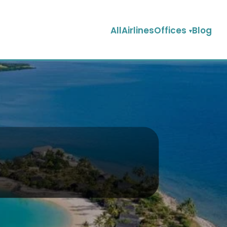
AllAirlinesOffices
Blog