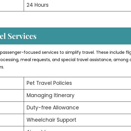
24 Hours
l Services
of passenger-focused services to simplify travel. These include fli
rocessing, meal requests, and special travel assistance, among 
rs.
Pet Travel Policies
Managing Itinerary
Duty-free Allowance
Wheelchair Support