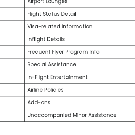
Airport Lounges
Flight Status Detail
Visa-related Information
Inflight Details
Frequent Flyer Program Info
Special Assistance
In-Flight Entertainment
Airline Policies
Add-ons
Unaccompanied Minor Assistance