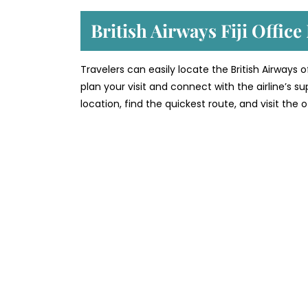
British Airways Fiji Offic
Travelers can easily locate the British Airways o
plan your visit and connect with the airline’s 
location, find the quickest route, and visit the