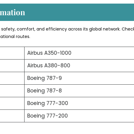
rmation
s safety, comfort, and efficiency across its global network. Chec
ational routes.
Airbus A350-1000
Airbus A380-800
Boeing 787-9
Boeing 787-8
Boeing 777-300
Boeing 777-200