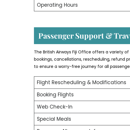
Operating Hours
Passenger Support & Trave
The British Airways Fiji Office offers a variety 
bookings, cancellations, rescheduling, refund p
to ensure a worry-free journey for all passenge
Flight Rescheduling & Modifications
Booking Flights
Web Check-In
Special Meals