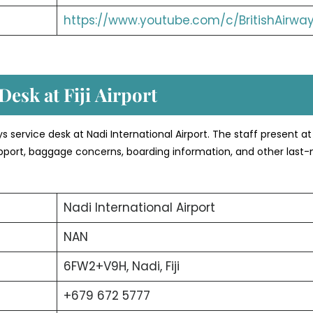
https://www.youtube.com/c/BritishAirwa
esk at Fiji
Airport
ays service desk at Nadi International Airport. The staff present at
 support, baggage concerns, boarding information, and other last
Nadi International Airport
NAN
6FW2+V9H, Nadi, Fiji
+679 672 5777