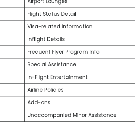
Airport Lounges
Flight Status Detail
Visa-related Information
Inflight Details
Frequent Flyer Program Info
Special Assistance
In-Flight Entertainment
Airline Policies
Add-ons
Unaccompanied Minor Assistance