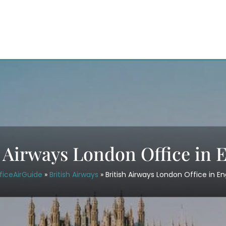
h Airways London Office in 
ficeAirGuide
»
British Airways
»
British Airways London Office in E