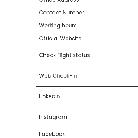
Contact Number
Working hours
Official Website
Check Flight status
Web Check-in
Linkedin
Instagram
Facebook