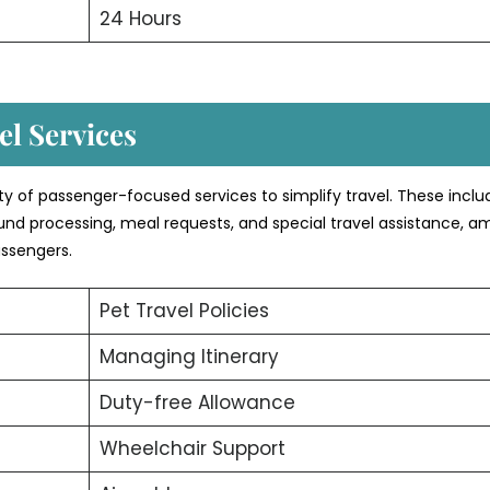
24 Hours
l Services
ety of passenger-focused services to simplify travel. These inclu
efund processing, meal requests, and special travel assistance, 
assengers.
Pet Travel Policies
Managing Itinerary
Duty-free Allowance
Wheelchair Support