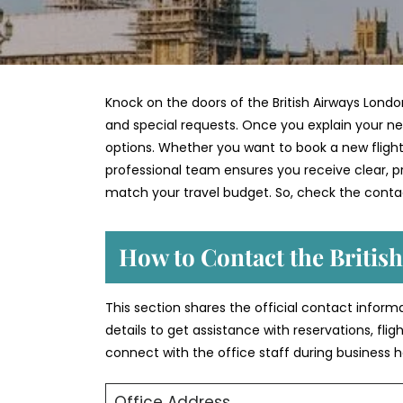
Knock on the doors of the British Airways Londo
and special requests. Once you explain your nee
options. Whether you want to book a new flight,
professional team ensures you receive clear, pra
match your travel budget. So, check the contac
How to Contact the Britis
This section shares the official contact inform
details to get assistance with reservations, fli
connect with the office staff during business h
Office Address