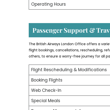
Operating Hours
Passenger Support & Trave
The British Airways London Office offers a vari
flight bookings, cancellations, rescheduling, r
others, to ensure a worry-free journey for all p
Flight Rescheduling & Modifications
Booking Flights
Web Check-In
Special Meals