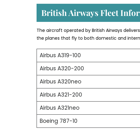
British Airways Fleet Info
The aircraft operated by British Airways deliver
the planes that fly to both domestic and intern
Airbus A319-100
Airbus A320-200
Airbus A320neo
Airbus A321-200
Airbus A321neo
Boeing 787-10