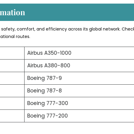
rmation
s safety, comfort, and efficiency across its global network. Chec
ational routes.
Airbus A350-1000
Airbus A380-800
Boeing 787-9
Boeing 787-8
Boeing 777-300
Boeing 777-200