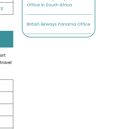
Office in South Africa
ys
British Airways Panama Office
ort
travel