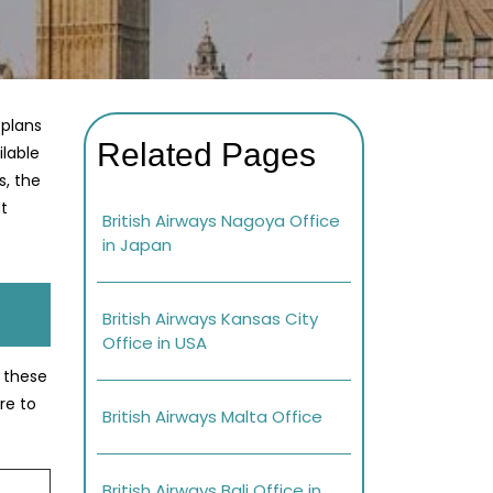
 plans
Related Pages
ilable
s, the
at
British Airways Nagoya Office
in Japan
British Airways Kansas City
Office in USA
e these
re to
British Airways Malta Office
British Airways Bali Office in