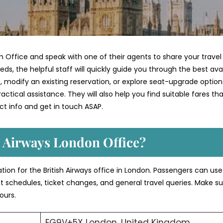
n Office and speak with one of their agents to share your travel
ds, the helpful staff will quickly guide you through the best ava
 modify an existing reservation, or explore seat-upgrade option
ctical assistance. They will also help you find suitable fares th
t info and get in touch ASAP.
h Airways London Office?
ation for the British Airways office in London. Passengers can us
ght schedules, ticket changes, and general travel queries. Make su
ours.
FG9V+5X London, United Kingdom