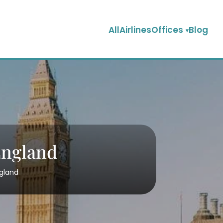
AllAirlinesOffices
Blog
England
ngland