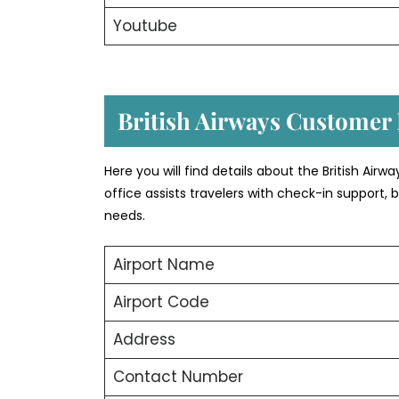
Youtube
British Airways Customer
Here you will find details about the British Airw
office assists travelers with check-in support
needs.
Airport Name
Airport Code
Address
Contact Number