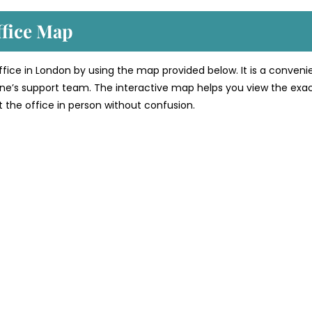
ffice Map
office in London by using the map provided below. It is a conveni
line’s support team. The interactive map helps you view the exa
sit the office in person without confusion.