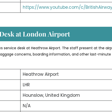
https://www.youtube.com/c/BritishAirwa
 Desk at London
Airport
ays service desk at Heathrow Airport. The staff present at the airp
, baggage concerns, boarding information, and other last-minute 
Heathrow Airport
LHR
Hounslow, United Kingdom
N/A