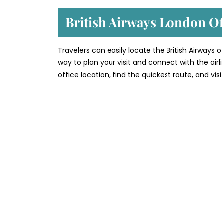
British Airways London O
Travelers can easily locate the British Airways 
way to plan your visit and connect with the air
office location, find the quickest route, and vi