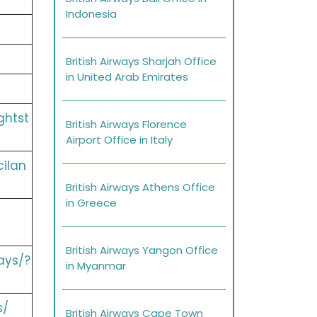
Indonesia
British Airways Sharjah Office
in United Arab Emirates
ghtst
British Airways Florence
Airport Office in Italy
cilan
British Airways Athens Office
in Greece
British Airways Yangon Office
ays/?
in Myanmar
s/
British Airways Cape Town