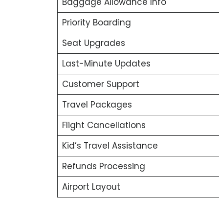
Baggage Allowance Info
Priority Boarding
Seat Upgrades
Last-Minute Updates
Customer Support
Travel Packages
Flight Cancellations
Kid’s Travel Assistance
Refunds Processing
Airport Layout