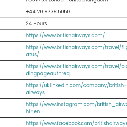
+44 20 8738 5050
24 Hours
https://www.britishairways.com/
https://www.britishairways.com/travel/fli
atus/
https://www.britishairways.com/travel/ol
dingpageauthreq
https://uk.linkedin.com/company/british-
airways
https://www.instagram.com/british_airw
hl=en
https://www.facebook.com/britishairway