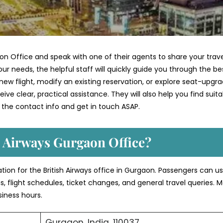
on Office and speak with one of their agents to share your trave
ur needs, the helpful staff will quickly guide you through the be
ew flight, modify an existing reservation, or explore seat-upgr
ve clear, practical assistance. They will also help you find suita
 the contact info and get in touch ASAP.
h Airways Gurgaon Office?
ation for the British Airways office in Gurgaon. Passengers can u
s, flight schedules, ticket changes, and general travel queries. 
siness hours.
Gurgaon, India, 110037