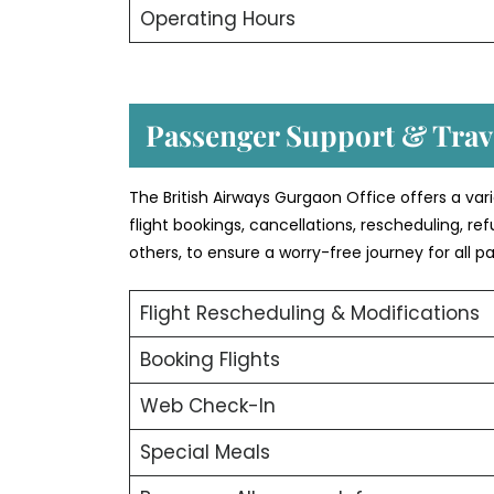
Operating Hours
Passenger Support & Trave
The British Airways Gurgaon Office offers a var
flight bookings, cancellations, rescheduling, r
others, to ensure a worry-free journey for all p
Flight Rescheduling & Modifications
Booking Flights
Web Check-In
Special Meals