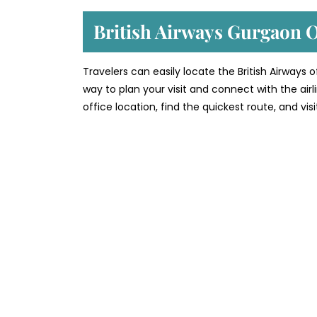
British Airways Gurgaon 
Travelers can easily locate the British Airways
way to plan your visit and connect with the air
office location, find the quickest route, and vi