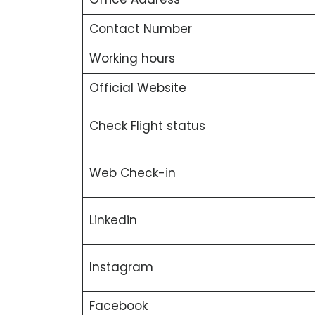
Contact Number
Working hours
Official Website
Check Flight status
Web Check-in
Linkedin
Instagram
Facebook