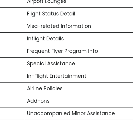
Airport Lounges
Flight Status Detail
Visa-related Information
Inflight Details
Frequent Flyer Program Info
Special Assistance
In-Flight Entertainment
Airline Policies
Add-ons
Unaccompanied Minor Assistance