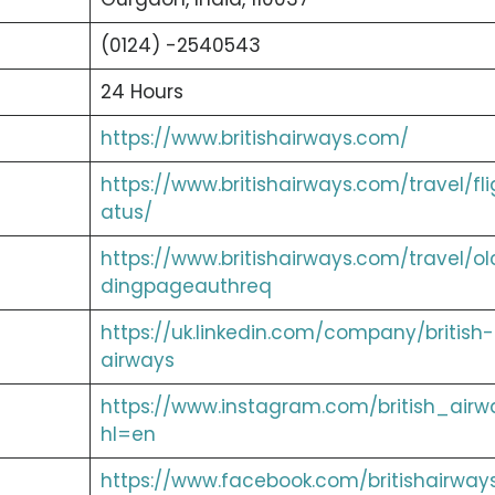
(0124) -2540543
24 Hours
https://www.britishairways.com/
https://www.britishairways.com/travel/fli
atus/
https://www.britishairways.com/travel/ol
dingpageauthreq
https://uk.linkedin.com/company/british-
airways
https://www.instagram.com/british_airw
hl=en
https://www.facebook.com/britishairway