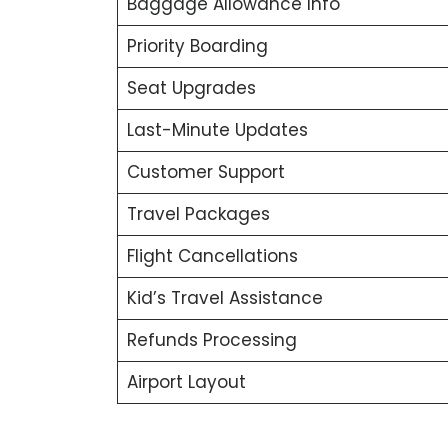
Baggage Allowance Info
Priority Boarding
Seat Upgrades
Last-Minute Updates
Customer Support
Travel Packages
Flight Cancellations
Kid’s Travel Assistance
Refunds Processing
Airport Layout