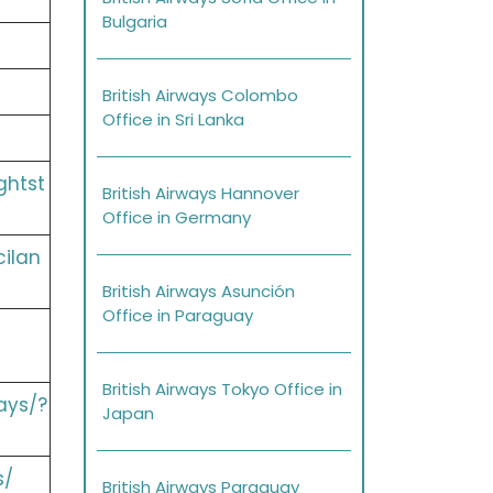
Bulgaria
British Airways Colombo
Office in Sri Lanka
ghtst
British Airways Hannover
Office in Germany
cilan
British Airways Asunción
Office in Paraguay
British Airways Tokyo Office in
ays/?
Japan
s/
British Airways Paraguay