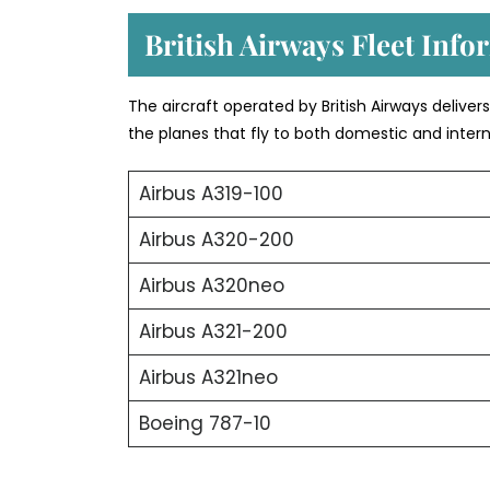
British Airways Fleet Info
The aircraft operated by British Airways deliver
the planes that fly to both domestic and intern
Airbus A319-100
Airbus A320-200
Airbus A320neo
Airbus A321-200
Airbus A321neo
Boeing 787-10