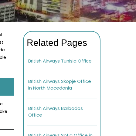
l
Related Pages
st
ade
ble
British Airways Tunisia Office
British Airways Skopje Office
in North Macedonia
se
British Airways Barbados
Make
Office
British Airways Sofia Office in