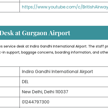
https://www.youtube.com/c/BritishAirwa
 Desk at Gurgaon
Airport
ays service desk at Indira Gandhi International Airport. The staff 
eck-in support, baggage concerns, boarding information, and othe
Indira Gandhi International Airport
DEL
New Delhi, Delhi 110037
01244797300