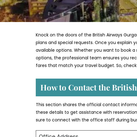
Knock on the doors of the British Airways Gurga
plans and special requests. Once you explain yo
available options. Whether you want to book a n
options, the professional team ensures you recei
fares that match your travel budget. So, check
How to Contact the Britis
This section shares the official contact inform
these details to get assistance with reservation
sure to connect with the office staff during bu
Office Address