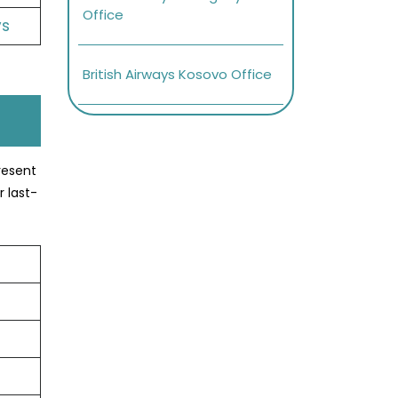
Office
ys
British Airways Kosovo Office
present
r last-