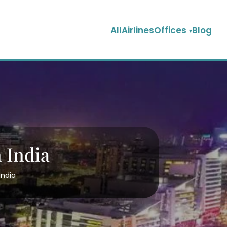
AllAirlinesOffices
Blog
 India
India