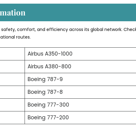
rmation
s safety, comfort, and efficiency across its global network. Chec
ational routes.
Airbus A350-1000
Airbus A380-800
Boeing 787-9
Boeing 787-8
Boeing 777-300
Boeing 777-200