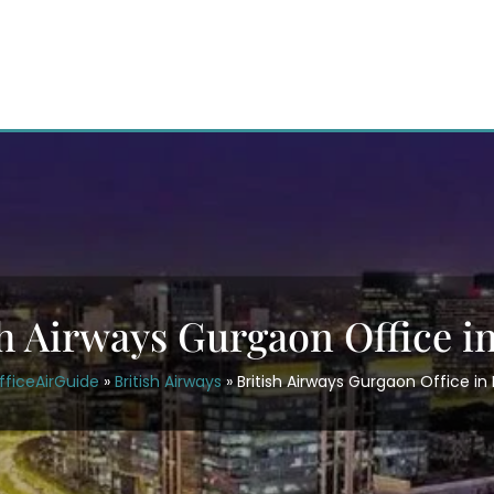
sh Airways Gurgaon Office in
fficeAirGuide
»
British Airways
»
British Airways Gurgaon Office in 