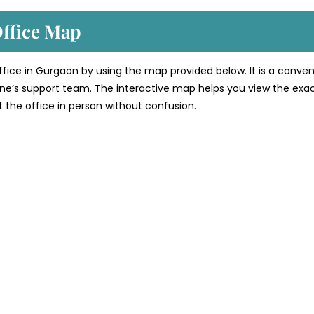
Office Map
 office in Gurgaon by using the map provided below. It is a conve
line’s support team. The interactive map helps you view the exa
sit the office in person without confusion.