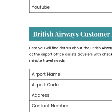
Youtube
British Airways Customer
Here you will find details about the British Airw
at the airport office assists travelers with ch
minute travel needs.
Airport Name
Airport Code
Address
Contact Number