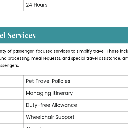
24 Hours
l Services
iety of passenger-focused services to simplify travel. These inc
efund processing, meal requests, and special travel assistance, 
assengers.
Pet Travel Policies
Managing Itinerary
Duty-free Allowance
Wheelchair Support