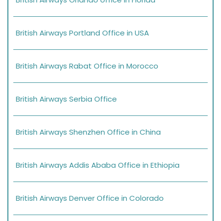
British Airways Portland Office in USA
British Airways Rabat Office in Morocco
British Airways Serbia Office
British Airways Shenzhen Office in China
British Airways Addis Ababa Office in Ethiopia
British Airways Denver Office in Colorado