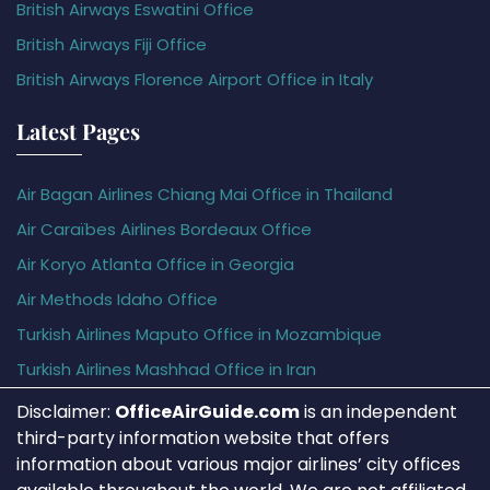
British Airways Eswatini Office
British Airways Fiji Office
British Airways Florence Airport Office in Italy
Latest Pages
Air Bagan Airlines Chiang Mai Office in Thailand
Air Caraïbes Airlines Bordeaux Office
Air Koryo Atlanta Office in Georgia
Air Methods Idaho Office
Turkish Airlines Maputo Office in Mozambique
Turkish Airlines Mashhad Office in Iran
Disclaimer:
OfficeAirGuide.com
is an independent
third-party information website that offers
information about various major airlines’ city offices