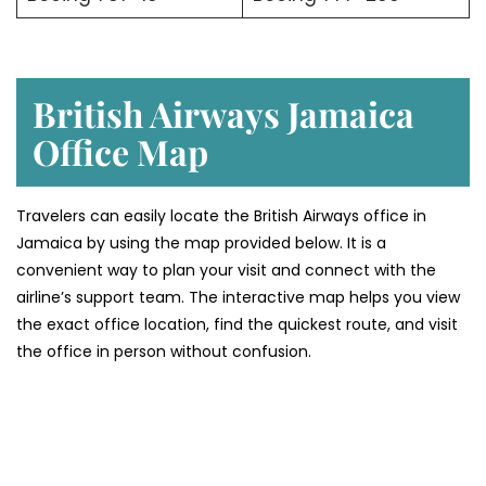
British Airways Jamaica
Office Map
Travelers can easily locate the British Airways office in
Jamaica by using the map provided below. It is a
convenient way to plan your visit and connect with the
airline’s support team. The interactive map helps you view
the exact office location, find the quickest route, and visit
the office in person without confusion.