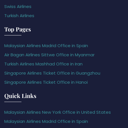
Swiss Airlines
Turkish Airlines
Top Pages
Malaysian Airlines Madrid Office in Spain
Air Bagan Airlines Sittwe Office in Myanmar
Turkish Airlines Mashhad Office in Iran
Singapore Airlines Ticket Office in Guangzhou
Singapore Airlines Ticket Office in Hanoi
Quick Links
Malaysian Airlines New York Office in United States
Malaysian Airlines Madrid Office in Spain