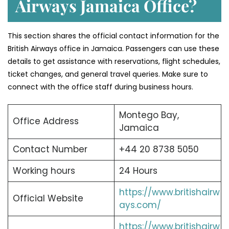
Airways Jamaica Office?
This section shares the official contact information for the
British Airways office in Jamaica. Passengers can use these
details to get assistance with reservations, flight schedules,
ticket changes, and general travel queries. Make sure to
connect with the office staff during business hours.
Montego Bay,
Office Address
Jamaica
Contact Number
+44 20 8738 5050
Working hours
24 Hours
https://www.britishairw
Official Website
ays.com/
https://www.britishairw