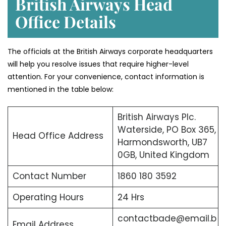
British Airways Head
Office Details
The officials at the British Airways corporate headquarters
will help you resolve issues that require higher-level
attention. For your convenience, contact information is
mentioned in the table below:
British Airways Plc.
Waterside, PO Box 365,
Head Office Address
Harmondsworth, UB7
0GB, United Kingdom
Contact Number
1860 180 3592
Operating Hours
24 Hrs
contactbade@email.b
Email Address