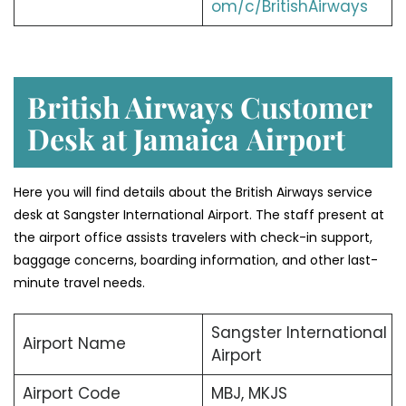
om/c/BritishAirways
British Airways Customer
Desk at Jamaica
Airport
Here you will find details about the British Airways service
desk at Sangster International Airport. The staff present at
the airport office assists travelers with check-in support,
baggage concerns, boarding information, and other last-
minute travel needs.
Sangster International
Airport Name
Airport
Airport Code
MBJ, MKJS