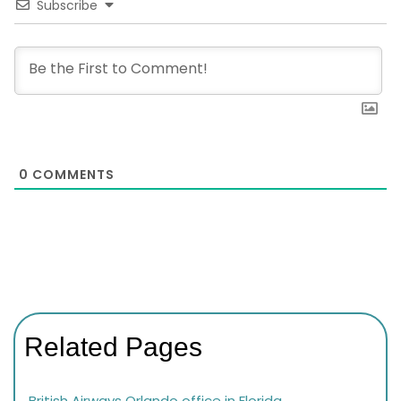
Subscribe
0
COMMENTS
Related Pages
British Airways Orlando office in Florida