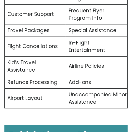
Frequent Flyer
Customer Support
Program Info
Travel Packages
Special Assistance
In-Flight
Flight Cancellations
Entertainment
Kid’s Travel
Airline Policies
Assistance
Refunds Processing
Add-ons
Unaccompanied Minor
Airport Layout
Assistance