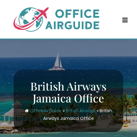
Skip
to
content
British Airways
Jamaica Office
OfficeAirGuide
»
British Airways
»
British
Airways Jamaica Office