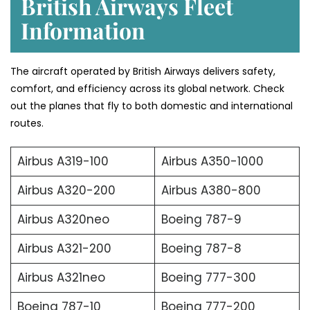
British Airways Fleet
Information
The aircraft operated by British Airways delivers safety,
comfort, and efficiency across its global network. Check
out the planes that fly to both domestic and international
routes.
Airbus A319-100
Airbus A350-1000
Airbus A320-200
Airbus A380-800
Airbus A320neo
Boeing 787-9
Airbus A321-200
Boeing 787-8
Airbus A321neo
Boeing 777-300
Boeing 787-10
Boeing 777-200