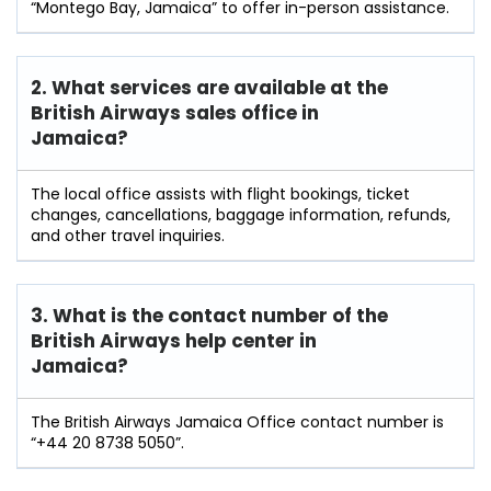
“Montego Bay, Jamaica” to offer in-person assistance.
2. What services are available at the
British Airways sales office in
Jamaica?
The local office assists with flight bookings, ticket
changes, cancellations, baggage information, refunds,
and other travel inquiries.
3. What is the contact number of the
British Airways help center in
Jamaica?
The British Airways Jamaica Office contact number is
“+44 20 8738 5050”.