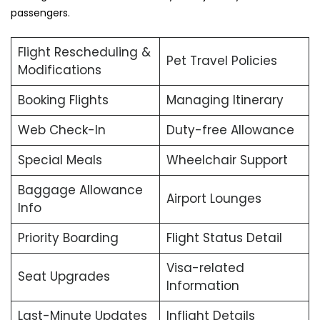
passengers.
Flight Rescheduling &
Pet Travel Policies
Modifications
Booking Flights
Managing Itinerary
Web Check-In
Duty-free Allowance
Special Meals
Wheelchair Support
Baggage Allowance
Airport Lounges
Info
Priority Boarding
Flight Status Detail
Visa-related
Seat Upgrades
Information
Last-Minute Updates
Inflight Details