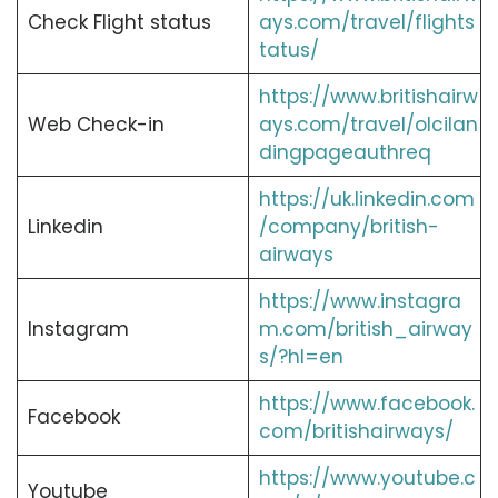
Check Flight status
ays.com/travel/flights
tatus/
https://www.britishairw
Web Check-in
ays.com/travel/olcilan
dingpageauthreq
https://uk.linkedin.com
Linkedin
/company/british-
airways
https://www.instagra
Instagram
m.com/british_airway
s/?hl=en
https://www.facebook.
Facebook
com/britishairways/
https://www.youtube.c
Youtube