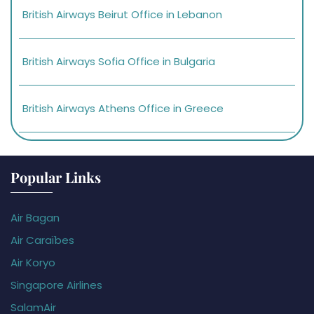
British Airways Beirut Office in Lebanon
British Airways Sofia Office in Bulgaria
British Airways Athens Office in Greece
Popular Links
Air Bagan
Air Caraïbes
Air Koryo
Singapore Airlines
SalamAir