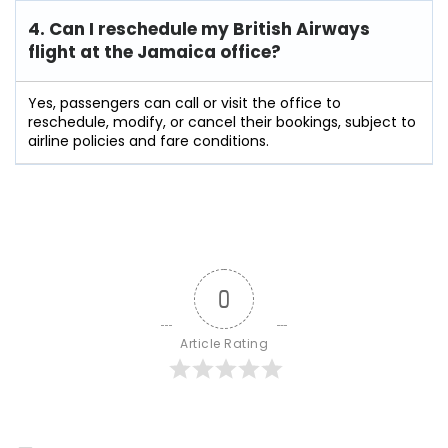
4. Can I reschedule my British Airways
flight at the Jamaica
office?
Yes, passengers can call or visit the office to
reschedule, modify, or cancel their bookings, subject to
airline policies and fare conditions.
0
Article Rating