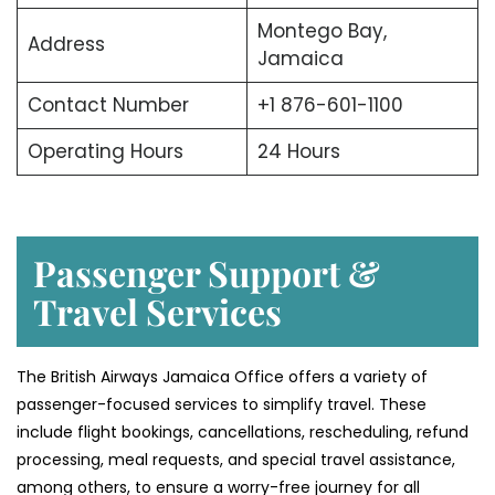
Montego Bay,
Address
Jamaica
Contact Number
+1 876-601-1100
Operating Hours
24 Hours
Passenger Support &
Travel Services
The British Airways Jamaica Office offers a variety of
passenger-focused services to simplify travel. These
include flight bookings, cancellations, rescheduling, refund
processing, meal requests, and special travel assistance,
among others, to ensure a worry-free journey for all