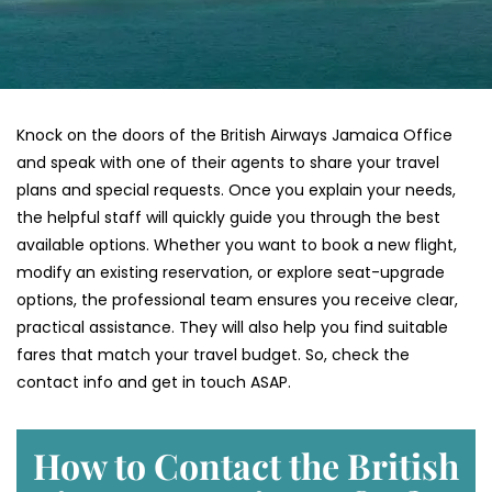
Knock on the doors of the British Airways Jamaica Office
and speak with one of their agents to share your travel
plans and special requests. Once you explain your needs,
the helpful staff will quickly guide you through the best
available options. Whether you want to book a new flight,
modify an existing reservation, or explore seat-upgrade
options, the professional team ensures you receive clear,
practical assistance. They will also help you find suitable
fares that match your travel budget. So, check the
contact info and get in touch ASAP.
How to Contact the British