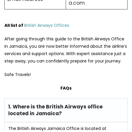
a.com
All list of
British Airways Offices
After going through this guide to the British Airways Office
in Jamaica, you are now better informed about the airline’s
services and support options. With expert assistance just a
step away, you can confidently prepare for your journey.
Safe Travels!
FAQs
1. Where is the British Airways office
located in Jamaica?
The British Airways Jamaica Office is located at