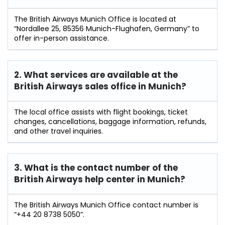
The British Airways Munich Office is located at
“Nordallee 25, 85356 Munich-Flughafen, Germany” to
offer in-person assistance.
2. What services are available at the
British Airways sales office in Munich?
The local office assists with flight bookings, ticket
changes, cancellations, baggage information, refunds,
and other travel inquiries.
3. What is the contact number of the
British Airways help center in Munich?
The British Airways Munich Office contact number is
“+44 20 8738 5050”.