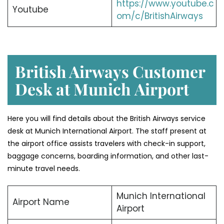
https://www.youtube.c
Youtube
om/c/BritishAirways
British Airways Customer
Desk at Munich
Airport
Here you will find details about the British Airways service
desk at Munich International Airport. The staff present at
the airport office assists travelers with check-in support,
baggage concerns, boarding information, and other last-
minute travel needs.
Munich International
Airport Name
Airport