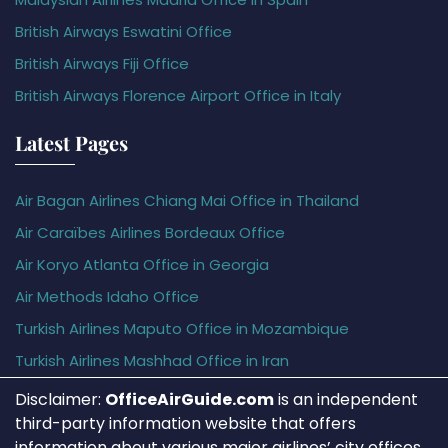
British Airways Eswatini Office
British Airways Fiji Office
British Airways Florence Airport Office in Italy
Latest Pages
Air Bagan Airlines Chiang Mai Office in Thailand
Air Caraïbes Airlines Bordeaux Office
Air Koryo Atlanta Office in Georgia
Air Methods Idaho Office
Turkish Airlines Maputo Office in Mozambique
Turkish Airlines Mashhad Office in Iran
Disclaimer:
OfficeAirGuide.com
is an independent
third-party information website that offers
information about various major airlines’ city offices