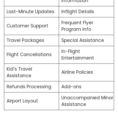
Information
Last-Minute Updates
Inflight Details
Frequent Flyer
Customer Support
Program Info
Travel Packages
Special Assistance
In-Flight
Flight Cancellations
Entertainment
Kid’s Travel
Airline Policies
Assistance
Refunds Processing
Add-ons
Unaccompanied Minor
Airport Layout
Assistance