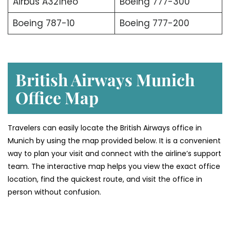
Airbus A321neo
Boeing 777-300
Boeing 787-10
Boeing 777-200
British Airways Munich
Office Map
Travelers can easily locate the British Airways office in
Munich by using the map provided below. It is a convenient
way to plan your visit and connect with the airline’s support
team. The interactive map helps you view the exact office
location, find the quickest route, and visit the office in
person without confusion.