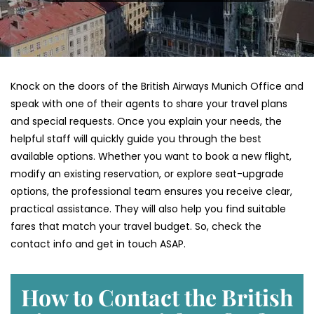
Knock on the doors of the British Airways Munich Office and
speak with one of their agents to share your travel plans
and special requests. Once you explain your needs, the
helpful staff will quickly guide you through the best
available options. Whether you want to book a new flight,
modify an existing reservation, or explore seat-upgrade
options, the professional team ensures you receive clear,
practical assistance. They will also help you find suitable
fares that match your travel budget. So, check the
contact info and get in touch ASAP.
How to Contact the British