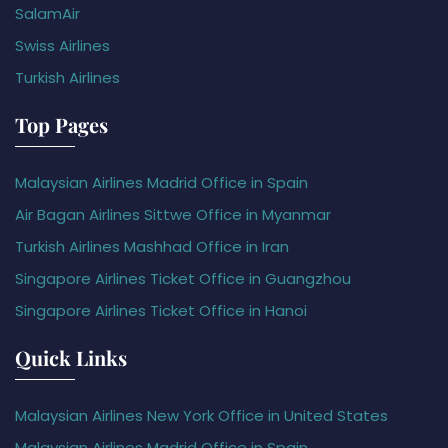
SalamAir
Swiss Airlines
Turkish Airlines
Top Pages
Malaysian Airlines Madrid Office in Spain
Air Bagan Airlines Sittwe Office in Myanmar
Turkish Airlines Mashhad Office in Iran
Singapore Airlines Ticket Office in Guangzhou
Singapore Airlines Ticket Office in Hanoi
Quick Links
Malaysian Airlines New York Office in United States
Malaysian Airlines Madrid Office in Spain