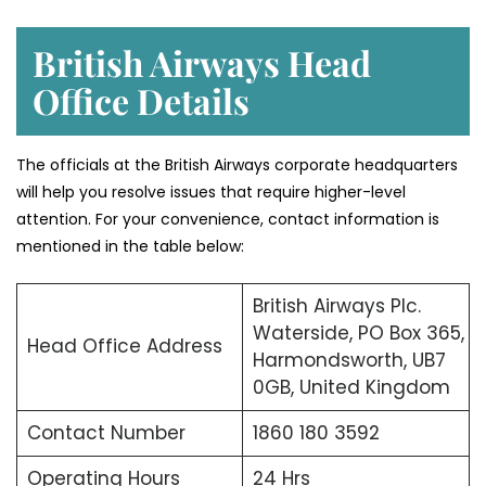
British Airways Head
Office Details
The officials at the British Airways corporate headquarters
will help you resolve issues that require higher-level
attention. For your convenience, contact information is
mentioned in the table below:
British Airways Plc.
Waterside, PO Box 365,
Head Office Address
Harmondsworth, UB7
0GB, United Kingdom
Contact Number
1860 180 3592
Operating Hours
24 Hrs