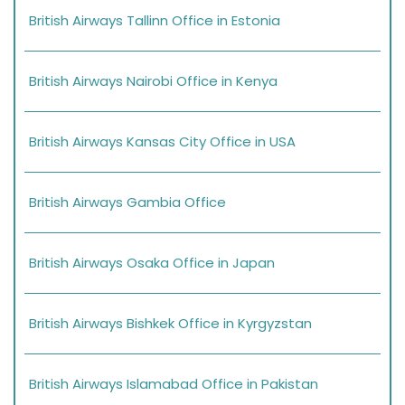
British Airways Tallinn Office in Estonia
British Airways Nairobi Office in Kenya
British Airways Kansas City Office in USA
British Airways Gambia Office
British Airways Osaka Office in Japan
British Airways Bishkek Office in Kyrgyzstan
British Airways Islamabad Office in Pakistan