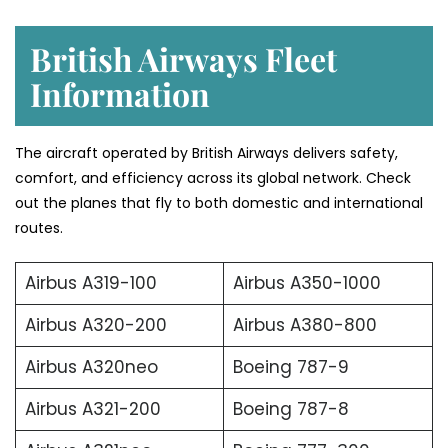
British Airways Fleet
Information
The aircraft operated by British Airways delivers safety,
comfort, and efficiency across its global network. Check
out the planes that fly to both domestic and international
routes.
Airbus A319-100
Airbus A350-1000
Airbus A320-200
Airbus A380-800
Airbus A320neo
Boeing 787-9
Airbus A321-200
Boeing 787-8