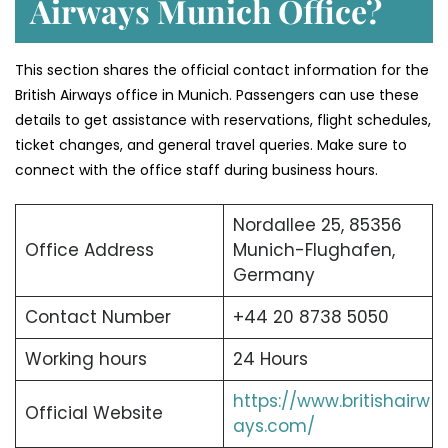
Airways Munich Office?
This section shares the official contact information for the
British Airways office in Munich. Passengers can use these
details to get assistance with reservations, flight schedules,
ticket changes, and general travel queries. Make sure to
connect with the office staff during business hours.
Nordallee 25, 85356
Office Address
Munich-Flughafen,
Germany
Contact Number
+44 20 8738 5050
Working hours
24 Hours
https://www.britishairw
Official Website
ays.com/