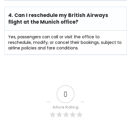
4. Can I reschedule my British Airways
flight at the Munich
office?
Yes, passengers can call or visit the office to
reschedule, modify, or cancel their bookings, subject to
airline policies and fare conditions.
0
Article Rating