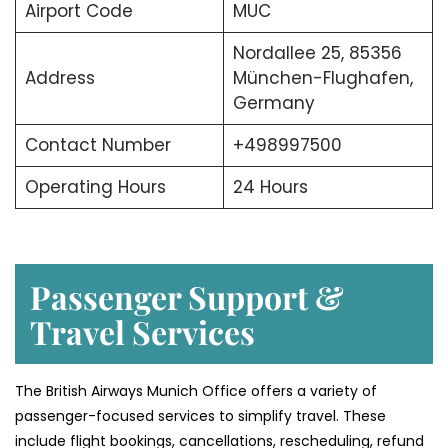
Airport Code
MUC
Nordallee 25, 85356
Address
München-Flughafen,
Germany
Contact Number
+498997500
Operating Hours
24 Hours
Passenger Support &
Travel Services
The British Airways Munich Office offers a variety of
passenger-focused services to simplify travel. These
include flight bookings, cancellations, rescheduling, refund