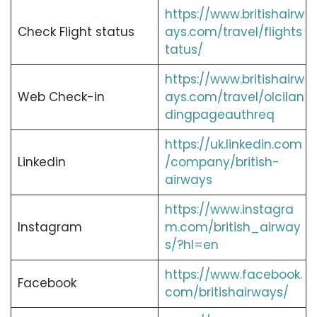
https://www.britishairw
Check Flight status
ays.com/travel/flights
tatus/
https://www.britishairw
Web Check-in
ays.com/travel/olcilan
dingpageauthreq
https://uk.linkedin.com
Linkedin
/company/british-
airways
https://www.instagra
Instagram
m.com/british_airway
s/?hl=en
https://www.facebook.
Facebook
com/britishairways/