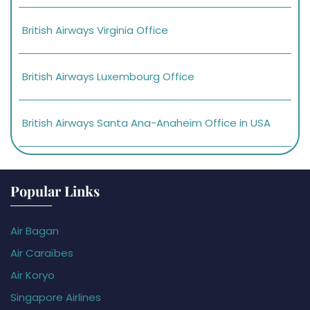
British Airways Virginia Office
British Airways Luxembourg Office
British Airways Santa Ana-Anaheim Office in USA
Popular Links
Air Bagan
Air Caraïbes
Air Koryo
Singapore Airlines