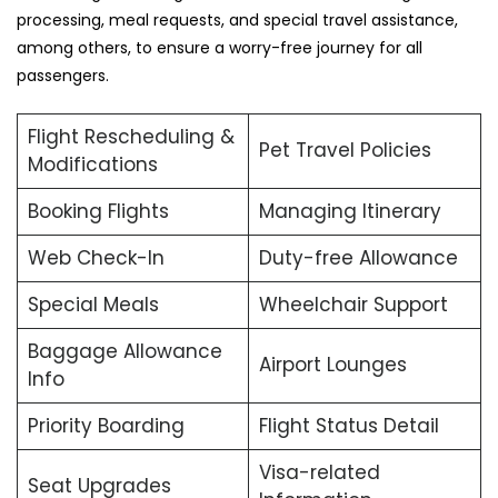
processing, meal requests, and special travel assistance,
among others, to ensure a worry-free journey for all
passengers.
Flight Rescheduling &
Pet Travel Policies
Modifications
Booking Flights
Managing Itinerary
Web Check-In
Duty-free Allowance
Special Meals
Wheelchair Support
Baggage Allowance
Airport Lounges
Info
Priority Boarding
Flight Status Detail
Visa-related
Seat Upgrades