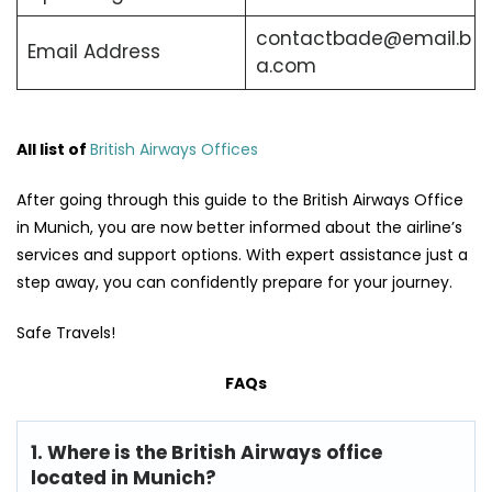
contactbade@email.b
Email Address
a.com
All list of
British Airways Offices
After going through this guide to the British Airways Office
in Munich, you are now better informed about the airline’s
services and support options. With expert assistance just a
step away, you can confidently prepare for your journey.
Safe Travels!
FAQs
1. Where is the British Airways office
located in Munich?