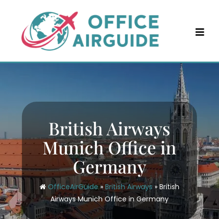
Skip
to
content
British Airways
Munich Office in
Germany
OfficeAirGuide
»
British Airways
»
British
Airways Munich Office in Germany