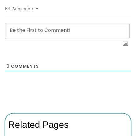
Subscribe
0
COMMENTS
Related Pages