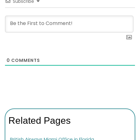
Subscribe
0
COMMENTS
Related Pages
British Airways Miami Office in Florida