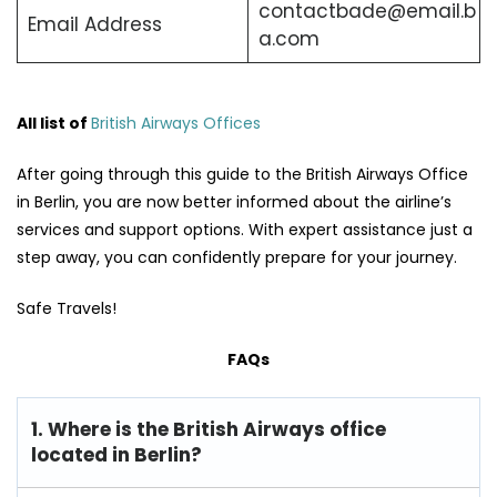
contactbade@email.b
Email Address
a.com
All list of
British Airways Offices
After going through this guide to the British Airways Office
in Berlin, you are now better informed about the airline’s
services and support options. With expert assistance just a
step away, you can confidently prepare for your journey.
Safe Travels!
FAQs
1. Where is the British Airways office
located in Berlin?