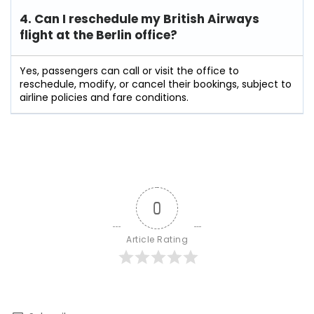
4. Can I reschedule my British Airways
flight at the Berlin
office?
Yes, passengers can call or visit the office to
reschedule, modify, or cancel their bookings, subject to
airline policies and fare conditions.
0
Article Rating