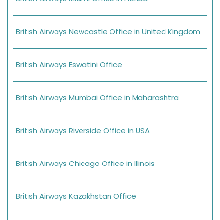
British Airways Newcastle Office in United Kingdom
British Airways Eswatini Office
British Airways Mumbai Office in Maharashtra
British Airways Riverside Office in USA
British Airways Chicago Office in Illinois
British Airways Kazakhstan Office