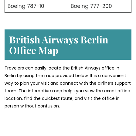
Boeing 787-10
Boeing 777-200
British Airways Berlin
Office Map
Travelers can easily locate the British Airways office in
Berlin by using the map provided below. It is a convenient
way to plan your visit and connect with the airline’s support
team. The interactive map helps you view the exact office
location, find the quickest route, and visit the office in
person without confusion.