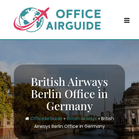
Skip
to
content
British Airways
Berlin Office in
Germany
OfficeAirGuide
»
British Airways
»
British
Airways Berlin Office in Germany