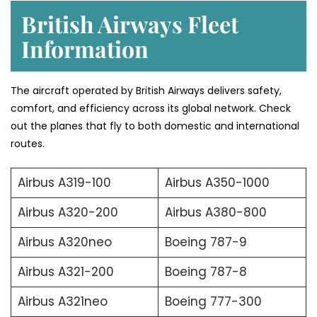
British Airways Fleet
Information
The aircraft operated by British Airways delivers safety,
comfort, and efficiency across its global network. Check
out the planes that fly to both domestic and international
routes.
Airbus A319-100
Airbus A350-1000
Airbus A320-200
Airbus A380-800
Airbus A320neo
Boeing 787-9
Airbus A321-200
Boeing 787-8
Airbus A321neo
Boeing 777-300