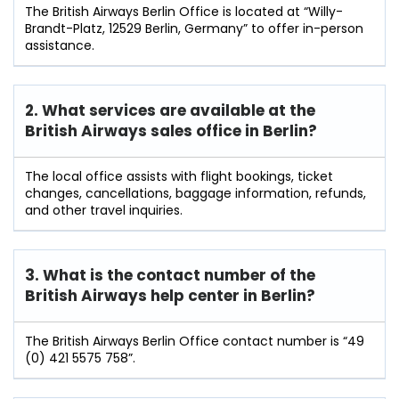
The British Airways Berlin Office is located at “Willy-
Brandt-Platz, 12529 Berlin, Germany” to offer in-person
assistance.
2. What services are available at the
British Airways sales office in Berlin?
The local office assists with flight bookings, ticket
changes, cancellations, baggage information, refunds,
and other travel inquiries.
3. What is the contact number of the
British Airways help center in Berlin?
The British Airways Berlin Office contact number is “49
(0) 421 5575 758”.