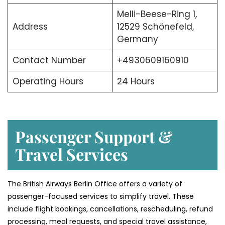
Melli-Beese-Ring 1,
Address
12529 Schönefeld,
Germany
Contact Number
+4930609160910
Operating Hours
24 Hours
Passenger Support &
Travel Services
The British Airways Berlin Office offers a variety of
passenger-focused services to simplify travel. These
include flight bookings, cancellations, rescheduling, refund
processing, meal requests, and special travel assistance,