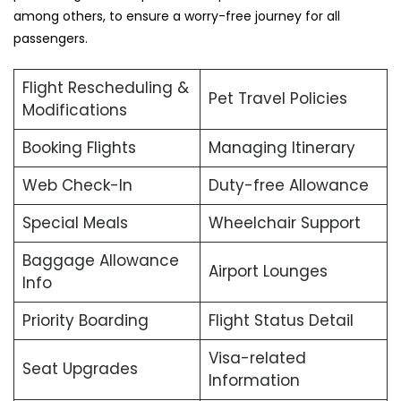
among others, to ensure a worry-free journey for all
passengers.
Flight Rescheduling &
Pet Travel Policies
Modifications
Booking Flights
Managing Itinerary
Web Check-In
Duty-free Allowance
Special Meals
Wheelchair Support
Baggage Allowance
Airport Lounges
Info
Priority Boarding
Flight Status Detail
Visa-related
Seat Upgrades
Information