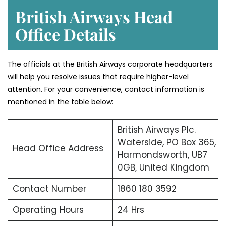
British Airways Head
Office Details
The officials at the British Airways corporate headquarters
will help you resolve issues that require higher-level
attention. For your convenience, contact information is
mentioned in the table below:
British Airways Plc.
Waterside, PO Box 365,
Head Office Address
Harmondsworth, UB7
0GB, United Kingdom
Contact Number
1860 180 3592
Operating Hours
24 Hrs