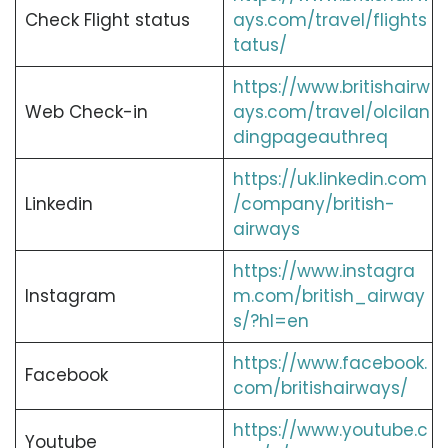
Check Flight status
ays.com/travel/flights
tatus/
https://www.britishairw
Web Check-in
ays.com/travel/olcilan
dingpageauthreq
https://uk.linkedin.com
Linkedin
/company/british-
airways
https://www.instagra
Instagram
m.com/british_airway
s/?hl=en
https://www.facebook.
Facebook
com/britishairways/
https://www.youtube.c
Youtube