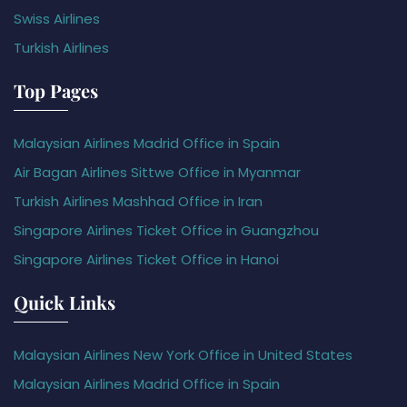
Swiss Airlines
Turkish Airlines
Top Pages
Malaysian Airlines Madrid Office in Spain
Air Bagan Airlines Sittwe Office in Myanmar
Turkish Airlines Mashhad Office in Iran
Singapore Airlines Ticket Office in Guangzhou
Singapore Airlines Ticket Office in Hanoi
Quick Links
Malaysian Airlines New York Office in United States
Malaysian Airlines Madrid Office in Spain