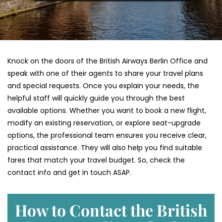
Knock on the doors of the British Airways Berlin Office and
speak with one of their agents to share your travel plans
and special requests. Once you explain your needs, the
helpful staff will quickly guide you through the best
available options. Whether you want to book a new flight,
modify an existing reservation, or explore seat-upgrade
options, the professional team ensures you receive clear,
practical assistance. They will also help you find suitable
fares that match your travel budget. So, check the
contact info and get in touch ASAP.
How to Contact the British