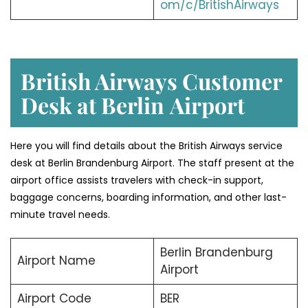
om/c/BritishAirways
British Airways Customer
Desk at Berlin
Airport
Here you will find details about the British Airways service
desk at Berlin Brandenburg Airport. The staff present at the
airport office assists travelers with check-in support,
baggage concerns, boarding information, and other last-
minute travel needs.
Berlin Brandenburg
Airport Name
Airport
Airport Code
BER