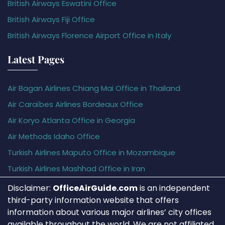
British Airways Eswatini Office
British Airways Fiji Office
British Airways Florence Airport Office in Italy
Latest Pages
Air Bagan Airlines Chiang Mai Office in Thailand
Air Caraïbes Airlines Bordeaux Office
Air Koryo Atlanta Office in Georgia
Air Methods Idaho Office
Turkish Airlines Maputo Office in Mozambique
Turkish Airlines Mashhad Office in Iran
Disclaimer:
OfficeAirGuide.com
is an independent
third-party information website that offers
information about various major airlines’ city offices
available throughout the world. We are not affiliated