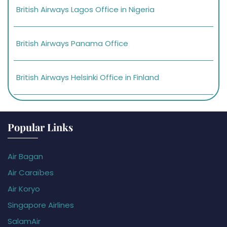
British Airways Lagos Office in Nigeria
British Airways Panama Office
British Airways Helsinki Office in Finland
Popular Links
Air Bagan
Air Caraïbes
Air Koryo
Singapore Airlines
SalamAir