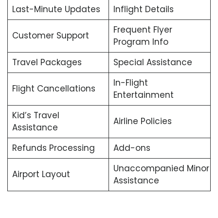
Last-Minute Updates
Inflight Details
Frequent Flyer
Customer Support
Program Info
Travel Packages
Special Assistance
In-Flight
Flight Cancellations
Entertainment
Kid’s Travel
Airline Policies
Assistance
Refunds Processing
Add-ons
Unaccompanied Minor
Airport Layout
Assistance