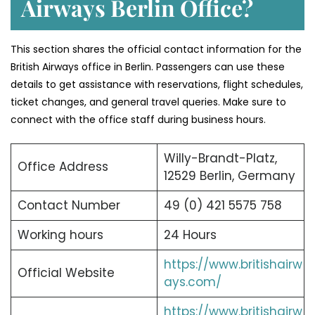
Airways Berlin Office?
This section shares the official contact information for the
British Airways office in Berlin. Passengers can use these
details to get assistance with reservations, flight schedules,
ticket changes, and general travel queries. Make sure to
connect with the office staff during business hours.
Willy-Brandt-Platz,
Office Address
12529 Berlin, Germany
Contact Number
49 (0) 421 5575 758
Working hours
24 Hours
https://www.britishairw
Official Website
ays.com/
https://www.britishairw