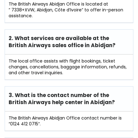
The British Airways Abidjan Office is located at
” 7338+XVW, Abidjan, Côte d’Ivoire” to offer in-person
assistance.
2. What services are available at the
British Airways sales office in Abidjan?
The local office assists with flight bookings, ticket
changes, cancellations, baggage information, refunds,
and other travel inquiries.
3. What is the contact number of the
British Airways help center in Abidjan?
The British Airways Abidjan Office contact number is
“0124 412 0715”.