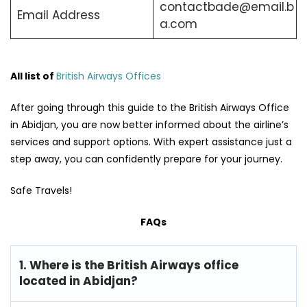
contactbade@email.b
Email Address
a.com
All list of
British Airways Offices
After going through this guide to the British Airways Office
in Abidjan, you are now better informed about the airline’s
services and support options. With expert assistance just a
step away, you can confidently prepare for your journey.
Safe Travels!
FAQs
1. Where is the British Airways office
located in Abidjan?