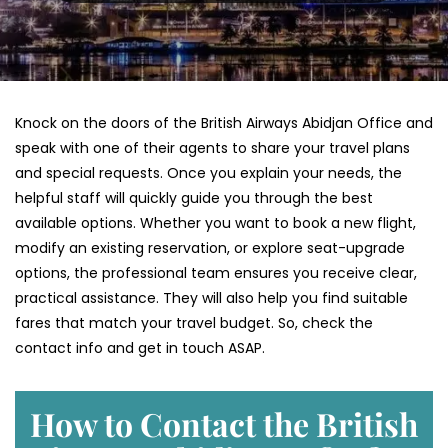
Knock on the doors of the British Airways Abidjan Office and
speak with one of their agents to share your travel plans
and special requests. Once you explain your needs, the
helpful staff will quickly guide you through the best
available options. Whether you want to book a new flight,
modify an existing reservation, or explore seat-upgrade
options, the professional team ensures you receive clear,
practical assistance. They will also help you find suitable
fares that match your travel budget. So, check the
contact info and get in touch ASAP.
How to Contact the British