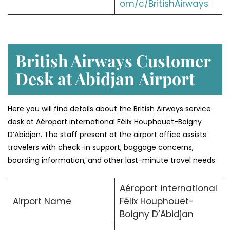
om/c/BritishAirways
British Airways Customer
Desk at Abidjan
Airport
Here you will find details about the British Airways service
desk at Aéroport international Félix Houphouët-Boigny
D’Abidjan. The staff present at the airport office assists
travelers with check-in support, baggage concerns,
boarding information, and other last-minute travel needs.
Aéroport international
Airport Name
Félix Houphouët-
Boigny D’Abidjan