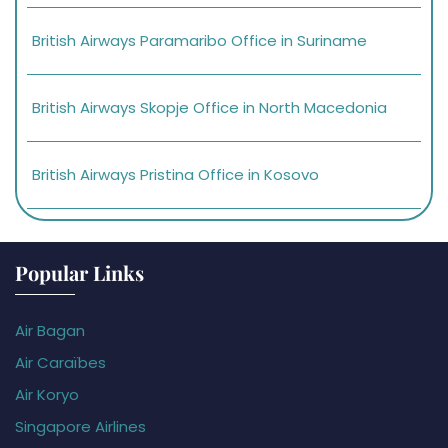
British Airways Paramaribo Office in Suriname
British Airways Skopje Office in North Macedonia
British Airways Pristina Office in Kosovo
Popular Links
Air Bagan
Air Caraïbes
Air Koryo
Singapore Airlines