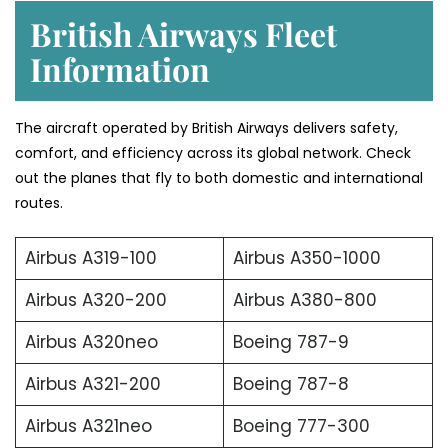
British Airways Fleet
Information
The aircraft operated by British Airways delivers safety,
comfort, and efficiency across its global network. Check
out the planes that fly to both domestic and international
routes.
Airbus A319-100
Airbus A350-1000
Airbus A320-200
Airbus A380-800
Airbus A320neo
Boeing 787-9
Airbus A321-200
Boeing 787-8
Airbus A321neo
Boeing 777-300