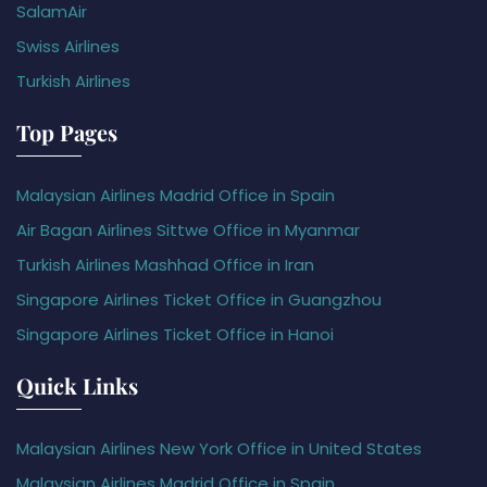
SalamAir
Swiss Airlines
Turkish Airlines
Top Pages
Malaysian Airlines Madrid Office in Spain
Air Bagan Airlines Sittwe Office in Myanmar
Turkish Airlines Mashhad Office in Iran
Singapore Airlines Ticket Office in Guangzhou
Singapore Airlines Ticket Office in Hanoi
Quick Links
Malaysian Airlines New York Office in United States
Malaysian Airlines Madrid Office in Spain