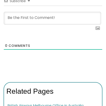
Subscribe
0
COMMENTS
Related Pages
British Airways Melbourne Office in Australia