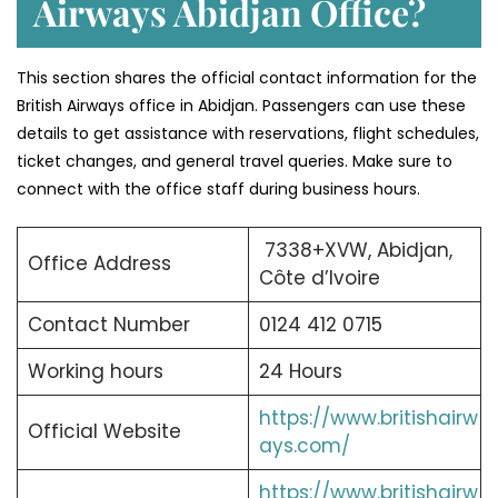
Airways Abidjan Office?
This section shares the official contact information for the
British Airways office in Abidjan. Passengers can use these
details to get assistance with reservations, flight schedules,
ticket changes, and general travel queries. Make sure to
connect with the office staff during business hours.
7338+XVW, Abidjan,
Office Address
Côte d’Ivoire
Contact Number
0124 412 0715
Working hours
24 Hours
https://www.britishairw
Official Website
ays.com/
https://www.britishairw