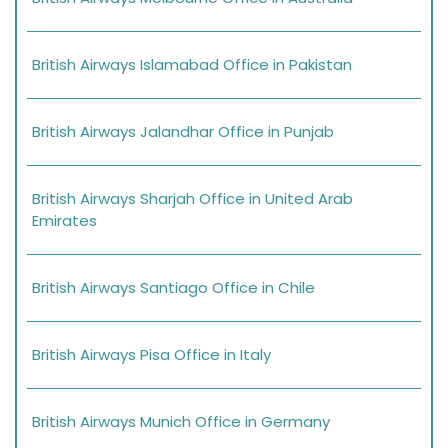
British Airways Islamabad Office in Pakistan
British Airways Jalandhar Office in Punjab
British Airways Sharjah Office in United Arab
Emirates
British Airways Santiago Office in Chile
British Airways Pisa Office in Italy
British Airways Munich Office in Germany