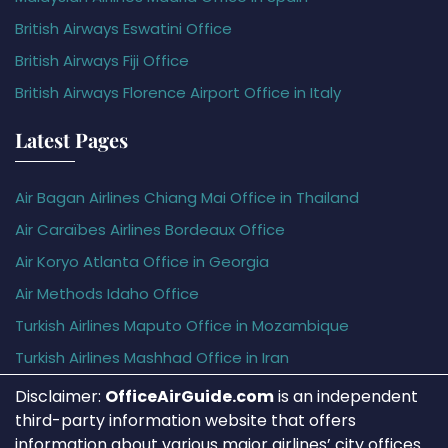
British Airways Eswatini Office
British Airways Fiji Office
British Airways Florence Airport Office in Italy
Latest Pages
Air Bagan Airlines Chiang Mai Office in Thailand
Air Caraïbes Airlines Bordeaux Office
Air Koryo Atlanta Office in Georgia
Air Methods Idaho Office
Turkish Airlines Maputo Office in Mozambique
Turkish Airlines Mashhad Office in Iran
Disclaimer:
OfficeAirGuide.com
is an independent
third-party information website that offers
information about various major airlines’ city offices