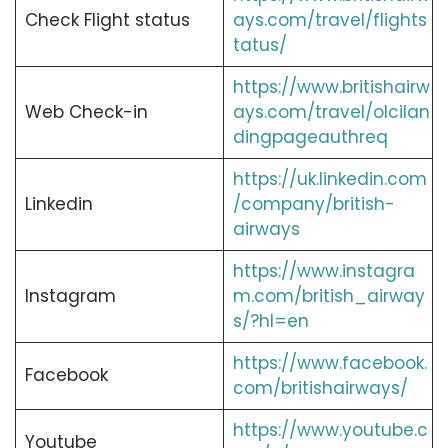
Check Flight status
ays.com/travel/flights
tatus/
https://www.britishairw
Web Check-in
ays.com/travel/olcilan
dingpageauthreq
https://uk.linkedin.com
Linkedin
/company/british-
airways
https://www.instagra
Instagram
m.com/british_airway
s/?hl=en
https://www.facebook.
Facebook
com/britishairways/
https://www.youtube.c
Youtube