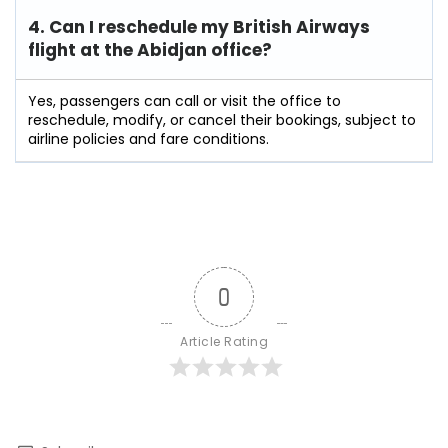
4. Can I reschedule my British Airways
flight at the Abidjan
office?
Yes, passengers can call or visit the office to
reschedule, modify, or cancel their bookings, subject to
airline policies and fare conditions.
0
Article Rating