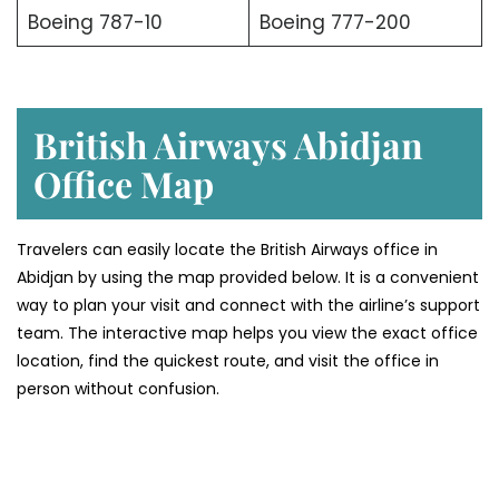
Boeing 787-10
Boeing 777-200
British Airways Abidjan
Office Map
Travelers can easily locate the British Airways office in
Abidjan by using the map provided below. It is a convenient
way to plan your visit and connect with the airline’s support
team. The interactive map helps you view the exact office
location, find the quickest route, and visit the office in
person without confusion.