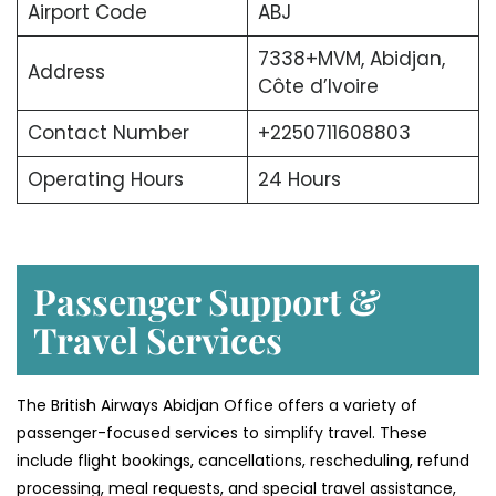
Airport Code
ABJ
7338+MVM, Abidjan,
Address
Côte d’Ivoire
Contact Number
+2250711608803
Operating Hours
24 Hours
Passenger Support &
Travel Services
The British Airways Abidjan Office offers a variety of
passenger-focused services to simplify travel. These
include flight bookings, cancellations, rescheduling, refund
processing, meal requests, and special travel assistance,