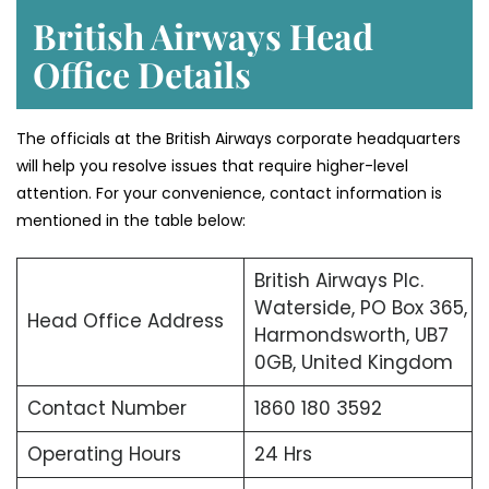
British Airways Head
Office Details
The officials at the British Airways corporate headquarters
will help you resolve issues that require higher-level
attention. For your convenience, contact information is
mentioned in the table below:
British Airways Plc.
Waterside, PO Box 365,
Head Office Address
Harmondsworth, UB7
0GB, United Kingdom
Contact Number
1860 180 3592
Operating Hours
24 Hrs