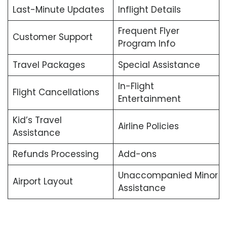
Last-Minute Updates
Inflight Details
Frequent Flyer
Customer Support
Program Info
Travel Packages
Special Assistance
In-Flight
Flight Cancellations
Entertainment
Kid’s Travel
Airline Policies
Assistance
Refunds Processing
Add-ons
Unaccompanied Minor
Airport Layout
Assistance