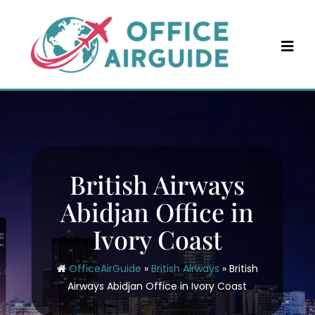
Skip
to
content
British Airways
Abidjan Office in
Ivory Coast
OfficeAirGuide
»
British Airways
»
British
Airways Abidjan Office in Ivory Coast