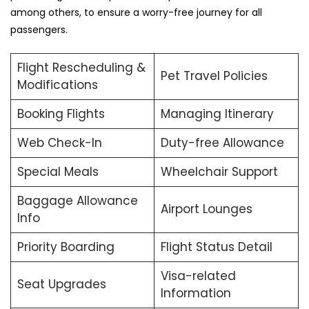
among others, to ensure a worry-free journey for all
passengers.
Flight Rescheduling &
Pet Travel Policies
Modifications
Booking Flights
Managing Itinerary
Web Check-In
Duty-free Allowance
Special Meals
Wheelchair Support
Baggage Allowance
Airport Lounges
Info
Priority Boarding
Flight Status Detail
Visa-related
Seat Upgrades
Information