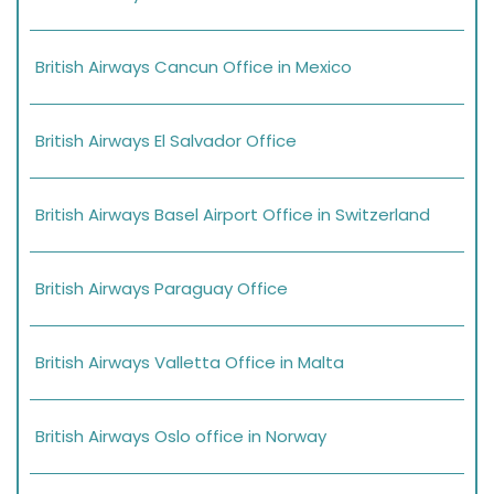
British Airways Cancun Office in Mexico
British Airways El Salvador Office
British Airways Basel Airport Office in Switzerland
British Airways Paraguay Office
British Airways Valletta Office in Malta
British Airways Oslo office in Norway