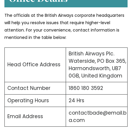
The officials at the British Airways corporate headquarters
will help you resolve issues that require higher-level
attention. For your convenience, contact information is
mentioned in the table below:
British Airways Plc.
Waterside, PO Box 365,
Head Office Address
Harmondsworth, UB7
0GB, United Kingdom
Contact Number
1860 180 3592
Operating Hours
24 Hrs
contactbade@email.b
Email Address
a.com