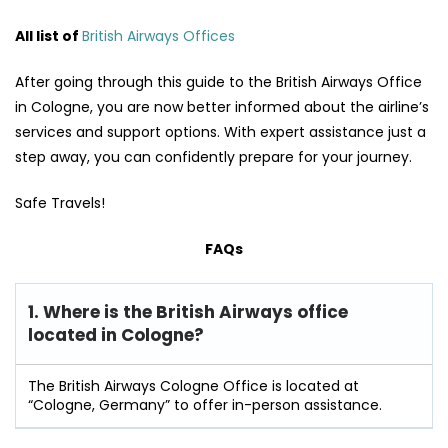
All list of
British Airways Offices
After going through this guide to the British Airways Office
in Cologne, you are now better informed about the airline’s
services and support options. With expert assistance just a
step away, you can confidently prepare for your journey.
Safe Travels!
FAQs
1. Where is the British Airways office
located in Cologne?
The British Airways Cologne Office is located at
“Cologne, Germany” to offer in-person assistance.