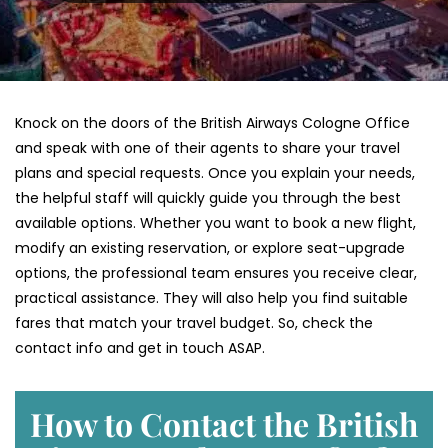
Knock on the doors of the British Airways Cologne Office
and speak with one of their agents to share your travel
plans and special requests. Once you explain your needs,
the helpful staff will quickly guide you through the best
available options. Whether you want to book a new flight,
modify an existing reservation, or explore seat-upgrade
options, the professional team ensures you receive clear,
practical assistance. They will also help you find suitable
fares that match your travel budget. So, check the
contact info and get in touch ASAP.
How to Contact the British