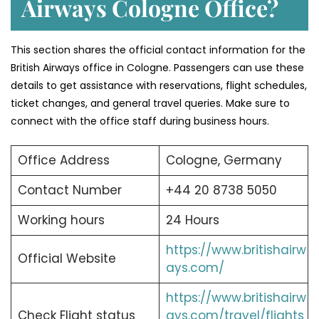
Airways Cologne Office?
This section shares the official contact information for the
British Airways office in Cologne. Passengers can use these
details to get assistance with reservations, flight schedules,
ticket changes, and general travel queries. Make sure to
connect with the office staff during business hours.
Office Address
Cologne, Germany
Contact Number
+44 20 8738 5050
Working hours
24 Hours
https://www.britishairw
Official Website
ays.com/
https://www.britishairw
Check Flight status
ays.com/travel/flights