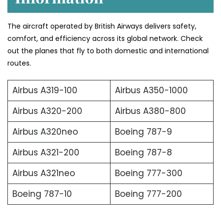
The aircraft operated by British Airways delivers safety,
comfort, and efficiency across its global network. Check
out the planes that fly to both domestic and international
routes.
Airbus A319-100
Airbus A350-1000
Airbus A320-200
Airbus A380-800
Airbus A320neo
Boeing 787-9
Airbus A321-200
Boeing 787-8
Airbus A321neo
Boeing 777-300
Boeing 787-10
Boeing 777-200