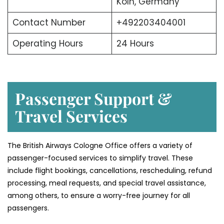
Köln, Germany
Contact Number
+492203404001
Operating Hours
24 Hours
Passenger Support &
Travel Services
The British Airways Cologne Office offers a variety of
passenger-focused services to simplify travel. These
include flight bookings, cancellations, rescheduling, refund
processing, meal requests, and special travel assistance,
among others, to ensure a worry-free journey for all
passengers.