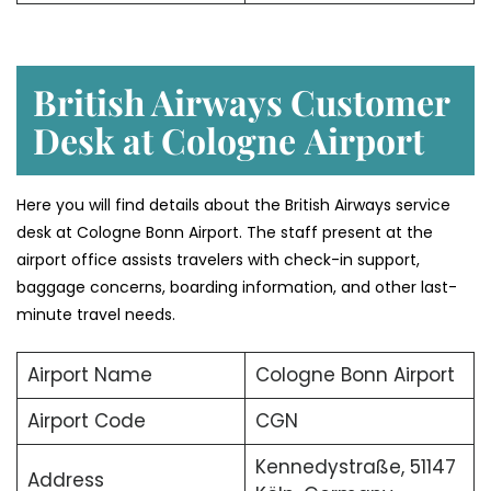
British Airways Customer
Desk at Cologne
Airport
Here you will find details about the British Airways service
desk at Cologne Bonn Airport. The staff present at the
airport office assists travelers with check-in support,
baggage concerns, boarding information, and other last-
minute travel needs.
Airport Name
Cologne Bonn Airport
Airport Code
CGN
Kennedystraße, 51147
Address