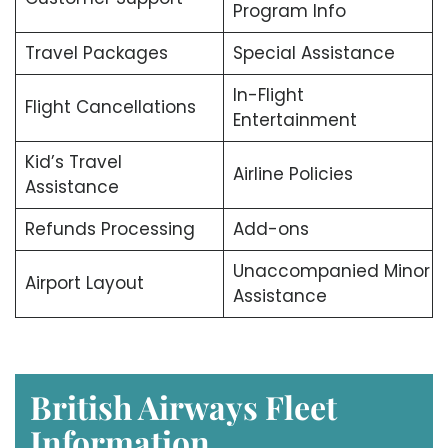
Program Info
Travel Packages
Special Assistance
In-Flight
Flight Cancellations
Entertainment
Kid’s Travel
Airline Policies
Assistance
Refunds Processing
Add-ons
Unaccompanied Minor
Airport Layout
Assistance
British Airways Fleet
Information