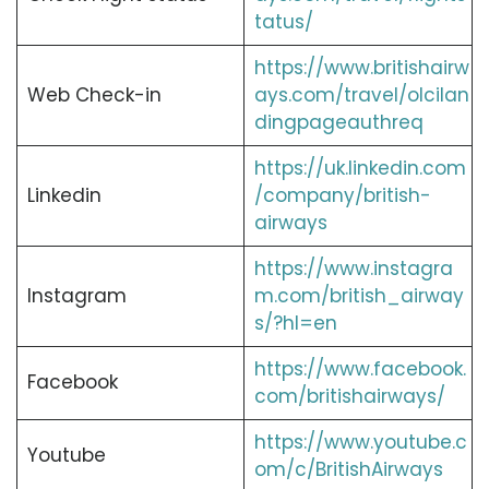
tatus/
https://www.britishairw
Web Check-in
ays.com/travel/olcilan
dingpageauthreq
https://uk.linkedin.com
Linkedin
/company/british-
airways
https://www.instagra
Instagram
m.com/british_airway
s/?hl=en
https://www.facebook.
Facebook
com/britishairways/
https://www.youtube.c
Youtube
om/c/BritishAirways