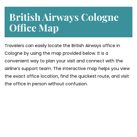
British Airways Cologne
Office Map
Travelers can easily locate the British Airways office in
Cologne by using the map provided below. It is a
convenient way to plan your visit and connect with the
airline’s support team. The interactive map helps you view
the exact office location, find the quickest route, and visit
the office in person without confusion.