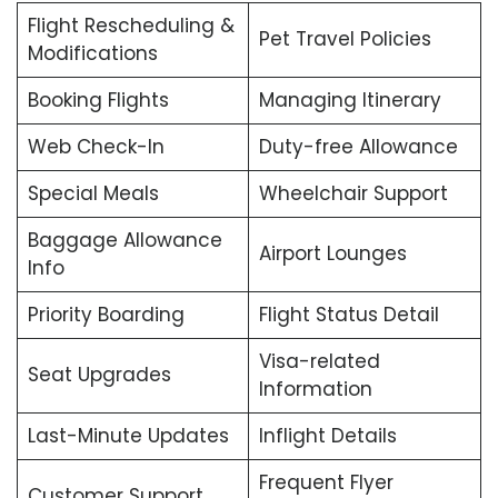
Flight Rescheduling &
Pet Travel Policies
Modifications
Booking Flights
Managing Itinerary
Web Check-In
Duty-free Allowance
Special Meals
Wheelchair Support
Baggage Allowance
Airport Lounges
Info
Priority Boarding
Flight Status Detail
Visa-related
Seat Upgrades
Information
Last-Minute Updates
Inflight Details
Frequent Flyer
Customer Support