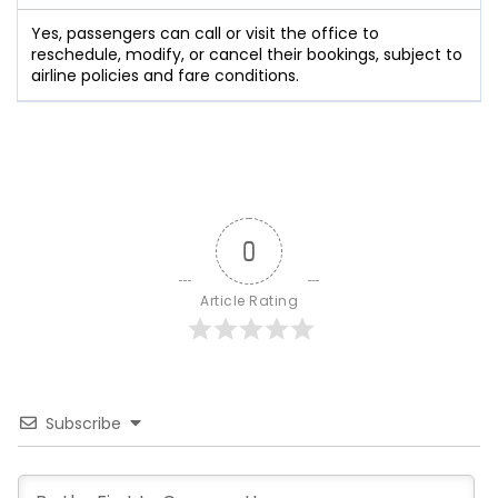
Yes, passengers can call or visit the office to
reschedule, modify, or cancel their bookings, subject to
airline policies and fare conditions.
0
Article Rating
Subscribe