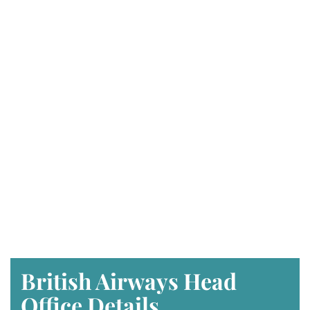
British Airways Head
Office Details