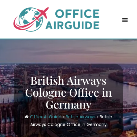
Skip
to
content
British Airways
Cologne Office in
Germany
OfficeAirGuide
»
British Airways
»
British
Airways Cologne Office in Germany