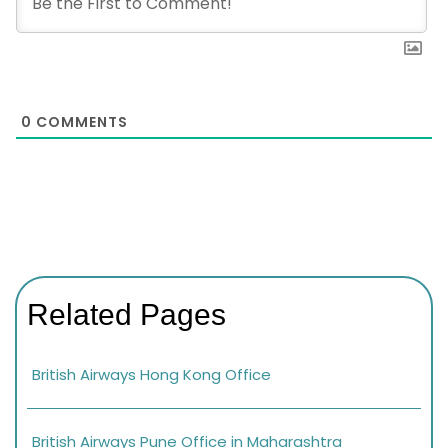
0
COMMENTS
Related Pages
British Airways Hong Kong Office
British Airways Pune Office in Maharashtra