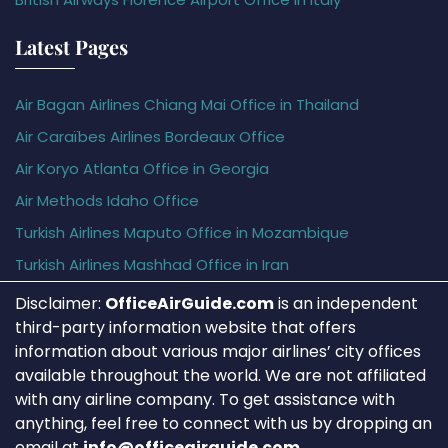
Latest Pages
Air Bagan Airlines Chiang Mai Office in Thailand
Air Caraïbes Airlines Bordeaux Office
Air Koryo Atlanta Office in Georgia
Air Methods Idaho Office
Turkish Airlines Maputo Office in Mozambique
Turkish Airlines Mashhad Office in Iran
Disclaimer:
OfficeAirGuide.com
is an independent
third-party information website that offers
information about various major airlines’ city offices
available throughout the world. We are not affiliated
with any airline company. To get assistance with
anything, feel free to connect with us by dropping an
email at
info@officeairguide.com
.