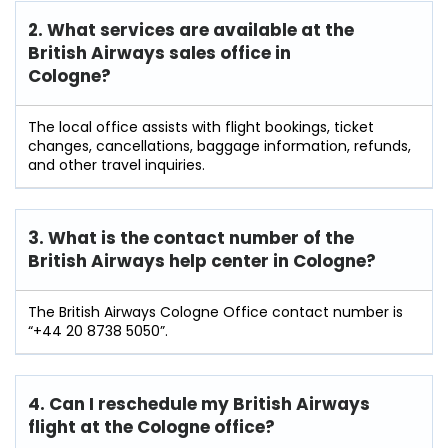
2. What services are available at the
British Airways sales office in
Cologne?
The local office assists with flight bookings, ticket
changes, cancellations, baggage information, refunds,
and other travel inquiries.
3. What is the contact number of the
British Airways help center in Cologne?
The British Airways Cologne Office contact number is
“+44 20 8738 5050”.
4. Can I reschedule my British Airways
flight at the Cologne
office?