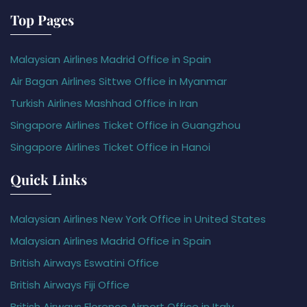
Top Pages
Malaysian Airlines Madrid Office in Spain
Air Bagan Airlines Sittwe Office in Myanmar
Turkish Airlines Mashhad Office in Iran
Singapore Airlines Ticket Office in Guangzhou
Singapore Airlines Ticket Office in Hanoi
Quick Links
Malaysian Airlines New York Office in United States
Malaysian Airlines Madrid Office in Spain
British Airways Eswatini Office
British Airways Fiji Office
British Airways Florence Airport Office in Italy