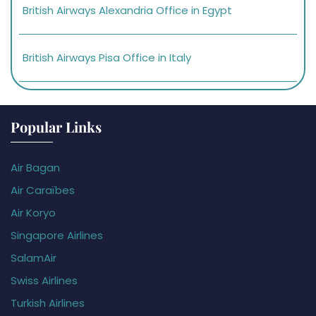
British Airways Alexandria Office in Egypt
British Airways Pisa Office in Italy
Popular Links
Air Bagan
Air Caraïbes
Air Koryo
Singapore Airlines
SalamAir
Swiss Airlines
Turkish Airlines