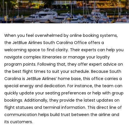
When you feel overwhelmed by online booking systems,
the JetBlue Airlines South Carolina Office offers a
welcoming space to find clarity. Their experts can help you
navigate complex itineraries or manage your loyalty
program points. Following that, they offer expert advice on
the best flight times to suit your schedule. Because South
Carolina is JetBlue Airlines’ home base, this office carries a
special energy and dedication. For instance, the team can
quickly update your seating preferences or help with group
bookings. Additionally, they provide the latest updates on
flight statuses and terminal information. This direct line of
communication helps build trust between the airline and
its customers.