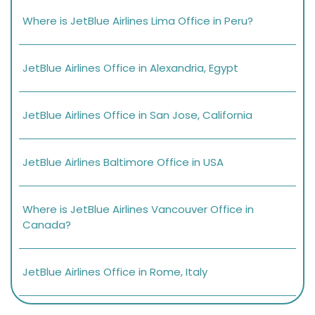
Where is JetBlue Airlines Lima Office in Peru?
JetBlue Airlines Office in Alexandria, Egypt
JetBlue Airlines Office in San Jose, California
JetBlue Airlines Baltimore Office in USA
Where is JetBlue Airlines Vancouver Office in
Canada?
JetBlue Airlines Office in Rome, Italy