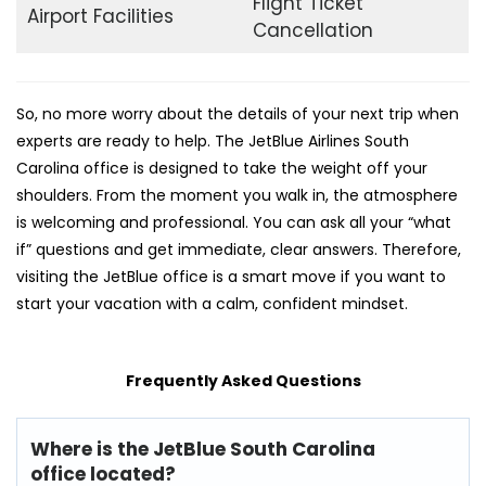
Flight Ticket
Airport Facilities
Cancellation
So, no more worry about the details of your next trip when
experts are ready to help. The JetBlue Airlines South
Carolina office is designed to take the weight off your
shoulders. From the moment you walk in, the atmosphere
is welcoming and professional. You can ask all your “what
if” questions and get immediate, clear answers. Therefore,
visiting the JetBlue office is a smart move if you want to
start your vacation with a calm, confident mindset.
Frequently Asked Questions
Where is the JetBlue South Carolina
office located?