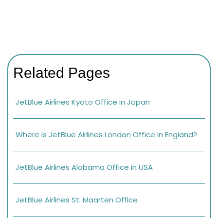
Related Pages
JetBlue Airlines Kyoto Office in Japan
Where is JetBlue Airlines London Office in England?
JetBlue Airlines Alabama Office in USA
JetBlue Airlines St. Maarten Office