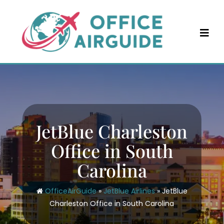
Skip
to
content
JetBlue Charleston
Office in South
Carolina
OfficeAirGuide
»
JetBlue Airlines
»
JetBlue
Charleston Office in South Carolina