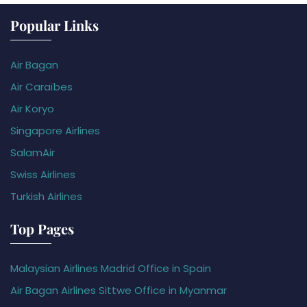
Popular Links
Air Bagan
Air Caraïbes
Air Koryo
Singapore Airlines
SalamAir
Swiss Airlines
Turkish Airlines
Top Pages
Malaysian Airlines Madrid Office in Spain
Air Bagan Airlines Sittwe Office in Myanmar