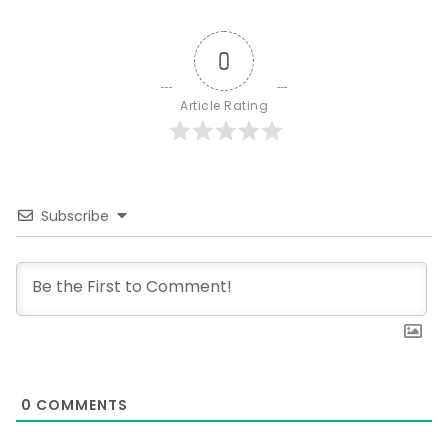
0
Article Rating
Subscribe
0
COMMENTS