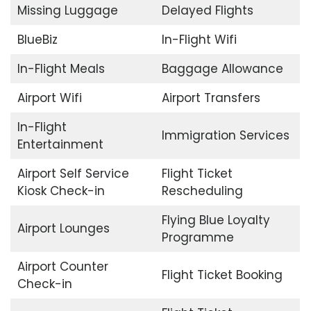
Missing Luggage
Delayed Flights
BlueBiz
In-Flight Wifi
In-Flight Meals
Baggage Allowance
Airport Wifi
Airport Transfers
In-Flight
Immigration Services
Entertainment
Airport Self Service
Flight Ticket
Kiosk Check-in
Rescheduling
Flying Blue Loyalty
Airport Lounges
Programme
Airport Counter
Flight Ticket Booking
Check-in