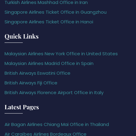
Turkish Airlines Mashhad Office in Iran
Singapore Airlines Ticket Office in Guangzhou
Singapore Airlines Ticket Office in Hanoi
Quick Links
Malaysian Airlines New York Office in United States
Malaysian Airlines Madrid Office in Spain
British Airways Eswatini Office
British Airways Fiji Office
British Airways Florence Airport Office in Italy
Latest Pages
Air Bagan Airlines Chiang Mai Office in Thailand
Air Caraïbes Airlines Bordeaux Office