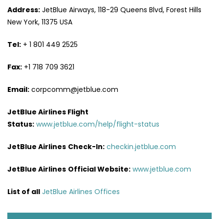
Address:
JetBlue Airways, 118-29 Queens Blvd, Forest Hills
New York, 11375 USA
Tel:
+ 1 801 449 2525
Fax:
+1 718 709 3621
Email:
corpcomm@jetblue.com
JetBlue Airlines Flight
Status:
www.jetblue.com/help/flight-status
JetBlue Airlines
Check-In:
checkin.jetblue.com
JetBlue Airlines
Official Website:
www.jetblue.com
List of all
JetBlue Airlines Offices