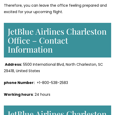
Therefore, you can leave the office feeling prepared and
excited for your upcoming flight.
JetBlue Airlines Charleston
Office – Contact
Information
Address:
5500 International Blvd, North Charleston, SC
29418, United States
phone Number:
+1-800-538-2583
Working hours
: 24 hours
JetBlue Airlines Charleston