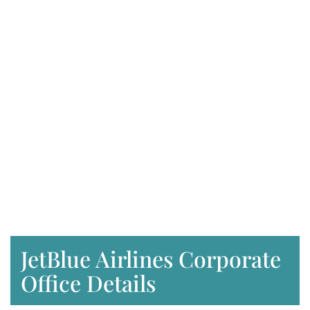
JetBlue Airlines Corporate
Office Details