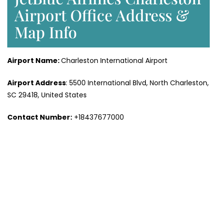
Airport Office Address &
Map Info
Airport Name:
Charleston International Airport
Airport Address
: 5500 International Blvd, North Charleston,
SC 29418, United States
Contact Number
:
+18437677000