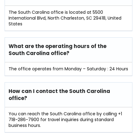
The South Carolina office is located at 5500
International Blvd, North Charleston, SC 29418, United
States
What are the operating hours of the
South Carolina office?
The office operates from Monday – Saturday : 24 Hours
How can I contact the South Carolina
office?
You can reach the South Carolina office by calling +1
718-286-7900 for travel inquiries during standard
business hours.