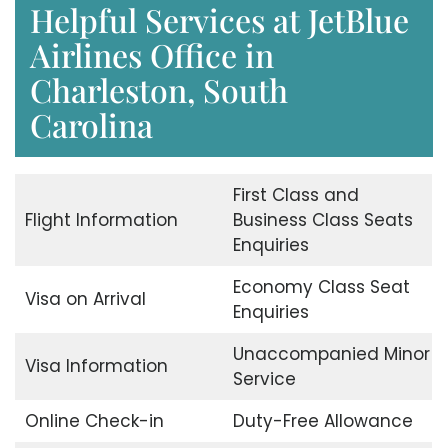
Helpful Services at JetBlue
Airlines Office in
Charleston, South
Carolina
First Class and
Flight Information
Business Class Seats
Enquiries
Economy Class Seat
Visa on Arrival
Enquiries
Unaccompanied Minor
Visa Information
Service
Online Check-in
Duty-Free Allowance