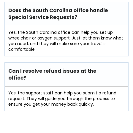
Does the South Carolina office handle
Special Service Requests?
Yes, the South Carolina office can help you set up
wheelchair or oxygen support. Just let them know what
you need, and they will make sure your travel is
comfortable.
Can I resolve refund issues at the
office?
Yes, the support staff can help you submit a refund
request. They will guide you through the process to
ensure you get your money back quickly.