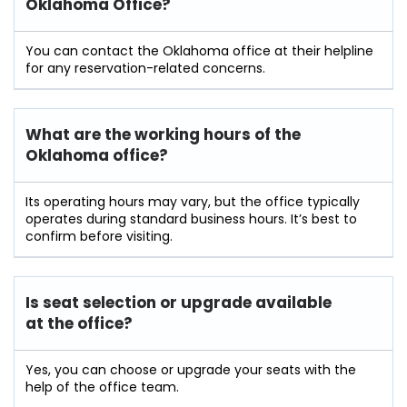
Oklahoma Office?
You can contact the Oklahoma office at their helpline
for any reservation-related concerns.
What are the working hours of the
Oklahoma office?
Its operating hours may vary, but the office typically
operates during standard business hours. It’s best to
confirm before visiting.
Is seat selection or upgrade available
at the office?
Yes, you can choose or upgrade your seats with the
help of the office team.