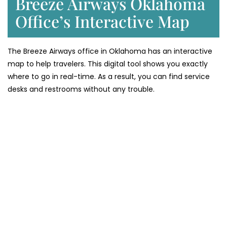
Breeze Airways Oklahoma
Office’s Interactive Map
The Breeze Airways office in Oklahoma has an interactive
map to help travelers. This digital tool shows you exactly
where to go in real-time. As a result, you can find service
desks and restrooms without any trouble.