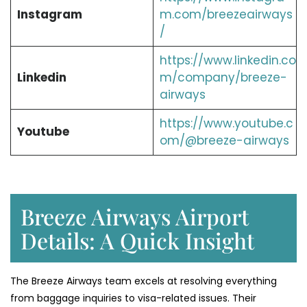
Instagram
m.com/breezeairways
/
https://www.linkedin.co
Linkedin
m/company/breeze-
airways
https://www.youtube.c
Youtube
om/@breeze-airways
Breeze Airways Airport
Details: A Quick Insight
The Breeze Airways team excels at resolving everything
from baggage inquiries to visa-related issues. Their