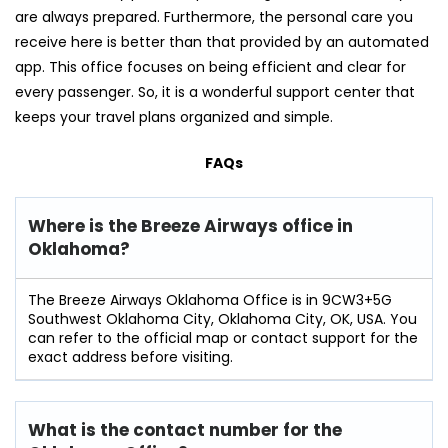
are always prepared. Furthermore, the personal care you
receive here is better than that provided by an automated
app. This office focuses on being efficient and clear for
every passenger. So, it is a wonderful support center that
keeps your travel plans organized and simple.
FAQs
Where is the Breeze Airways office in
Oklahoma?
The Breeze Airways Oklahoma Office is in 9CW3+5G
Southwest Oklahoma City, Oklahoma City, OK, USA. You
can refer to the official map or contact support for the
exact address before visiting.
What is the contact number for the