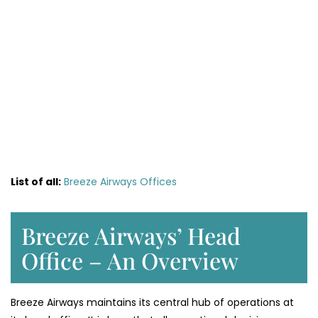
List of all:
Breeze Airways Offices
Breeze Airways’ Head
Office – An Overview
Breeze Airways maintains its central hub of operations at