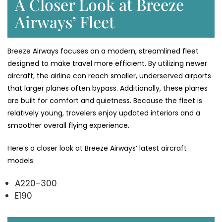
A Closer Look at Breeze
Airways’ Fleet
Breeze Airways focuses on a modern, streamlined fleet
designed to make travel more efficient. By utilizing newer
aircraft, the airline can reach smaller, underserved airports
that larger planes often bypass. Additionally, these planes
are built for comfort and quietness. Because the fleet is
relatively young, travelers enjoy updated interiors and a
smoother overall flying experience.
Here’s a closer look at Breeze Airways’ latest aircraft
models.
A220-300
E190