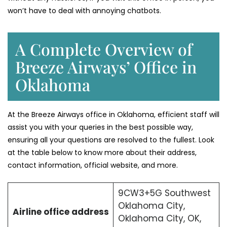
won’t have to deal with annoying chatbots.
A Complete Overview of
Breeze Airways’ Office in
Oklahoma
At the Breeze Airways office in Oklahoma, efficient staff will
assist you with your queries in the best possible way,
ensuring all your questions are resolved to the fullest. Look
at the table below to know more about their address,
contact information, official website, and more.
9CW3+5G Southwest
Oklahoma City,
Airline office address
Oklahoma City, OK,