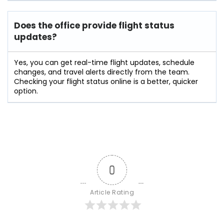
Does the office provide flight status
updates?
Yes, you can get real-time flight updates, schedule
changes, and travel alerts directly from the team.
Checking your flight status online is a better, quicker
option.
0
Article Rating