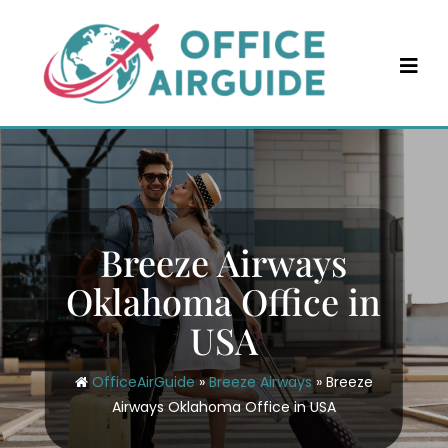
Skip
to
content
Breeze Airways
Oklahoma Office in
USA
OfficeAirGuide
»
Breeze Airways
»
Breeze
Airways Oklahoma Office in USA