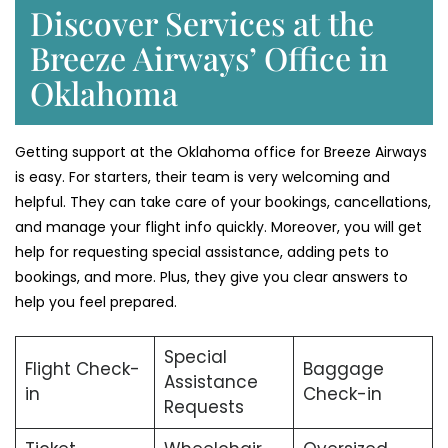
Discover Services at the
Breeze Airways’ Office in
Oklahoma
Getting support at the Oklahoma office for Breeze Airways
is easy. For starters, their team is very welcoming and
helpful. They can take care of your bookings, cancellations,
and manage your flight info quickly. Moreover, you will get
help for requesting special assistance, adding pets to
bookings, and more. Plus, they give you clear answers to
help you feel prepared.
Special
Flight Check-
Baggage
Assistance
in
Check-in
Requests