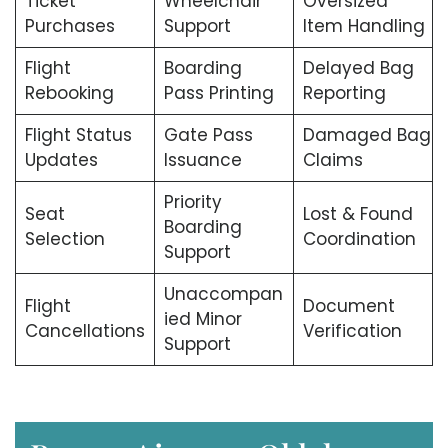
Ticket
Wheelchair
Oversized
Purchases
Support
Item Handling
Flight
Boarding
Delayed Bag
Rebooking
Pass Printing
Reporting
Flight Status
Gate Pass
Damaged Bag
Updates
Issuance
Claims
Priority
Seat
Lost & Found
Boarding
Selection
Coordination
Support
Unaccompan
Flight
Document
ied Minor
Cancellations
Verification
Support