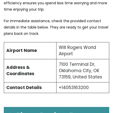
efficiency ensures you spend less time worrying and more
time enjoying your trip.
For immediate assistance, check the provided contact
details in the table below. They are ready to get your travel
plans back on track.
Will Rogers World
Airport Name
Airport
7100 Terminal Dr,
Address &
Oklahoma City, OK
Coordinates
73159, United States
Contact Details
+14053163200