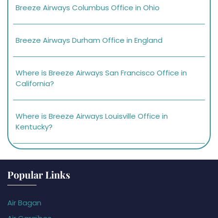
Breeze Airways Columbus Office in Ohio
Breeze Airways Durham Office in England
Where is Breeze Airways San Francisco Office in
California?
Where is Breeze Airways Louisville Office in
Kentucky?
Popular Links
Air Bagan