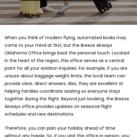
When you think of modern flying, automated kiosks may
come to your mind at first, but the Breeze Airways
Oklahoma Office brings back the personal touch. Located
in the heart of the region, this office serves as a central
point for all your aviation inquiries. For example, if you are
unsure about baggage weight limits, the local team can
provide clear, direct answers. Also, they are excellent at
helping families coordinate seating so everyone stays
together during the flight. Beyond just booking, the Breeze
Airways office provides updates on seasonal flight
schedules and new destinations.
Therefore, you can plan your holiday ahead of time
without any hassle. So, if you visit this office in person, you