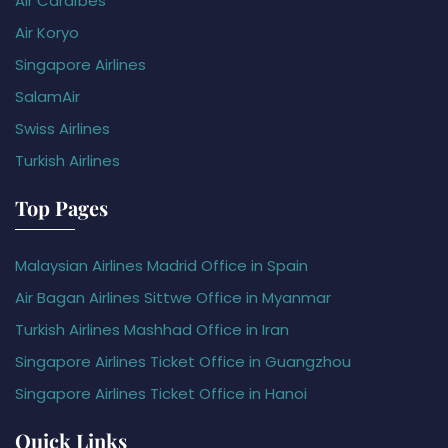
Air Caraïbes
Air Koryo
Singapore Airlines
SalamAir
Swiss Airlines
Turkish Airlines
Top Pages
Malaysian Airlines Madrid Office in Spain
Air Bagan Airlines Sittwe Office in Myanmar
Turkish Airlines Mashhad Office in Iran
Singapore Airlines Ticket Office in Guangzhou
Singapore Airlines Ticket Office in Hanoi
Quick Links