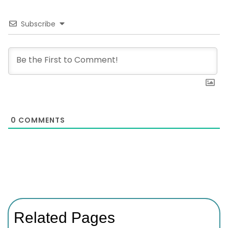
Subscribe
0
COMMENTS
Related Pages