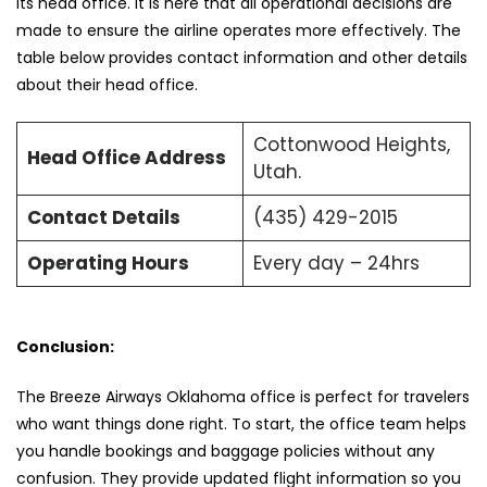
its head office. It is here that all operational decisions are
made to ensure the airline operates more effectively. The
table below provides contact information and other details
about their head office.
Cottonwood Heights,
Head Office Address
Utah.
Contact Details
(435) 429-2015
Operating Hours
Every day – 24hrs
Conclusion:
The Breeze Airways Oklahoma office is perfect for travelers
who want things done right. To start, the office team helps
you handle bookings and baggage policies without any
confusion. They provide updated flight information so you