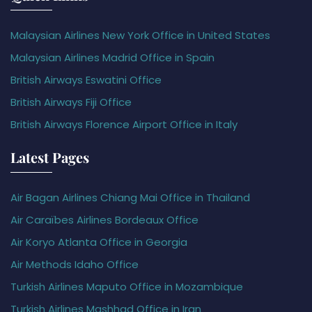
Malaysian Airlines New York Office in United States
Malaysian Airlines Madrid Office in Spain
British Airways Eswatini Office
British Airways Fiji Office
British Airways Florence Airport Office in Italy
Latest Pages
Air Bagan Airlines Chiang Mai Office in Thailand
Air Caraïbes Airlines Bordeaux Office
Air Koryo Atlanta Office in Georgia
Air Methods Idaho Office
Turkish Airlines Maputo Office in Mozambique
Turkish Airlines Mashhad Office in Iran