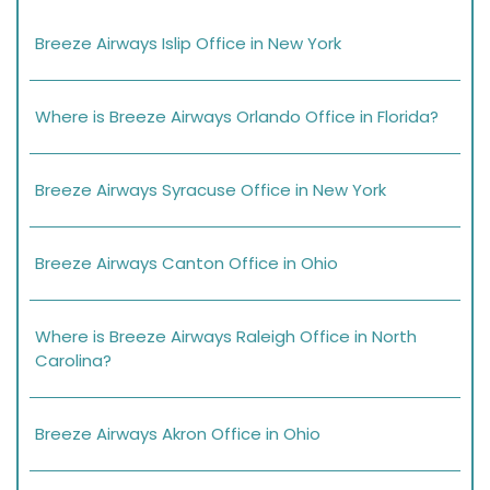
Breeze Airways Islip Office in New York
Where is Breeze Airways Orlando Office in Florida?
Breeze Airways Syracuse Office in New York
Breeze Airways Canton Office in Ohio
Where is Breeze Airways Raleigh Office in North
Carolina?
Breeze Airways Akron Office in Ohio