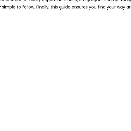
y simple to follow. Finally, this guide ensures you find your way 