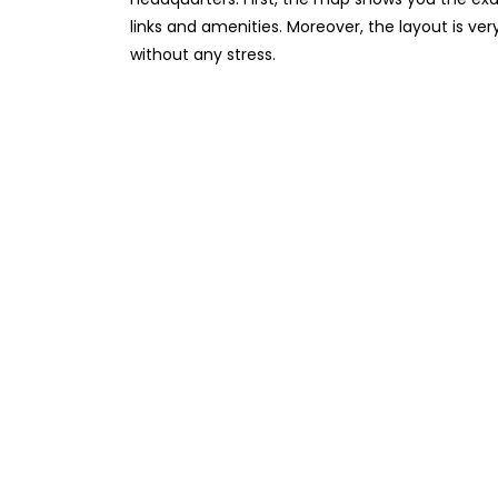
links and amenities. Moreover, the layout is ver
without any stress.