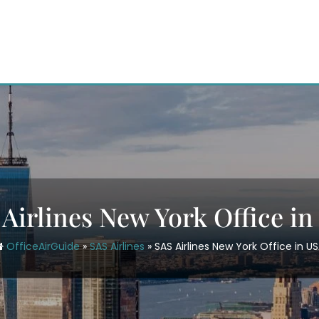
Airlines New York Office i
OfficeAirGuide
»
SAS Airlines
»
SAS Airlines New York Office in U