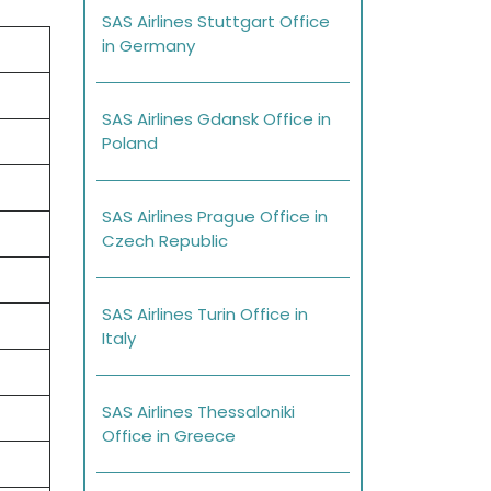
SAS Airlines Stuttgart Office
in Germany
SAS Airlines Gdansk Office in
Poland
SAS Airlines Prague Office in
Czech Republic
SAS Airlines Turin Office in
Italy
SAS Airlines Thessaloniki
Office in Greece