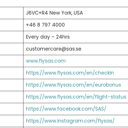
J6VC+R4 New York, USA
+46 8 797 4000
Every day – 24hrs
customercare@sas.se
www.flysas.com
https://www.flysas.com/en/checkin
https://www.flysas.com/en/eurobonus
https://www.flysas.com/en/flight-status
https://www.facebook.com/SAS/
https://www.instagram.com/flysas/