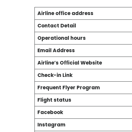
Airline office address
Contact Detail
Operational hours
Email Address
Airline’s Official Website
Check-in Link
Frequent Flyer Program
Flight status
Facebook
Instagram