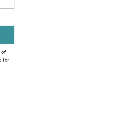
 of
e for