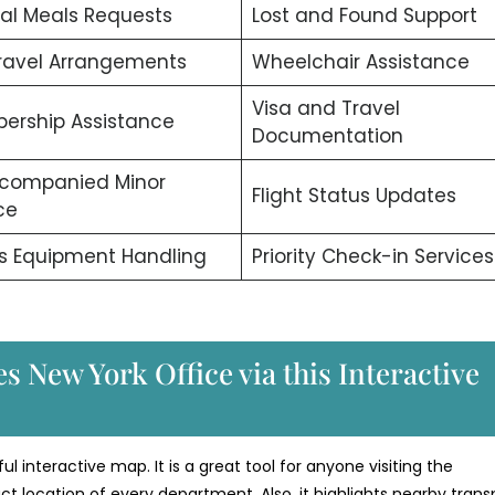
al Meals Requests
Lost and Found Support
ravel Arrangements
Wheelchair Assistance
Visa and Travel
ership Assistance
Documentation
companied Minor
Flight Status Updates
ce
s Equipment Handling
Priority Check-in Services
s New York Office via this Interactive
ul interactive map. It is a great tool for anyone visiting the
t location of every department. Also, it highlights nearby trans