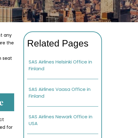
st any
Related Pages
are the
h seat
SAS Airlines Helsinki Office in
Finland
SAS Airlines Vaasa Office in
Finland
e
SAS Airlines Newark Office in
ct
USA
ed for