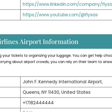
https://www.linkedin.com/company/flysa
https://www.youtube.com/@flysas
rlines Airport Information
ng your tickets to organizing your luggage. You can get help cho
orrying about airport crowds, you can rely on their team to answ
John F. Kennedy International Airport,
Queens, NY 11430, United States
+17182444444