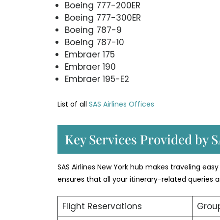
Boeing 777-200ER
Boeing 777-300ER
Boeing 787-9
Boeing 787-10
Embraer 175
Embraer 190
Embraer 195-E2
List of all
SAS Airlines Offices
Key Services Provided by S
SAS Airlines New York hub makes traveling easy 
ensures that all your itinerary-related queries
Flight Reservations
Group