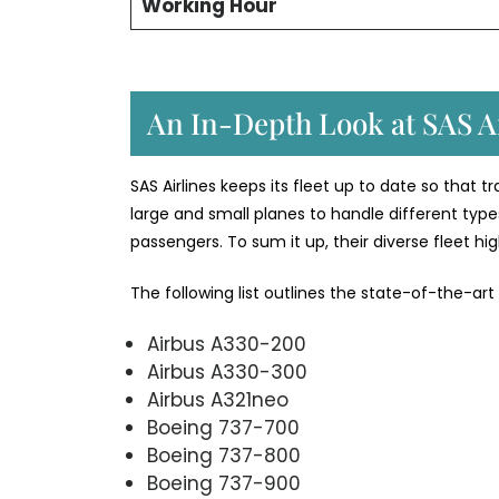
Working Hour
An In-Depth Look at SAS Ai
SAS Airlines keeps its fleet up to date so that 
large and small planes to handle different types
passengers. To sum it up, their diverse fleet h
The following list outlines the state-of-the-art
Airbus A330-200
Airbus A330-300
Airbus A321neo
Boeing 737-700
Boeing 737-800
Boeing 737-900