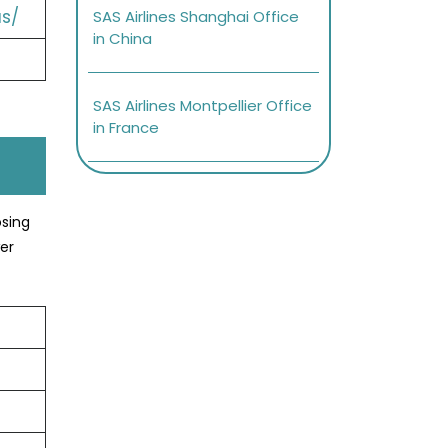
s/
SAS Airlines Shanghai Office
in China
SAS Airlines Montpellier Office
in France
osing
er