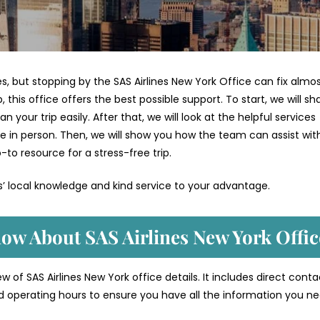
ges, but stopping by the SAS Airlines New York Office can fix almo
 this office offers the best possible support. To start, we will sh
your trip easily. After that, we will look at the helpful services
e in person. Then, we will show you how the team can assist wit
-to resource for a stress-free trip.
es’ local knowledge and kind service to your advantage.
ow About SAS Airlines New York Offic
 of SAS Airlines New York office details. It includes direct conta
d operating hours to ensure you have all the information you ne