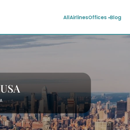
AllAirlinesOffices
Blog
n USA
SA