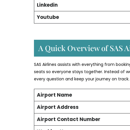
Linkedin
Youtube
A Quick Overview of SAS Ai
SAS Airlines assists with everything from booki
seats so everyone stays together. Instead of w
every question and keep your journey on track.
Airport Name
Airport Address
Airport Contact Number