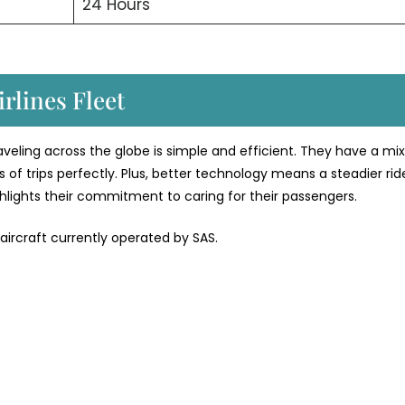
24 Hours
rlines Fleet
traveling across the globe is simple and efficient. They have a mix
 of trips perfectly. Plus, better technology means a steadier rid
ighlights their commitment to caring for their passengers.
 aircraft currently operated by SAS.