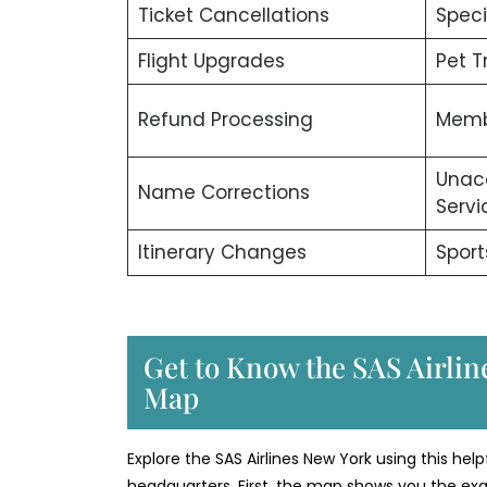
Ticket Cancellations
Speci
Flight Upgrades
Pet T
Refund Processing
Memb
Unac
Name Corrections
Servi
Itinerary Changes
Sport
Get to Know the SAS Airline
Map
Explore the SAS Airlines New York using this helpf
headquarters. First, the map shows you the exac