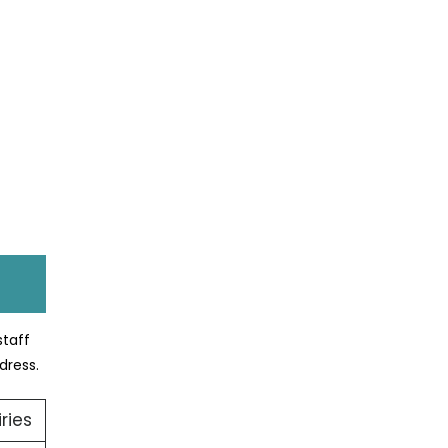
staff
dress.
ries