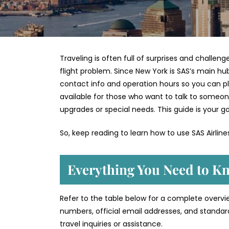
Traveling is often full of surprises and challen
flight problem. Since New York is SAS’s main hub,
contact info and operation hours so you can plan 
available for those who want to talk to someon
upgrades or special needs. This guide is your go
So, keep reading to learn how to use SAS Airlin
Everything You Need to Kn
Refer to the table below for a complete overview
numbers, official email addresses, and standar
travel inquiries or assistance.