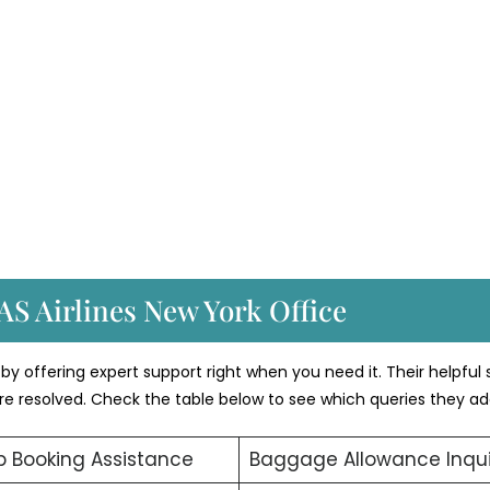
AS Airlines New York Office
by offering expert support right when you need it. Their helpful 
 are resolved. Check the table below to see which queries they ad
 Booking Assistance
Baggage Allowance Inqui