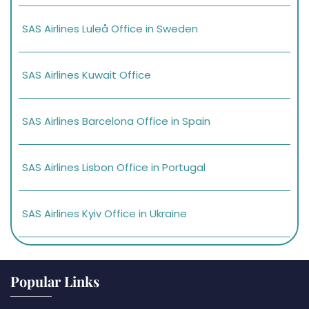
SAS Airlines Luleå Office in Sweden
SAS Airlines Kuwait Office
SAS Airlines Barcelona Office in Spain
SAS Airlines Lisbon Office in Portugal
SAS Airlines Kyiv Office in Ukraine
Popular Links