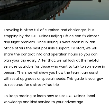
Traveling is often full of surprises and challenges, but
stopping by the SAS Airlines Beijing Office can fix almost
any flight problem. Since Beijing is SAS’s main hub, this
office offers the best possible support. To start, we will
share the contact info and operation hours so you can
plan your trip easily. After that, we will look at the helpful
services available for those who want to talk to someone in
person. Then, we will show you how the team can assist
with seat upgrades or special needs. This guide is your go-
to resource for a stress-free trip.
So, keep reading to learn how to use SAS Airlines’ local
knowledge and kind service to your advantage.