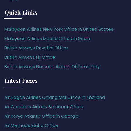
Quick Links
Malaysian Airlines New York Office in United States
Malaysian Airlines Madrid Office in Spain
British Airways Eswatini Office
British Airways Fiji Office
British Airways Florence Airport Office in Italy
Latest Pages
Air Bagan Airlines Chiang Mai Office in Thailand
Air Caraïbes Airlines Bordeaux Office
Air Koryo Atlanta Office in Georgia
Air Methods Idaho Office