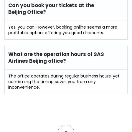
Can you book your tickets at the
Beijing Office?
Yes, you can. However, booking online seems a more
profitable option, offering you good discounts.
What are the operation hours of
SAS
Airlines Beijing
office?
The office operates during regular business hours, yet
confirming the timing saves you from any
inconvenience.