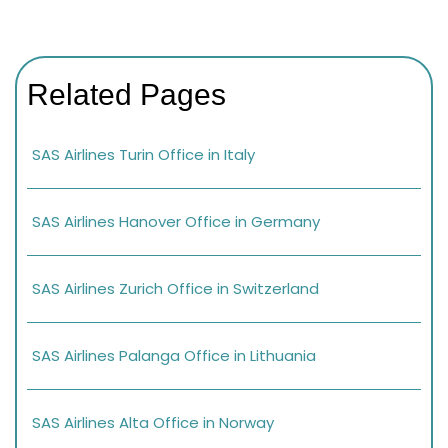
Related Pages
SAS Airlines Turin Office in Italy
SAS Airlines Hanover Office in Germany
SAS Airlines Zurich Office in Switzerland
SAS Airlines Palanga Office in Lithuania
SAS Airlines Alta Office in Norway