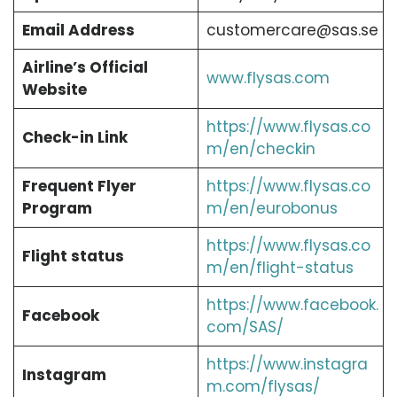
Email Address
customercare@sas.se
Airline’s Official
www.flysas.com
Website
https://www.flysas.co
Check-in Link
m/en/checkin
Frequent Flyer
https://www.flysas.co
Program
m/en/eurobonus
https://www.flysas.co
Flight status
m/en/flight-status
https://www.facebook.
Facebook
com/SAS/
https://www.instagra
Instagram
m.com/flysas/