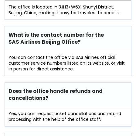
The office is located in 3JH3+W6X, Shunyi District,
Beijing, China, making it easy for travelers to access.
What is the contact number for the
SAS Airlines Beijing Office?
You can contact the office via SAS Airlines official
customer service numbers listed on its website, or visit
in person for direct assistance.
Does the office handle refunds and
cancellations?
Yes, you can request ticket cancellations and refund
processing with the help of the office staff.