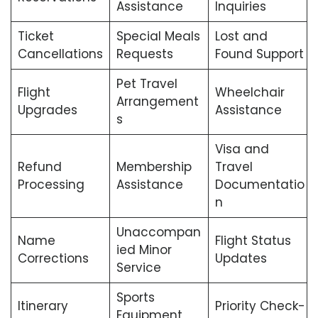
Assistance
Inquiries
Ticket
Special Meals
Lost and
Cancellations
Requests
Found Support
Pet Travel
Flight
Wheelchair
Arrangement
Upgrades
Assistance
s
Visa and
Refund
Membership
Travel
Processing
Assistance
Documentatio
n
Unaccompan
Name
Flight Status
ied Minor
Corrections
Updates
Service
Sports
Itinerary
Priority Check-
Equipment