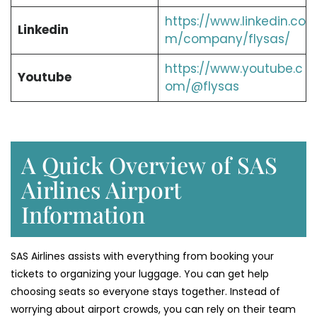
https://www.linkedin.co
Linkedin
m/company/flysas/
https://www.youtube.c
Youtube
om/@flysas
A Quick Overview of SAS
Airlines Airport
Information
SAS Airlines assists with everything from booking your
tickets to organizing your luggage. You can get help
choosing seats so everyone stays together. Instead of
worrying about airport crowds, you can rely on their team