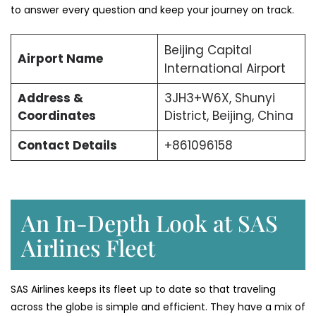
to answer every question and keep your journey on track.
Beijing Capital
Airport Name
International Airport
Address &
3JH3+W6X, Shunyi
Coordinates
District, Beijing, China
Contact Details
+861096158
An In-Depth Look at SAS
Airlines Fleet
SAS Airlines keeps its fleet up to date so that traveling
across the globe is simple and efficient. They have a mix of