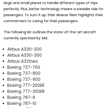
large and small planes to handle different types of trips
perfectly. Plus, better technology means a steadier ride for
passengers. To sum it up, their diverse fleet highlights their
commitment to caring for their passengers.
The following list outlines the state-of-the-art aircraft
currently operated by SAS.
Airbus A330-200
Airbus A330-300
Airbus A321neo
Boeing 737-700
Boeing 737-800
Boeing 737-900
Boeing 777-200ER
Boeing 777-300ER
Boeing 787-9
Boeing 787-10