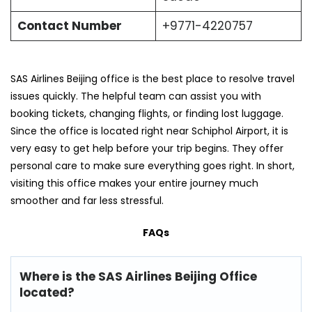
Contact Number
+9771-4220757
SAS Airlines Beijing office is the best place to resolve travel
issues quickly. The helpful team can assist you with
booking tickets, changing flights, or finding lost luggage.
Since the office is located right near Schiphol Airport, it is
very easy to get help before your trip begins. They offer
personal care to make sure everything goes right. In short,
visiting this office makes your entire journey much
smoother and far less stressful.
FAQs
Where is the SAS Airlines Beijing Office
located?