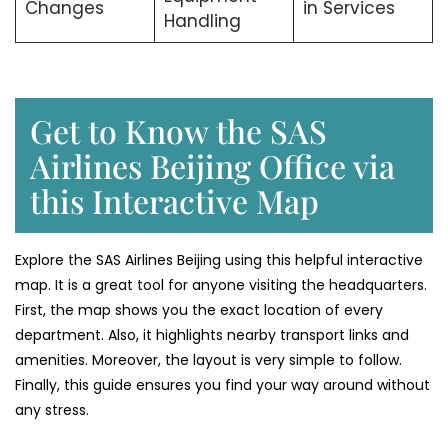
Changes
in Services
Handling
Get to Know the SAS
Airlines Beijing Office via
this Interactive Map
Explore the SAS Airlines Beijing using this helpful interactive
map. It is a great tool for anyone visiting the headquarters.
First, the map shows you the exact location of every
department. Also, it highlights nearby transport links and
amenities. Moreover, the layout is very simple to follow.
Finally, this guide ensures you find your way around without
any stress.