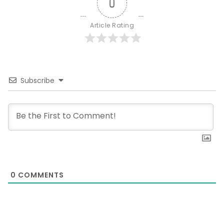
0
Article Rating
Subscribe
0
COMMENTS