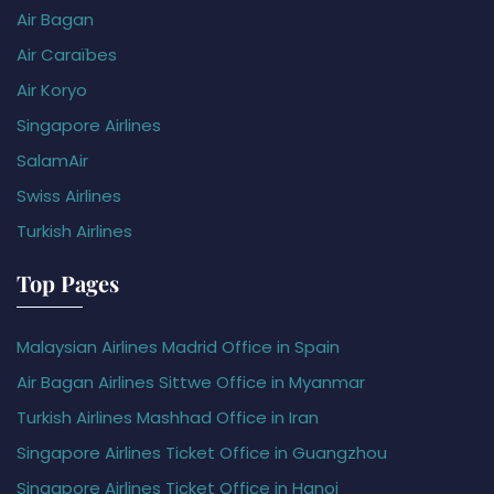
Air Bagan
Air Caraïbes
Air Koryo
Singapore Airlines
SalamAir
Swiss Airlines
Turkish Airlines
Top Pages
Malaysian Airlines Madrid Office in Spain
Air Bagan Airlines Sittwe Office in Myanmar
Turkish Airlines Mashhad Office in Iran
Singapore Airlines Ticket Office in Guangzhou
Singapore Airlines Ticket Office in Hanoi