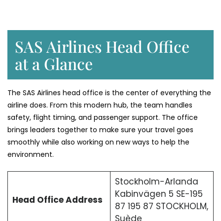
SAS Airlines Head Office
at a Glance
The SAS Airlines head office is the center of everything the
airline does. From this modern hub, the team handles
safety, flight timing, and passenger support. The office
brings leaders together to make sure your travel goes
smoothly while also working on new ways to help the
environment.
Stockholm-Arlanda
Kabinvägen 5 SE-195
Head Office Address
87 195 87 STOCKHOLM,
Suède