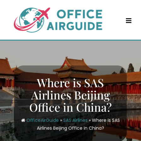
Skip
to
content
Where is SAS
Airlines Beijing
Office in China?
OfficeAirGuide
»
SAS Airlines
»
Where is SAS
Airlines Beijing Office in China?