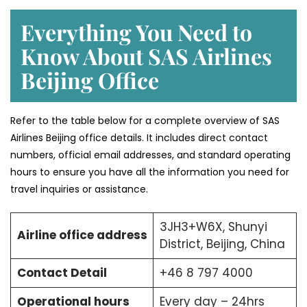
Everything You Need to
Know About SAS Airlines
Beijing Office
Refer to the table below for a complete overview of SAS
Airlines Beijing office details. It includes direct contact
numbers, official email addresses, and standard operating
hours to ensure you have all the information you need for
travel inquiries or assistance.
3JH3+W6X, Shunyi
Airline office address
District, Beijing, China
Contact Detail
+46 8 797 4000
Operational hours
Every day – 24hrs