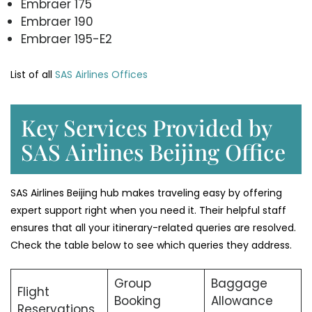
Embraer 175
Embraer 190
Embraer 195-E2
List of all
SAS Airlines Offices
Key Services Provided by
SAS Airlines Beijing Office
SAS Airlines Beijing hub makes traveling easy by offering
expert support right when you need it. Their helpful staff
ensures that all your itinerary-related queries are resolved.
Check the table below to see which queries they address.
Group
Baggage
Flight
Booking
Allowance
Reservations