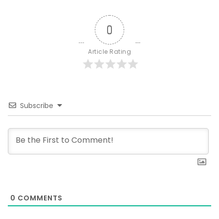
0
Article Rating
Subscribe
0
COMMENTS