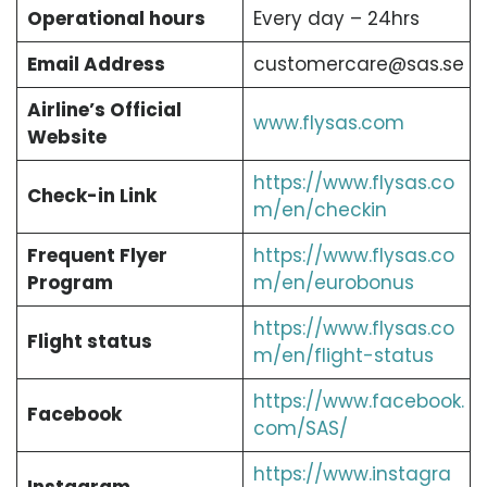
Operational hours
Every day – 24hrs
Email Address
customercare@sas.se
Airline’s Official
www.flysas.com
Website
https://www.flysas.co
Check-in Link
m/en/checkin
Frequent Flyer
https://www.flysas.co
Program
m/en/eurobonus
https://www.flysas.co
Flight status
m/en/flight-status
https://www.facebook.
Facebook
com/SAS/
https://www.instagra