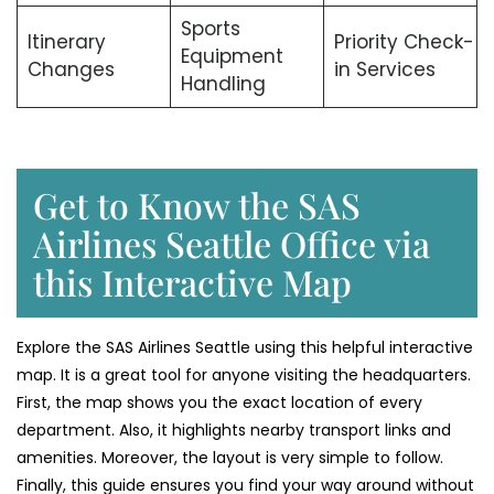
Sports
Itinerary
Priority Check-
Equipment
Changes
in Services
Handling
Get to Know the SAS
Airlines Seattle Office via
this Interactive Map
Explore the SAS Airlines Seattle using this helpful interactive
map. It is a great tool for anyone visiting the headquarters.
First, the map shows you the exact location of every
department. Also, it highlights nearby transport links and
amenities. Moreover, the layout is very simple to follow.
Finally, this guide ensures you find your way around without