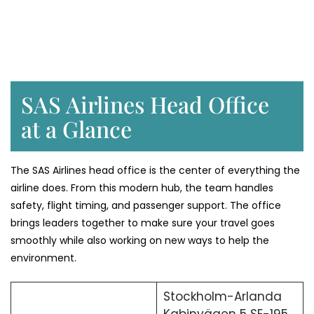
SAS Airlines Head Office
at a Glance
The SAS Airlines head office is the center of everything the
airline does. From this modern hub, the team handles
safety, flight timing, and passenger support. The office
brings leaders together to make sure your travel goes
smoothly while also working on new ways to help the
environment.
Stockholm-Arlanda
Kabinvägen 5 SE-195