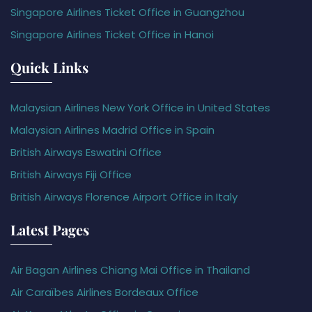
Singapore Airlines Ticket Office in Guangzhou
Singapore Airlines Ticket Office in Hanoi
Quick Links
Malaysian Airlines New York Office in United States
Malaysian Airlines Madrid Office in Spain
British Airways Eswatini Office
British Airways Fiji Office
British Airways Florence Airport Office in Italy
Latest Pages
Air Bagan Airlines Chiang Mai Office in Thailand
Air Caraïbes Airlines Bordeaux Office