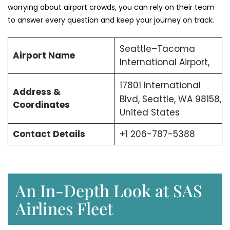
worrying about airport crowds, you can rely on their team
to answer every question and keep your journey on track.
Seattle–Tacoma
Airport Name
International Airport,
17801 International
Address &
Blvd, Seattle, WA 98158,
Coordinates
United States
Contact Details
+1 206-787-5388
An In-Depth Look at SAS
Airlines Fleet