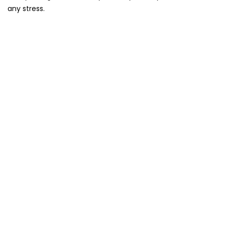
any stress.