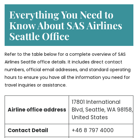
Everything You Need to
Know About SAS Airlines
Seattle Office
Refer to the table below for a complete overview of SAS
Airlines Seattle office details. It includes direct contact
numbers, official email addresses, and standard operating
hours to ensure you have all the information you need for
travel inquiries or assistance.
17801 International
Airline office address
Blvd, Seattle, WA 98158,
United States
Contact Detail
+46 8 797 4000