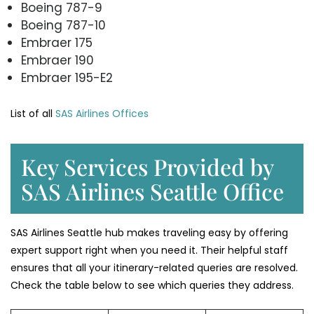
Boeing 787-9
Boeing 787-10
Embraer 175
Embraer 190
Embraer 195-E2
List of all
SAS Airlines Offices
Key Services Provided by
SAS Airlines Seattle Office
SAS Airlines Seattle hub makes traveling easy by offering
expert support right when you need it. Their helpful staff
ensures that all your itinerary-related queries are resolved.
Check the table below to see which queries they address.