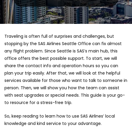
Traveling is often full of surprises and challenges, but
stopping by the SAS Airlines Seattle Office can fix almost
any flight problem. Since Seattle is SAS’s main hub, this
office offers the best possible support. To start, we will
share the contact info and operation hours so you can
plan your trip easily. After that, we will look at the helpful
services available for those who want to talk to someone in
person. Then, we will show you how the team can assist
with seat upgrades or special needs. This guide is your go-
to resource for a stress-free trip.
So, keep reading to learn how to use SAS Airlines’ local
knowledge and kind service to your advantage.