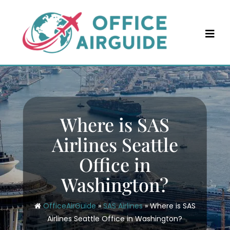
Skip
to
content
Where is SAS
Airlines Seattle
Office in
Washington?
OfficeAirGuide
»
SAS Airlines
»
Where is SAS
Airlines Seattle Office in Washington?