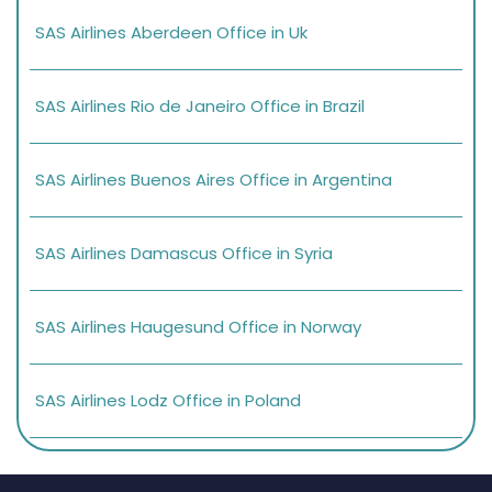
SAS Airlines Aberdeen Office in Uk
SAS Airlines Rio de Janeiro Office in Brazil
SAS Airlines Buenos Aires Office in Argentina
SAS Airlines Damascus Office in Syria
SAS Airlines Haugesund Office in Norway
SAS Airlines Lodz Office in Poland