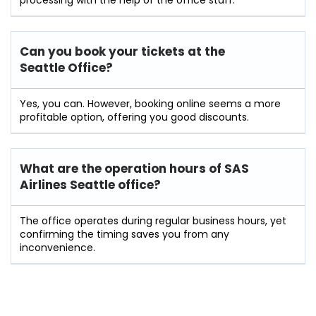
processing with the help of the office staff.
Can you book your tickets at the
Seattle Office?
Yes, you can. However, booking online seems a more
profitable option, offering you good discounts.
What are the operation hours of
SAS
Airlines Seattle
office?
The office operates during regular business hours, yet
confirming the timing saves you from any
inconvenience.