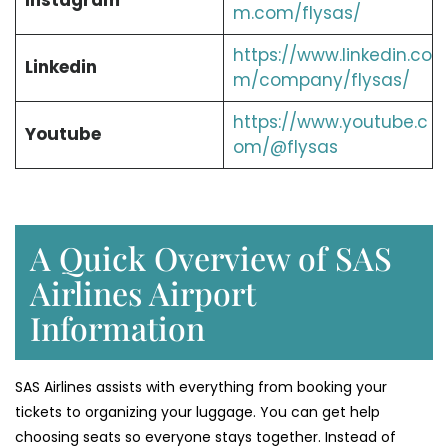
Instagram
m.com/flysas/
https://www.linkedin.co
Linkedin
m/company/flysas/
https://www.youtube.c
Youtube
om/@flysas
A Quick Overview of SAS
Airlines Airport
Information
SAS Airlines assists with everything from booking your
tickets to organizing your luggage. You can get help
choosing seats so everyone stays together. Instead of