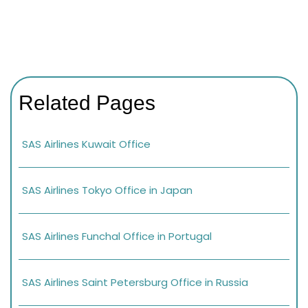
Related Pages
SAS Airlines Kuwait Office
SAS Airlines Tokyo Office in Japan
SAS Airlines Funchal Office in Portugal
SAS Airlines Saint Petersburg Office in Russia