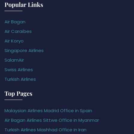
Popular Links
Air Bagan
Air Caraïbes
Air Koryo
Singapore Airlines
SalamAir
Swiss Airlines
Turkish Airlines
Top Pages
Malaysian Airlines Madrid Office in Spain
Air Bagan Airlines Sittwe Office in Myanmar
Turkish Airlines Mashhad Office in Iran