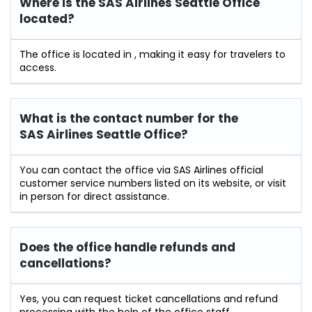
Where is the SAS Airlines Seattle Office
located?
The office is located in , making it easy for travelers to
access.
What is the contact number for the
SAS Airlines Seattle Office?
You can contact the office via SAS Airlines official
customer service numbers listed on its website, or visit
in person for direct assistance.
Does the office handle refunds and
cancellations?
Yes, you can request ticket cancellations and refund