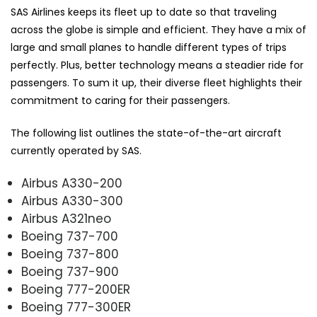
SAS Airlines keeps its fleet up to date so that traveling
across the globe is simple and efficient. They have a mix of
large and small planes to handle different types of trips
perfectly. Plus, better technology means a steadier ride for
passengers. To sum it up, their diverse fleet highlights their
commitment to caring for their passengers.
The following list outlines the state-of-the-art aircraft
currently operated by SAS.
Airbus A330-200
Airbus A330-300
Airbus A321neo
Boeing 737-700
Boeing 737-800
Boeing 737-900
Boeing 777-200ER
Boeing 777-300ER