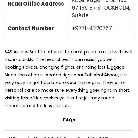
Head Office Address
87 195 87 STOCKHOLM,
Suède
Contact Number
+9771-4220757
SAS Airlines Seattle office is the best place to resolve travel
issues quickly. The helpful team can assist you with
booking tickets, changing flights, or finding lost luggage.
Since the office is located right near Schiphol Airport, it is
very easy to get help before your trip begins. They offer
personal care to make sure everything goes right. In short,
visiting this office makes your entire journey much
smoother and far less stressful.
FAQs