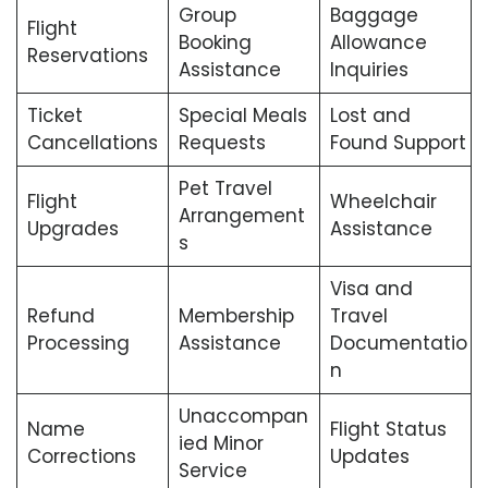
Group
Baggage
Flight
Booking
Allowance
Reservations
Assistance
Inquiries
Ticket
Special Meals
Lost and
Cancellations
Requests
Found Support
Pet Travel
Flight
Wheelchair
Arrangement
Upgrades
Assistance
s
Visa and
Refund
Membership
Travel
Processing
Assistance
Documentatio
n
Unaccompan
Name
Flight Status
ied Minor
Corrections
Updates
Service