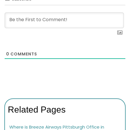
0
COMMENTS
Related Pages
Where is Breeze Airways Pittsburgh Office in