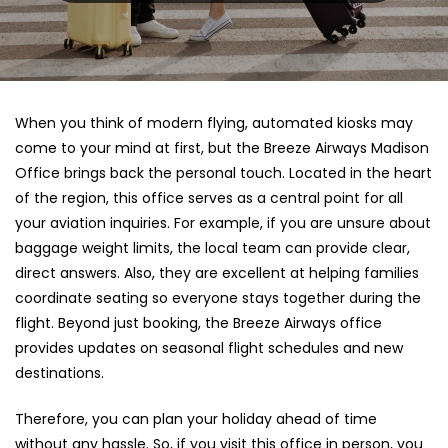
When you think of modern flying, automated kiosks may
come to your mind at first, but the Breeze Airways Madison
Office brings back the personal touch. Located in the heart
of the region, this office serves as a central point for all
your aviation inquiries. For example, if you are unsure about
baggage weight limits, the local team can provide clear,
direct answers. Also, they are excellent at helping families
coordinate seating so everyone stays together during the
flight. Beyond just booking, the Breeze Airways office
provides updates on seasonal flight schedules and new
destinations.
Therefore, you can plan your holiday ahead of time
without any hassle. So, if you visit this office in person, you