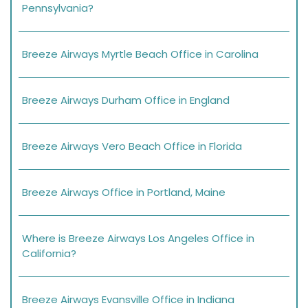
Pennsylvania?
Breeze Airways Myrtle Beach Office in Carolina
Breeze Airways Durham Office in England
Breeze Airways Vero Beach Office in Florida
Breeze Airways Office in Portland, Maine
Where is Breeze Airways Los Angeles Office in
California?
Breeze Airways Evansville Office in Indiana