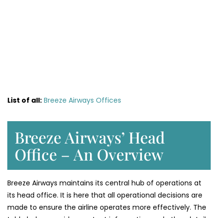
List of all:
Breeze Airways Offices
Breeze Airways’ Head
Office – An Overview
Breeze Airways maintains its central hub of operations at
its head office. It is here that all operational decisions are
made to ensure the airline operates more effectively. The