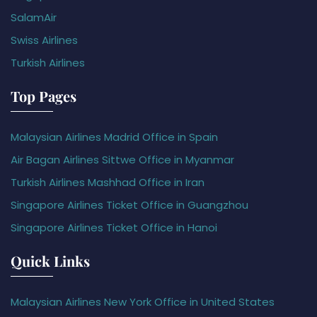
SalamAir
Swiss Airlines
Turkish Airlines
Top Pages
Malaysian Airlines Madrid Office in Spain
Air Bagan Airlines Sittwe Office in Myanmar
Turkish Airlines Mashhad Office in Iran
Singapore Airlines Ticket Office in Guangzhou
Singapore Airlines Ticket Office in Hanoi
Quick Links
Malaysian Airlines New York Office in United States