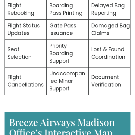
Flight
Boarding
Delayed Bag
Rebooking
Pass Printing
Reporting
Flight Status
Gate Pass
Damaged Bag
Updates
Issuance
Claims
Priority
Seat
Lost & Found
Boarding
Selection
Coordination
Support
Unaccompan
Flight
Document
ied Minor
Cancellations
Verification
Support
Breeze Airways Madison
Office’s Interactive Map