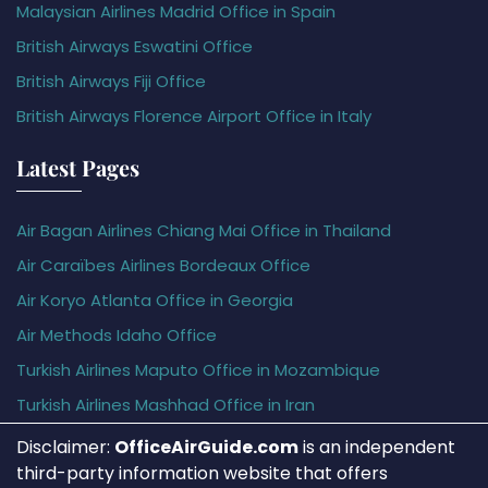
Malaysian Airlines Madrid Office in Spain
British Airways Eswatini Office
British Airways Fiji Office
British Airways Florence Airport Office in Italy
Latest Pages
Air Bagan Airlines Chiang Mai Office in Thailand
Air Caraïbes Airlines Bordeaux Office
Air Koryo Atlanta Office in Georgia
Air Methods Idaho Office
Turkish Airlines Maputo Office in Mozambique
Turkish Airlines Mashhad Office in Iran
Disclaimer:
OfficeAirGuide.com
is an independent
third-party information website that offers