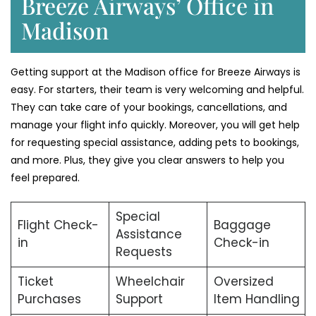
Breeze Airways’ Office in
Madison
Getting support at the Madison office for Breeze Airways is
easy. For starters, their team is very welcoming and helpful.
They can take care of your bookings, cancellations, and
manage your flight info quickly. Moreover, you will get help
for requesting special assistance, adding pets to bookings,
and more. Plus, they give you clear answers to help you
feel prepared.
Special
Flight Check-
Baggage
Assistance
in
Check-in
Requests
Ticket
Wheelchair
Oversized
Purchases
Support
Item Handling