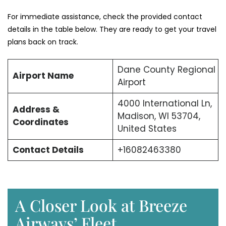
For immediate assistance, check the provided contact
details in the table below. They are ready to get your travel
plans back on track.
Dane County Regional
Airport Name
Airport
4000 International Ln,
Address &
Madison, WI 53704,
Coordinates
United States
Contact Details
+16082463380
A Closer Look at Breeze
Airways’ Fleet