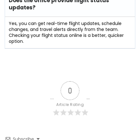
Does the office provide flight status
updates?
Yes, you can get real-time flight updates, schedule
changes, and travel alerts directly from the team.
Checking your flight status online is a better, quicker
option.
0
Article Rating
Subscribe