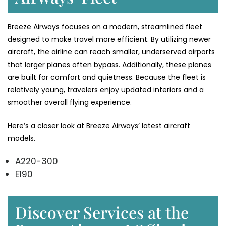
Breeze Airways focuses on a modern, streamlined fleet
designed to make travel more efficient. By utilizing newer
aircraft, the airline can reach smaller, underserved airports
that larger planes often bypass. Additionally, these planes
are built for comfort and quietness. Because the fleet is
relatively young, travelers enjoy updated interiors and a
smoother overall flying experience.
Here’s a closer look at Breeze Airways’ latest aircraft
models.
A220-300
E190
Discover Services at the