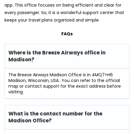
app. This office focuses on being efficient and clear for
every passenger. So, it is a wonderful support center that
keeps your travel plans organized and simple.
FAQs
Where is the Breeze Airways office in
Madison?
The Breeze Airways Madison Office is in 4MQ7+H6
Madison, Wisconsin, USA.. You can refer to the official
map or contact support for the exact address before
visiting.
What is the contact number for the
Madison Office?