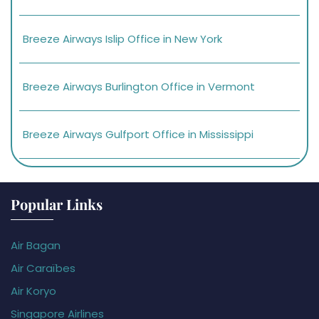
Breeze Airways Islip Office in New York
Breeze Airways Burlington Office in Vermont
Breeze Airways Gulfport Office in Mississippi
Popular Links
Air Bagan
Air Caraïbes
Air Koryo
Singapore Airlines