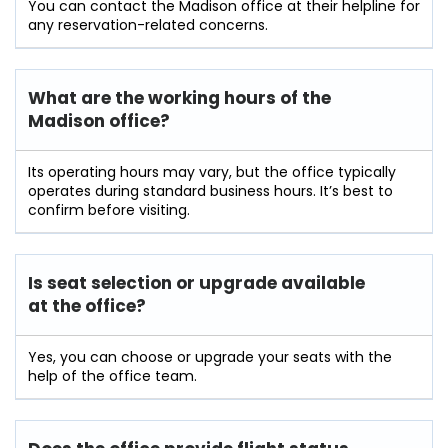
You can contact the Madison office at their helpline for
any reservation-related concerns.
What are the working hours of the
Madison office?
Its operating hours may vary, but the office typically
operates during standard business hours. It’s best to
confirm before visiting.
Is seat selection or upgrade available
at the office?
Yes, you can choose or upgrade your seats with the
help of the office team.