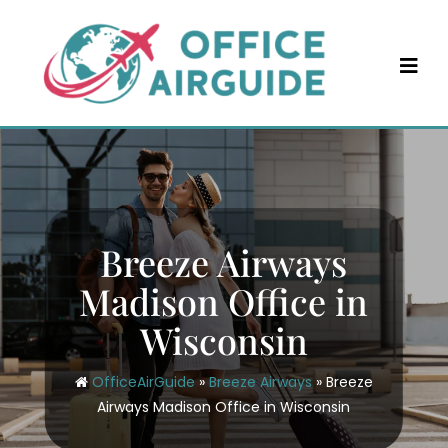
Skip
to
content
Breeze Airways
Madison Office in
Wisconsin
OfficeAirGuide
»
Breeze Airways
»
Breeze
Airways Madison Office in Wisconsin