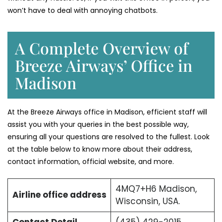
won’t have to deal with annoying chatbots.
A Complete Overview of
Breeze Airways’ Office in
Madison
At the Breeze Airways office in Madison, efficient staff will
assist you with your queries in the best possible way,
ensuring all your questions are resolved to the fullest. Look
at the table below to know more about their address,
contact information, official website, and more.
4MQ7+H6 Madison,
Airline office address
Wisconsin, USA.