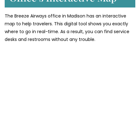
The Breeze Airways office in Madison has an interactive
map to help travelers. This digital tool shows you exactly
where to go in real-time. As a result, you can find service
desks and restrooms without any trouble.