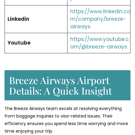
https://www.linkedin.co
Linkedin
m/company/breeze-
airways
https://www.youtube.c
Youtube
om/@breeze-airways
Breeze Airways Airport
Details: A Quick Insight
The Breeze Airways team excels at resolving everything
from baggage inquiries to visa-related issues. Their
efficiency ensures you spend less time worrying and more
time enjoying your trip.