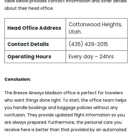
table below provides contact information and other details
about their head office.
Cottonwood Heights,
Head Office Address
Utah.
Contact Details
(435) 429-2015
Operating Hours
Every day – 24hrs
Conclusion:
The Breeze Airways Madison office is perfect for travelers
who want things done right. To start, the office team helps
you handle bookings and baggage policies without any
confusion. They provide updated flight information so you
are always prepared. Furthermore, the personal care you
receive here is better than that provided by an automated