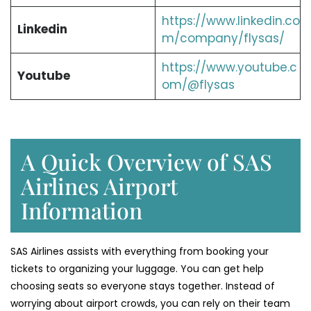
https://www.linkedin.co
Linkedin
m/company/flysas/
https://www.youtube.c
Youtube
om/@flysas
A Quick Overview of SAS
Airlines Airport
Information
SAS Airlines assists with everything from booking your
tickets to organizing your luggage. You can get help
choosing seats so everyone stays together. Instead of
worrying about airport crowds, you can rely on their team