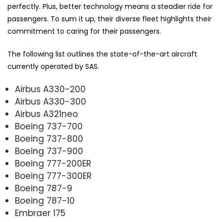
perfectly. Plus, better technology means a steadier ride for
passengers. To sum it up, their diverse fleet highlights their
commitment to caring for their passengers.
The following list outlines the state-of-the-art aircraft
currently operated by SAS.
Airbus A330-200
Airbus A330-300
Airbus A321neo
Boeing 737-700
Boeing 737-800
Boeing 737-900
Boeing 777-200ER
Boeing 777-300ER
Boeing 787-9
Boeing 787-10
Embraer 175