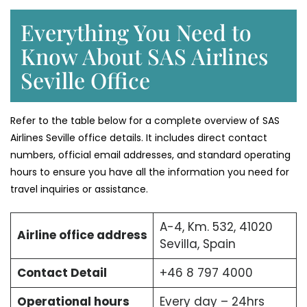
Everything You Need to
Know About SAS Airlines
Seville Office
Refer to the table below for a complete overview of SAS
Airlines Seville office details. It includes direct contact
numbers, official email addresses, and standard operating
hours to ensure you have all the information you need for
travel inquiries or assistance.
A-4, Km. 532, 41020
Airline office address
Sevilla, Spain
Contact Detail
+46 8 797 4000
Operational hours
Every day – 24hrs