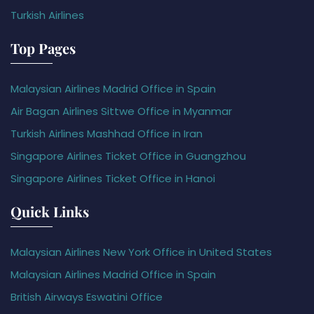
Turkish Airlines
Top Pages
Malaysian Airlines Madrid Office in Spain
Air Bagan Airlines Sittwe Office in Myanmar
Turkish Airlines Mashhad Office in Iran
Singapore Airlines Ticket Office in Guangzhou
Singapore Airlines Ticket Office in Hanoi
Quick Links
Malaysian Airlines New York Office in United States
Malaysian Airlines Madrid Office in Spain
British Airways Eswatini Office