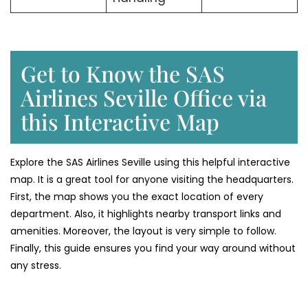
Get to Know the SAS
Airlines Seville Office via
this Interactive Map
Explore the SAS Airlines Seville using this helpful interactive
map. It is a great tool for anyone visiting the headquarters.
First, the map shows you the exact location of every
department. Also, it highlights nearby transport links and
amenities. Moreover, the layout is very simple to follow.
Finally, this guide ensures you find your way around without
any stress.