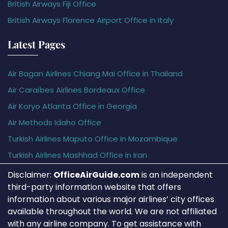
British Airways Fiji Office
British Airways Florence Airport Office in Italy
Latest Pages
Air Bagan Airlines Chiang Mai Office in Thailand
Air Caraïbes Airlines Bordeaux Office
Air Koryo Atlanta Office in Georgia
Air Methods Idaho Office
Turkish Airlines Maputo Office in Mozambique
Turkish Airlines Mashhad Office in Iran
Disclaimer:
OfficeAirGuide.com
is an independent
third-party information website that offers
information about various major airlines’ city offices
available throughout the world. We are not affiliated
with any airline company. To get assistance with