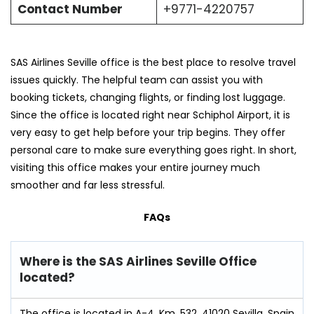
Contact Number
+9771-4220757
SAS Airlines Seville office is the best place to resolve travel
issues quickly. The helpful team can assist you with
booking tickets, changing flights, or finding lost luggage.
Since the office is located right near Schiphol Airport, it is
very easy to get help before your trip begins. They offer
personal care to make sure everything goes right. In short,
visiting this office makes your entire journey much
smoother and far less stressful.
FAQs
Where is the SAS Airlines Seville Office
located?
The office is located in A-4, Km. 532, 41020 Sevilla, Spain