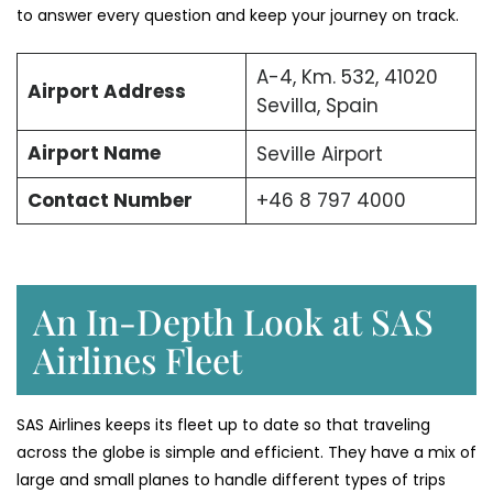
to answer every question and keep your journey on track.
A-4, Km. 532, 41020
Airport Address
Sevilla, Spain
Airport Name
Seville Airport
Contact Number
+46 8 797 4000
An In-Depth Look at SAS
Airlines Fleet
SAS Airlines keeps its fleet up to date so that traveling
across the globe is simple and efficient. They have a mix of
large and small planes to handle different types of trips