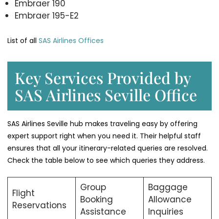
Embraer 190
Embraer 195-E2
List of all
SAS Airlines Offices
Key Services Provided by
SAS Airlines Seville Office
SAS Airlines Seville hub makes traveling easy by offering
expert support right when you need it. Their helpful staff
ensures that all your itinerary-related queries are resolved.
Check the table below to see which queries they address.
Group
Baggage
Flight
Booking
Allowance
Reservations
Assistance
Inquiries