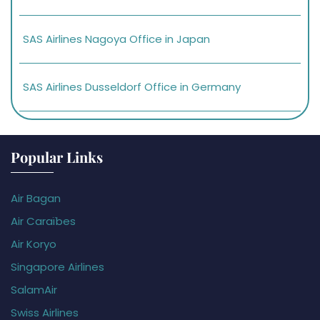
SAS Airlines Nagoya Office in Japan
SAS Airlines Dusseldorf Office in Germany
Popular Links
Air Bagan
Air Caraïbes
Air Koryo
Singapore Airlines
SalamAir
Swiss Airlines