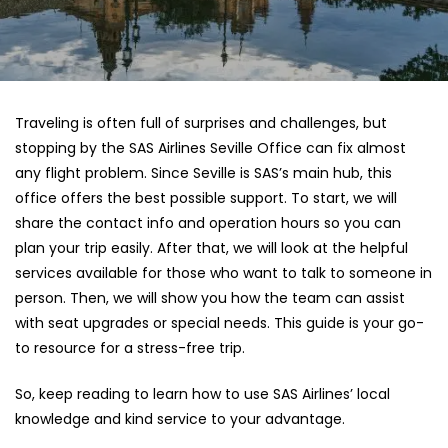
Traveling is often full of surprises and challenges, but
stopping by the SAS Airlines Seville Office can fix almost
any flight problem. Since Seville is SAS’s main hub, this
office offers the best possible support. To start, we will
share the contact info and operation hours so you can
plan your trip easily. After that, we will look at the helpful
services available for those who want to talk to someone in
person. Then, we will show you how the team can assist
with seat upgrades or special needs. This guide is your go-
to resource for a stress-free trip.
So, keep reading to learn how to use SAS Airlines’ local
knowledge and kind service to your advantage.