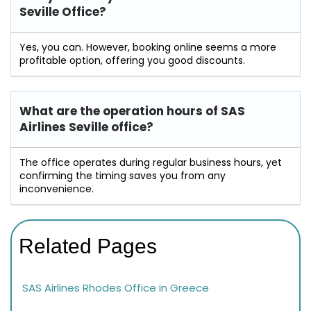
Seville Office?
Yes, you can. However, booking online seems a more
profitable option, offering you good discounts.
What are the operation hours of
SAS
Airlines Seville
office?
The office operates during regular business hours, yet
confirming the timing saves you from any
inconvenience.
Related Pages
SAS Airlines Rhodes Office in Greece