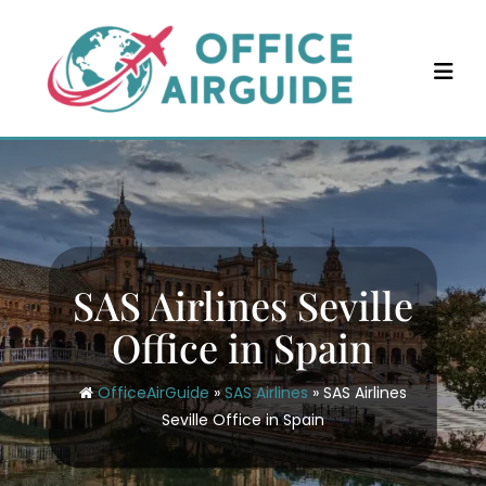
Skip
to
content
SAS Airlines Seville
Office in Spain
OfficeAirGuide
»
SAS Airlines
»
SAS Airlines
Seville Office in Spain