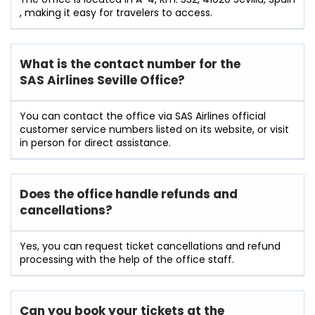
, making it easy for travelers to access.
What is the contact number for the
SAS Airlines Seville Office?
You can contact the office via SAS Airlines official
customer service numbers listed on its website, or visit
in person for direct assistance.
Does the office handle refunds and
cancellations?
Yes, you can request ticket cancellations and refund
processing with the help of the office staff.
Can you book your tickets at the