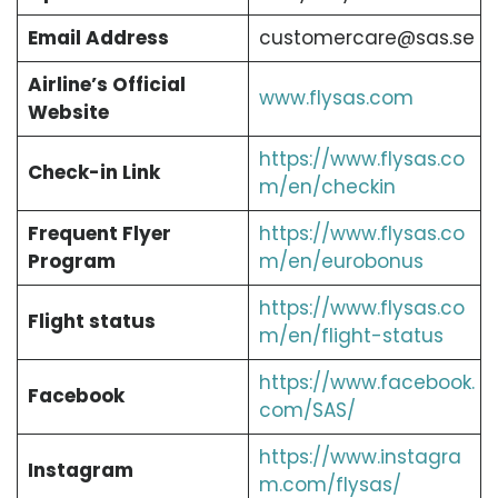
Email Address
customercare@sas.se
Airline’s Official
www.flysas.com
Website
https://www.flysas.co
Check-in Link
m/en/checkin
Frequent Flyer
https://www.flysas.co
Program
m/en/eurobonus
https://www.flysas.co
Flight status
m/en/flight-status
https://www.facebook.
Facebook
com/SAS/
https://www.instagra
Instagram
m.com/flysas/