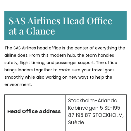
SAS Airlines Head Office
at a Glance
The SAS Airlines head office is the center of everything the
airline does. From this modern hub, the team handles
safety, flight timing, and passenger support. The office
brings leaders together to make sure your travel goes
smoothly while also working on new ways to help the
environment.
Stockholm-Arlanda
Kabinvägen 5 SE-195
Head Office Address
87 195 87 STOCKHOLM,
Suède