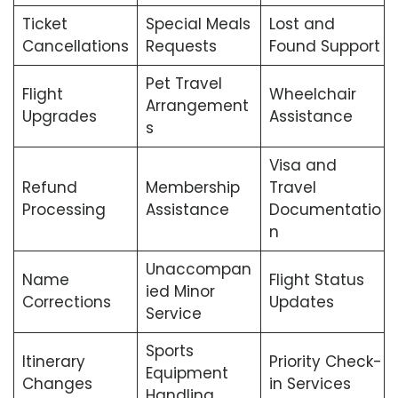
Ticket
Special Meals
Lost and
Cancellations
Requests
Found Support
Pet Travel
Flight
Wheelchair
Arrangement
Upgrades
Assistance
s
Visa and
Refund
Membership
Travel
Processing
Assistance
Documentatio
n
Unaccompan
Name
Flight Status
ied Minor
Corrections
Updates
Service
Sports
Itinerary
Priority Check-
Equipment
Changes
in Services
Handling