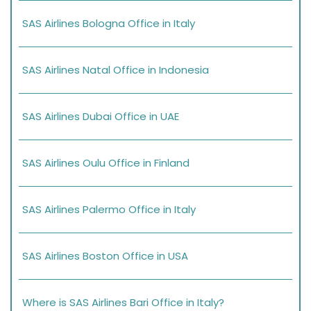
SAS Airlines Bologna Office in Italy
SAS Airlines Natal Office in Indonesia
SAS Airlines Dubai Office in UAE
SAS Airlines Oulu Office in Finland
SAS Airlines Palermo Office in Italy
SAS Airlines Boston Office in USA
Where is SAS Airlines Bari Office in Italy?