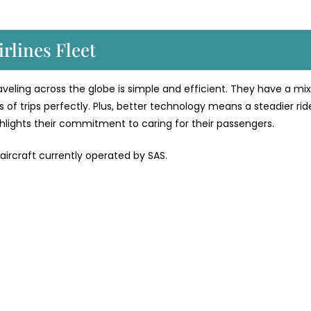
rlines Fleet
traveling across the globe is simple and efficient. They have a mix
 of trips perfectly. Plus, better technology means a steadier rid
ighlights their commitment to caring for their passengers.
 aircraft currently operated by SAS.