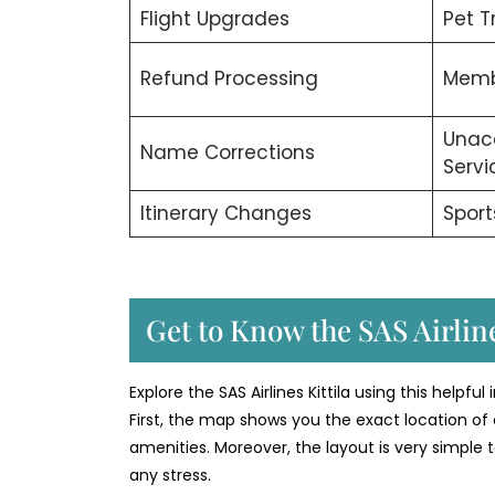
Flight Upgrades
Pet T
Refund Processing
Memb
Unac
Name Corrections
Servi
Itinerary Changes
Sport
Get to Know the SAS Airline
Explore the SAS Airlines Kittila using this helpfu
First, the map shows you the exact location of 
amenities. Moreover, the layout is very simple t
any stress.