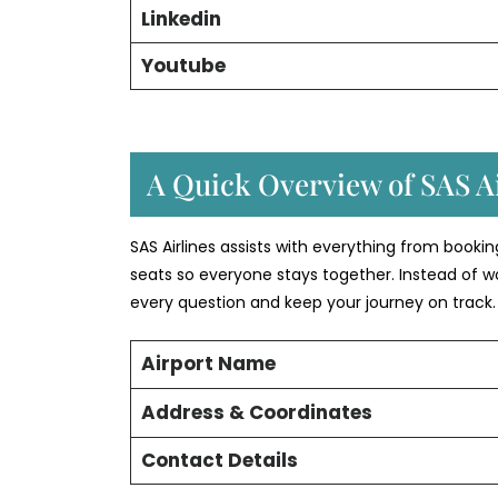
Linkedin
Youtube
A Quick Overview of SAS Ai
SAS Airlines assists with everything from booki
seats so everyone stays together. Instead of w
every question and keep your journey on track.
Airport Name
Address & Coordinates
Contact Details