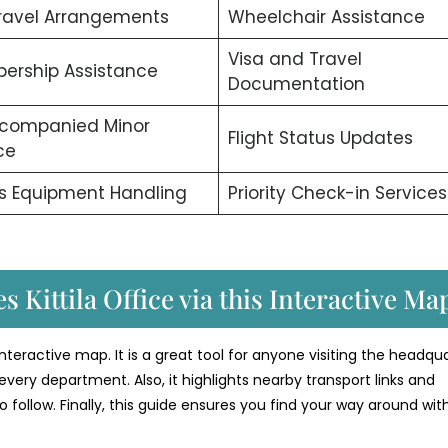
ravel Arrangements
Wheelchair Assistance
Visa and Travel
ership Assistance
Documentation
companied Minor
Flight Status Updates
ce
s Equipment Handling
Priority Check-in Services
s Kittila Office via this Interactive Ma
l interactive map. It is a great tool for anyone visiting the headqua
every department. Also, it highlights nearby transport links and
o follow. Finally, this guide ensures you find your way around wit