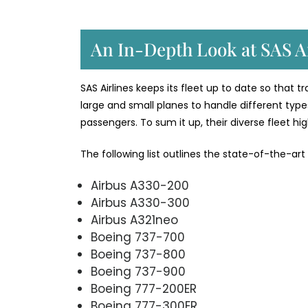
An In-Depth Look at SAS Ai
SAS Airlines keeps its fleet up to date so that 
large and small planes to handle different types
passengers. To sum it up, their diverse fleet h
The following list outlines the state-of-the-art
Airbus A330-200
Airbus A330-300
Airbus A321neo
Boeing 737-700
Boeing 737-800
Boeing 737-900
Boeing 777-200ER
Boeing 777-300ER