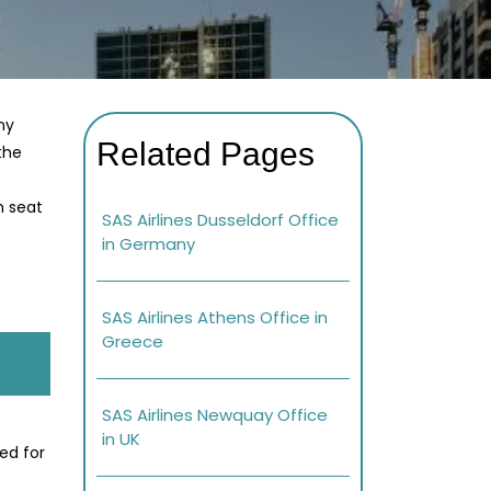
ny
Related Pages
 the
h seat
SAS Airlines Dusseldorf Office
in Germany
SAS Airlines Athens Office in
Greece
SAS Airlines Newquay Office
in UK
ed for