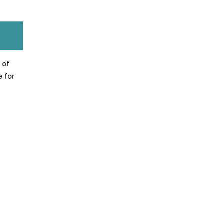
 of
e for