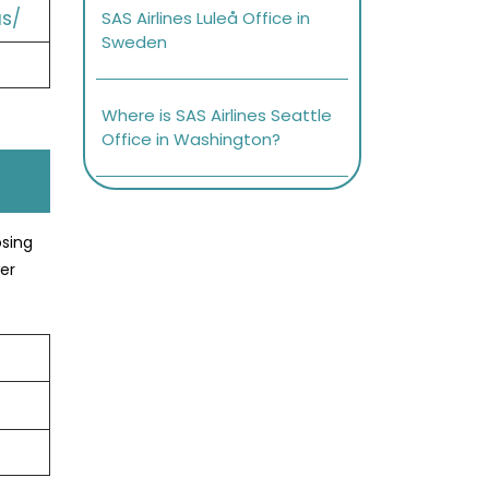
s/
SAS Airlines Luleå Office in
Sweden
Where is SAS Airlines Seattle
Office in Washington?
osing
er