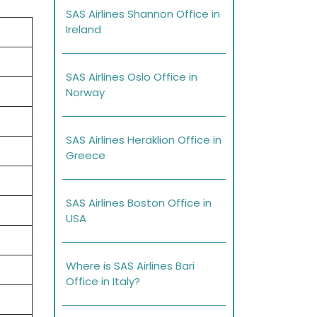
SAS Airlines Shannon Office in
Ireland
SAS Airlines Oslo Office in
Norway
SAS Airlines Heraklion Office in
Greece
SAS Airlines Boston Office in
USA
Where is SAS Airlines Bari
Office in Italy?