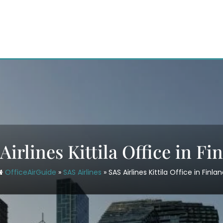
Airlines Kittila Office in Fi
OfficeAirGuide
»
SAS Airlines
»
SAS Airlines Kittila Office in Finla