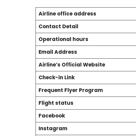
Airline office address
Contact Detail
Operational hours
Email Address
Airline’s Official Website
Check-in Link
Frequent Flyer Program
Flight status
Facebook
Instagram