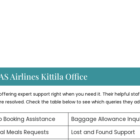
S Airlines Kittila Office
 offering expert support right when you need it. Their helpful staf
 are resolved. Check the table below to see which queries they ad
 Booking Assistance
Baggage Allowance Inqui
al Meals Requests
Lost and Found Support