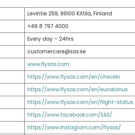
Levintie 259, 99100 Kittilä, Finland
+46 8 797 4000
Every day – 24hrs
customercare@sas.se
www.flysas.com
https://www.flysas.com/en/checkin
https://www.flysas.com/en/eurobonus
https://www.flysas.com/en/flight-status
https://www.facebook.com/SAS/
https://www.instagram.com/flysas/