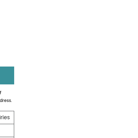
f
dress.
ries