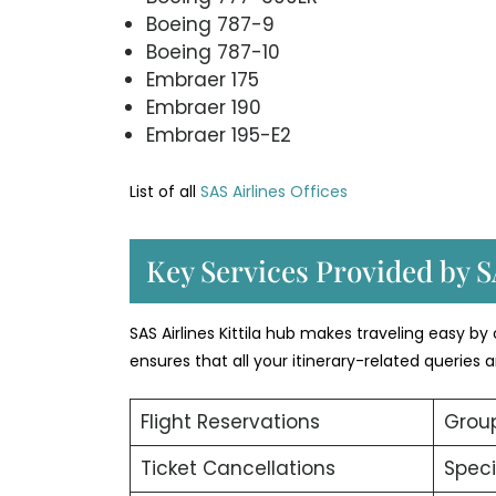
Boeing 787-9
Boeing 787-10
Embraer 175
Embraer 190
Embraer 195-E2
List of all
SAS Airlines Offices
Key Services Provided by SA
SAS Airlines Kittila hub makes traveling easy by
ensures that all your itinerary-related queries
Flight Reservations
Group
Ticket Cancellations
Speci