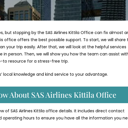
es, but stopping by the SAS Airlines Kittila Office can fix almost a
his office offers the best possible support. To start, we will share
your trip easily. After that, we will look at the helpful services
e in person. Then, we will show you how the team can assist wit
-to resource for a stress-free trip.
es’ local knowledge and kind service to your advantage.
w About SAS Airlines Kittila Office
of SAS Airlines Kittila office details. It includes direct contact
d operating hours to ensure you have all the information you ne