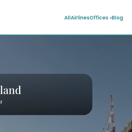
AllAirlinesOffices
Blog
nland
nd