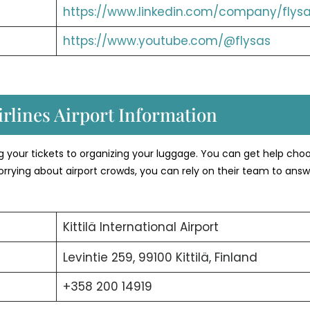
https://www.linkedin.com/company/flysa
https://www.youtube.com/@flysas
rlines Airport Information
ng your tickets to organizing your luggage. You can get help cho
orrying about airport crowds, you can rely on their team to answ
Kittilä International Airport
Levintie 259, 99100 Kittilä, Finland
+358 200 14919