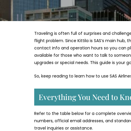
Traveling is often full of surprises and challeng
flight problem. Since Kittila is SAS’s main hub, t
contact info and operation hours so you can plan 
available for those who want to talk to someon
upgrades or special needs. This guide is your go
So, keep reading to learn how to use SAS Airlin
Everything You Need to Kno
Refer to the table below for a complete overview 
numbers, official email addresses, and standar
travel inquiries or assistance.