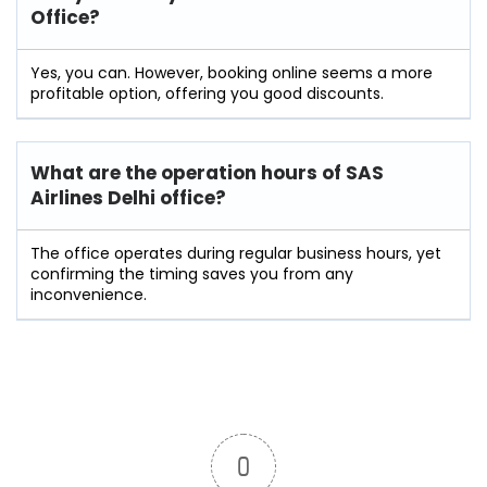
Office?
Yes, you can. However, booking online seems a more
profitable option, offering you good discounts.
What are the operation hours of
SAS
Airlines Delhi
office?
The office operates during regular business hours, yet
confirming the timing saves you from any
inconvenience.
0