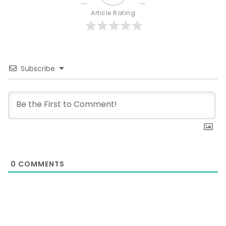
Article Rating
Subscribe
0
COMMENTS