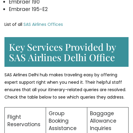
Embraer 190
Embraer 195-E2
List of all
SAS Airlines Offices
Key Services Provided by
SAS Airlines Delhi Office
SAS Airlines Delhi hub makes traveling easy by offering
expert support right when you need it. Their helpful staff
ensures that all your itinerary-related queries are resolved.
Check the table below to see which queries they address.
Group
Baggage
Flight
Booking
Allowance
Reservations
Assistance
Inquiries