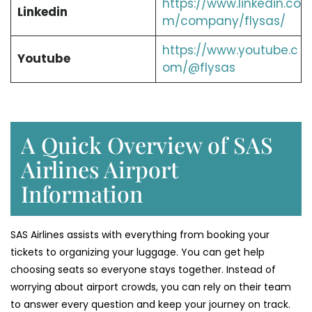
https://www.linkedin.co
Linkedin
m/company/flysas/
https://www.youtube.c
Youtube
om/@flysas
A Quick Overview of SAS
Airlines Airport
Information
SAS Airlines assists with everything from booking your
tickets to organizing your luggage. You can get help
choosing seats so everyone stays together. Instead of
worrying about airport crowds, you can rely on their team
to answer every question and keep your journey on track.