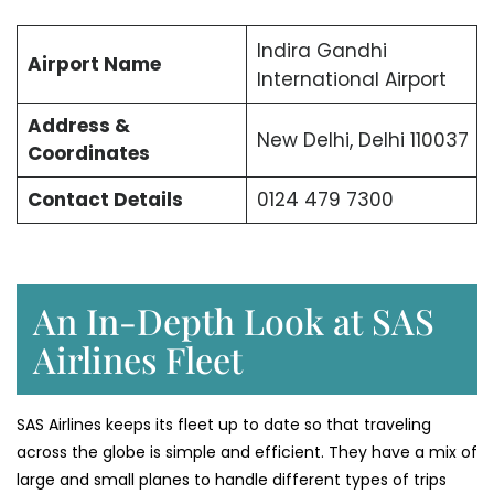
Indira Gandhi
Airport Name
International Airport
Address &
New Delhi, Delhi 110037
Coordinates
Contact Details
0124 479 7300
An In-Depth Look at SAS
Airlines Fleet
SAS Airlines keeps its fleet up to date so that traveling
across the globe is simple and efficient. They have a mix of
large and small planes to handle different types of trips