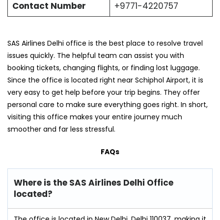
Contact Number
+9771-4220757
SAS Airlines Delhi office is the best place to resolve travel
issues quickly. The helpful team can assist you with
booking tickets, changing flights, or finding lost luggage.
Since the office is located right near Schiphol Airport, it is
very easy to get help before your trip begins. They offer
personal care to make sure everything goes right. In short,
visiting this office makes your entire journey much
smoother and far less stressful.
FAQs
Where is the SAS Airlines Delhi Office
located?
The office is located in New Delhi, Delhi 110037, making it