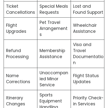
Ticket
Special Meals
Lost and
Cancellations
Requests
Found Support
Pet Travel
Flight
Wheelchair
Arrangement
Upgrades
Assistance
s
Visa and
Refund
Membership
Travel
Processing
Assistance
Documentatio
n
Unaccompan
Name
Flight Status
ied Minor
Corrections
Updates
Service
Sports
Itinerary
Priority Check-
Equipment
Changes
in Services
Handling