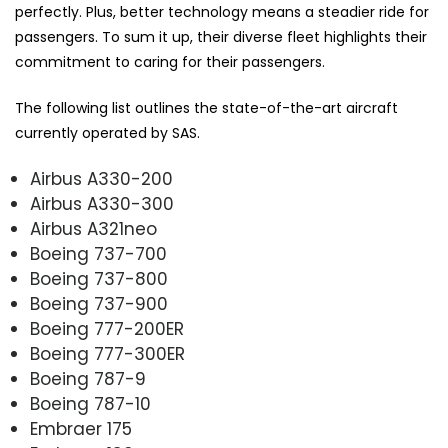
perfectly. Plus, better technology means a steadier ride for
passengers. To sum it up, their diverse fleet highlights their
commitment to caring for their passengers.
The following list outlines the state-of-the-art aircraft
currently operated by SAS.
Airbus A330-200
Airbus A330-300
Airbus A321neo
Boeing 737-700
Boeing 737-800
Boeing 737-900
Boeing 777-200ER
Boeing 777-300ER
Boeing 787-9
Boeing 787-10
Embraer 175