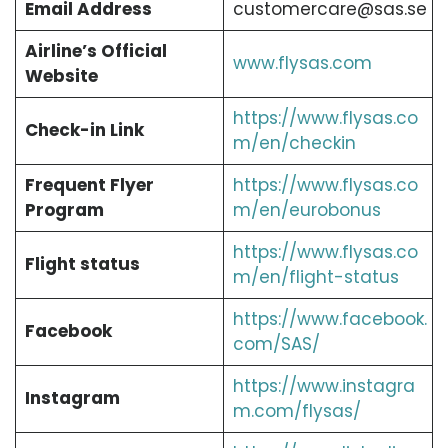
Email Address
customercare@sas.se
Airline’s Official
www.flysas.com
Website
https://www.flysas.co
Check-in Link
m/en/checkin
Frequent Flyer
https://www.flysas.co
Program
m/en/eurobonus
https://www.flysas.co
Flight status
m/en/flight-status
https://www.facebook.
Facebook
com/SAS/
https://www.instagra
Instagram
m.com/flysas/