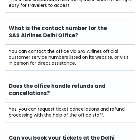
easy for travelers to access.
What is the contact number for the
SAS Airlines Delhi Office?
You can contact the office via SAS Airlines official
customer service numbers listed on its website, or visit
in person for direct assistance.
Does the office handle refunds and
cancellations?
Yes, you can request ticket cancellations and refund
processing with the help of the office staff.
Can you book your tickets at the Delhi