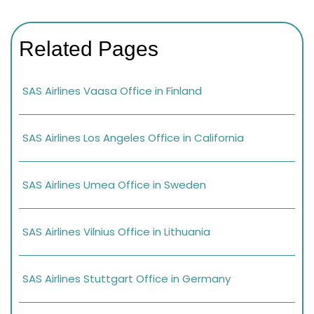
Related Pages
SAS Airlines Vaasa Office in Finland
SAS Airlines Los Angeles Office in California
SAS Airlines Umea Office in Sweden
SAS Airlines Vilnius Office in Lithuania
SAS Airlines Stuttgart Office in Germany