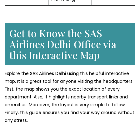
Get to Know the SAS
Airlines Delhi Office via
this Interactive Map
Explore the SAS Airlines Delhi using this helpful interactive
map. It is a great tool for anyone visiting the headquarters.
First, the map shows you the exact location of every
department. Also, it highlights nearby transport links and
amenities. Moreover, the layout is very simple to follow.
Finally, this guide ensures you find your way around without
any stress.