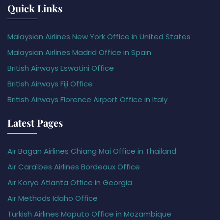
Quick Links
Malaysian Airlines New York Office in United States
Malaysian Airlines Madrid Office in Spain
British Airways Eswatini Office
British Airways Fiji Office
British Airways Florence Airport Office in Italy
Latest Pages
Air Bagan Airlines Chiang Mai Office in Thailand
Air Caraïbes Airlines Bordeaux Office
Air Koryo Atlanta Office in Georgia
Air Methods Idaho Office
Turkish Airlines Maputo Office in Mozambique