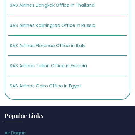
SAS Airlines Bangkok Office in Thailand
SAS Airlines Kaliningrad Office in Russia
SAS Airlines Florence Office in Italy
SAS Airlines Tallinn Office in Estonia
SAS Airlines Cairo Office in Egypt
Popular Links
Air Bagan