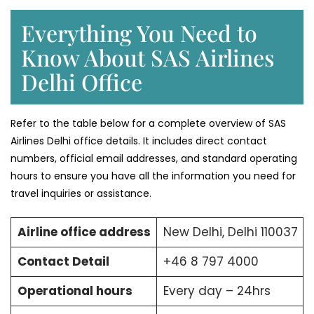
Everything You Need to
Know About SAS Airlines
Delhi Office
Refer to the table below for a complete overview of SAS
Airlines Delhi office details. It includes direct contact
numbers, official email addresses, and standard operating
hours to ensure you have all the information you need for
travel inquiries or assistance.
Airline office address
New Delhi, Delhi 110037
Contact Detail
+46 8 797 4000
Operational hours
Every day – 24hrs