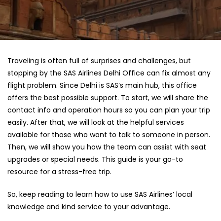
Traveling is often full of surprises and challenges, but
stopping by the SAS Airlines Delhi Office can fix almost any
flight problem. Since Delhi is SAS’s main hub, this office
offers the best possible support. To start, we will share the
contact info and operation hours so you can plan your trip
easily. After that, we will look at the helpful services
available for those who want to talk to someone in person.
Then, we will show you how the team can assist with seat
upgrades or special needs. This guide is your go-to
resource for a stress-free trip.
So, keep reading to learn how to use SAS Airlines’ local
knowledge and kind service to your advantage.