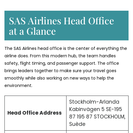
SAS Airlines Head Office
at a Glance
The SAS Airlines head office is the center of everything the
airline does. From this modern hub, the team handles
safety, flight timing, and passenger support. The office
brings leaders together to make sure your travel goes
smoothly while also working on new ways to help the
environment.
Stockholm-Arlanda
Kabinvägen 5 SE-195
Head Office Address
87 195 87 STOCKHOLM,
Suède