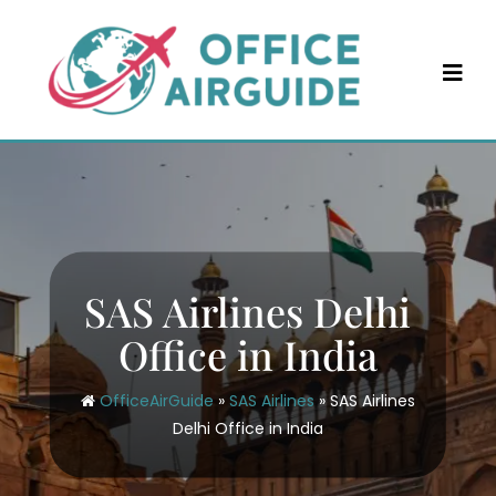
Skip
to
content
SAS Airlines Delhi
Office in India
OfficeAirGuide
»
SAS Airlines
»
SAS Airlines
Delhi Office in India