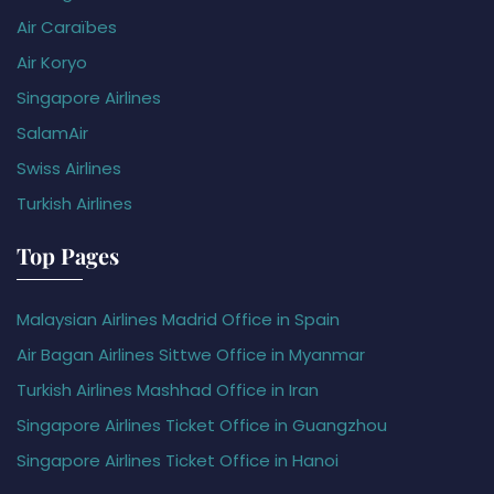
Air Caraïbes
Air Koryo
Singapore Airlines
SalamAir
Swiss Airlines
Turkish Airlines
Top Pages
Malaysian Airlines Madrid Office in Spain
Air Bagan Airlines Sittwe Office in Myanmar
Turkish Airlines Mashhad Office in Iran
Singapore Airlines Ticket Office in Guangzhou
Singapore Airlines Ticket Office in Hanoi