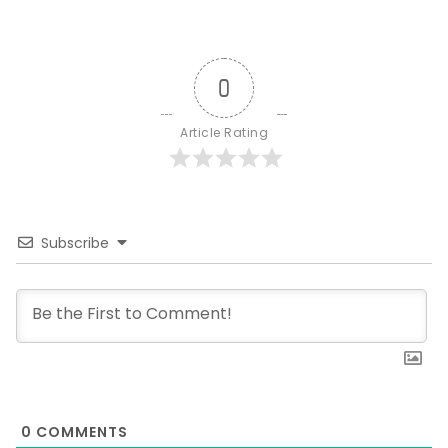
0
Article Rating
Subscribe
0
COMMENTS