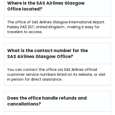
Where is the SAS Airlines
Glasgow
Office located?
The office of SAS Airlines Glasgow International Airport
Paisley PA3 2ST, United Kingdom , making it easy for
travelers to access.
What is the contact number for the
SAS Airlines Glasgow Office?
You can contact the office via SAS Airlines official
customer service numbers listed on its website, or visit
in person for direct assistance.
Does the office handle refunds and
cancellations?