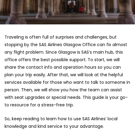
Traveling is often full of surprises and challenges, but
stopping by the SAS Airlines Glasgow Office can fix almost
any flight problem. Since Glasgow is SAS’s main hub, this
office offers the best possible support. To start, we will
share the contact info and operation hours so you can
plan your trip easily. After that, we will look at the helpful
services available for those who want to talk to someone in
person. Then, we will show you how the team can assist
with seat upgrades or special needs. This guide is your go-
to resource for a stress-free trip.
So, keep reading to learn how to use SAS Airlines’ local
knowledge and kind service to your advantage.