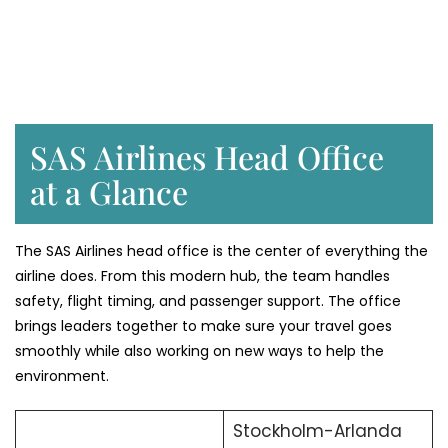
SAS Airlines Head Office
at a Glance
The SAS Airlines head office is the center of everything the
airline does. From this modern hub, the team handles
safety, flight timing, and passenger support. The office
brings leaders together to make sure your travel goes
smoothly while also working on new ways to help the
environment.
Stockholm-Arlanda