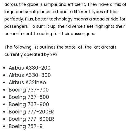
across the globe is simple and efficient. They have a mix of
large and small planes to handle different types of trips
perfectly. Plus, better technology means a steadier ride for
passengers. To sum it up, their diverse fleet highlights their
commitment to caring for their passengers.
The following list outlines the state-of-the-art aircraft
currently operated by SAS.
Airbus A330-200
Airbus A330-300
Airbus A321neo
Boeing 737-700
Boeing 737-800
Boeing 737-900
Boeing 777-200ER
Boeing 777-300ER
Boeing 787-9