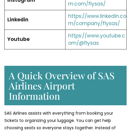
Instagram
m.com/flysas/
https://www.linkedin.co
Linkedin
m/company/flysas/
https://www.youtube.c
Youtube
om/@flysas
A Quick Overview of SAS
Airlines Airport
Information
SAS Airlines assists with everything from booking your
tickets to organizing your luggage. You can get help
choosing seats so everyone stays together. Instead of