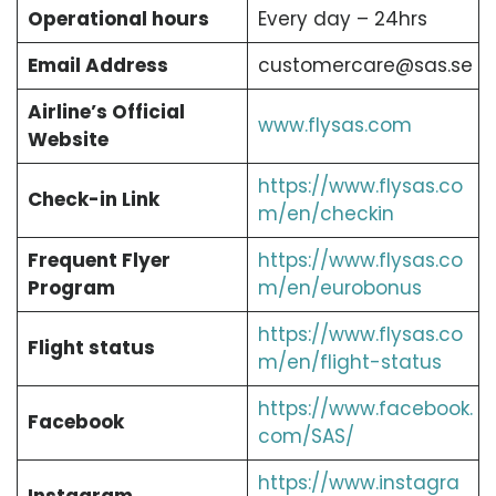
Operational hours
Every day – 24hrs
Email Address
customercare@sas.se
Airline’s Official
www.flysas.com
Website
https://www.flysas.co
Check-in Link
m/en/checkin
Frequent Flyer
https://www.flysas.co
Program
m/en/eurobonus
https://www.flysas.co
Flight status
m/en/flight-status
https://www.facebook.
Facebook
com/SAS/
https://www.instagra