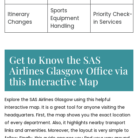
Sports
Itinerary
Priority Check-
Equipment
Changes
in Services
Handling
Get to Know the SAS
Airlines Glasgow Office via
this Interactive Map
Explore the SAS Airlines Glasgow using this helpful
interactive map. It is a great tool for anyone visiting the
headquarters. First, the map shows you the exact location
of every department. Also, it highlights nearby transport
links and amenities. Moreover, the layout is very simple to