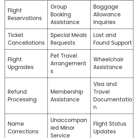
Group
Baggage
Flight
Booking
Allowance
Reservations
Assistance
Inquiries
Ticket
Special Meals
Lost and
Cancellations
Requests
Found Support
Pet Travel
Flight
Wheelchair
Arrangement
Upgrades
Assistance
s
Visa and
Refund
Membership
Travel
Processing
Assistance
Documentatio
n
Unaccompan
Name
Flight Status
ied Minor
Corrections
Updates
Service