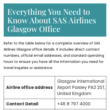
Everything You Need to
Know About SAS Airlines
Glasgow Office
Refer to the table below for a complete overview of SAS
Airlines Glasgow office details. It includes direct contact
numbers, official email addresses, and standard operating
hours to ensure you have all the information you need for
travel inquiries or assistance.
Glasgow International
Airline office address
Airport Paisley PA3 2ST,
United Kingdom
Contact Detail
+46 8 797 4000