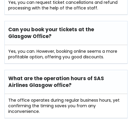
Yes, you can request ticket cancellations and refund
processing with the help of the office staff.
Can you book your tickets at the
Glasgow Office?
Yes, you can. However, booking online seems a more
profitable option, offering you good discounts.
What are the operation hours of
SAS
Airlines Glasgow
office?
The office operates during regular business hours, yet
confirming the timing saves you from any
inconvenience.