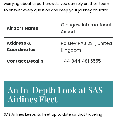
worrying about airport crowds, you can rely on their team
to answer every question and keep your journey on track.
Glasgow International
Airport Name
Airport
Address &
Paisley PA3 2ST, United
Coordinates
Kingdom
Contact Details
+44 344 481 5555
An In-Depth Look at SAS
Airlines Fleet
SAS Airlines keeps its fleet up to date so that traveling