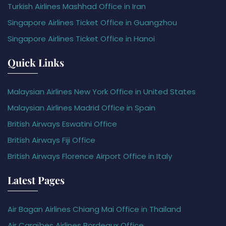
Turkish Airlines Mashhad Office in Iran
Singapore Airlines Ticket Office in Guangzhou
Singapore Airlines Ticket Office in Hanoi
Quick Links
Malaysian Airlines New York Office in United States
Malaysian Airlines Madrid Office in Spain
British Airways Eswatini Office
British Airways Fiji Office
British Airways Florence Airport Office in Italy
Latest Pages
Air Bagan Airlines Chiang Mai Office in Thailand
Air Caraïbes Airlines Bordeaux Office