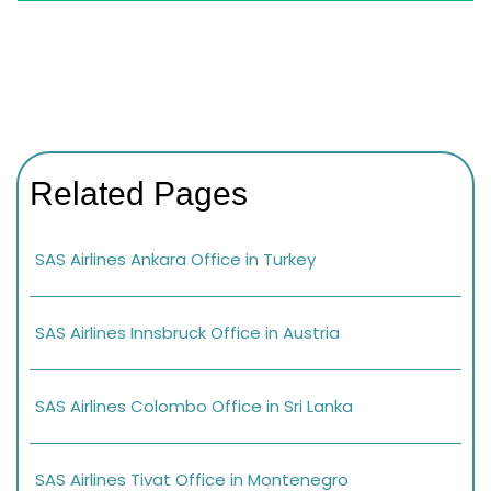
Related Pages
SAS Airlines Ankara Office in Turkey
SAS Airlines Innsbruck Office in Austria
SAS Airlines Colombo Office in Sri Lanka
SAS Airlines Tivat Office in Montenegro