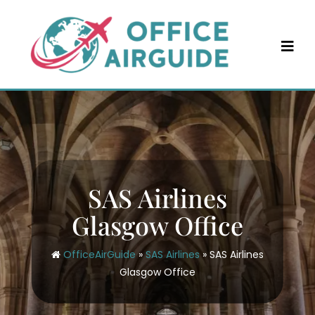
Skip
to
content
SAS Airlines
Glasgow Office
OfficeAirGuide
»
SAS Airlines
»
SAS Airlines
Glasgow Office