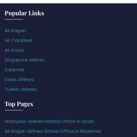
Popular Links
Air Bagan
Air Caraïbes
Air Koryo
Singapore Airlines
SalamAir
Swiss Airlines
Turkish Airlines
Top Pages
Malaysian Airlines Madrid Office in Spain
Air Bagan Airlines Sittwe Office in Myanmar