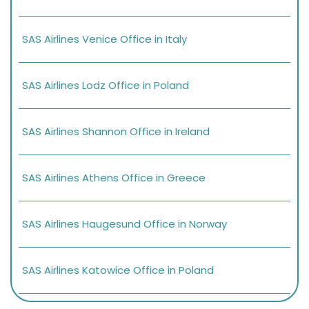
SAS Airlines Venice Office in Italy
SAS Airlines Lodz Office in Poland
SAS Airlines Shannon Office in Ireland
SAS Airlines Athens Office in Greece
SAS Airlines Haugesund Office in Norway
SAS Airlines Katowice Office in Poland