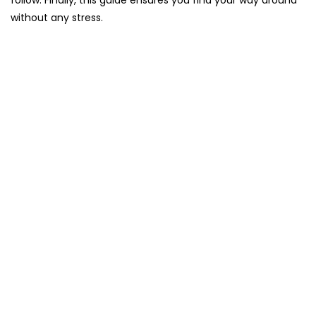
follow. Finally, this guide ensures you find your way around
without any stress.