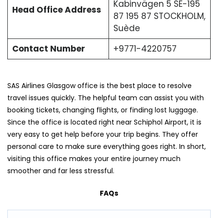
Kabinvägen 5 SE-195
Head Office Address
87 195 87 STOCKHOLM,
Suède
Contact Number
+9771-4220757
SAS Airlines Glasgow office is the best place to resolve
travel issues quickly. The helpful team can assist you with
booking tickets, changing flights, or finding lost luggage.
Since the office is located right near Schiphol Airport, it is
very easy to get help before your trip begins. They offer
personal care to make sure everything goes right. In short,
visiting this office makes your entire journey much
smoother and far less stressful.
FAQs