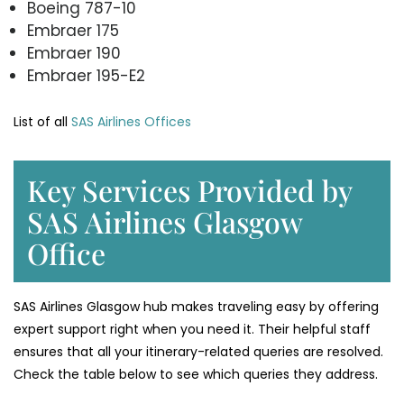
Boeing 787-10
Embraer 175
Embraer 190
Embraer 195-E2
List of all
SAS Airlines Offices
Key Services Provided by
SAS Airlines Glasgow
Office
SAS Airlines Glasgow hub makes traveling easy by offering
expert support right when you need it. Their helpful staff
ensures that all your itinerary-related queries are resolved.
Check the table below to see which queries they address.