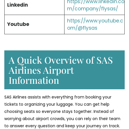
https://www.linkedin.co
Linkedin
m/company/flysas/
https://www.youtube.c
Youtube
om/@flysas
A Quick Overview of SAS
Airlines Airport
Information
SAS Airlines assists with everything from booking your
tickets to organizing your luggage. You can get help
choosing seats so everyone stays together. Instead of
worrying about airport crowds, you can rely on their team
to answer every question and keep your journey on track.