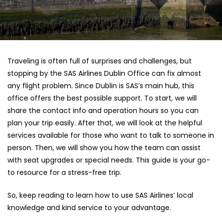
Traveling is often full of surprises and challenges, but
stopping by the SAS Airlines Dublin Office can fix almost
any flight problem. Since Dublin is SAS’s main hub, this
office offers the best possible support. To start, we will
share the contact info and operation hours so you can
plan your trip easily. After that, we will look at the helpful
services available for those who want to talk to someone in
person. Then, we will show you how the team can assist
with seat upgrades or special needs. This guide is your go-
to resource for a stress-free trip.
So, keep reading to learn how to use SAS Airlines’ local
knowledge and kind service to your advantage.