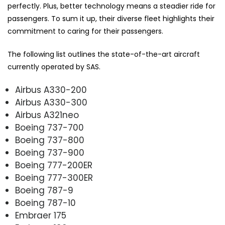
perfectly. Plus, better technology means a steadier ride for
passengers. To sum it up, their diverse fleet highlights their
commitment to caring for their passengers.
The following list outlines the state-of-the-art aircraft
currently operated by SAS.
Airbus A330-200
Airbus A330-300
Airbus A321neo
Boeing 737-700
Boeing 737-800
Boeing 737-900
Boeing 777-200ER
Boeing 777-300ER
Boeing 787-9
Boeing 787-10
Embraer 175