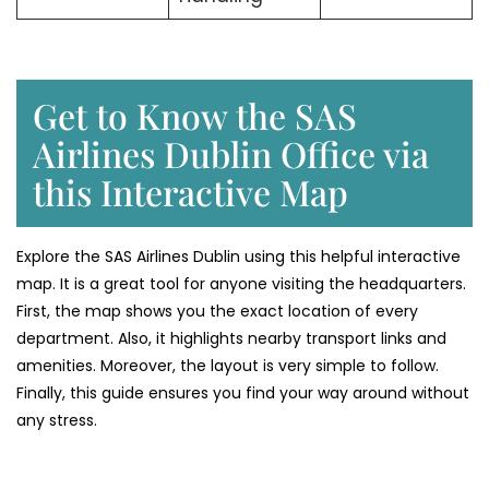
Get to Know the SAS
Airlines Dublin Office via
this Interactive Map
Explore the SAS Airlines Dublin using this helpful interactive
map. It is a great tool for anyone visiting the headquarters.
First, the map shows you the exact location of every
department. Also, it highlights nearby transport links and
amenities. Moreover, the layout is very simple to follow.
Finally, this guide ensures you find your way around without
any stress.