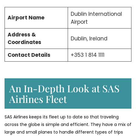
Dublin International
Airport Name
Airport
Address &
Dublin, Ireland
Coordinates
Contact Details
+353 1 814 1111
An In-Depth Look at SAS
Airlines Fleet
SAS Airlines keeps its fleet up to date so that traveling
across the globe is simple and efficient. They have a mix of
large and small planes to handle different types of trips