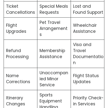
Ticket
Special Meals
Lost and
Cancellations
Requests
Found Support
Pet Travel
Flight
Wheelchair
Arrangement
Upgrades
Assistance
s
Visa and
Refund
Membership
Travel
Processing
Assistance
Documentatio
n
Unaccompan
Name
Flight Status
ied Minor
Corrections
Updates
Service
Sports
Itinerary
Priority Check-
Equipment
Changes
in Services
Handling