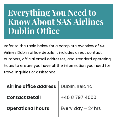
Everything You Need to
Know About SAS Airlines
Dublin Office
Refer to the table below for a complete overview of SAS
Airlines Dublin office details. It includes direct contact
numbers, official email addresses, and standard operating
hours to ensure you have all the information you need for
travel inquiries or assistance.
Airline office address
Dublin, Ireland
Contact Detail
+46 8 797 4000
Operational hours
Every day – 24hrs