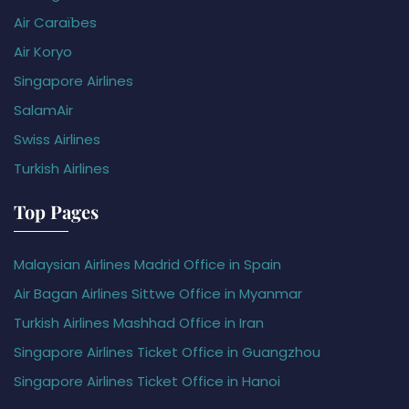
Air Caraïbes
Air Koryo
Singapore Airlines
SalamAir
Swiss Airlines
Turkish Airlines
Top Pages
Malaysian Airlines Madrid Office in Spain
Air Bagan Airlines Sittwe Office in Myanmar
Turkish Airlines Mashhad Office in Iran
Singapore Airlines Ticket Office in Guangzhou
Singapore Airlines Ticket Office in Hanoi