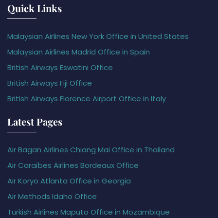
Quick Links
Malaysian Airlines New York Office in United States
Malaysian Airlines Madrid Office in Spain
British Airways Eswatini Office
British Airways Fiji Office
British Airways Florence Airport Office in Italy
Latest Pages
Air Bagan Airlines Chiang Mai Office in Thailand
Air Caraïbes Airlines Bordeaux Office
Air Koryo Atlanta Office in Georgia
Air Methods Idaho Office
Turkish Airlines Maputo Office in Mozambique