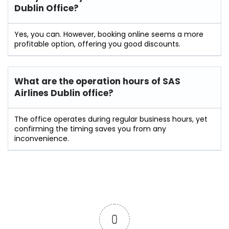
Dublin Office?
Yes, you can. However, booking online seems a more
profitable option, offering you good discounts.
What are the operation hours of
SAS
Airlines Dublin
office?
The office operates during regular business hours, yet
confirming the timing saves you from any
inconvenience.
0