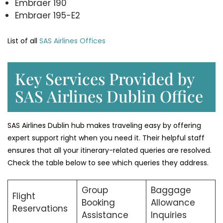
Embraer 190
Embraer 195-E2
List of all
SAS Airlines Offices
Key Services Provided by
SAS Airlines Dublin Office
SAS Airlines Dublin hub makes traveling easy by offering
expert support right when you need it. Their helpful staff
ensures that all your itinerary-related queries are resolved.
Check the table below to see which queries they address.
Group
Baggage
Flight
Booking
Allowance
Reservations
Assistance
Inquiries