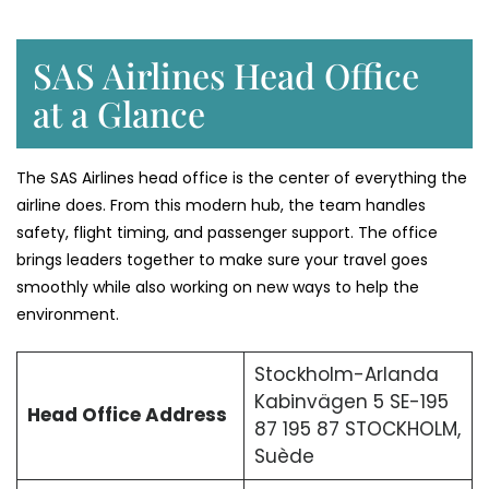
SAS Airlines Head Office
at a Glance
The SAS Airlines head office is the center of everything the
airline does. From this modern hub, the team handles
safety, flight timing, and passenger support. The office
brings leaders together to make sure your travel goes
smoothly while also working on new ways to help the
environment.
Stockholm-Arlanda
Kabinvägen 5 SE-195
Head Office Address
87 195 87 STOCKHOLM,
Suède