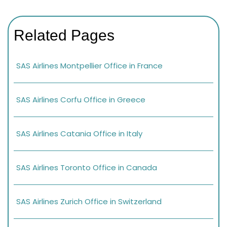
Related Pages
SAS Airlines Montpellier Office in France
SAS Airlines Corfu Office in Greece
SAS Airlines Catania Office in Italy
SAS Airlines Toronto Office in Canada
SAS Airlines Zurich Office in Switzerland