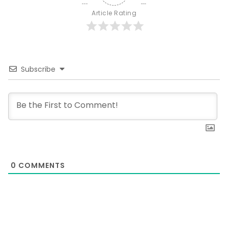
Article Rating
Subscribe
0
COMMENTS