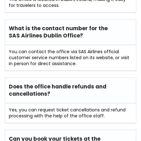
for travelers to access.
What is the contact number for the
SAS Airlines Dublin Office?
You can contact the office via SAS Airlines official
customer service numbers listed on its website, or visit
in person for direct assistance.
Does the office handle refunds and
cancellations?
Yes, you can request ticket cancellations and refund
processing with the help of the office staff.
Can you book your tickets at the