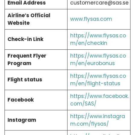
Email Address
customercare@sas.se
Airline’s Official
www.flysas.com
Website
https://www.flysas.co
Check-in Link
m/en/checkin
Frequent Flyer
https://www.flysas.co
Program
m/en/eurobonus
https://www.flysas.co
Flight status
m/en/flight-status
https://www.facebook.
Facebook
com/SAS/
https://www.instagra
Instagram
m.com/flysas/