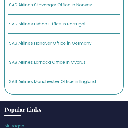
SAS Airlines Stavanger Office in Norway
SAS Airlines Lisbon Office in Portugal
SAS Airlines Hanover Office in Germany
SAS Airlines Larnaca Office in Cyprus
SAS Airlines Manchester Office in England
Popular Links
Air Bagan