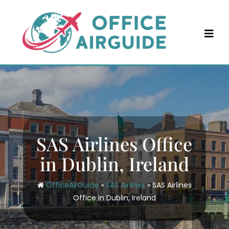
Skip
to
content
SAS Airlines Office
in Dublin, Ireland
OfficeAirGuide
»
SAS Airlines
»
SAS Airlines
Office in Dublin, Ireland