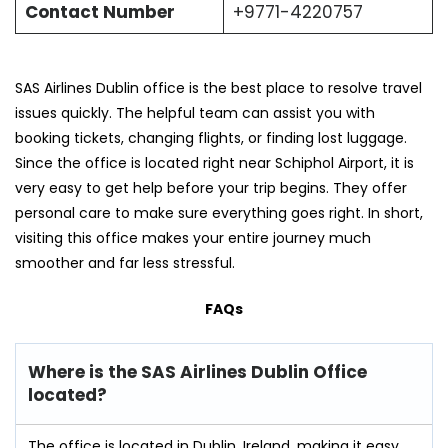
Contact Number
+9771-4220757
SAS Airlines Dublin office is the best place to resolve travel
issues quickly. The helpful team can assist you with
booking tickets, changing flights, or finding lost luggage.
Since the office is located right near Schiphol Airport, it is
very easy to get help before your trip begins. They offer
personal care to make sure everything goes right. In short,
visiting this office makes your entire journey much
smoother and far less stressful.
FAQs
Where is the SAS Airlines Dublin Office
located?
The office is located in Dublin, Ireland, making it easy