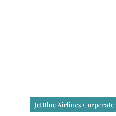
JetBlue Airlines Corporate 