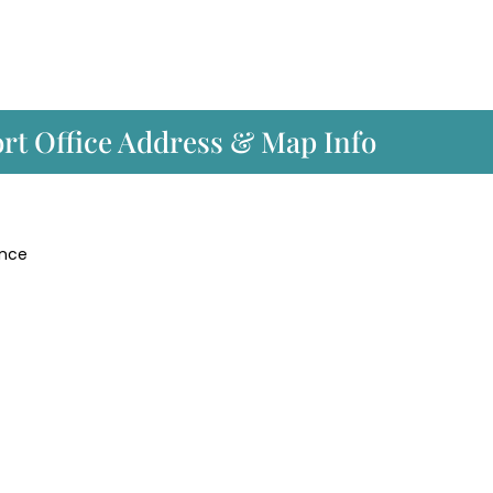
port Office Address & Map Info
ance