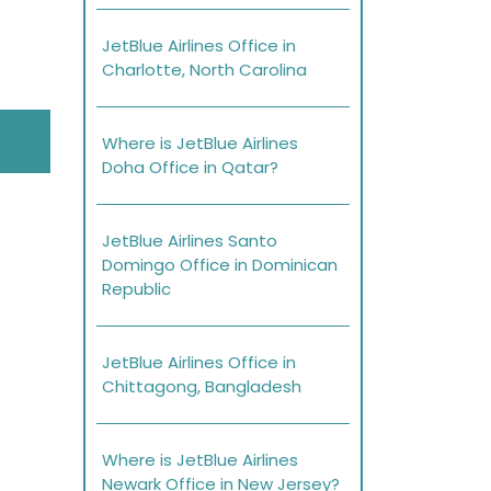
JetBlue Airlines Office in
Charlotte, North Carolina
Where is JetBlue Airlines
Doha Office in Qatar?
JetBlue Airlines Santo
Domingo Office in Dominican
Republic
JetBlue Airlines Office in
Chittagong, Bangladesh
Where is JetBlue Airlines
Newark Office in New Jersey?