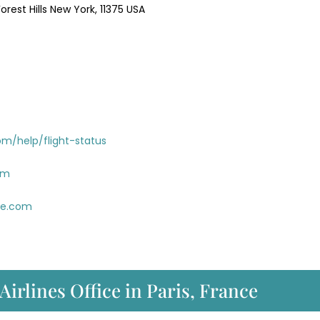
rest Hills New York, 11375 USA
om/help/flight-status
om
ue.com
Airlines Office in Paris, France