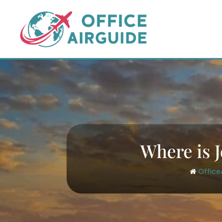
Skip
to
content
Where is J
Office