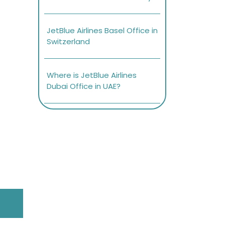
JetBlue Airlines Basel Office in
Switzerland
Where is JetBlue Airlines
Dubai Office in UAE?