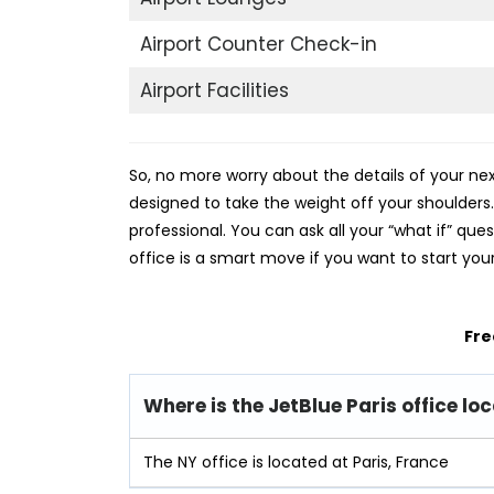
Airport Counter Check-in
Airport Facilities
So, no more worry about the details of your next
designed to take the weight off your shoulder
professional. You can ask all your “what if” que
office is a smart move if you want to start you
Fre
Where is the JetBlue Paris office lo
The NY office is located at Paris, France