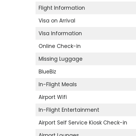
Flight Information
Visa on Arrival
Visa Information
Online Check-in
Missing Luggage
BlueBiz
In-Flight Meals
Airport Wifi
In-Flight Entertainment
Airport Self Service Kiosk Check-in
Airport Lounges