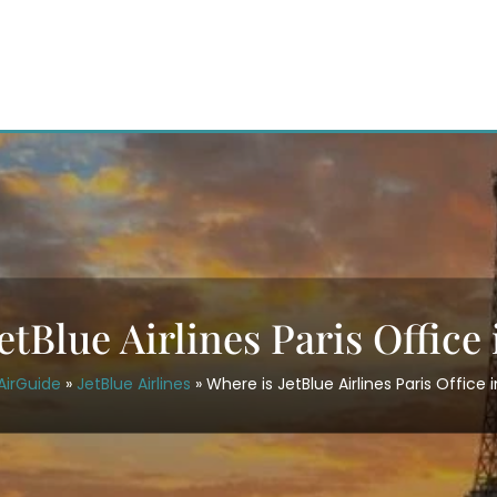
etBlue Airlines Paris Office
AirGuide
»
JetBlue Airlines
»
Where is JetBlue Airlines Paris Office 