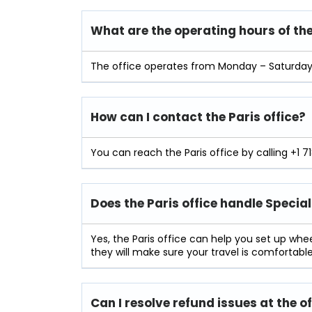
What are the operating hours of the
The office operates from Monday – Saturday 
How can I contact the Paris office?
You can reach the Paris office by calling +1 7
Does the Paris office handle Specia
Yes, the Paris office can help you set up wh
they will make sure your travel is comfortable
Can I resolve refund issues at the o