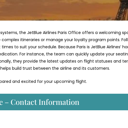
stems, the JetBlue Airlines Paris Office offers a welcoming sp
te complex itineraries or manage your loyalty program points. Fol
t times to suit your schedule. Because Paris is JetBlue Airlines’ 
dedication. For instance, the team can quickly update your seati
onally, they provide the latest updates on flight statuses and te
helps build trust between the airline and its customers.
epared and excited for your upcoming flight.
ce – Contact Information