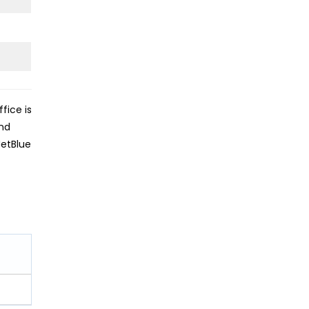
fice is
and
JetBlue