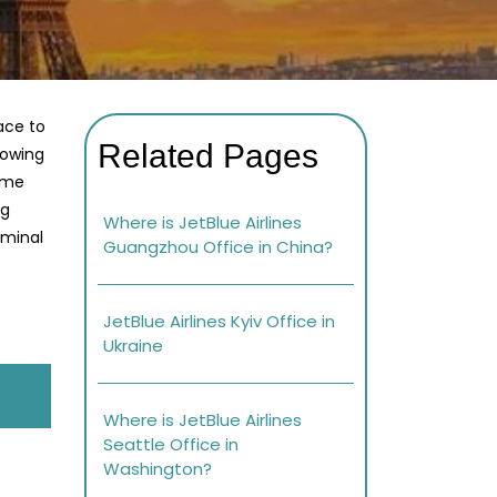
ace to
Related Pages
lowing
home
ng
Where is JetBlue Airlines
rminal
Guangzhou Office in China?
JetBlue Airlines Kyiv Office in
Ukraine
Where is JetBlue Airlines
Seattle Office in
Washington?