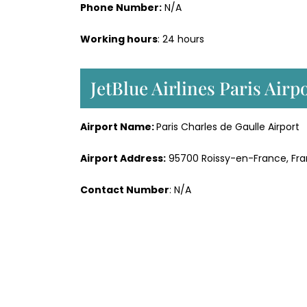
Phone Number:
N/A
Working hours
: 24 hours
JetBlue Airlines Paris Air
Airport Name:
Paris Charles de Gaulle Airport
Airport Address:
95700 Roissy-en-France, Fr
Contact Number
: N/A