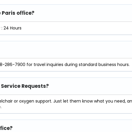
 Paris office?
: 24 Hours
18-286-7900 for travel inquiries during standard business hours.
l Service Requests?
eelchair or oxygen support. Just let them know what you need, a
.
ffice?