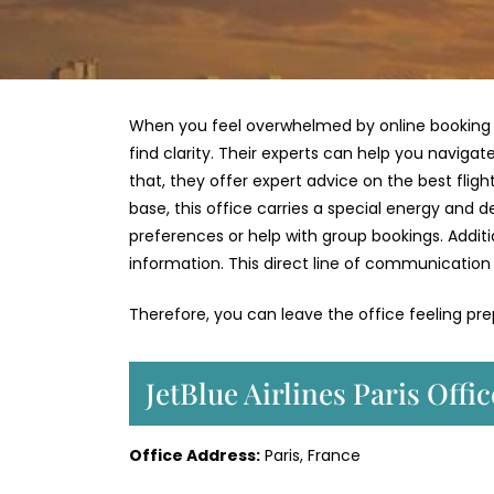
When you feel overwhelmed by online booking sy
find clarity. Their experts can help you naviga
that, they offer expert advice on the best fligh
base, this office carries a special energy and 
preferences or help with group bookings. Additi
information. This direct line of communication 
Therefore, you can leave the office feeling pr
JetBlue Airlines Paris Offi
Office Address:
Paris, France