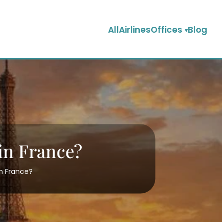
AllAirlinesOffices
Blog
 in France?
in France?