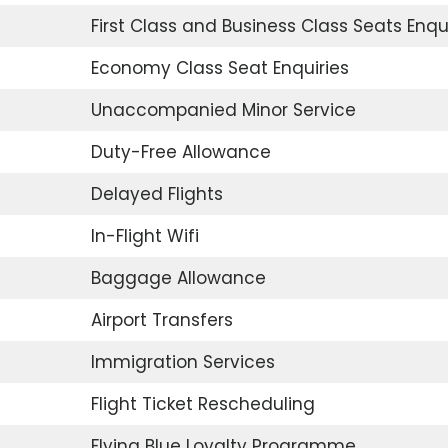
First Class and Business Class Seats Enqu
Economy Class Seat Enquiries
Unaccompanied Minor Service
Duty-Free Allowance
Delayed Flights
In-Flight Wifi
Baggage Allowance
Airport Transfers
Immigration Services
Flight Ticket Rescheduling
Flying Blue Loyalty Programme