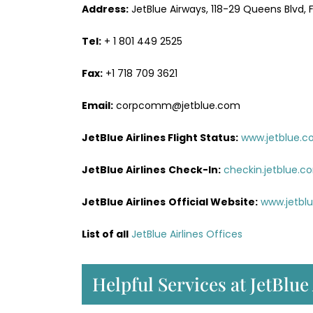
Address:
JetBlue Airways, 118-29 Queens Blvd, Fo
Tel:
+ 1 801 449 2525
Fax:
+1 718 709 3621
Email:
corpcomm@jetblue.com
JetBlue Airlines Flight Status:
www.jetblue.c
JetBlue Airlines
Check-In:
checkin.jetblue.c
JetBlue Airlines
Official Website:
www.jetbl
List of all
JetBlue Airlines Offices
Helpful Services at JetBlue 