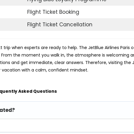
Flight Ticket Booking
Flight Ticket Cancellation
 trip when experts are ready to help. The JetBlue Airlines Paris of
s. From the moment you walk in, the atmosphere is welcoming 
stions and get immediate, clear answers. Therefore, visiting the 
r vacation with a calm, confident mindset.
quently Asked Questions
cated?