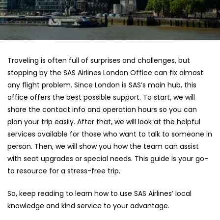
Traveling is often full of surprises and challenges, but
stopping by the SAS Airlines London Office can fix almost
any flight problem. Since London is SAS’s main hub, this
office offers the best possible support. To start, we will
share the contact info and operation hours so you can
plan your trip easily. After that, we will look at the helpful
services available for those who want to talk to someone in
person. Then, we will show you how the team can assist
with seat upgrades or special needs. This guide is your go-
to resource for a stress-free trip.
So, keep reading to learn how to use SAS Airlines’ local
knowledge and kind service to your advantage.