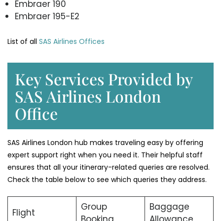
Embraer 190
Embraer 195-E2
List of all
SAS Airlines Offices
Key Services Provided by
SAS Airlines London
Office
SAS Airlines London hub makes traveling easy by offering
expert support right when you need it. Their helpful staff
ensures that all your itinerary-related queries are resolved.
Check the table below to see which queries they address.
Group
Baggage
Flight
Booking
Allowance