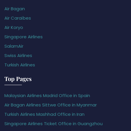
Air Bagan
Air Caraïbes
Air Koryo
Singapore Airlines
SalamAir
Swiss Airlines
Turkish Airlines
Top Pages
Malaysian Airlines Madrid Office in Spain
Air Bagan Airlines Sittwe Office in Myanmar
Turkish Airlines Mashhad Office in Iran
Singapore Airlines Ticket Office in Guangzhou