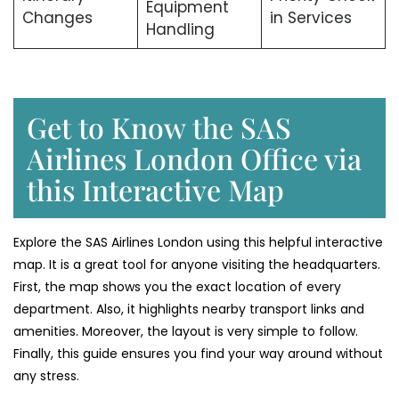
Equipment
Changes
in Services
Handling
Get to Know the SAS
Airlines London Office via
this Interactive Map
Explore the SAS Airlines London using this helpful interactive
map. It is a great tool for anyone visiting the headquarters.
First, the map shows you the exact location of every
department. Also, it highlights nearby transport links and
amenities. Moreover, the layout is very simple to follow.
Finally, this guide ensures you find your way around without
any stress.