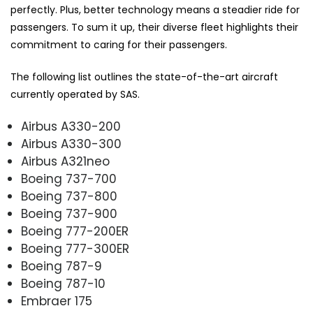
perfectly. Plus, better technology means a steadier ride for
passengers. To sum it up, their diverse fleet highlights their
commitment to caring for their passengers.
The following list outlines the state-of-the-art aircraft
currently operated by SAS.
Airbus A330-200
Airbus A330-300
Airbus A321neo
Boeing 737-700
Boeing 737-800
Boeing 737-900
Boeing 777-200ER
Boeing 777-300ER
Boeing 787-9
Boeing 787-10
Embraer 175