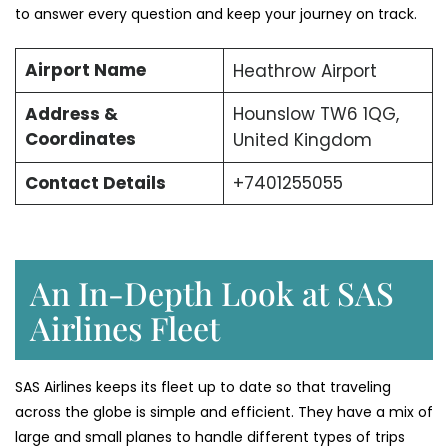
to answer every question and keep your journey on track.
Airport Name
Heathrow Airport
Address &
Hounslow TW6 1QG,
Coordinates
United Kingdom
Contact Details
+7401255055
An In-Depth Look at SAS
Airlines Fleet
SAS Airlines keeps its fleet up to date so that traveling
across the globe is simple and efficient. They have a mix of
large and small planes to handle different types of trips