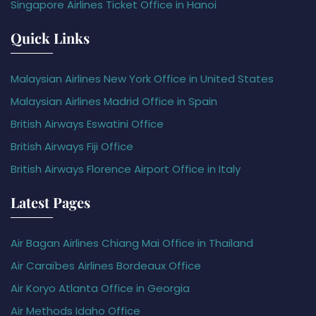
Singapore Airlines Ticket Office in Hanoi
Quick Links
Malaysian Airlines New York Office in United States
Malaysian Airlines Madrid Office in Spain
British Airways Eswatini Office
British Airways Fiji Office
British Airways Florence Airport Office in Italy
Latest Pages
Air Bagan Airlines Chiang Mai Office in Thailand
Air Caraïbes Airlines Bordeaux Office
Air Koryo Atlanta Office in Georgia
Air Methods Idaho Office