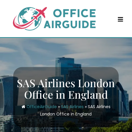
Skip
to
content
SAS Airlines London
Office in England
OfficeAirGuide
»
SAS Airlines
»
SAS Airlines
London Office in England