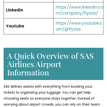
https://www.linkedin.co
Linkedin
m/company/flysas/
https://www.youtube.c
Youtube
om/@flysas
A Quick Overview of SAS
Airlines Airport
Information
SAS Airlines assists with everything from booking your
tickets to organizing your luggage. You can get help
choosing seats so everyone stays together. Instead of
worrying about airport crowds, you can rely on their team