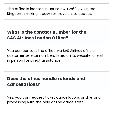
The office is located in Hounslow TW6 1QG, United
Kingdom, making it easy for travelers to access.
What is the contact number for the
SAS Airlines London Office?
You can contact the office via SAS Airlines official
customer service numbers listed on its website, or visit
in person for direct assistance.
Does the office handle refunds and
cancellations?
Yes, you can request ticket cancellations and refund
processing with the help of the office staff.