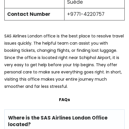
Suède
Contact Number
+9771-4220757
SAS Airlines London office is the best place to resolve travel
issues quickly. The helpful team can assist you with
booking tickets, changing flights, or finding lost luggage.
Since the office is located right near Schiphol Airport, it is
very easy to get help before your trip begins. They offer
personal care to make sure everything goes right. In short,
visiting this office makes your entire journey much
smoother and far less stressful.
FAQs
Where is the SAS Airlines London Office
located?