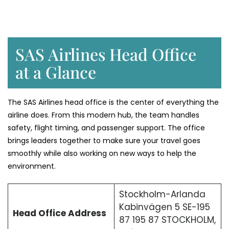
SAS Airlines Head Office
at a Glance
The SAS Airlines head office is the center of everything the
airline does. From this modern hub, the team handles
safety, flight timing, and passenger support. The office
brings leaders together to make sure your travel goes
smoothly while also working on new ways to help the
environment.
Stockholm-Arlanda
Kabinvägen 5 SE-195
Head Office Address
87 195 87 STOCKHOLM,