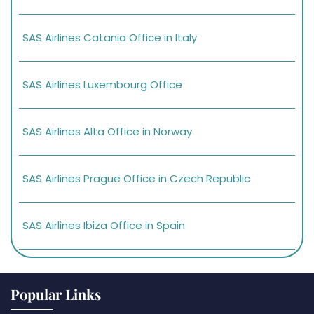
SAS Airlines Catania Office in Italy
SAS Airlines Luxembourg Office
SAS Airlines Alta Office in Norway
SAS Airlines Prague Office in Czech Republic
SAS Airlines Ibiza Office in Spain
Popular Links