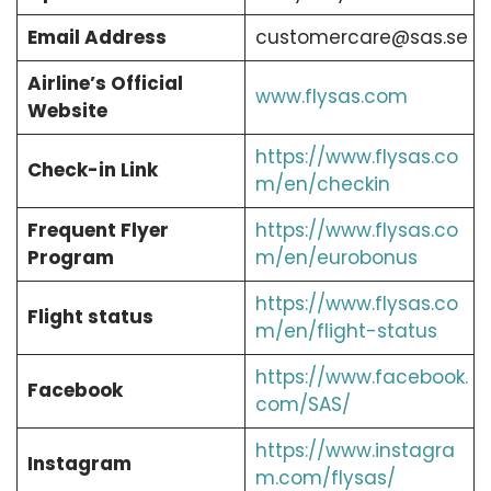
Email Address
customercare@sas.se
Airline’s Official
www.flysas.com
Website
https://www.flysas.co
Check-in Link
m/en/checkin
Frequent Flyer
https://www.flysas.co
Program
m/en/eurobonus
https://www.flysas.co
Flight status
m/en/flight-status
https://www.facebook.
Facebook
com/SAS/
https://www.instagra
Instagram
m.com/flysas/