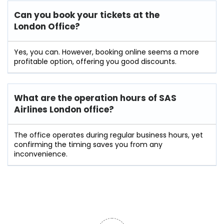
Can you book your tickets at the
London Office?
Yes, you can. However, booking online seems a more
profitable option, offering you good discounts.
What are the operation hours of
SAS
Airlines London
office?
The office operates during regular business hours, yet
confirming the timing saves you from any
inconvenience.