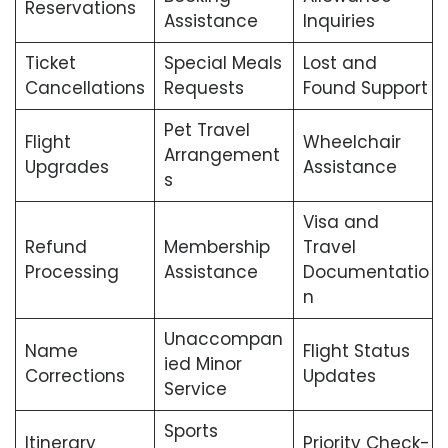
Reservations
Assistance
Inquiries
Ticket
Special Meals
Lost and
Cancellations
Requests
Found Support
Pet Travel
Flight
Wheelchair
Arrangement
Upgrades
Assistance
s
Visa and
Refund
Membership
Travel
Processing
Assistance
Documentatio
n
Unaccompan
Name
Flight Status
ied Minor
Corrections
Updates
Service
Sports
Itinerary
Priority Check-