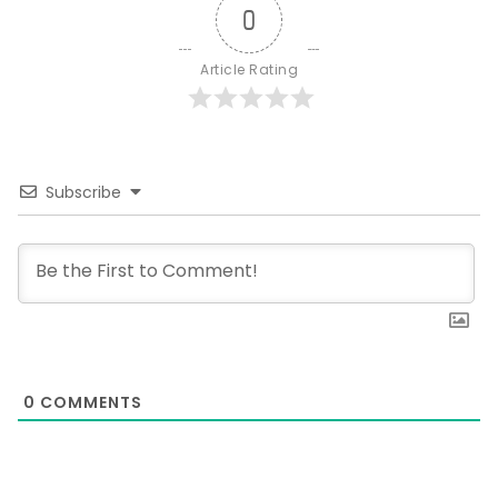
0
Article Rating
Subscribe
0
COMMENTS