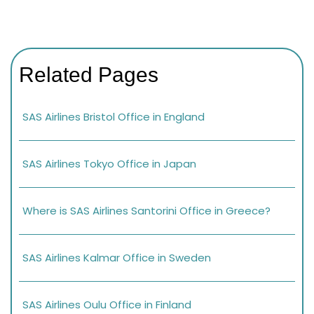
Related Pages
SAS Airlines Bristol Office in England
SAS Airlines Tokyo Office in Japan
Where is SAS Airlines Santorini Office in Greece?
SAS Airlines Kalmar Office in Sweden
SAS Airlines Oulu Office in Finland