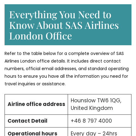
Everything You Need to
Know About SAS Airlines
London Office
Refer to the table below for a complete overview of SAS
Airlines London office details. It includes direct contact
numbers, official email addresses, and standard operating
hours to ensure you have all the information you need for
travel inquiries or assistance.
Hounslow TW6 1QG,
Airline office address
United Kingdom
Contact Detail
+46 8 797 4000
Operational hours
Every day – 24hrs