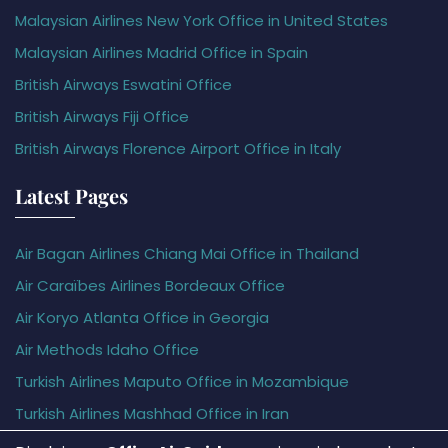
Malaysian Airlines New York Office in United States
Malaysian Airlines Madrid Office in Spain
British Airways Eswatini Office
British Airways Fiji Office
British Airways Florence Airport Office in Italy
Latest Pages
Air Bagan Airlines Chiang Mai Office in Thailand
Air Caraïbes Airlines Bordeaux Office
Air Koryo Atlanta Office in Georgia
Air Methods Idaho Office
Turkish Airlines Maputo Office in Mozambique
Turkish Airlines Mashhad Office in Iran