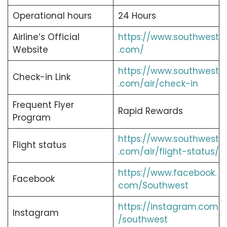
Operational hours
24 Hours
Airline’s Official
https://www.southwest
Website
.com/
https://www.southwest
Check-in Link
.com/air/check-in
Frequent Flyer
Rapid Rewards
Program
https://www.southwest
Flight status
.com/air/flight-status/
https://www.facebook.
Facebook
com/Southwest
https://instagram.com
Instagram
/southwest