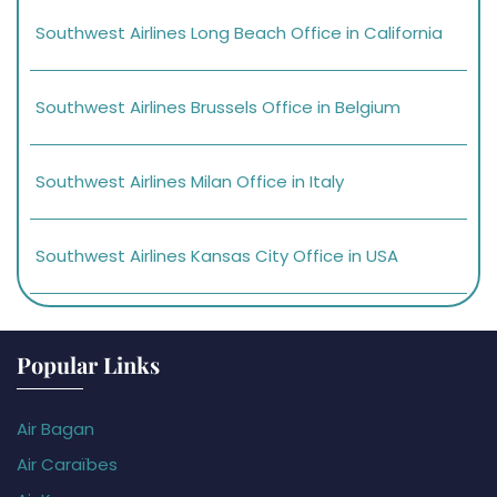
Southwest Airlines Long Beach Office in California
Southwest Airlines Brussels Office in Belgium
Southwest Airlines Milan Office in Italy
Southwest Airlines Kansas City Office in USA
Popular Links
Air Bagan
Air Caraïbes