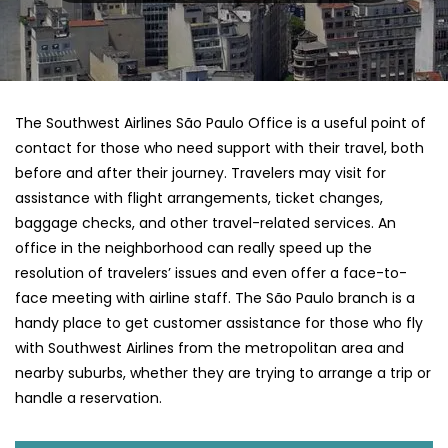
The​‍​‌‍​‍‌​‍​‌‍​‍‌ Southwest Airlines São Paulo Office is a useful point of
contact for those who need support with their travel, both
before and after their journey. Travelers may visit for
assistance with flight arrangements, ticket changes,
baggage checks, and other travel-related services. An
office in the neighborhood can really speed up the
resolution of travelers’ issues and even offer a face-to-
face meeting with airline staff. The São Paulo branch is a
handy place to get customer assistance for those who fly
with Southwest Airlines from the metropolitan area and
nearby suburbs, whether they are trying to arrange a trip or
handle a reservation.