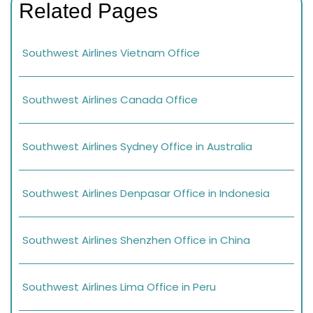
Related Pages
Southwest Airlines Vietnam Office
Southwest Airlines Canada Office
Southwest Airlines Sydney Office in Australia
Southwest Airlines Denpasar Office in Indonesia
Southwest Airlines Shenzhen Office in China
Southwest Airlines Lima Office in Peru