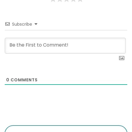
Subscribe
0
COMMENTS