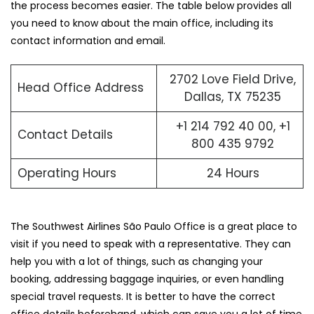
the process becomes easier. The table below provides all
you need to know about the main office, including its
contact information and email.
2702 Love Field Drive,
Head Office Address
Dallas, TX 75235
+1 214 792 40 00, +1
Contact Details
800 435 9792
Operating Hours
24 Hours
The Southwest Airlines São Paulo Office is a great place to
visit if you need to speak with a representative. They can
help you with a lot of things, such as changing your
booking, addressing baggage inquiries, or even handling
special travel requests. It is better to have the correct