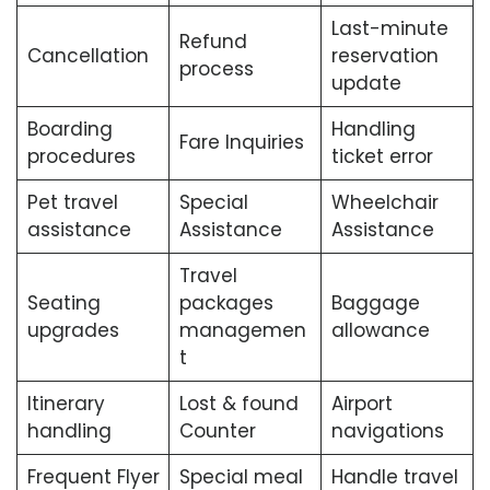
Last-minute
Refund
Cancellation
reservation
process
update
Boarding
Handling
Fare Inquiries
procedures
ticket error
Pet travel
Special
Wheelchair
assistance
Assistance
Assistance
Travel
Seating
packages
Baggage
upgrades
managemen
allowance
t
Itinerary
Lost & found
Airport
handling
Counter
navigations
Frequent Flyer
Special meal
Handle travel