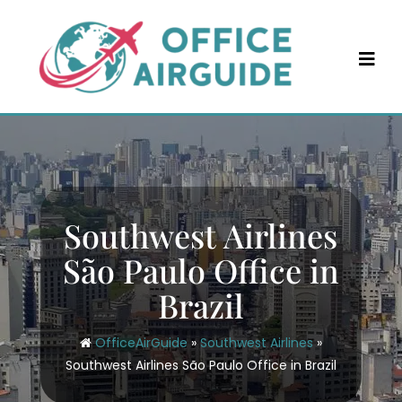
Skip
to
content
Southwest Airlines
São Paulo Office in
Brazil
OfficeAirGuide
»
Southwest Airlines
»
Southwest Airlines São Paulo Office in Brazil