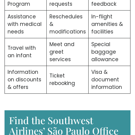
Program
requests
feedback
Assistance
Reschedules
In-flight
with medical
&
amenities &
needs
modifications
facilities
Meet and
Special
Travel with
greet
baggage
an infant
services
allowance
Information
Visa &
Ticket
on discounts
document
rebooking
& offers
information
Find the Southwest
Airlines’ São Paulo Office