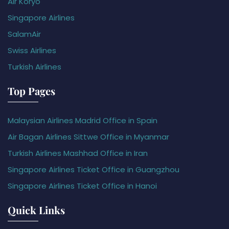
Air Koryo
Singapore Airlines
SalamAir
Swiss Airlines
Turkish Airlines
Top Pages
Malaysian Airlines Madrid Office in Spain
Air Bagan Airlines Sittwe Office in Myanmar
Turkish Airlines Mashhad Office in Iran
Singapore Airlines Ticket Office in Guangzhou
Singapore Airlines Ticket Office in Hanoi
Quick Links