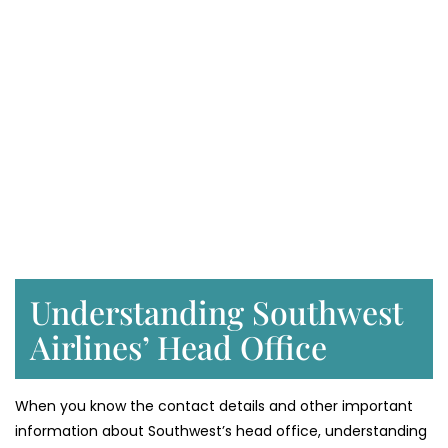
Understanding Southwest
Airlines’ Head Office
When you know the contact details and other important
information about Southwest’s head office, understanding