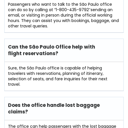
Passengers​‍​‌‍​‍‌​‍​‌‍​‍‌ who want to talk to the São Paulo office
can do so by calling at “1-800-435-9792″sending an
email, or visiting in person during the official working
hours. They can assist you with bookings, baggage, and
other travel ​‍​‌‍​‍‌​‍​‌‍​‍‌queries.
Can the São Paulo Office help with
flight reservations?
Sure,​‍​‌‍​‍‌​‍​‌‍​‍‌ the São Paulo office is capable of helping
travelers with reservations, planning of itinerary,
selection of seats, and fare inquiries for their next ​‍​‌‍​‍‌​‍​‌‍​
‍‌travel.
Does the office handle lost baggage
claims?
The​‍​‌‍​‍‌​‍​‌‍​‍‌ office can help passengers with the lost baggage