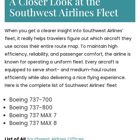
A Closer Look at the
Southwest Airlines Fleet
When you get a clearer insight into Southwest Airlines’
fleet, it really helps travelers figure out which aircraft they
use across their entire route map. To maintain high
efficiency, reliability, and passenger comfort, the airline is
known for operating a uniform fleet. Every aircraft is
equipped to serve short- and medium-haul routes
efficiently while also delivering a nice flying experience.
Here is the complete list of Southwest Airlines’ fleet
Boeing 737-700
Boeing 737-800
Boeing 737 MAX 7
Boeing 737 MAX 8
List of All
Southwest Airlines Offices
.