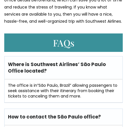
office details beforehand, which can save you a lot of time
and reduce the stress of traveling. If you know what
services are available to you, then you will have a nice,
hassle-free, and well-organized trip with Southwest ​‍​‌‍​‍‌​‍​‌‍​‍‌Airlines.
FAQs
Where is Southwest Airlines’ São Paulo
Office located?
The office is in”São Paulo, Brazil” allowing passengers to
seek assistance with their itinerary from booking their
tickets to canceling them and more.
How to contact the São Paulo office?