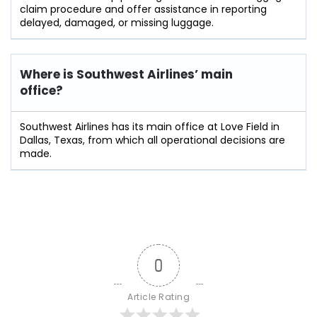
claim procedure and offer assistance in reporting
delayed, damaged, or missing ​‍​‌‍​‍‌​‍​‌‍​‍‌luggage.
Where is Southwest Airlines’ main
office?
Southwest Airlines has its main office at Love Field in
Dallas, Texas, from which all operational decisions are
made.
0
Article Rating