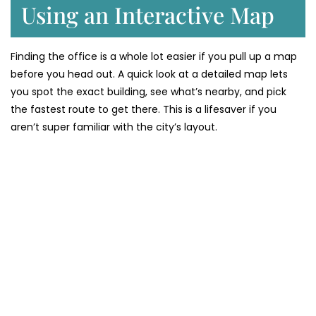
Using an Interactive Map
Finding the office is a whole lot easier if you pull up a map
before you head out. A quick look at a detailed map lets
you spot the exact building, see what’s nearby, and pick
the fastest route to get there. This is a lifesaver if you
aren’t super familiar with the city’s layout.