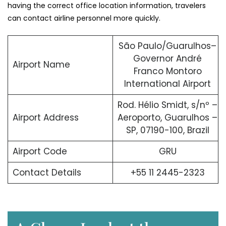
having the correct office location information, travelers
can contact airline personnel more quickly.
São Paulo/Guarulhos–
Governor André
Airport Name
Franco Montoro
International Airport
Rod. Hélio Smidt, s/nº –
Airport Address
Aeroporto, Guarulhos –
SP, 07190-100, Brazil
Airport Code
GRU
Contact Details
+55 11 2445-2323