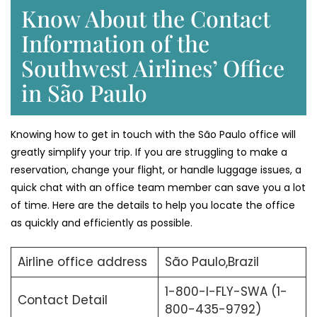
Know About the Contact
Information of the
Southwest Airlines’ Office
in São Paulo
Knowing​‍​‌‍​‍‌​‍​‌‍​‍‌ how to get in touch with the São Paulo office will
greatly simplify your trip. If you are struggling to make a
reservation, change your flight, or handle luggage issues, a
quick chat with an office team member can save you a lot
of time. Here are the details to help you locate the office
as quickly and efficiently as possible.
Airline office address
São Paulo,Brazil
1-800-I-FLY-SWA (1-
Contact Detail
800-435-9792)