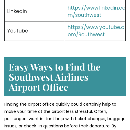
https://www.linkedin.co
Linkedin
m/southwest
https://www.youtube.c
Youtube
om/Southwest
Easy Ways to Find the
Southwest Airlines
Airport Office
Finding​‍​‌‍​‍‌​‍​‌‍​‍‌ the airport office quickly could certainly help to
make your time at the airport less stressful. Often,
passengers want instant help with ticket changes, baggage
issues, or check-in questions before their departure. By