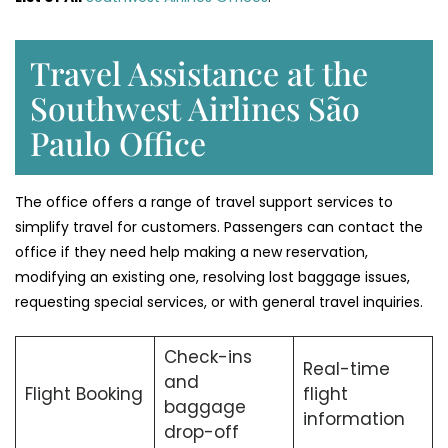
Travel Assistance at the
Southwest Airlines São
Paulo Office
The office offers a range of travel support services to
simplify travel for customers. Passengers can contact the
office if they need help making a new reservation,
modifying an existing one, resolving lost baggage issues,
requesting special services, or with general travel inquiries.
Check-ins
Real-time
and
Flight Booking
flight
baggage
information
drop-off