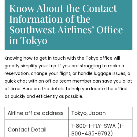
Know About the Contact
Information of the
Southwest Airlines’ Office
in Tokyo
Knowing​‍​‌‍​‍‌​‍​‌‍​‍‌ how to get in touch with the Tokyo office will
greatly simplify your trip. If you are struggling to make a
reservation, change your flight, or handle luggage issues, a
quick chat with an office team member can save you a lot
of time. Here are the details to help you locate the office
as quickly and efficiently as possible.
Airline office address
Tokyo, Japan
1-800-I-FLY-SWA (1-
Contact Detail
800-435-9792)