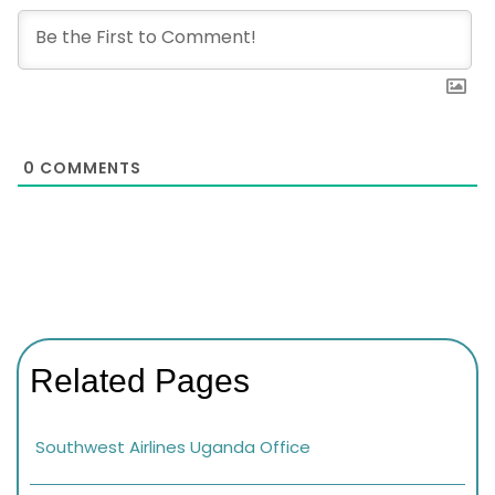
0
COMMENTS
Related Pages
Southwest Airlines Uganda Office