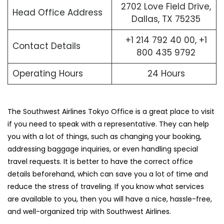
2702 Love Field Drive,
Head Office Address
Dallas, TX 75235
+1 214 792 40 00, +1
Contact Details
800 435 9792
Operating Hours
24 Hours
The Southwest Airlines Tokyo Office is a great place to visit
if you need to speak with a representative. They can help
you with a lot of things, such as changing your booking,
addressing baggage inquiries, or even handling special
travel requests. It is better to have the correct office
details beforehand, which can save you a lot of time and
reduce the stress of traveling. If you know what services
are available to you, then you will have a nice, hassle-free,
and well-organized trip with Southwest ​‍​‌‍​‍‌​‍​‌‍​‍‌Airlines.