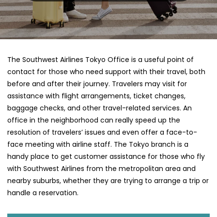
The​‍​‌‍​‍‌​‍​‌‍​‍‌ Southwest Airlines Tokyo Office is a useful point of
contact for those who need support with their travel, both
before and after their journey. Travelers may visit for
assistance with flight arrangements, ticket changes,
baggage checks, and other travel-related services. An
office in the neighborhood can really speed up the
resolution of travelers’ issues and even offer a face-to-
face meeting with airline staff. The Tokyo branch is a
handy place to get customer assistance for those who fly
with Southwest Airlines from the metropolitan area and
nearby suburbs, whether they are trying to arrange a trip or
handle a reservation.