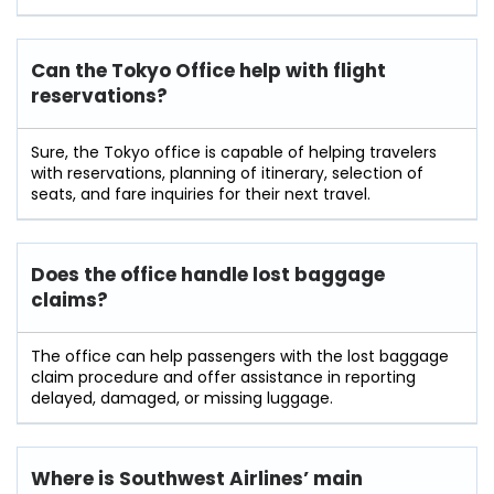
Can the Tokyo Office help with flight
reservations?
Sure,​‍​‌‍​‍‌​‍​‌‍​‍‌ the Tokyo office is capable of helping travelers
with reservations, planning of itinerary, selection of
seats, and fare inquiries for their next ​‍​‌‍​‍‌​‍​‌‍​‍‌travel.
Does the office handle lost baggage
claims?
The​‍​‌‍​‍‌​‍​‌‍​‍‌ office can help passengers with the lost baggage
claim procedure and offer assistance in reporting
delayed, damaged, or missing ​‍​‌‍​‍‌​‍​‌‍​‍‌luggage.
Where is Southwest Airlines’ main