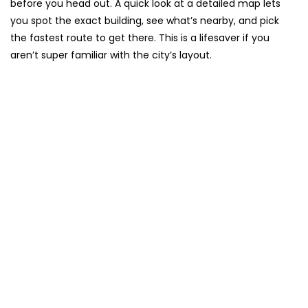
before you head out. A quick look at a detailed map lets
you spot the exact building, see what’s nearby, and pick
the fastest route to get there. This is a lifesaver if you
aren’t super familiar with the city’s layout.