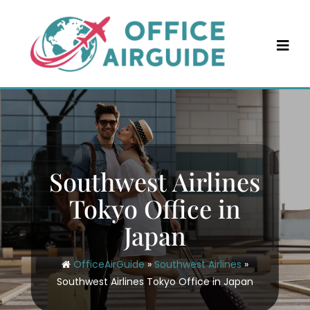
Skip
to
content
Southwest Airlines
Tokyo Office in
Japan
OfficeAirGuide
»
Southwest Airlines
»
Southwest Airlines Tokyo Office in Japan