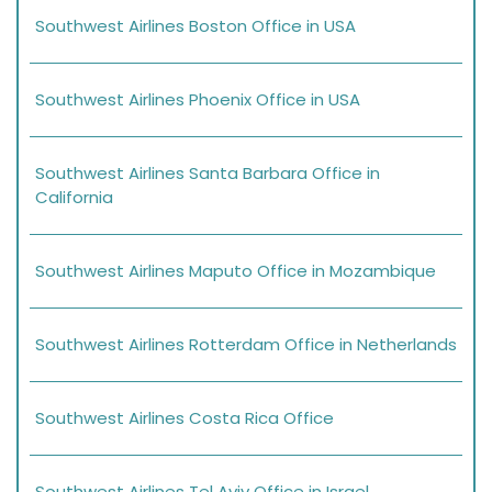
Southwest Airlines Boston Office in USA
Southwest Airlines Phoenix Office in USA
Southwest Airlines Santa Barbara Office in
California
Southwest Airlines Maputo Office in Mozambique
Southwest Airlines Rotterdam Office in Netherlands
Southwest Airlines Costa Rica Office
Southwest Airlines Tel Aviv Office in Israel