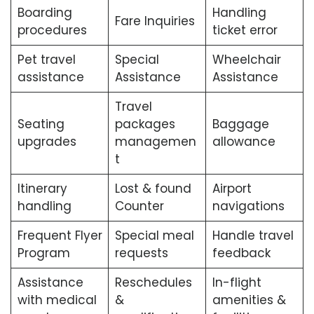
Boarding
Handling
Fare Inquiries
procedures
ticket error
Pet travel
Special
Wheelchair
assistance
Assistance
Assistance
Travel
Seating
packages
Baggage
upgrades
managemen
allowance
t
Itinerary
Lost & found
Airport
handling
Counter
navigations
Frequent Flyer
Special meal
Handle travel
Program
requests
feedback
Assistance
Reschedules
In-flight
with medical
&
amenities &