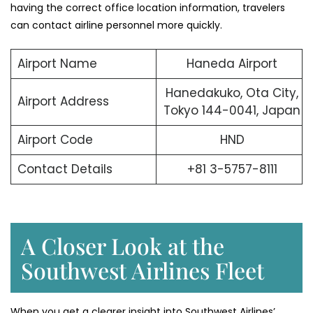
having the correct office location information, travelers
can contact airline personnel more quickly.
Airport Name
Haneda Airport
Hanedakuko, Ota City,
Airport Address
Tokyo 144-0041, Japan
Airport Code
HND
Contact Details
+81 3-5757-8111
A Closer Look at the
Southwest Airlines Fleet
When you get a clearer insight into Southwest Airlines’