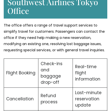
Southwest Airlines Tokyo
Office
The office offers a range of travel support services to
simplify travel for customers. Passengers can contact the
office if they need help making a new reservation,
modifying an existing one, resolving lost baggage issues,
requesting special services, or with general travel inquiries.
Check-ins
Real-time
and
Flight Booking
flight
baggage
information
drop-off
Last-minute
Refund
Cancellation
reservation
process
update