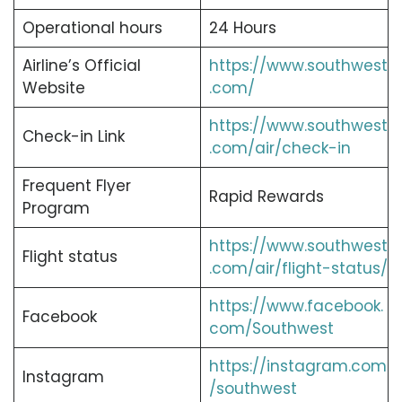
Operational hours
24 Hours
Airline’s Official
https://www.southwest
Website
.com/
https://www.southwest
Check-in Link
.com/air/check-in
Frequent Flyer
Rapid Rewards
Program
https://www.southwest
Flight status
.com/air/flight-status/
https://www.facebook.
Facebook
com/Southwest
https://instagram.com
Instagram
/southwest