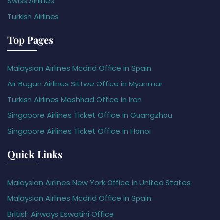
Swiss Airlines
Turkish Airlines
Top Pages
Malaysian Airlines Madrid Office in Spain
Air Bagan Airlines Sittwe Office in Myanmar
Turkish Airlines Mashhad Office in Iran
Singapore Airlines Ticket Office in Guangzhou
Singapore Airlines Ticket Office in Hanoi
Quick Links
Malaysian Airlines New York Office in United States
Malaysian Airlines Madrid Office in Spain
British Airways Eswatini Office