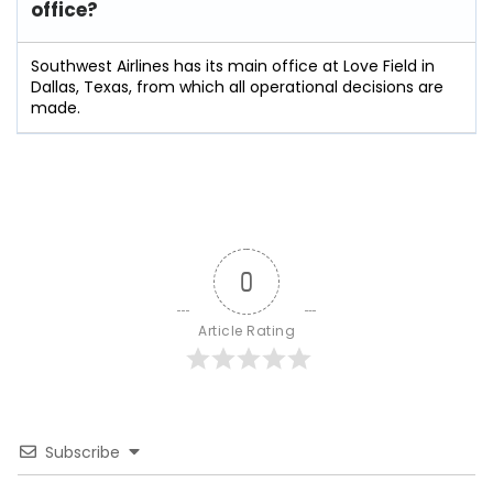
office?
Southwest Airlines has its main office at Love Field in
Dallas, Texas, from which all operational decisions are
made.
0
Article Rating
Subscribe