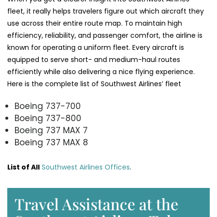
fleet, it really helps travelers figure out which aircraft they
use across their entire route map. To maintain high
efficiency, reliability, and passenger comfort, the airline is
known for operating a uniform fleet. Every aircraft is
equipped to serve short- and medium-haul routes
efficiently while also delivering a nice flying experience.
Here is the complete list of Southwest Airlines’ fleet
Boeing 737-700
Boeing 737-800
Boeing 737 MAX 7
Boeing 737 MAX 8
List of All
Southwest Airlines Offices
.
Travel Assistance at the