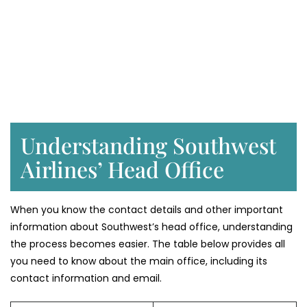
Understanding Southwest
Airlines’ Head Office
When you know the contact details and other important
information about Southwest’s head office, understanding
the process becomes easier. The table below provides all
you need to know about the main office, including its
contact information and email.