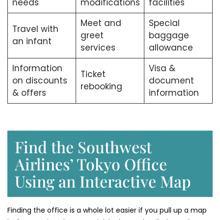
needs
modifications
facilities
Meet and
Special
Travel with
greet
baggage
an infant
services
allowance
Information
Visa &
Ticket
on discounts
document
rebooking
& offers
information
Find the Southwest
Airlines’ Tokyo Office
Using an Interactive Map
Finding the office is a whole lot easier if you pull up a map