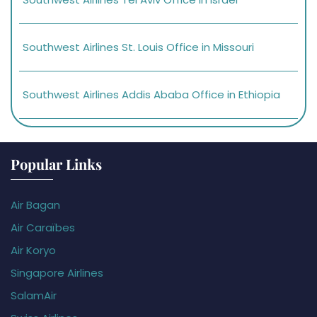
Southwest Airlines St. Louis Office in Missouri
Southwest Airlines Addis Ababa Office in Ethiopia
Popular Links
Air Bagan
Air Caraïbes
Air Koryo
Singapore Airlines
SalamAir