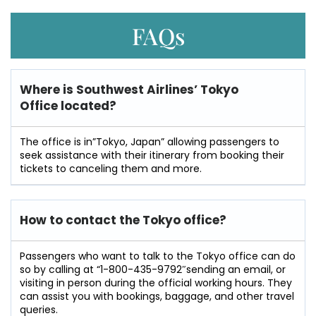
FAQs
Where is Southwest Airlines’ Tokyo
Office located?
The office is in”Tokyo, Japan” allowing passengers to
seek assistance with their itinerary from booking their
tickets to canceling them and more.
How to contact the Tokyo office?
Passengers​‍​‌‍​‍‌​‍​‌‍​‍‌ who want to talk to the Tokyo office can do
so by calling at “1-800-435-9792″sending an email, or
visiting in person during the official working hours. They
can assist you with bookings, baggage, and other travel
​‍​‌‍​‍‌​‍​‌‍​‍‌queries.