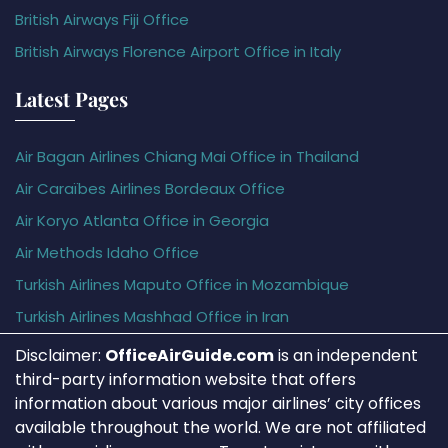
British Airways Fiji Office
British Airways Florence Airport Office in Italy
Latest Pages
Air Bagan Airlines Chiang Mai Office in Thailand
Air Caraïbes Airlines Bordeaux Office
Air Koryo Atlanta Office in Georgia
Air Methods Idaho Office
Turkish Airlines Maputo Office in Mozambique
Turkish Airlines Mashhad Office in Iran
Disclaimer:
OfficeAirGuide.com
is an independent
third-party information website that offers
information about various major airlines’ city offices
available throughout the world. We are not affiliated