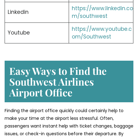
https://www.linkedin.co
Linkedin
m/southwest
https://www.youtube.c
Youtube
om/Southwest
Easy Ways to Find the
Southwest Airlines
Airport Office
Finding​‍​‌‍​‍‌​‍​‌‍​‍‌ the airport office quickly could certainly help to
make your time at the airport less stressful. Often,
passengers want instant help with ticket changes, baggage
issues, or check-in questions before their departure. By