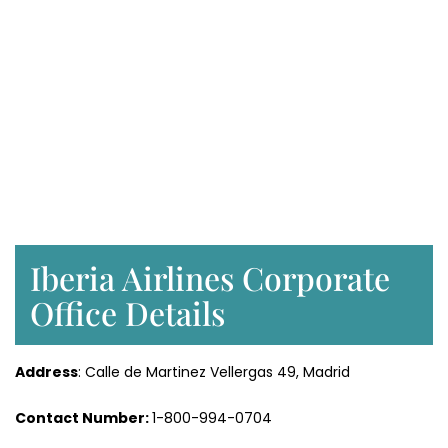
Iberia Airlines Corporate
Office Details
Address
: Calle de Martinez Vellergas 49, Madrid
Contact Number:
1-800-994-0704