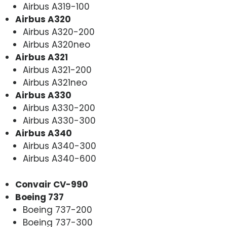
Airbus A319-100
Airbus A320
Airbus A320-200
Airbus A320neo
Airbus A321
Airbus A321-200
Airbus A321neo
Airbus A330
Airbus A330-200
Airbus A330-300
Airbus A340
Airbus A340-300
Airbus A340-600
Convair CV-990
Boeing 737
Boeing 737-200
Boeing 737-300