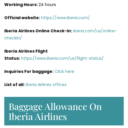
Working Hours:
24 hours
Official website:
https://www.iberia.com/
Iberia
Airlines Online Check-in:
iberia.com/us/online-
checkin/
Iberia
Airlines Flight
Status:
https://www.iberia.com/us/flight-status/
Inquiries For baggage:
Click here
List of all:
Iberia Airlines offices
Baggage Allowance On
Iberia Airlines