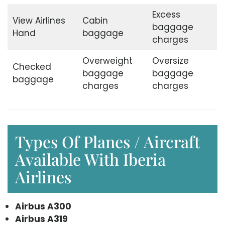
Excess
View Airlines
Cabin
baggage
Hand
baggage
charges
Overweight
Oversize
Checked
baggage
baggage
baggage
charges
charges
Types Of Planes / Aircraft
Available With Iberia
Airlines
Airbus A300
Airbus A319