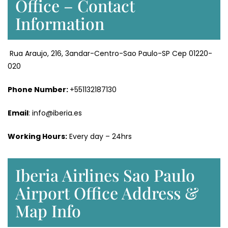
Office – Contact
Information
Rua Araujo, 216, 3andar-Centro-Sao Paulo-SP Cep 01220-
020
Phone Number:
+551132187130
Email
: info@iberia.es
Working Hours:
Every day – 24hrs
Iberia Airlines Sao Paulo
Airport Office Address &
Map Info