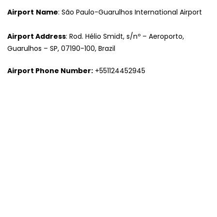
Airport
Name
: São Paulo-Guarulhos International Airport
Airport Address
: Rod. Hélio Smidt, s/nº – Aeroporto,
Guarulhos – SP, 07190-100, Brazil
Airport Phone Number:
+551124452945