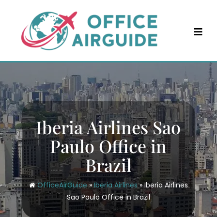
Skip
to
content
Iberia Airlines Sao
Paulo Office in
Brazil
OfficeAirGuide
»
Iberia Airlines
»
Iberia Airlines
Sao Paulo Office in Brazil