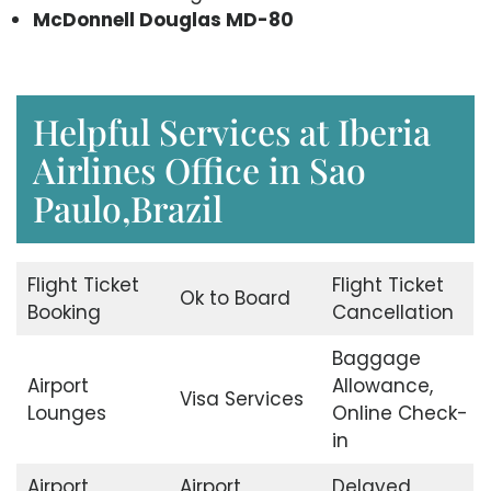
McDonnell Douglas MD-80
Helpful Services at Iberia
Airlines Office in Sao
Paulo,Brazil
Flight Ticket
Flight Ticket
Ok to Board
Booking
Cancellation
Baggage
Airport
Allowance,
Visa Services
Lounges
Online Check-
in
Airport
Airport
Delayed