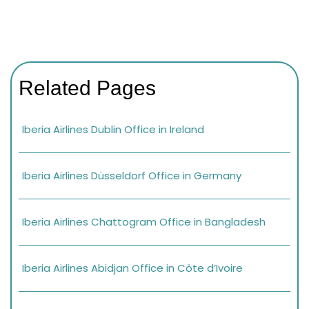
Related Pages
Iberia Airlines Dublin Office in Ireland
Iberia Airlines Düsseldorf Office in Germany
Iberia Airlines Chattogram Office in Bangladesh
Iberia Airlines Abidjan Office in Côte d’Ivoire