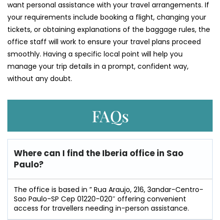
want personal assistance with your travel arrangements. If
your requirements include booking a flight, changing your
tickets, or obtaining explanations of the baggage rules, the
office staff will work to ensure your travel plans proceed
smoothly. Having a specific local point will help you
manage your trip details in a prompt, confident way,
without any doubt.
FAQs
Where can I find the Iberia office in Sao
Paulo?
The office is based in ” Rua Araujo, 216, 3andar-Centro-
Sao Paulo-SP Cep 01220-020″ offering convenient
access for travellers needing in-person assistance.