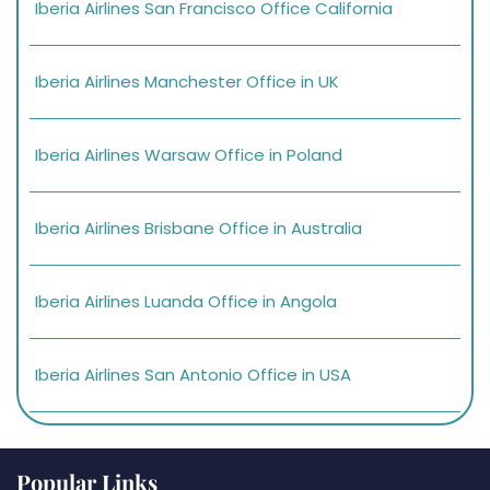
Iberia Airlines San Francisco Office California
Iberia Airlines Manchester Office in UK
Iberia Airlines Warsaw Office in Poland
Iberia Airlines Brisbane Office in Australia
Iberia Airlines Luanda Office in Angola
Iberia Airlines San Antonio Office in USA
Popular Links