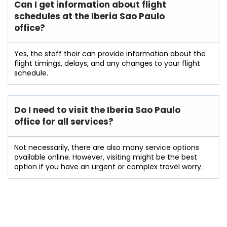
Can I get information about flight
schedules at the Iberia Sao Paulo
office?
Yes,​‍​‌‍​‍‌​‍​‌‍​‍‌ the staff their can provide information about the
flight timings, delays, and any changes to your flight
schedule.
Do I need to visit the Iberia Sao Paulo
office for all services?
Not‌​‍​‌‍​‍‌​‍​‌‍​‍‌ necessarily, there are also many service options
available online. However, visiting might be the best
option if you have an urgent or complex travel ​‍​‌‍​‍‌​‍​‌‍​‍‌worry.