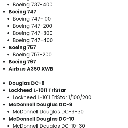
Boeing 737-400
Boeing 747
Boeing 747-100
Boeing 747-200
Boeing 747-300
Boeing 747-400
Boeing 757
Boeing 757-200
Boeing 767
Airbus A350 XWB
Douglas DC-8
Lockheed L-1011 TriStar
Lockheed L-1011 TriStar 1/100/200
McDonnell Douglas DC-9
McDonnell Douglas DC-9-30
McDonnell Douglas DC-10
McDonnell Douglas DC-10-30