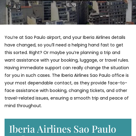
You’re​‍​‌‍​‍‌​‍​‌‍​‍‌ at Sao Paulo airport, and your Iberia Airlines details
have changed, so you’ll need a helping hand fast to get
this sorted. Right? Or maybe you’re planning a trip and
want assistance with your booking, luggage, or travel rules.
Having immediate support can really change the situation
for you in such cases. The Iberia Airlines Sao Paulo office is
your most dependable contact, as they provide face-to-
face assistance with booking, changing tickets, and other
travel-related issues, ensuring a smooth trip and peace of
mind throughout.
Iberia Airlines Sao Paulo