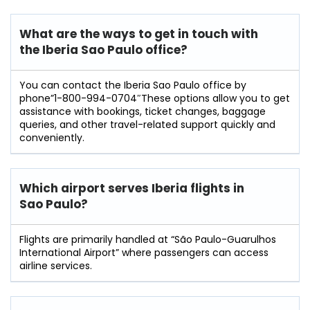
What are the ways to get in touch with
the Iberia Sao Paulo
office?
You can contact the Iberia Sao Paulo office by
phone”1-800-994-0704″These options allow you to get
assistance with bookings, ticket changes, baggage
queries, and other travel-related support quickly and
conveniently.
Which airport serves Iberia flights in
Sao Paulo?
Flights are primarily handled at “São Paulo-Guarulhos
International Airport” where passengers can access
airline services.