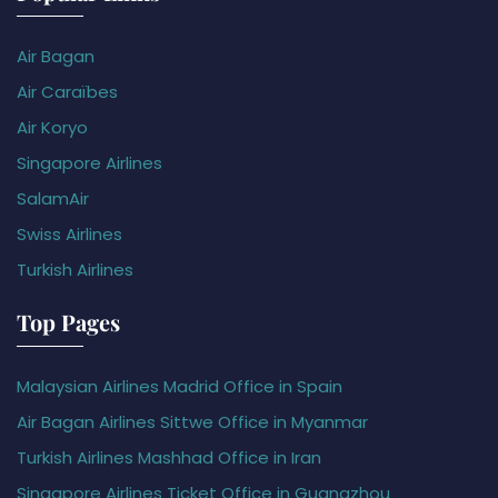
Air Bagan
Air Caraïbes
Air Koryo
Singapore Airlines
SalamAir
Swiss Airlines
Turkish Airlines
Top Pages
Malaysian Airlines Madrid Office in Spain
Air Bagan Airlines Sittwe Office in Myanmar
Turkish Airlines Mashhad Office in Iran
Singapore Airlines Ticket Office in Guangzhou