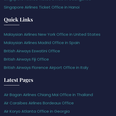
Singapore Airlines Ticket Office in Hanoi
Quick Links
Malaysian Airlines New York Office in United States
Malaysian Airlines Madrid Office in Spain
British Airways Eswatini Office
British Airways Fiji Office
British Airways Florence Airport Office in Italy
Latest Pages
Air Bagan Airlines Chiang Mai Office in Thailand
Air Caraïbes Airlines Bordeaux Office
Air Koryo Atlanta Office in Georgia