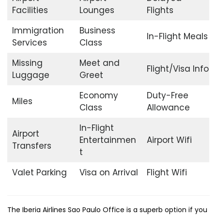
Facilities
Lounges
Flights
Immigration
Business
In-Flight Meals
Services
Class
Missing
Meet and
Flight/Visa Info
Luggage
Greet
Economy
Duty-Free
Miles
Class
Allowance
In-Flight
Airport
Entertainmen
Airport Wifi
Transfers
t
Valet Parking
Visa on Arrival
Flight Wifi
The​‍​‌‍​‍‌​‍​‌‍​‍‌ Iberia Airlines Sao Paulo Office is a superb option if you