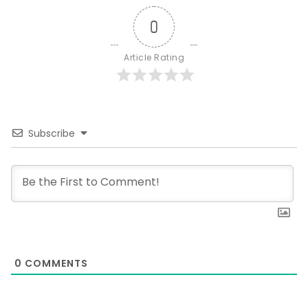
0
Article Rating
Subscribe
0
COMMENTS