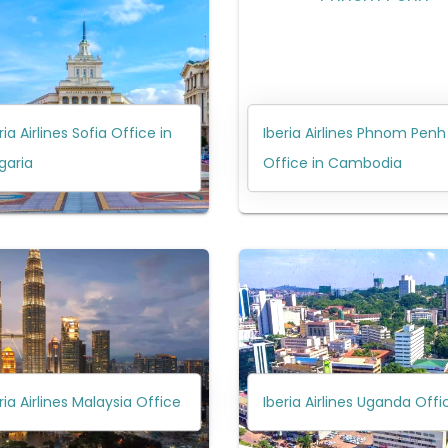
ria Airlines Sofia Office in
Iberia Airlines Phnom Penh
garia
Office in Cambodia
ria Airlines Malaysia Office
Iberia Airlines Uganda Offi