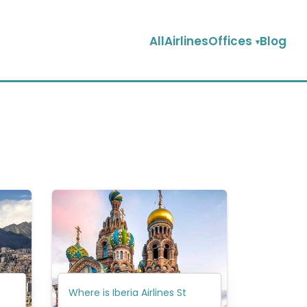
AllAirlinesOffices
Blog
Where is Iberia Airlines St