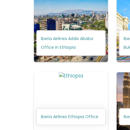
Iberia Airlines Addis Ababa
Ibe
Office in Ethiopia
Bul
Iberia Airlines Ethiopia Office
Ibe