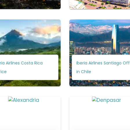
ria Airlines Costa Rica
Iberia Airlines Santiago Off
fice
in Chile