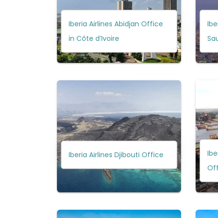
Iberia Airlines Abidjan Office
Ibe
in Côte d’Ivoire
Sau
Ibe
Iberia Airlines Djibouti Office
Off