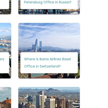
Petersburg Office in Russia?
ers
Where is Iberia Airlines Basel
Office in Switzerland?