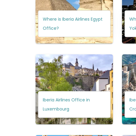
Where is Iberia Airlines Egypt
Whe
Office?
Yo
Iberia Airlines Office in
Ibe
Luxembourg
Cr