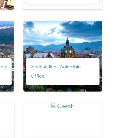
ice
Iberia Airlines Colombia
Office