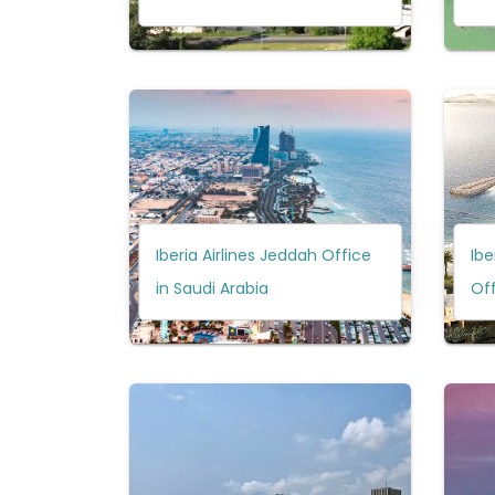
Iberia Airlines Jeddah Office
Ib
in Saudi Arabia
Off