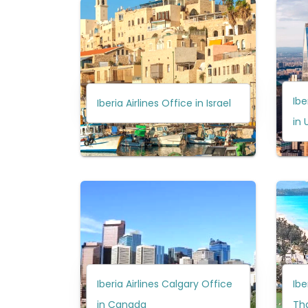
Ibe
Iberia Airlines Office in Israel
in 
Iberia Airlines Calgary Office
Ibe
in Canada
Th