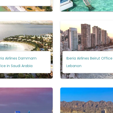
eria Airlines Dammam
Iberia Airlines Beirut Office
ice in Saudi Arabia
Lebanon