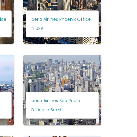
nice
Iberia Airlines Phoenix Office
in USA
Iberia Airlines Sao Paulo
Office in Brazil