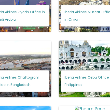
ria Airlines Riyadh Office in
Iberia Airlines Muscat Offi
di Arabia
in Oman
ria Airlines Chattogram
Iberia Airlines Cebu Office 
ice in Bangladesh
Philippines