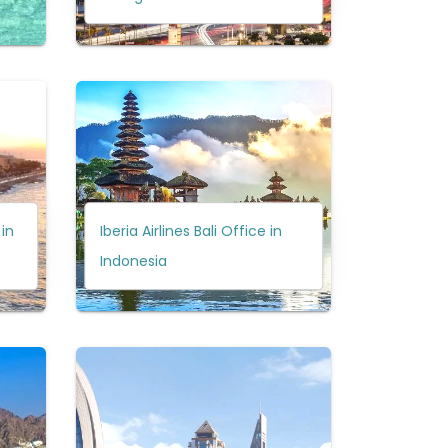
 in
Iberia Airlines Bali Office in
Indonesia