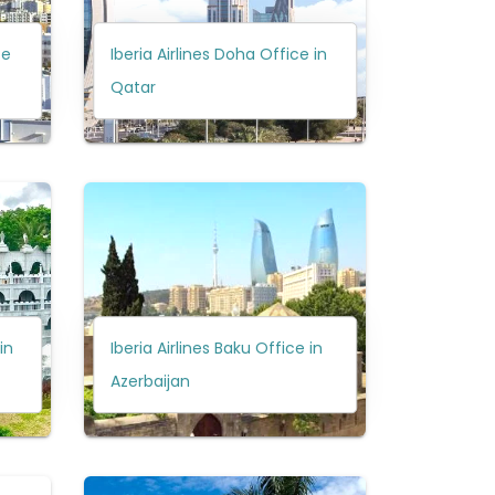
ce
Iberia Airlines Doha Office in
Qatar
in
Iberia Airlines Baku Office in
Azerbaijan