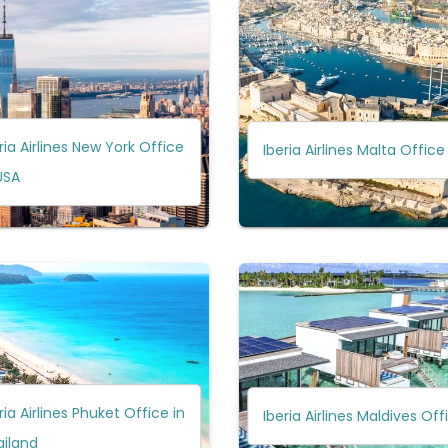
ria Airlines New York Office
Iberia Airlines Malta Office
USA
ria Airlines Phuket Office in
Iberia Airlines Maldives Off
ailand