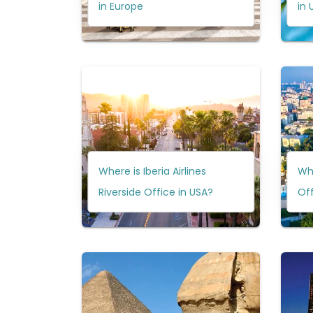
in Europe
in 
Where is Iberia Airlines
Whe
Riverside Office in USA?
Off