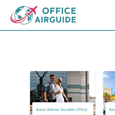
Skip
to
content
Iberia Airlines Slovakia Office
Ibe