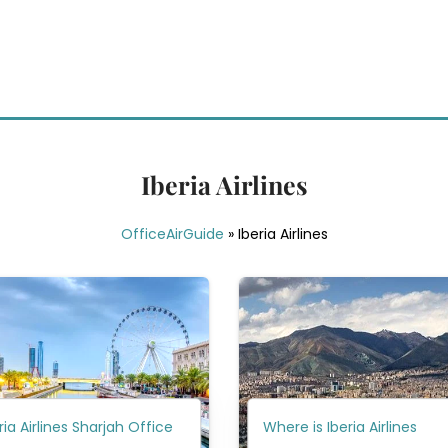
Iberia Airlines
OfficeAirGuide
»
Iberia Airlines
ria Airlines Sharjah Office
Where is Iberia Airlines