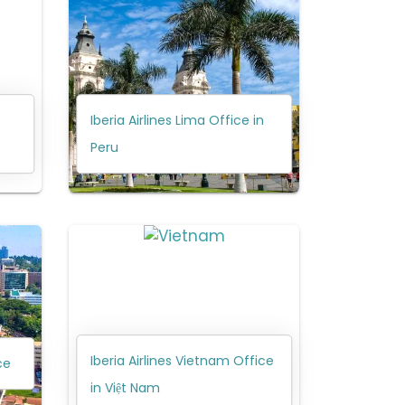
Iberia Airlines Lima Office in
Peru
Iberia Airlines Vietnam Office
ce
in Việt Nam