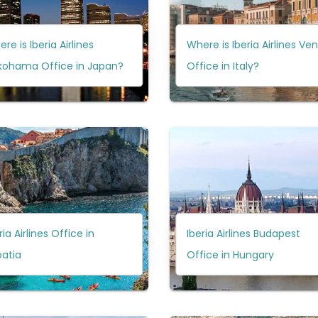
re is Iberia Airlines
Where is Iberia Airlines Ve
kohama Office in Japan?
Office in Italy?
ria Airlines Office in
Iberia Airlines Budapest
oatia
Office in Hungary