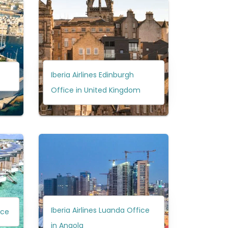
Iberia Airlines Edinburgh
Office in United Kingdom
Iberia Airlines Luanda Office
ice
in Angola