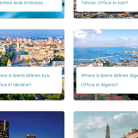
United Arab Emirates
Tehran Office in Iran?
re is Iberia Airlines Kyiv
Where is Iberia Airlines Algi
ice in Ukraine?
Office in Algeria?