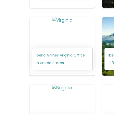
Iberia Airlines Virginia Office
Ibe
in United States
Of