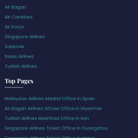
Air Bagan
Air Caraïbes
Air Koryo
Singapore Airlines
SalamAir
Swiss Airlines
Turkish Airlines
Top Pages
Malaysian Airlines Madrid Office in Spain
Air Bagan Airlines Sittwe Office in Myanmar
Turkish Airlines Mashhad Office in Iran
Singapore Airlines Ticket Office in Guangzhou
Singapore Airlines Ticket Office in Hanoi