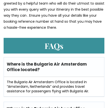
greeted by a helpful team who will do their utmost to assist
you with every query with your itinerary in the best possible
way they can . Ensure you have all your details like your
booking reference number at hand so that you may have
a hassle-free experience there.
FAQs
Where is the Bulgaria Air Amsterdam
Office located?
The Bulgaria Air Amsterdam Office is located in
“Amsterdam, Netherlands” and provides travel
assistance for passengers flying with Bulgaria Air.