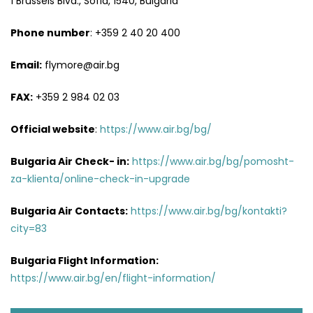
1 Brussels Blvd., Sofia, 1540, Bulgaria
Phone number
: +359 2 40 20 400
Email:
flymore@air.bg
FAX:
+359 2 984 02 03
Official website
:
https://www.air.bg/bg/
Bulgaria Air Check- in:
https://www.air.bg/bg/pomosht-
za-klienta/online-check-in-upgrade
Bulgaria Air
Contacts
:
https://www.air.bg/bg/kontakti?
city=83
Bulgaria Flight Information:
https://www.air.bg/en/flight-information/