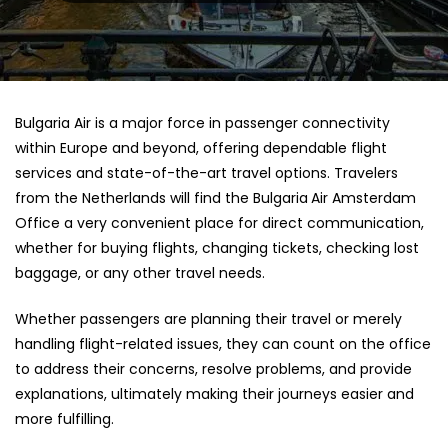
Bulgaria​‍​‌‍​‍‌​‍​‌‍​‍‌ Air is a major force in passenger connectivity
within Europe and beyond, offering dependable flight
services and state-of-the-art travel options. Travelers
from the Netherlands will find the Bulgaria
Air Amsterdam
Office a very convenient place for direct communication,
whether for buying flights, changing tickets, checking lost
baggage, or any other travel needs.
Whether passengers are planning their travel or merely
handling flight-related issues, they can count on the office
to address their concerns, resolve problems, and provide
explanations, ultimately making their journeys easier and
more fulfilling.