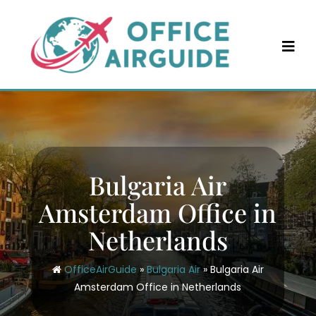
Skip
to
content
Bulgaria Air
Amsterdam Office in
Netherlands
OfficeAirGuide
»
Bulgaria Air
»
Bulgaria Air
Amsterdam Office in Netherlands