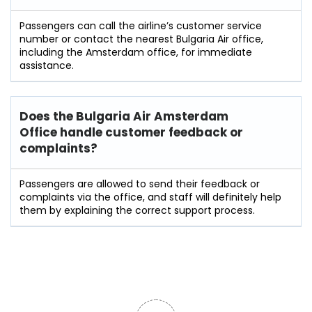
Passengers can call the airline’s customer service
number or contact the nearest Bulgaria Air office,
including the Amsterdam office, for immediate
assistance.
Does the Bulgaria Air Amsterdam
Office handle customer feedback or
complaints?
Passengers​‍​‌‍​‍‌​‍​‌‍​‍‌ are allowed to send their feedback or
complaints via the office, and staff will definitely help
them by explaining the correct support process.