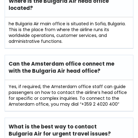
Where is the Bulgaria Air head office
located?
he​‍​‌‍​‍‌​‍​‌‍​‍‌ Bulgaria Air main office is situated in Sofia, Bulgaria.
This is the place from where the airline runs its
worldwide operations, customer services, and
administrative ​‍​‌‍​‍‌​‍​‌‍​‍‌functions.
Can the Amsterdam office connect me
with the Bulgaria Air head office?
Yes, if required, the Amsterdam office staff can guide
passengers on how to contact the airline’s head office
for specific or complex inquiries. To connect to the
Amsterdam office, you may dial “+359 2 4020 400”
What is the best way to contact
Bulgaria Air for urgent travel issues?