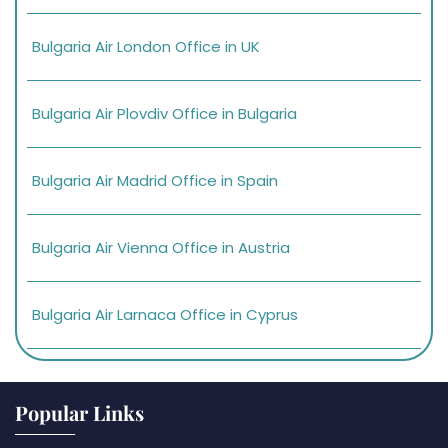
Bulgaria Air London Office in UK
Bulgaria Air Plovdiv Office in Bulgaria
Bulgaria Air Madrid Office in Spain
Bulgaria Air Vienna Office in Austria
Bulgaria Air Larnaca Office in Cyprus
Popular Links