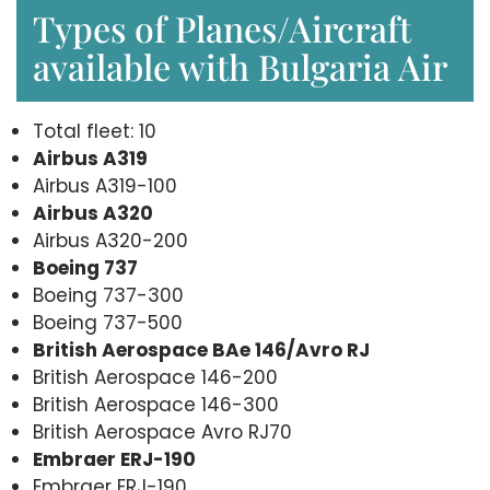
Types of Planes/Aircraft
available with Bulgaria Air
Total fleet: 10
Airbus A319
Airbus A319-100
Airbus A320
Airbus A320-200
Boeing 737
Boeing 737-300
Boeing 737-500
British Aerospace BAe 146/Avro RJ
British Aerospace 146-200
British Aerospace 146-300
British Aerospace Avro RJ70
Embraer ERJ-190
Embraer ERJ-190