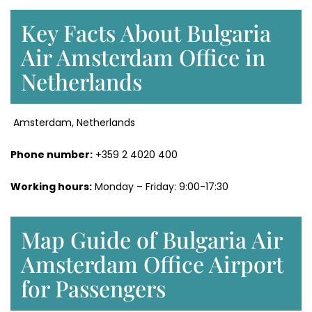
Key Facts About Bulgaria
Air Amsterdam Office in
Netherlands
Amsterdam, Netherlands
Phone number:
+359 2 4020 400
Working hours:
Monday – Friday: 9:00-17:30
Map Guide of Bulgaria Air
Amsterdam Office Airport
for Passengers