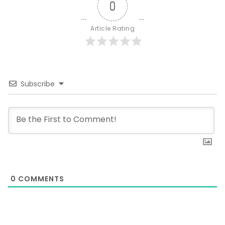
0
Article Rating
Subscribe
0
COMMENTS