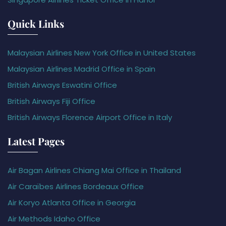
Quick Links
Malaysian Airlines New York Office in United States
Malaysian Airlines Madrid Office in Spain
British Airways Eswatini Office
British Airways Fiji Office
British Airways Florence Airport Office in Italy
Latest Pages
Air Bagan Airlines Chiang Mai Office in Thailand
Air Caraïbes Airlines Bordeaux Office
Air Koryo Atlanta Office in Georgia
Air Methods Idaho Office