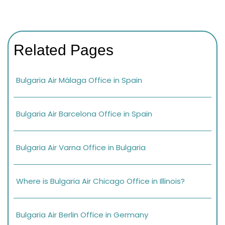
Related Pages
Bulgaria Air Málaga Office in Spain
Bulgaria Air Barcelona Office in Spain
Bulgaria Air Varna Office in Bulgaria
Where is Bulgaria Air Chicago Office in Illinois?
Bulgaria Air Berlin Office in Germany