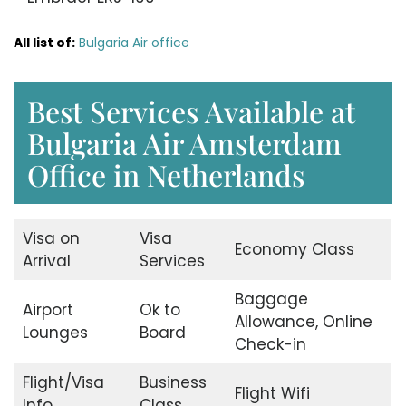
All list of:
Bulgaria Air office
Best Services Available at
Bulgaria Air Amsterdam
Office in Netherlands
Visa on
Visa
Economy Class
Arrival
Services
Baggage
Airport
Ok to
Allowance, Online
Lounges
Board
Check-in
Flight/Visa
Business
Flight Wifi
Info
Class