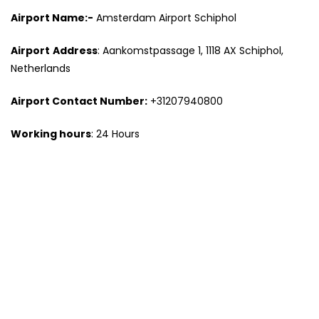
Airport Name:-
Amsterdam Airport Schiphol
Airport
Address
: Aankomstpassage 1, 1118 AX Schiphol,
Netherlands
Airport
Contact Number
:
+31207940800
Working hours
: 24 Hours