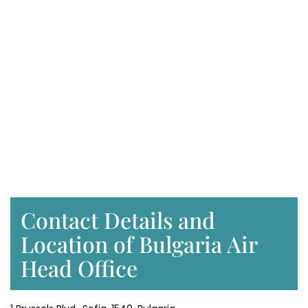
Contact Details and
Location of Bulgaria Air
Head Office