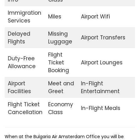
Immigration
Miles
Airport Wifi
Services
Delayed
Missing
Airport Transfers
Flights
Luggage
Flight
Duty-Free
Ticket
Airport Lounges
Allowance
Booking
Airport
Meet and
In-Flight
Facilities
Greet
Entertainment
Flight Ticket
Economy
In-Flight Meals
Cancellation
Class
When at the Bulgaria Air Amsterdam Office you will be