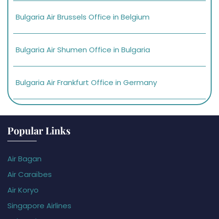
Bulgaria Air Brussels Office in Belgium
Bulgaria Air Shumen Office in Bulgaria
Bulgaria Air Frankfurt Office in Germany
Popular Links
Air Bagan
Air Caraïbes
Air Koryo
Singapore Airlines