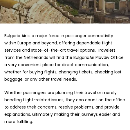
Bulgaria​‍​‌‍​‍‌​‍​‌‍​‍‌ Air is a major force in passenger connectivity
within Europe and beyond, offering dependable flight
services and state-of-the-art travel options. Travelers
from the Netherlands will find the BulgariaAir Plovdiv Office
a very convenient place for direct communication,
whether for buying flights, changing tickets, checking lost
baggage, or any other travel needs.
Whether passengers are planning their travel or merely
handling flight-related issues, they can count on the office
to address their concerns, resolve problems, and provide
explanations, ultimately making their journeys easier and
more fulfilling.