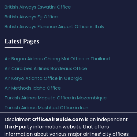
British Airways Eswatini Office
British Airways Fiji Office
British Airways Florence Airport Office in Italy
Latest Pages
Air Bagan Airlines Chiang Mai Office in Thailand
Air Caraïbes Airlines Bordeaux Office
Air Koryo Atlanta Office in Georgia
Air Methods Idaho Office
Turkish Airlines Maputo Office in Mozambique
Turkish Airlines Mashhad Office in Iran
Disclaimer:
OfficeAirGuide.com
is an independent
third-party information website that offers
information about various major airlines’ city offices