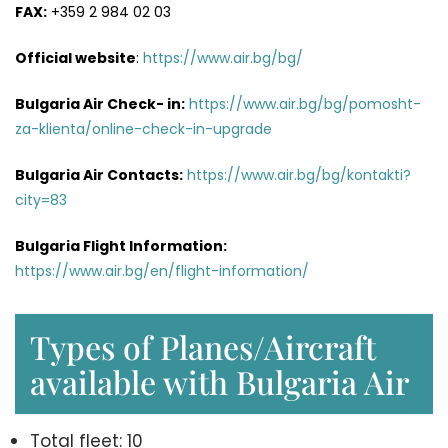
FAX:
+359 2 984 02 03
Official website
:
https://www.air.bg/bg/
Bulgaria Air Check- in:
https://www.air.bg/bg/pomosht-
za-klienta/online-check-in-upgrade
Bulgaria Air
Contacts
:
https://www.air.bg/bg/kontakti?
city=83
Bulgaria Flight Information:
https://www.air.bg/en/flight-information/
Types of Planes/Aircraft
available with Bulgaria Air
Total fleet: 10