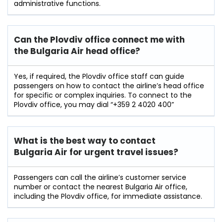
administrative ​‍​‌‍​‍‌​‍​‌‍​‍‌functions.
Can the Plovdiv office connect me with
the Bulgaria Air head office?
Yes, if required, the Plovdiv office staff can guide
passengers on how to contact the airline’s head office
for specific or complex inquiries. To connect to the
Plovdiv office, you may dial “+359 2 4020 400”
What is the best way to contact
Bulgaria Air for urgent travel issues?
Passengers can call the airline’s customer service
number or contact the nearest Bulgaria Air office,
including the Plovdiv office, for immediate assistance.