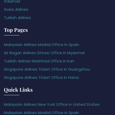
SalamAir
Swiss Airlines
Turkish Airlines
Top Pages
Malaysian Airlines Madrid Office in Spain
Air Bagan Airlines Sittwe Office in Myanmar
Turkish Airlines Mashhad Office in Iran
Singapore Airlines Ticket Office in Guangzhou
Singapore Airlines Ticket Office in Hanoi
Quick Links
Malaysian Airlines New York Office in United States
Malaysian Airlines Madrid Office in Spain