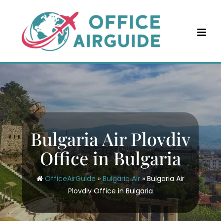
Skip
to
content
Bulgaria Air Plovdiv
Office in Bulgaria
OfficeAirGuide
»
Bulgaria Air
»
Bulgaria Air
Plovdiv Office in Bulgaria