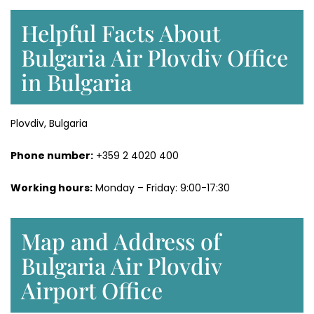
Helpful Facts About
Bulgaria Air Plovdiv Office
in Bulgaria
Plovdiv, Bulgaria
Phone number:
+359 2 4020 400
Working hours:
Monday – Friday: 9:00-17:30
Map and Address of
Bulgaria Air Plovdiv
Airport Office