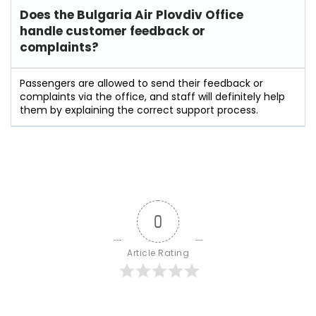
Does the Bulgaria Air Plovdiv Office
handle customer feedback or
complaints?
Passengers​‍​‌‍​‍‌​‍​‌‍​‍‌ are allowed to send their feedback or
complaints via the office, and staff will definitely help
them by explaining the correct support process.
0
Article Rating