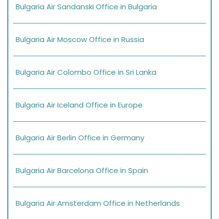
Bulgaria Air Sandanski Office in Bulgaria
Bulgaria Air Moscow Office in Russia
Bulgaria Air Colombo Office in Sri Lanka
Bulgaria Air Iceland Office in Europe
Bulgaria Air Berlin Office in Germany
Bulgaria Air Barcelona Office in Spain
Bulgaria Air Amsterdam Office in Netherlands