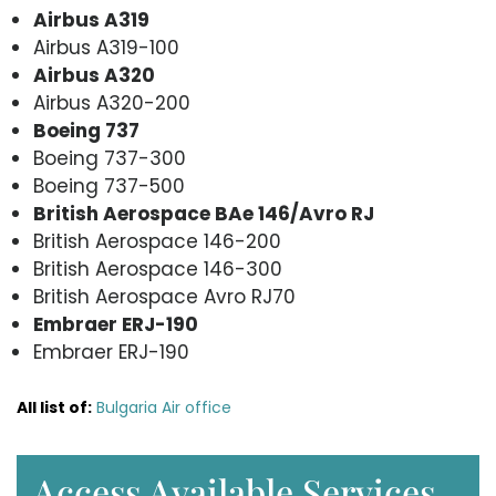
Airbus A319
Airbus A319-100
Airbus A320
Airbus A320-200
Boeing 737
Boeing 737-300
Boeing 737-500
British Aerospace BAe 146/Avro RJ
British Aerospace 146-200
British Aerospace 146-300
British Aerospace Avro RJ70
Embraer ERJ-190
Embraer ERJ-190
All list of:
Bulgaria Air office
Access Available Services