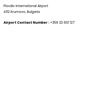
Plovdiv International Airport
4112 Krumovo, Bulgaria
Airport Contact Number :
+359 32 601 127