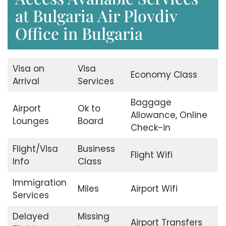
at Bulgaria Air Plovdiv
Office in Bulgaria
Visa on
Visa
Economy Class
Arrival
Services
Baggage
Airport
Ok to
Allowance, Online
Lounges
Board
Check-in
Flight/Visa
Business
Flight Wifi
Info
Class
Immigration
Miles
Airport Wifi
Services
Delayed
Missing
Airport Transfers