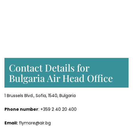
Contact Details for
Bulgaria Air Head Office
1 Brussels Blvd., Sofia, 1540, Bulgaria
Phone number
: +359 2 40 20 400
Email:
flymore@air.bg