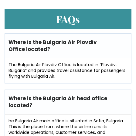
FAQs
Where is the Bulgaria Air Plovdiv
Office located?
The Bulgaria Air Plovdiv Office is located in “Plovdiv,
Bulgaria” and provides travel assistance for passengers
flying with Bulgaria Air.
Where is the Bulgaria Air head office
located?
he​‍​‌‍​‍‌​‍​‌‍​‍‌ Bulgaria Air main office is situated in Sofia, Bulgaria.
This is the place from where the airline runs its
worldwide operations, customer services, and