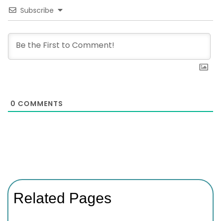
Subscribe
0
COMMENTS
Related Pages