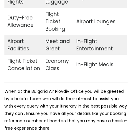
Flights
Luggage
Flight
Duty-Free
Ticket
Airport Lounges
Allowance
Booking
Airport
Meet and
In-Flight
Facilities
Greet
Entertainment
Flight Ticket
Economy
In-Flight Meals
Cancellation
Class
When at the Bulgaria Air Plovdiv Office you will be greeted
by a helpful team who will do their utmost to assist you
with every query with your itinerary in the best possible way
they can . Ensure you have all your details like your booking
reference number at hand so that you may have a hassle-
free experience there.