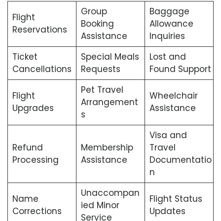
Group
Baggage
Flight
Booking
Allowance
Reservations
Assistance
Inquiries
Ticket
Special Meals
Lost and
Cancellations
Requests
Found Support
Pet Travel
Flight
Wheelchair
Arrangement
Upgrades
Assistance
s
Visa and
Refund
Membership
Travel
Processing
Assistance
Documentatio
n
Unaccompan
Name
Flight Status
ied Minor
Corrections
Updates
Service