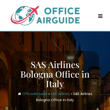
Skip
to
content
SAS Airlines
Bologna Office in
Italy
OfficeAirGuide
»
SAS Airlines
»
SAS Airlines
Bologna Office in Italy