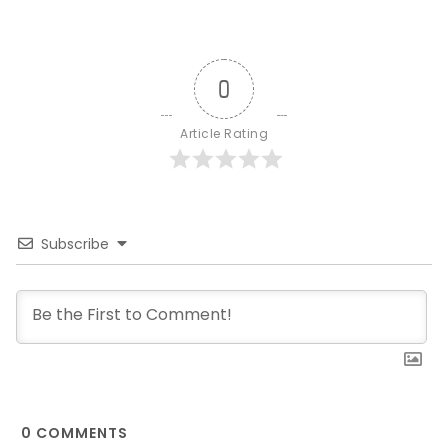
0
Article Rating
Subscribe
0
COMMENTS