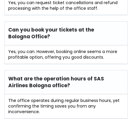
Yes, you can request ticket cancellations and refund
processing with the help of the office staff.
Can you book your tickets at the
Bologna Office?
Yes, you can. However, booking online seems a more
profitable option, offering you good discounts.
What are the operation hours of
SAS
Airlines Bologna
office?
The office operates during regular business hours, yet
confirming the timing saves you from any
inconvenience.