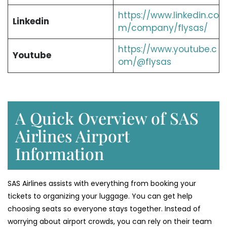
https://www.linkedin.co
Linkedin
m/company/flysas/
https://www.youtube.c
Youtube
om/@flysas
A Quick Overview of SAS
Airlines Airport
Information
SAS Airlines assists with everything from booking your
tickets to organizing your luggage. You can get help
choosing seats so everyone stays together. Instead of
worrying about airport crowds, you can rely on their team