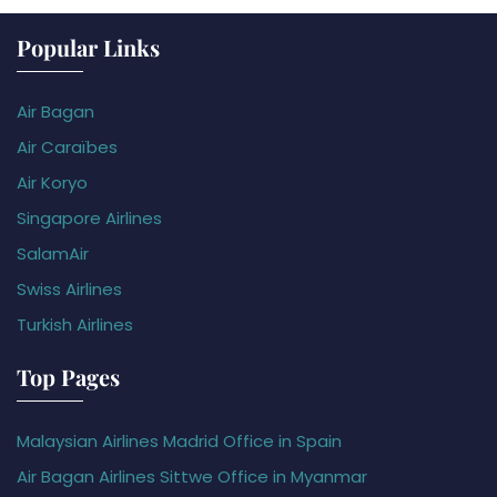
Popular Links
Air Bagan
Air Caraïbes
Air Koryo
Singapore Airlines
SalamAir
Swiss Airlines
Turkish Airlines
Top Pages
Malaysian Airlines Madrid Office in Spain
Air Bagan Airlines Sittwe Office in Myanmar