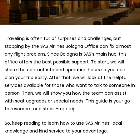
Traveling is often full of surprises and challenges, but
stopping by the SAS Airlines Bologna Office can fix almost
any flight problem. Since Bologna is SAS’s main hub, this
office offers the best possible support. To start, we will
share the contact info and operation hours so you can
plan your trip easily. After that, we will look at the helpful
services available for those who want to talk to someone in
person. Then, we will show you how the team can assist
with seat upgrades or special needs. This guide is your go-
to resource for a stress-free trip.
So, keep reading to learn how to use SAS Airlines’ local
knowledge and kind service to your advantage.