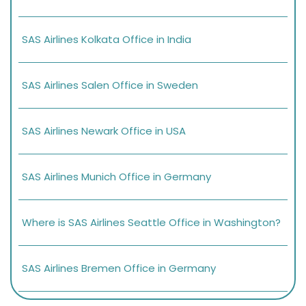
SAS Airlines Kolkata Office in India
SAS Airlines Salen Office in Sweden
SAS Airlines Newark Office in USA
SAS Airlines Munich Office in Germany
Where is SAS Airlines Seattle Office in Washington?
SAS Airlines Bremen Office in Germany