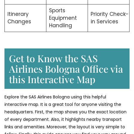
Sports
Itinerary
Priority Check-
Equipment
Changes
in Services
Handling
Get to Know the SAS
Airlines Bologna Office via
this Interactive Map
Explore the SAS Airlines Bologna using this helpful
interactive map. It is a great tool for anyone visiting the
headquarters. First, the map shows you the exact location
of every department. Also, it highlights nearby transport
links and amenities. Moreover, the layout is very simple to