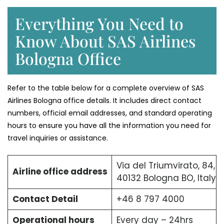
Everything You Need to
Know About SAS Airlines
Bologna Office
Refer to the table below for a complete overview of SAS
Airlines Bologna office details. It includes direct contact
numbers, official email addresses, and standard operating
hours to ensure you have all the information you need for
travel inquiries or assistance.
Via del Triumvirato, 84,
Airline office address
40132 Bologna BO, Italy
Contact Detail
+46 8 797 4000
Operational hours
Every day – 24hrs