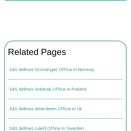
Related Pages
SAS Airlines Stavanger Office in Norway
SAS Airlines Gdansk Office in Poland
SAS Airlines Aberdeen Office in Uk
SAS Airlines Luleå Office in Sweden