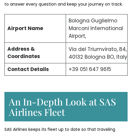
to answer every question and keep your journey on track.
Bologna Guglielmo
Airport Name
Marconi International
Airport,
Address &
Via del Triumvirato, 84,
Coordinates
40132 Bologna BO, Italy
Contact Details
+39 051 647 9615
An In-Depth Look at SAS
Airlines Fleet
SAS Airlines keeps its fleet up to date so that traveling