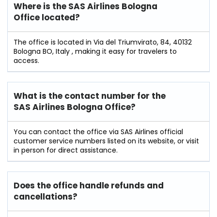
Where is the SAS Airlines Bologna
Office located?
The office is located in Via del Triumvirato, 84, 40132
Bologna BO, Italy , making it easy for travelers to
access.
What is the contact number for the
SAS Airlines Bologna Office?
You can contact the office via SAS Airlines official
customer service numbers listed on its website, or visit
in person for direct assistance.
Does the office handle refunds and
cancellations?