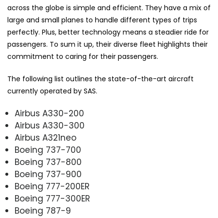
across the globe is simple and efficient. They have a mix of
large and small planes to handle different types of trips
perfectly. Plus, better technology means a steadier ride for
passengers. To sum it up, their diverse fleet highlights their
commitment to caring for their passengers.
The following list outlines the state-of-the-art aircraft
currently operated by SAS.
Airbus A330-200
Airbus A330-300
Airbus A321neo
Boeing 737-700
Boeing 737-800
Boeing 737-900
Boeing 777-200ER
Boeing 777-300ER
Boeing 787-9