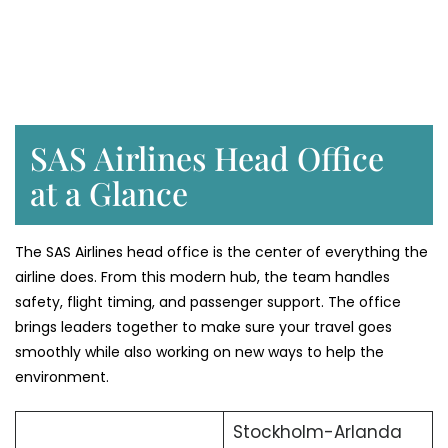
SAS Airlines Head Office
at a Glance
The SAS Airlines head office is the center of everything the
airline does. From this modern hub, the team handles
safety, flight timing, and passenger support. The office
brings leaders together to make sure your travel goes
smoothly while also working on new ways to help the
environment.
Stockholm-Arlanda