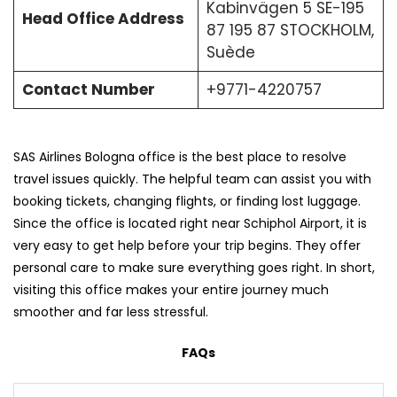
Kabinvägen 5 SE-195
Head Office Address
87 195 87 STOCKHOLM,
Suède
Contact Number
+9771-4220757
SAS Airlines Bologna office is the best place to resolve
travel issues quickly. The helpful team can assist you with
booking tickets, changing flights, or finding lost luggage.
Since the office is located right near Schiphol Airport, it is
very easy to get help before your trip begins. They offer
personal care to make sure everything goes right. In short,
visiting this office makes your entire journey much
smoother and far less stressful.
FAQs