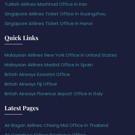
Turkish Airlines Mashhad Office in Iran
Singapore Airlines Ticket Office in Guangzhou
Singapore Airlines Ticket Office in Hanoi
Quick Links
Malaysian Airlines New York Office in United States
Malaysian Airlines Madrid Office in Spain
British Airways Eswatini Office
British Airways Fiji Office
British Airways Florence Airport Office in Italy
Latest Pages
Air Bagan Airlines Chiang Mai Office in Thailand
Air Caraïbes Airlines Bordeaux Office