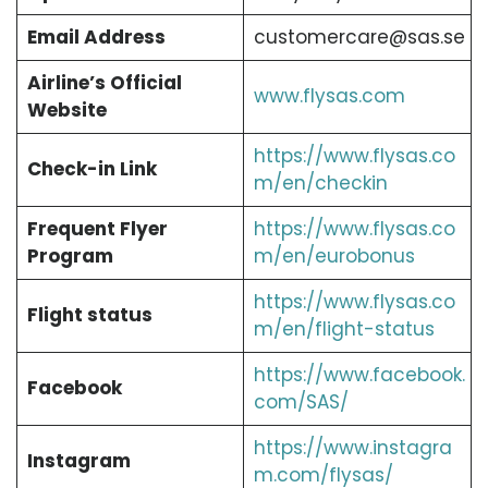
Email Address
customercare@sas.se
Airline’s Official
www.flysas.com
Website
https://www.flysas.co
Check-in Link
m/en/checkin
Frequent Flyer
https://www.flysas.co
Program
m/en/eurobonus
https://www.flysas.co
Flight status
m/en/flight-status
https://www.facebook.
Facebook
com/SAS/
https://www.instagra
Instagram
m.com/flysas/