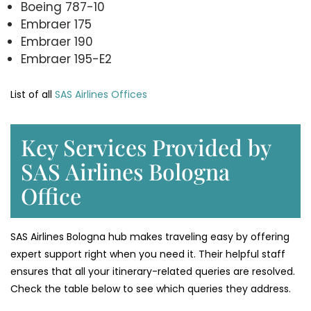
Boeing 787-10
Embraer 175
Embraer 190
Embraer 195-E2
List of all
SAS Airlines Offices
Key Services Provided by
SAS Airlines Bologna
Office
SAS Airlines Bologna hub makes traveling easy by offering
expert support right when you need it. Their helpful staff
ensures that all your itinerary-related queries are resolved.
Check the table below to see which queries they address.