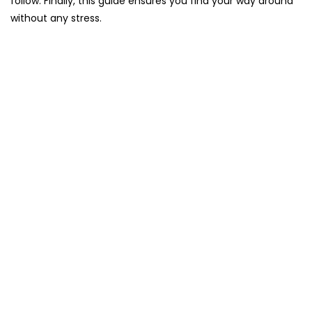
follow. Finally, this guide ensures you find your way around
without any stress.