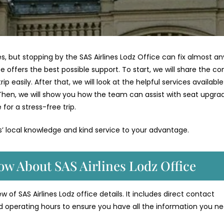
es, but stopping by the SAS Airlines Lodz Office can fix almost any
ce offers the best possible support. To start, we will share the c
p easily. After that, we will look at the helpful services available
Then, we will show you how the team can assist with seat upgra
 for a stress-free trip.
es’ local knowledge and kind service to your advantage.
ow About SAS Airlines Lodz Office
 of SAS Airlines Lodz office details. It includes direct contact
d operating hours to ensure you have all the information you ne