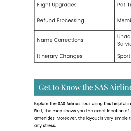
Flight Upgrades
Pet T
Refund Processing
Memb
Unac
Name Corrections
Servi
Itinerary Changes
Sport
Get to Know the SAS Airline
Explore the SAS Airlines Lodz using this helpful 
First, the map shows you the exact location of 
amenities. Moreover, the layout is very simple t
any stress.