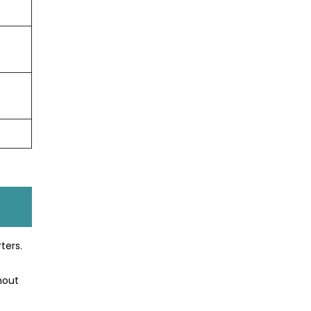
ters.
hout