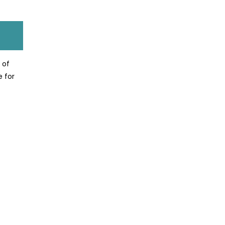
 of
e for