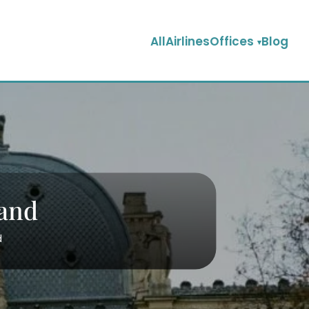
AllAirlinesOffices
Blog
land
d