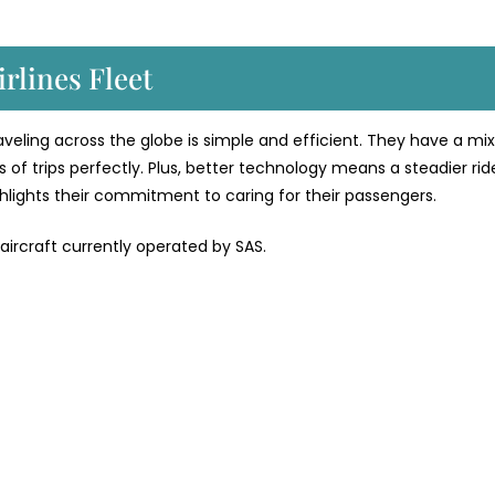
rlines Fleet
traveling across the globe is simple and efficient. They have a mix
 of trips perfectly. Plus, better technology means a steadier rid
ighlights their commitment to caring for their passengers.
 aircraft currently operated by SAS.