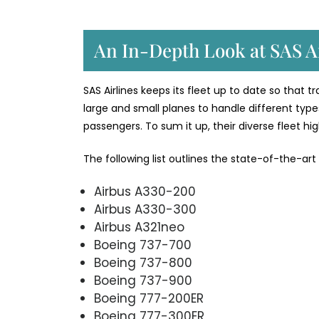
An In-Depth Look at SAS Ai
SAS Airlines keeps its fleet up to date so that 
large and small planes to handle different types
passengers. To sum it up, their diverse fleet h
The following list outlines the state-of-the-art
Airbus A330-200
Airbus A330-300
Airbus A321neo
Boeing 737-700
Boeing 737-800
Boeing 737-900
Boeing 777-200ER
Boeing 777-300ER