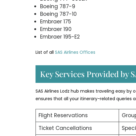
Boeing 787-9
Boeing 787-10
Embraer 175
Embraer 190
Embraer 195-E2
List of all
SAS Airlines Offices
Key Services Provided by S
SAS Airlines Lodz hub makes traveling easy by of
ensures that all your itinerary-related queries
Flight Reservations
Group
Ticket Cancellations
Speci