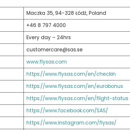
Maczka 35, 94-328 Łódź, Poland
+46 8 797 4000
Every day – 24hrs
customercare@sas.se
www.flysas.com
https://www.flysas.com/en/checkin
https://www.flysas.com/en/eurobonus
https://www.flysas.com/en/flight-status
https://www.facebook.com/SAS/
https://www.instagram.com/flysas/