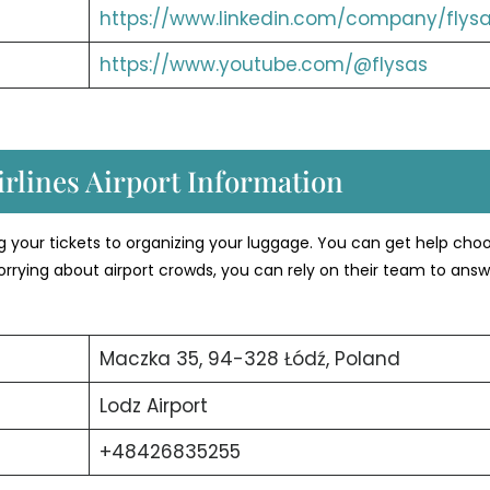
https://www.linkedin.com/company/flysa
https://www.youtube.com/@flysas
rlines Airport Information
ng your tickets to organizing your luggage. You can get help cho
orrying about airport crowds, you can rely on their team to answ
Maczka 35, 94-328 Łódź, Poland
Lodz Airport
+48426835255