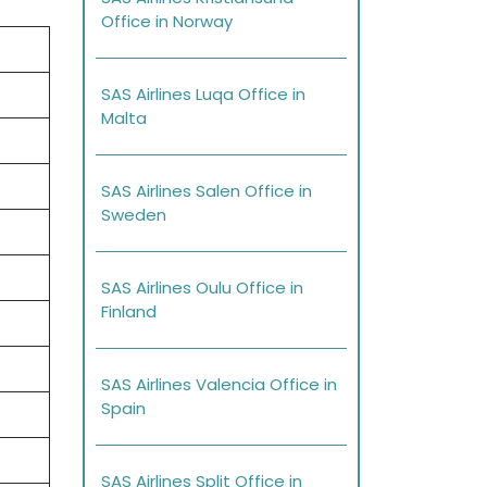
Office in Norway
SAS Airlines Luqa Office in
Malta
SAS Airlines Salen Office in
Sweden
SAS Airlines Oulu Office in
Finland
SAS Airlines Valencia Office in
Spain
SAS Airlines Split Office in