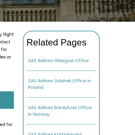
 flight
Related Pages
ontact
 for
des or
SAS Airlines Glasgow Office
SAS Airlines Gdansk Office in
Poland
SAS Airlines Bardufoss Office
in Norway
ed for
SAS Airlines Kristiansund