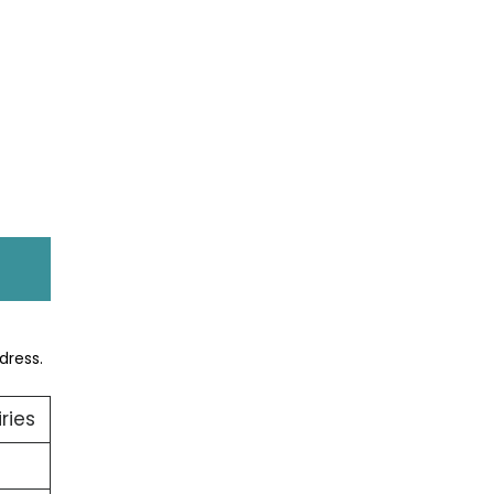
dress.
ries