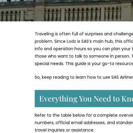
Traveling is often full of surprises and challeng
problem. Since Lodz is SAS’s main hub, this offi
info and operation hours so you can plan your tri
those who want to talk to someone in person. 
special needs. This guide is your go-to resource
So, keep reading to learn how to use SAS Airlin
Everything You Need to Kn
Refer to the table below for a complete overview
numbers, official email addresses, and standar
travel inquiries or assistance.