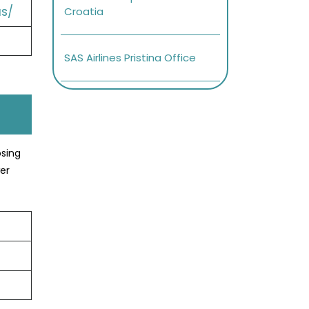
s/
Croatia
SAS Airlines Pristina Office
osing
er