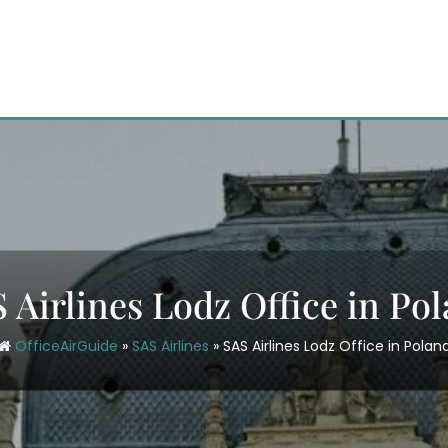
 Airlines Lodz Office in Po
OfficeAirGuide
»
SAS Airlines
»
SAS Airlines Lodz Office in Polan