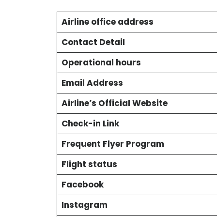
Airline office address
Contact Detail
Operational hours
Email Address
Airline’s Official Website
Check-in Link
Frequent Flyer Program
Flight status
Facebook
Instagram