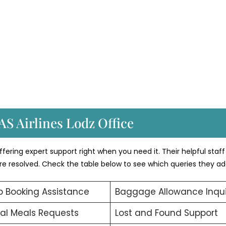
AS Airlines Lodz Office
fering expert support right when you need it. Their helpful staff
 are resolved. Check the table below to see which queries they ad
 Booking Assistance
Baggage Allowance Inqui
al Meals Requests
Lost and Found Support