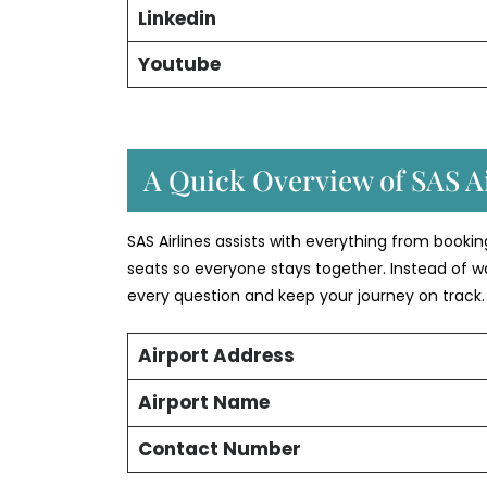
Linkedin
Youtube
A Quick Overview of SAS Ai
SAS Airlines assists with everything from booki
seats so everyone stays together. Instead of w
every question and keep your journey on track.
Airport Address
Airport Name
Contact Number