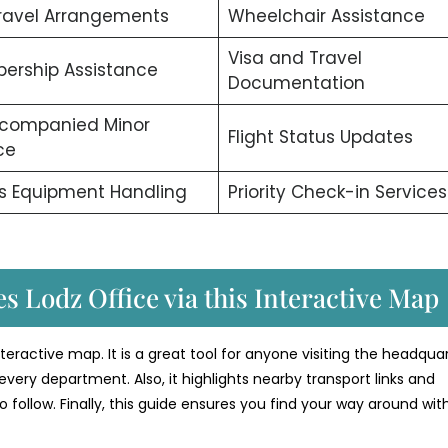
ravel Arrangements
Wheelchair Assistance
Visa and Travel
ership Assistance
Documentation
companied Minor
Flight Status Updates
ce
s Equipment Handling
Priority Check-in Services
s Lodz Office via this Interactive Map
interactive map. It is a great tool for anyone visiting the headquar
every department. Also, it highlights nearby transport links and
o follow. Finally, this guide ensures you find your way around wit