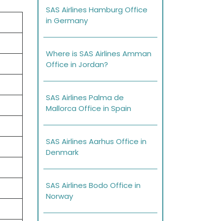
SAS Airlines Hamburg Office
in Germany
Where is SAS Airlines Amman
Office in Jordan?
SAS Airlines Palma de
Mallorca Office in Spain
SAS Airlines Aarhus Office in
Denmark
SAS Airlines Bodo Office in
Norway