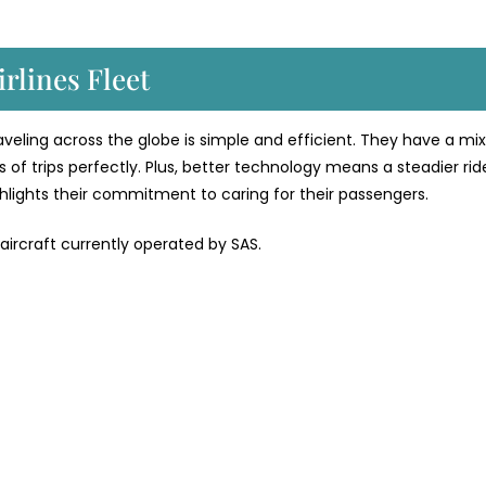
rlines Fleet
traveling across the globe is simple and efficient. They have a mix
 of trips perfectly. Plus, better technology means a steadier rid
ighlights their commitment to caring for their passengers.
 aircraft currently operated by SAS.