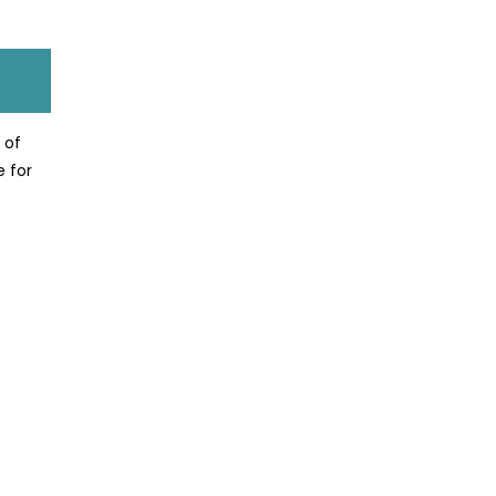
 of
e for