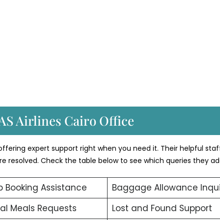
AS Airlines Cairo Office
ffering expert support right when you need it. Their helpful staf
 are resolved. Check the table below to see which queries they ad
 Booking Assistance
Baggage Allowance Inqui
al Meals Requests
Lost and Found Support