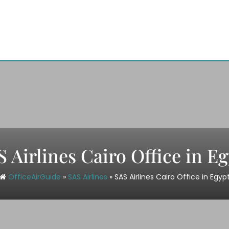
 Airlines Cairo Office in E
OfficeAirGuide
»
SAS Airlines
»
SAS Airlines Cairo Office in Egyp