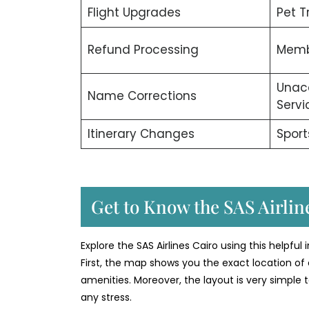
Flight Upgrades
Pet T
Refund Processing
Memb
Unac
Name Corrections
Servi
Itinerary Changes
Sport
Get to Know the SAS Airline
Explore the SAS Airlines Cairo using this helpful
First, the map shows you the exact location of 
amenities. Moreover, the layout is very simple t
any stress.