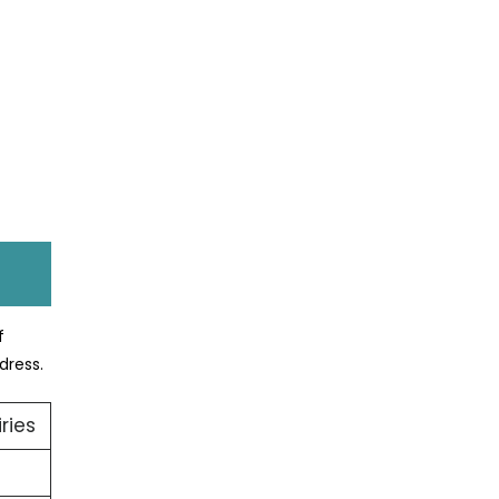
f
dress.
ries