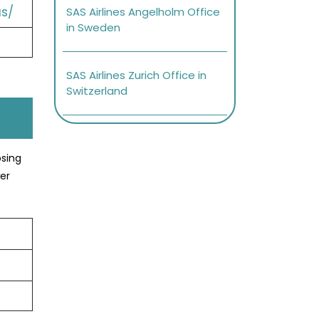
s/
SAS Airlines Angelholm Office
in Sweden
SAS Airlines Zurich Office in
Switzerland
osing
er