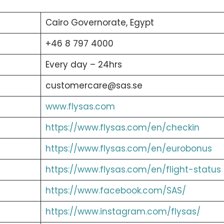
Cairo Governorate, Egypt
+46 8 797 4000
Every day – 24hrs
customercare@sas.se
www.flysas.com
https://www.flysas.com/en/checkin
https://www.flysas.com/en/eurobonus
https://www.flysas.com/en/flight-status
https://www.facebook.com/SAS/
https://www.instagram.com/flysas/