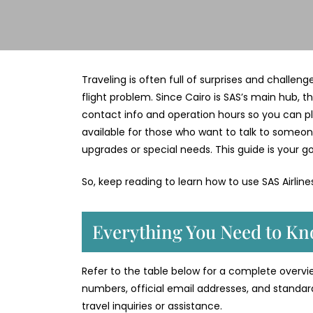
Traveling is often full of surprises and challen
flight problem. Since Cairo is SAS’s main hub, th
contact info and operation hours so you can plan 
available for those who want to talk to someon
upgrades or special needs. This guide is your go
So, keep reading to learn how to use SAS Airlin
Everything You Need to Kno
Refer to the table below for a complete overview
numbers, official email addresses, and standar
travel inquiries or assistance.