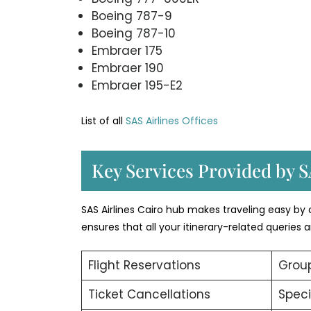
Boeing 787-9
Boeing 787-10
Embraer 175
Embraer 190
Embraer 195-E2
List of all
SAS Airlines Offices
Key Services Provided by S
SAS Airlines Cairo hub makes traveling easy by o
ensures that all your itinerary-related queries
Flight Reservations
Group
Ticket Cancellations
Speci