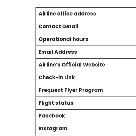
Airline office address
Contact Detail
Operational hours
Email Address
Airline’s Official Website
Check-in Link
Frequent Flyer Program
Flight status
Facebook
Instagram