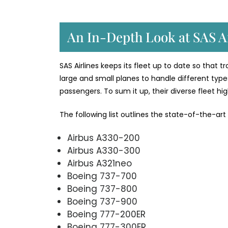
An In-Depth Look at SAS Ai
SAS Airlines keeps its fleet up to date so that 
large and small planes to handle different types
passengers. To sum it up, their diverse fleet h
The following list outlines the state-of-the-art
Airbus A330-200
Airbus A330-300
Airbus A321neo
Boeing 737-700
Boeing 737-800
Boeing 737-900
Boeing 777-200ER
Boeing 777-300ER