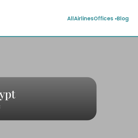
AllAirlinesOffices
Blog
gypt
t