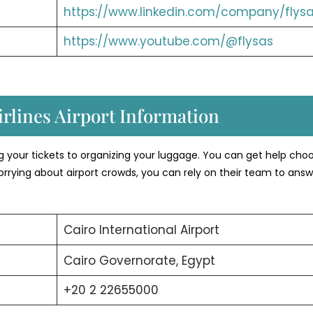
https://www.linkedin.com/company/flysa
https://www.youtube.com/@flysas
rlines Airport Information
ng your tickets to organizing your luggage. You can get help cho
orrying about airport crowds, you can rely on their team to answ
Cairo International Airport
Cairo Governorate, Egypt
+20 2 22655000