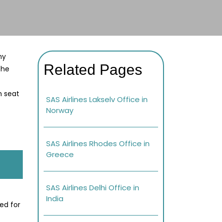
ny
Related Pages
the
h seat
SAS Airlines Lakselv Office in
Norway
SAS Airlines Rhodes Office in
Greece
SAS Airlines Delhi Office in
India
ed for