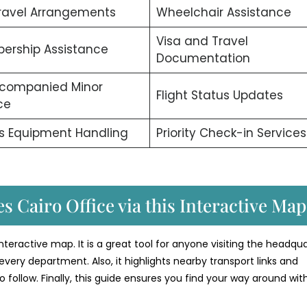
ravel Arrangements
Wheelchair Assistance
Visa and Travel
ership Assistance
Documentation
companied Minor
Flight Status Updates
ce
s Equipment Handling
Priority Check-in Services
s Cairo Office via this Interactive Map
 interactive map. It is a great tool for anyone visiting the headqua
every department. Also, it highlights nearby transport links and
o follow. Finally, this guide ensures you find your way around wit