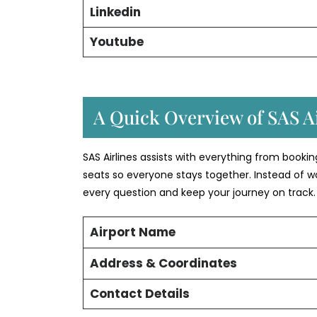
Linkedin
Youtube
A Quick Overview of SAS Ai
SAS Airlines assists with everything from booki
seats so everyone stays together. Instead of w
every question and keep your journey on track.
Airport Name
Address & Coordinates
Contact Details