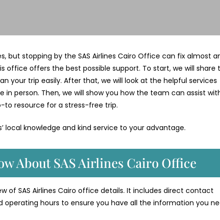
ges, but stopping by the SAS Airlines Cairo Office can fix almost a
is office offers the best possible support. To start, we will share 
your trip easily. After that, we will look at the helpful services
e in person. Then, we will show you how the team can assist wit
-to resource for a stress-free trip.
es’ local knowledge and kind service to your advantage.
w About SAS Airlines Cairo Office
 of SAS Airlines Cairo office details. It includes direct contact
d operating hours to ensure you have all the information you ne