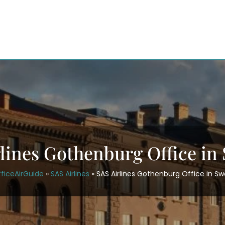
rlines Gothenburg Office in
ficeAirGuide
»
SAS Airlines
»
SAS Airlines Gothenburg Office in S