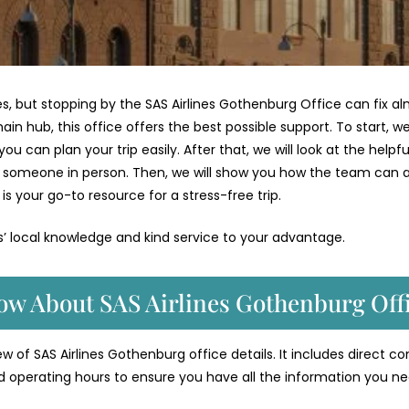
ges, but stopping by the SAS Airlines Gothenburg Office can fix a
in hub, this office offers the best possible support. To start, we 
 can plan your trip easily. After that, we will look at the helpfu
to someone in person. Then, we will show you how the team can a
is your go-to resource for a stress-free trip.
es’ local knowledge and kind service to your advantage.
ow About SAS Airlines Gothenburg Off
w of SAS Airlines Gothenburg office details. It includes direct c
d operating hours to ensure you have all the information you ne