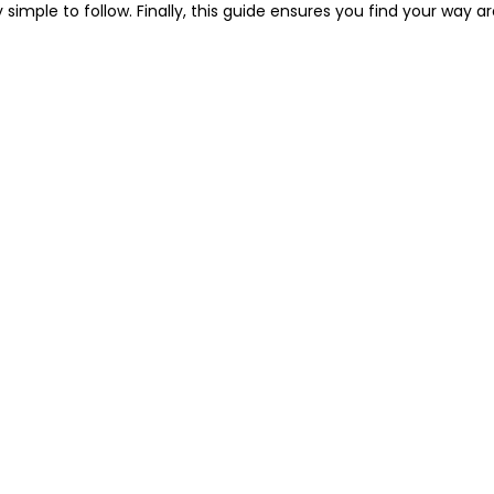
y simple to follow. Finally, this guide ensures you find your way 