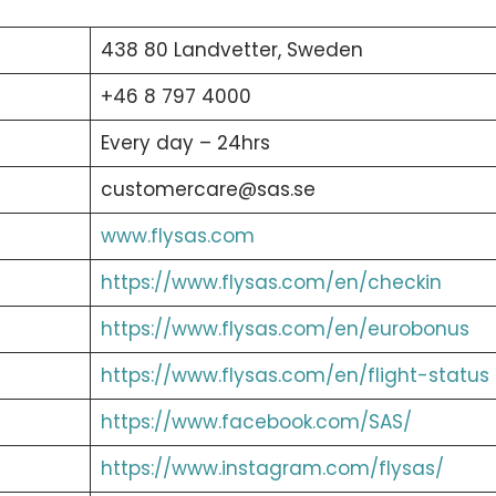
438 80 Landvetter, Sweden
+46 8 797 4000
Every day – 24hrs
customercare@sas.se
www.flysas.com
https://www.flysas.com/en/checkin
https://www.flysas.com/en/eurobonus
https://www.flysas.com/en/flight-status
https://www.facebook.com/SAS/
https://www.instagram.com/flysas/