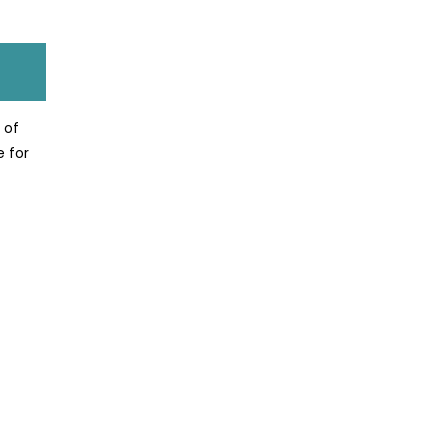
 of
e for