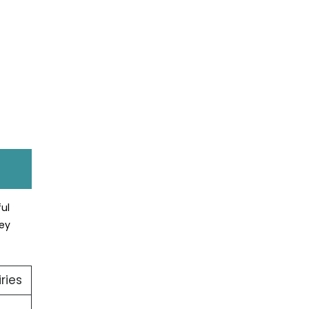
ul
hey
ries