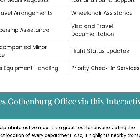
ravel Arrangements
Wheelchair Assistance
Visa and Travel
ership Assistance
Documentation
companied Minor
Flight Status Updates
ce
s Equipment Handling
Priority Check-in Services
s Gothenburg Office via this Interacti
lpful interactive map. It is a great tool for anyone visiting the
t location of every department. Also, it highlights nearby trans