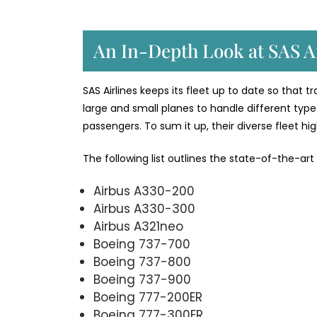
An In-Depth Look at SAS Ai
SAS Airlines keeps its fleet up to date so that 
large and small planes to handle different types
passengers. To sum it up, their diverse fleet h
The following list outlines the state-of-the-art
Airbus A330-200
Airbus A330-300
Airbus A321neo
Boeing 737-700
Boeing 737-800
Boeing 737-900
Boeing 777-200ER
Boeing 777-300ER