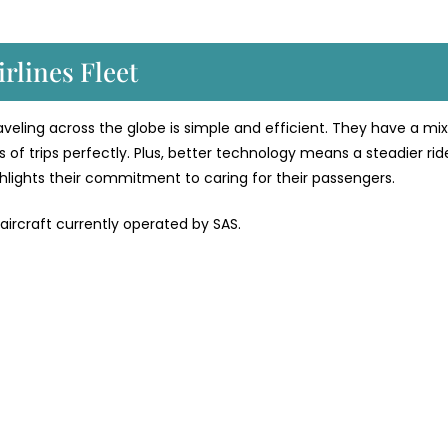
rlines Fleet
traveling across the globe is simple and efficient. They have a mix
 of trips perfectly. Plus, better technology means a steadier rid
ighlights their commitment to caring for their passengers.
 aircraft currently operated by SAS.