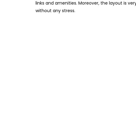
links and amenities. Moreover, the layout is ver
without any stress.