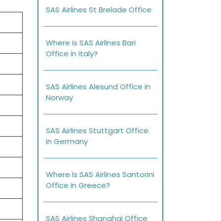
SAS Airlines St Brelade Office
Where is SAS Airlines Bari
Office in Italy?
SAS Airlines Alesund Office in
Norway
SAS Airlines Stuttgart Office
in Germany
Where is SAS Airlines Santorini
Office in Greece?
SAS Airlines Shanghai Office