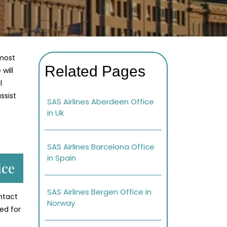
lmost
Related Pages
will
l
ssist
SAS Airlines Aberdeen Office
in Uk
SAS Airlines Barcelona Office
in Spain
ice
SAS Airlines Bergen Office in
ontact
Norway
ed for