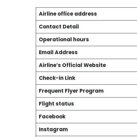
Airline office address
Contact Detail
Operational hours
Email Address
Airline’s Official Website
Check-in Link
Frequent Flyer Program
Flight status
Facebook
Instagram