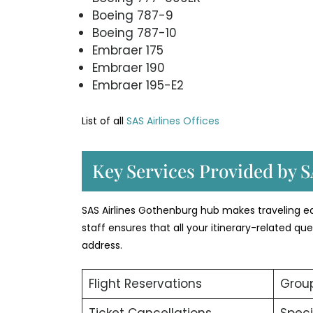
Boeing 787-9
Boeing 787-10
Embraer 175
Embraer 190
Embraer 195-E2
List of all
SAS Airlines Offices
Key Services Provided by S
SAS Airlines Gothenburg hub makes traveling eas
staff ensures that all your itinerary-related q
address.
Flight Reservations
Group
Ticket Cancellations
Speci