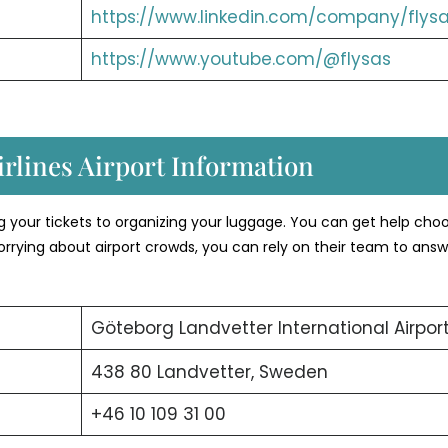
https://www.linkedin.com/company/flysa
https://www.youtube.com/@flysas
rlines Airport Information
ng your tickets to organizing your luggage. You can get help cho
orrying about airport crowds, you can rely on their team to answ
Göteborg Landvetter International Airpor
438 80 Landvetter, Sweden
+46 10 109 31 00