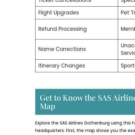
Flight Upgrades
Pet T
Refund Processing
Memb
Unac
Name Corrections
Servi
Itinerary Changes
Sport
Get to Know the SAS Airline
Map
Explore the SAS Airlines Gothenburg using this he
headquarters. First, the map shows you the exac