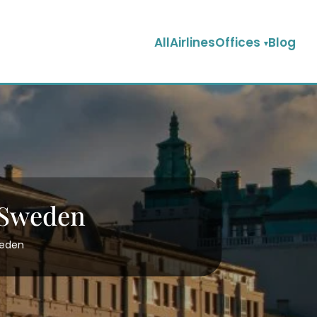
AllAirlinesOffices
Blog
 Sweden
weden