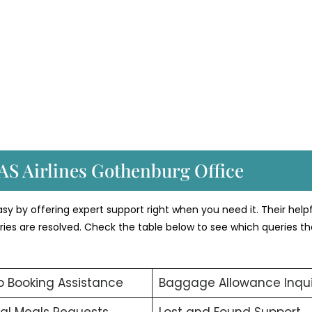
AS Airlines Gothenburg Office
y by offering expert support right when you need it. Their helpf
ueries are resolved. Check the table below to see which queries t
 Booking Assistance
Baggage Allowance Inqui
al Meals Requests
Lost and Found Support