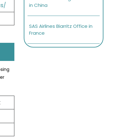
s/
in China
SAS Airlines Biarritz Office in
France
osing
er
t