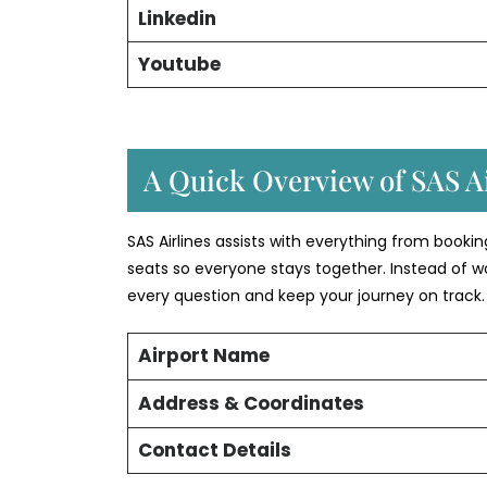
Linkedin
Youtube
A Quick Overview of SAS Ai
SAS Airlines assists with everything from booki
seats so everyone stays together. Instead of w
every question and keep your journey on track.
Airport Name
Address & Coordinates
Contact Details