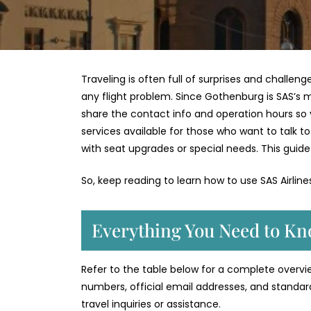
Traveling is often full of surprises and challen
any flight problem. Since Gothenburg is SAS’s ma
share the contact info and operation hours so you
services available for those who want to talk 
with seat upgrades or special needs. This guide 
So, keep reading to learn how to use SAS Airlin
Everything You Need to Kn
Refer to the table below for a complete overvie
numbers, official email addresses, and standar
travel inquiries or assistance.