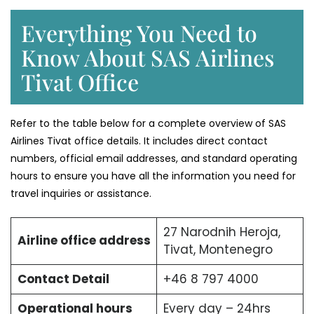
Everything You Need to
Know About SAS Airlines
Tivat Office
Refer to the table below for a complete overview of SAS
Airlines Tivat office details. It includes direct contact
numbers, official email addresses, and standard operating
hours to ensure you have all the information you need for
travel inquiries or assistance.
27 Narodnih Heroja,
Airline office address
Tivat, Montenegro
Contact Detail
+46 8 797 4000
Operational hours
Every day – 24hrs