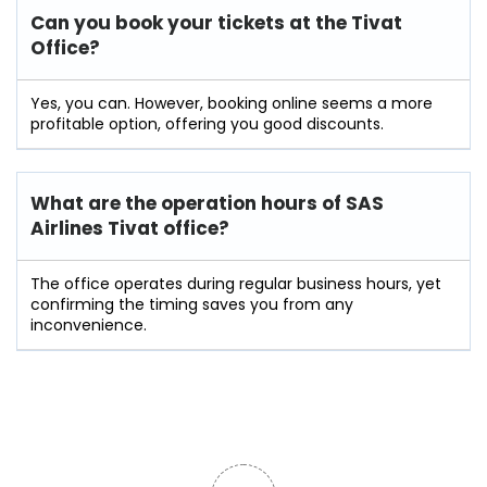
Can you book your tickets at the Tivat
Office?
Yes, you can. However, booking online seems a more
profitable option, offering you good discounts.
What are the operation hours of
SAS
Airlines Tivat
office?
The office operates during regular business hours, yet
confirming the timing saves you from any
inconvenience.