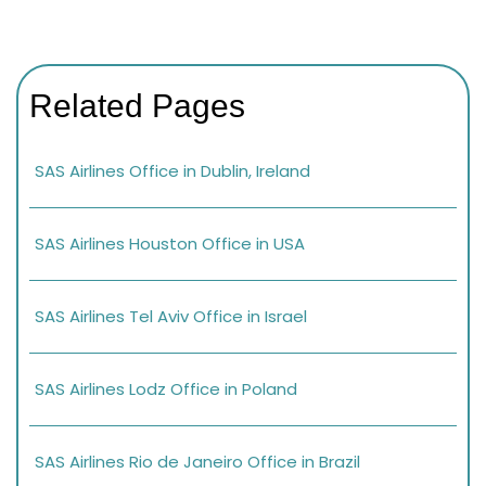
Related Pages
SAS Airlines Office in Dublin, Ireland
SAS Airlines Houston Office in USA
SAS Airlines Tel Aviv Office in Israel
SAS Airlines Lodz Office in Poland
SAS Airlines Rio de Janeiro Office in Brazil