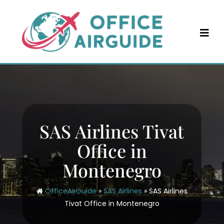
Skip
to
content
SAS Airlines Tivat
Office in
Montenegro
OfficeAirGuide
»
SAS Airlines
»
SAS Airlines
Tivat Office in Montenegro