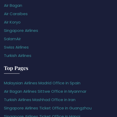
Air Bagan
Air Caraïbes
Air Koryo
Singapore Airlines
SalamAir
Swiss Airlines
Turkish Airlines
Top Pages
Malaysian Airlines Madrid Office in Spain
Air Bagan Airlines Sittwe Office in Myanmar
Turkish Airlines Mashhad Office in Iran
Singapore Airlines Ticket Office in Guangzhou
Singapore Airlines Ticket Office in Hanoi