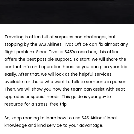
Traveling is often full of surprises and challenges, but
stopping by the SAS Airlines Tivat Office can fix almost any
flight problem. Since Tivat is SAS’s main hub, this office
offers the best possible support. To start, we will share the
contact info and operation hours so you can plan your trip
easily. After that, we will look at the helpful services
available for those who want to talk to someone in person.
Then, we will show you how the team can assist with seat
upgrades or special needs. This guide is your go-to
resource for a stress-free trip.
So, keep reading to learn how to use SAS Airlines’ local
knowledge and kind service to your advantage.