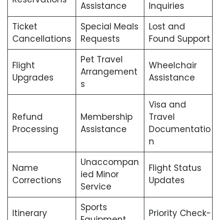
Assistance
Inquiries
Ticket
Special Meals
Lost and
Cancellations
Requests
Found Support
Pet Travel
Flight
Wheelchair
Arrangement
Upgrades
Assistance
s
Visa and
Refund
Membership
Travel
Processing
Assistance
Documentatio
n
Unaccompan
Name
Flight Status
ied Minor
Corrections
Updates
Service
Sports
Itinerary
Priority Check-
Equipment