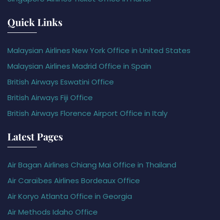
Quick Links
Malaysian Airlines New York Office in United States
Malaysian Airlines Madrid Office in Spain
British Airways Eswatini Office
British Airways Fiji Office
British Airways Florence Airport Office in Italy
Latest Pages
Air Bagan Airlines Chiang Mai Office in Thailand
Air Caraïbes Airlines Bordeaux Office
Air Koryo Atlanta Office in Georgia
Air Methods Idaho Office