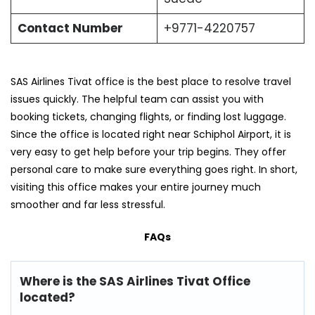
Contact Number
+9771-4220757
SAS Airlines Tivat office is the best place to resolve travel
issues quickly. The helpful team can assist you with
booking tickets, changing flights, or finding lost luggage.
Since the office is located right near Schiphol Airport, it is
very easy to get help before your trip begins. They offer
personal care to make sure everything goes right. In short,
visiting this office makes your entire journey much
smoother and far less stressful.
FAQs
Where is the SAS Airlines Tivat Office
located?