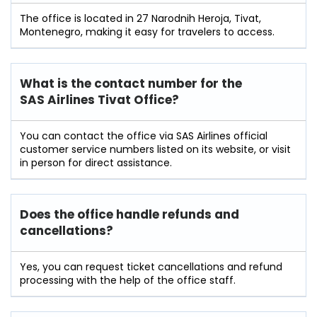
The office is located in 27 Narodnih Heroja, Tivat,
Montenegro, making it easy for travelers to access.
What is the contact number for the
SAS Airlines Tivat Office?
You can contact the office via SAS Airlines official
customer service numbers listed on its website, or visit
in person for direct assistance.
Does the office handle refunds and
cancellations?
Yes, you can request ticket cancellations and refund
processing with the help of the office staff.