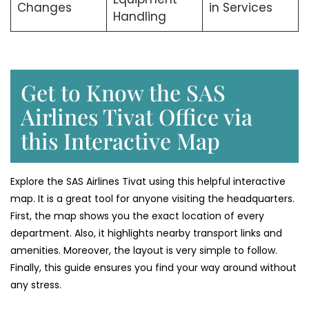
Changes
in Services
Handling
Get to Know the SAS
Airlines Tivat Office via
this Interactive Map
Explore the SAS Airlines Tivat using this helpful interactive
map. It is a great tool for anyone visiting the headquarters.
First, the map shows you the exact location of every
department. Also, it highlights nearby transport links and
amenities. Moreover, the layout is very simple to follow.
Finally, this guide ensures you find your way around without
any stress.