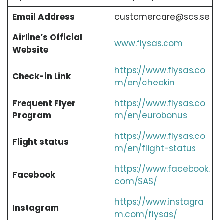
Email Address
customercare@sas.se
Airline’s Official
www.flysas.com
Website
https://www.flysas.co
Check-in Link
m/en/checkin
Frequent Flyer
https://www.flysas.co
Program
m/en/eurobonus
https://www.flysas.co
Flight status
m/en/flight-status
https://www.facebook.
Facebook
com/SAS/
https://www.instagra
Instagram
m.com/flysas/