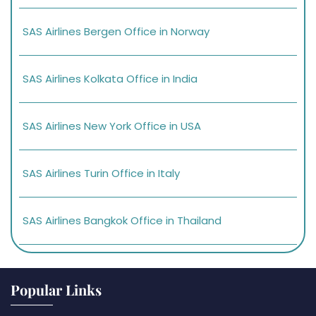
SAS Airlines Bergen Office in Norway
SAS Airlines Kolkata Office in India
SAS Airlines New York Office in USA
SAS Airlines Turin Office in Italy
SAS Airlines Bangkok Office in Thailand
Popular Links