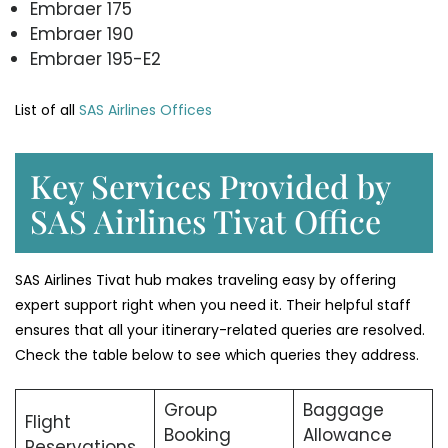
Embraer 175
Embraer 190
Embraer 195-E2
List of all
SAS Airlines Offices
Key Services Provided by
SAS Airlines Tivat Office
SAS Airlines Tivat hub makes traveling easy by offering
expert support right when you need it. Their helpful staff
ensures that all your itinerary-related queries are resolved.
Check the table below to see which queries they address.
Group
Baggage
Flight
Booking
Allowance
Reservations