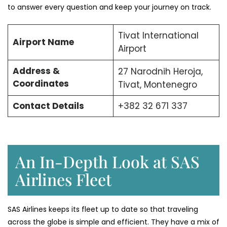
to answer every question and keep your journey on track.
Tivat International
Airport Name
Airport
Address &
27 Narodnih Heroja,
Coordinates
Tivat, Montenegro
Contact Details
+382 32 671 337
An In-Depth Look at SAS
Airlines Fleet
SAS Airlines keeps its fleet up to date so that traveling
across the globe is simple and efficient. They have a mix of