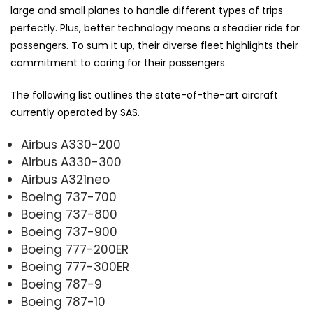
large and small planes to handle different types of trips
perfectly. Plus, better technology means a steadier ride for
passengers. To sum it up, their diverse fleet highlights their
commitment to caring for their passengers.
The following list outlines the state-of-the-art aircraft
currently operated by SAS.
Airbus A330-200
Airbus A330-300
Airbus A321neo
Boeing 737-700
Boeing 737-800
Boeing 737-900
Boeing 777-200ER
Boeing 777-300ER
Boeing 787-9
Boeing 787-10