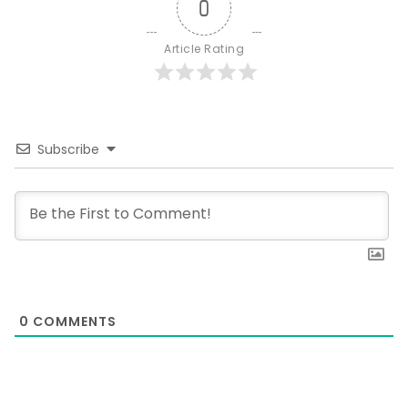
0
Article Rating
Subscribe
0
COMMENTS