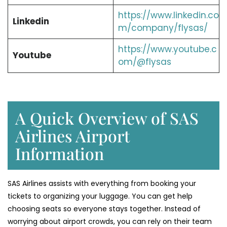
https://www.linkedin.co
Linkedin
m/company/flysas/
https://www.youtube.c
Youtube
om/@flysas
A Quick Overview of SAS
Airlines Airport
Information
SAS Airlines assists with everything from booking your
tickets to organizing your luggage. You can get help
choosing seats so everyone stays together. Instead of
worrying about airport crowds, you can rely on their team