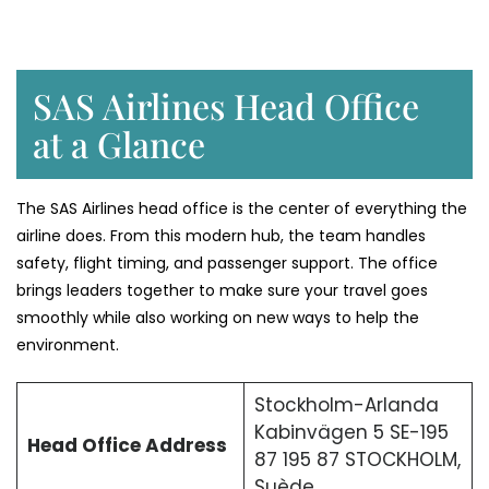
SAS Airlines Head Office
at a Glance
The SAS Airlines head office is the center of everything the
airline does. From this modern hub, the team handles
safety, flight timing, and passenger support. The office
brings leaders together to make sure your travel goes
smoothly while also working on new ways to help the
environment.
Stockholm-Arlanda
Kabinvägen 5 SE-195
Head Office Address
87 195 87 STOCKHOLM,
Suède