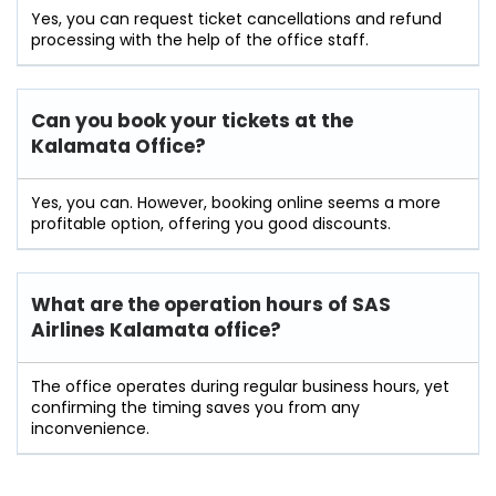
Yes, you can request ticket cancellations and refund
processing with the help of the office staff.
Can you book your tickets at the
Kalamata Office?
Yes, you can. However, booking online seems a more
profitable option, offering you good discounts.
What are the operation hours of
SAS
Airlines Kalamata
office?
The office operates during regular business hours, yet
confirming the timing saves you from any
inconvenience.