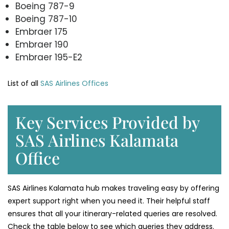
Boeing 787-9
Boeing 787-10
Embraer 175
Embraer 190
Embraer 195-E2
List of all
SAS Airlines Offices
Key Services Provided by
SAS Airlines Kalamata
Office
SAS Airlines Kalamata hub makes traveling easy by offering
expert support right when you need it. Their helpful staff
ensures that all your itinerary-related queries are resolved.
Check the table below to see which queries they address.