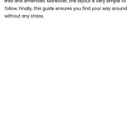
links and amenities. Moreover, the layout is very simple to
follow. Finally, this guide ensures you find your way around
without any stress.