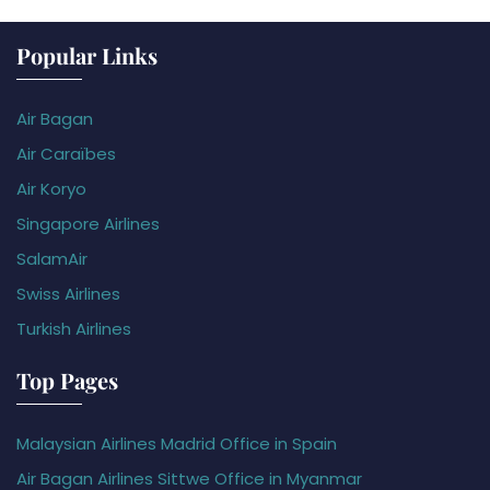
Popular Links
Air Bagan
Air Caraïbes
Air Koryo
Singapore Airlines
SalamAir
Swiss Airlines
Turkish Airlines
Top Pages
Malaysian Airlines Madrid Office in Spain
Air Bagan Airlines Sittwe Office in Myanmar