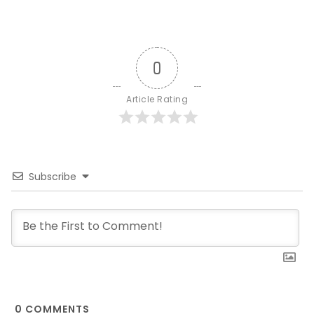
0
Article Rating
Subscribe
0
COMMENTS