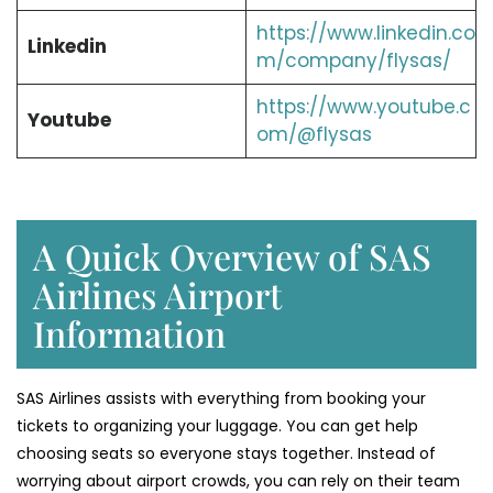
https://www.linkedin.co
Linkedin
m/company/flysas/
https://www.youtube.c
Youtube
om/@flysas
A Quick Overview of SAS
Airlines Airport
Information
SAS Airlines assists with everything from booking your
tickets to organizing your luggage. You can get help
choosing seats so everyone stays together. Instead of
worrying about airport crowds, you can rely on their team