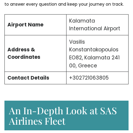
to answer every question and keep your journey on track.
Kalamata
Airport Name
International Airport
Vasilis
Address &
Konstantakopoulos
Coordinates
EO82, Kalamata 241
00, Greece
Contact Details
+302721063805
An In-Depth Look at SAS
Airlines Fleet