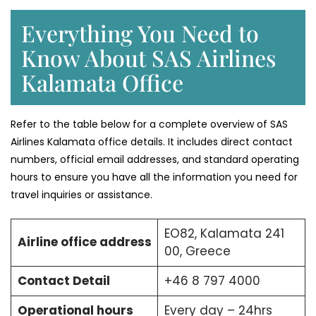
Everything You Need to
Know About SAS Airlines
Kalamata Office
Refer to the table below for a complete overview of SAS
Airlines Kalamata office details. It includes direct contact
numbers, official email addresses, and standard operating
hours to ensure you have all the information you need for
travel inquiries or assistance.
EO82, Kalamata 241
Airline office address
00, Greece
Contact Detail
+46 8 797 4000
Operational hours
Every day – 24hrs