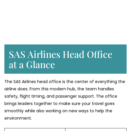
SAS Airlines Head Office
at a Glance
The SAS Airlines head office is the center of everything the
airline does. From this modern hub, the team handles
safety, flight timing, and passenger support. The office
brings leaders together to make sure your travel goes
smoothly while also working on new ways to help the
environment.