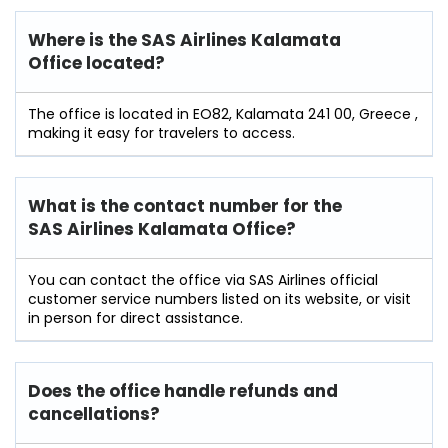
Where is the SAS Airlines Kalamata
Office located?
The office is located in EO82, Kalamata 241 00, Greece ,
making it easy for travelers to access.
What is the contact number for the
SAS Airlines Kalamata Office?
You can contact the office via SAS Airlines official
customer service numbers listed on its website, or visit
in person for direct assistance.
Does the office handle refunds and
cancellations?