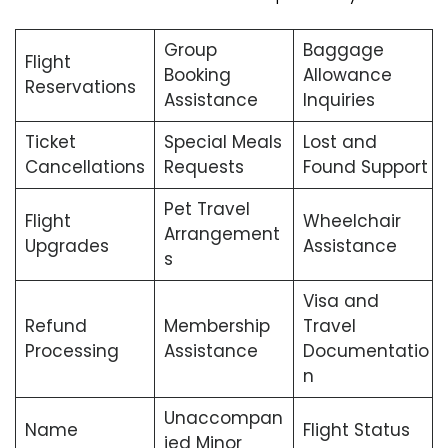
Group
Baggage
Flight
Booking
Allowance
Reservations
Assistance
Inquiries
Ticket
Special Meals
Lost and
Cancellations
Requests
Found Support
Pet Travel
Flight
Wheelchair
Arrangement
Upgrades
Assistance
s
Visa and
Refund
Membership
Travel
Processing
Assistance
Documentatio
n
Unaccompan
Name
Flight Status
ied Minor