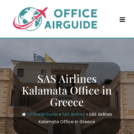
Skip
to
content
SAS Airlines
Kalamata Office in
Greece
OfficeAirGuide
»
SAS Airlines
»
SAS Airlines
Kalamata Office in Greece