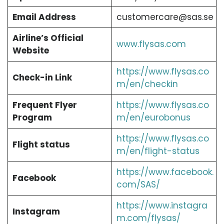
Email Address
customercare@sas.se
Airline’s Official
www.flysas.com
Website
https://www.flysas.co
Check-in Link
m/en/checkin
Frequent Flyer
https://www.flysas.co
Program
m/en/eurobonus
https://www.flysas.co
Flight status
m/en/flight-status
https://www.facebook.
Facebook
com/SAS/
https://www.instagra
Instagram
m.com/flysas/