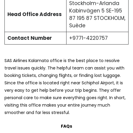
Stockholm-Arlanda
Kabinvägen 5 SE-195
Head Office Address
87 195 87 STOCKHOLM,
Suède
Contact Number
+9771-4220757
SAS Airlines Kalamata office is the best place to resolve
travel issues quickly. The helpful team can assist you with
booking tickets, changing flights, or finding lost luggage.
Since the office is located right near Schiphol Airport, it is
very easy to get help before your trip begins. They offer
personal care to make sure everything goes right. In short,
visiting this office makes your entire journey much
smoother and far less stressful.
FAQs