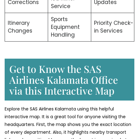
Corrections
Updates
Service
Sports
Itinerary
Priority Check-
Equipment
Changes
in Services
Handling
Get to Know the SAS
Airlines Kalamata Office
via this Interactive Map
Explore the SAS Airlines Kalamata using this helpful
interactive map. It is a great tool for anyone visiting the
headquarters. First, the map shows you the exact location
of every department. Also, it highlights nearby transport