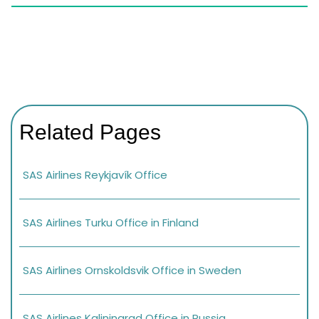
Related Pages
SAS Airlines Reykjavík Office
SAS Airlines Turku Office in Finland
SAS Airlines Ornskoldsvik Office in Sweden
SAS Airlines Kaliningrad Office in Russia