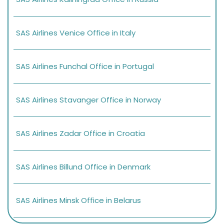
SAS Airlines Venice Office in Italy
SAS Airlines Funchal Office in Portugal
SAS Airlines Stavanger Office in Norway
SAS Airlines Zadar Office in Croatia
SAS Airlines Billund Office in Denmark
SAS Airlines Minsk Office in Belarus