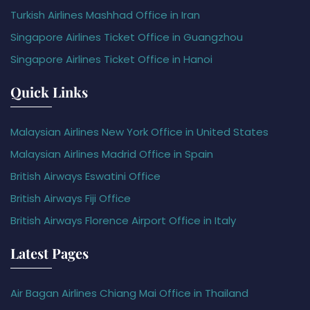
Turkish Airlines Mashhad Office in Iran
Singapore Airlines Ticket Office in Guangzhou
Singapore Airlines Ticket Office in Hanoi
Quick Links
Malaysian Airlines New York Office in United States
Malaysian Airlines Madrid Office in Spain
British Airways Eswatini Office
British Airways Fiji Office
British Airways Florence Airport Office in Italy
Latest Pages
Air Bagan Airlines Chiang Mai Office in Thailand