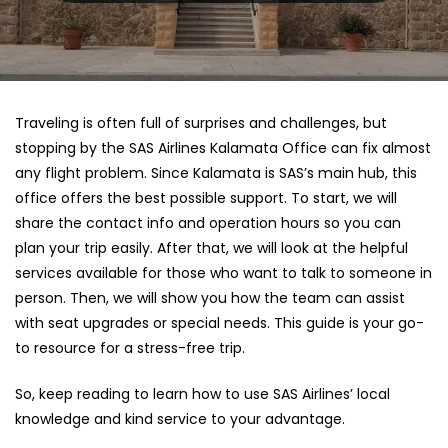
Traveling is often full of surprises and challenges, but
stopping by the SAS Airlines Kalamata Office can fix almost
any flight problem. Since Kalamata is SAS’s main hub, this
office offers the best possible support. To start, we will
share the contact info and operation hours so you can
plan your trip easily. After that, we will look at the helpful
services available for those who want to talk to someone in
person. Then, we will show you how the team can assist
with seat upgrades or special needs. This guide is your go-
to resource for a stress-free trip.
So, keep reading to learn how to use SAS Airlines’ local
knowledge and kind service to your advantage.