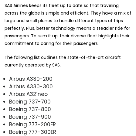
SAS Airlines keeps its fleet up to date so that traveling
across the globe is simple and efficient. They have a mix of
large and small planes to handle different types of trips
perfectly. Plus, better technology means a steadier ride for
passengers. To sum it up, their diverse fleet highlights their
commitment to caring for their passengers.
The following list outlines the state-of-the-art aircraft
currently operated by SAS.
Airbus A330-200
Airbus A330-300
Airbus A321neo
Boeing 737-700
Boeing 737-800
Boeing 737-900
Boeing 777-200ER
Boeing 777-300ER