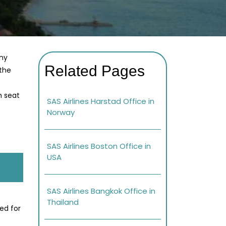
any
Related Pages
 the
h seat
SAS Airlines Harstad Office in
Norway
SAS Airlines Boston Office in
USA
SAS Airlines Bangkok Office in
Thailand
ed for