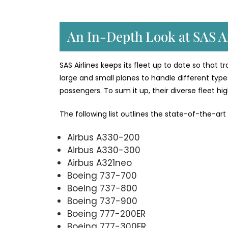
An In-Depth Look at SAS Ai
SAS Airlines keeps its fleet up to date so that 
large and small planes to handle different types
passengers. To sum it up, their diverse fleet h
The following list outlines the state-of-the-art
Airbus A330-200
Airbus A330-300
Airbus A321neo
Boeing 737-700
Boeing 737-800
Boeing 737-900
Boeing 777-200ER
Boeing 777-300ER