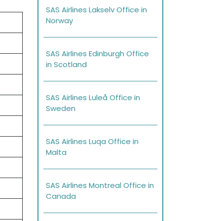
SAS Airlines Lakselv Office in
Norway
SAS Airlines Edinburgh Office
in Scotland
SAS Airlines Luleå Office in
Sweden
SAS Airlines Luqa Office in
Malta
SAS Airlines Montreal Office in
Canada