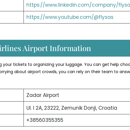
https://www.linkedin.com/company/flysa
https://www.youtube.com/@flysas
rlines Airport Information
ng your tickets to organizing your luggage. You can get help cho
orrying about airport crowds, you can rely on their team to answ
Zadar Airport
Ul. I 2A, 23222, Zemunik Donji, Croatia
+38560355355