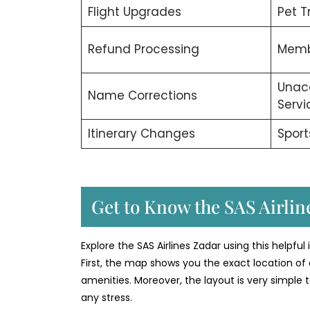
Flight Upgrades
Pet T
Refund Processing
Memb
Unac
Name Corrections
Servi
Itinerary Changes
Sport
Get to Know the SAS Airline
Explore the SAS Airlines Zadar using this helpful
First, the map shows you the exact location of 
amenities. Moreover, the layout is very simple t
any stress.