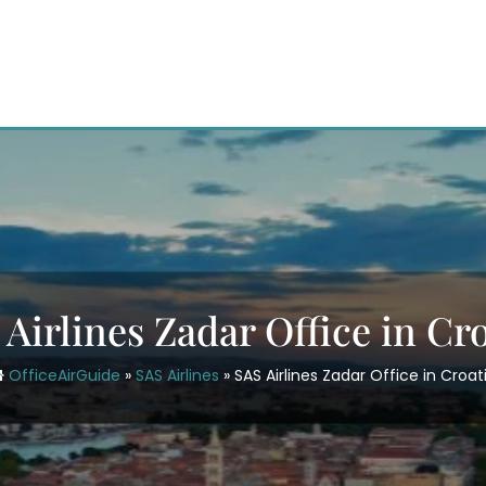
Airlines Zadar Office in Cr
OfficeAirGuide
»
SAS Airlines
»
SAS Airlines Zadar Office in Croat