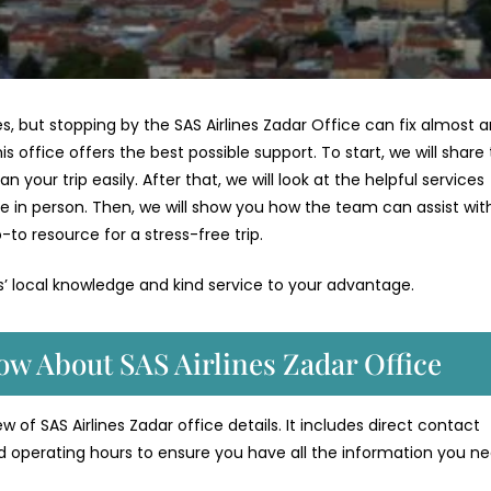
ges, but stopping by the SAS Airlines Zadar Office can fix almost 
is office offers the best possible support. To start, we will share
your trip easily. After that, we will look at the helpful services
e in person. Then, we will show you how the team can assist wit
-to resource for a stress-free trip.
es’ local knowledge and kind service to your advantage.
ow About SAS Airlines Zadar Office
 of SAS Airlines Zadar office details. It includes direct contact
d operating hours to ensure you have all the information you ne