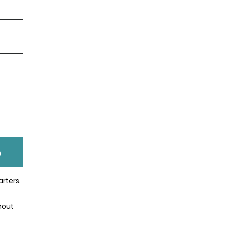
p
arters.
hout