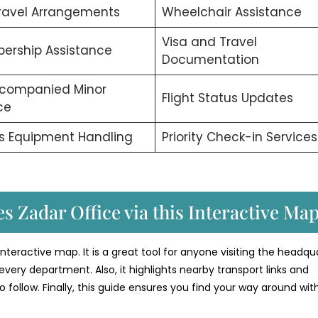
ravel Arrangements
Wheelchair Assistance
Visa and Travel
ership Assistance
Documentation
companied Minor
Flight Status Updates
ce
s Equipment Handling
Priority Check-in Services
s Zadar Office via this Interactive Ma
 interactive map. It is a great tool for anyone visiting the headqu
every department. Also, it highlights nearby transport links and
o follow. Finally, this guide ensures you find your way around wit