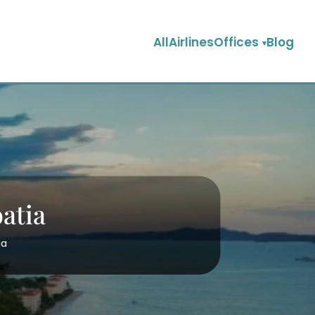
AllAirlinesOffices
Blog
oatia
ia