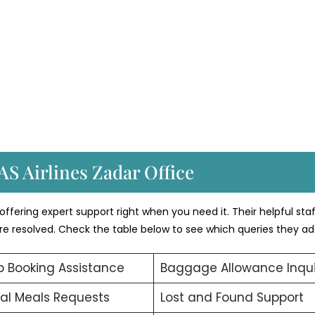
AS Airlines Zadar Office
ffering expert support right when you need it. Their helpful sta
 are resolved. Check the table below to see which queries they ad
 Booking Assistance
Baggage Allowance Inqui
al Meals Requests
Lost and Found Support