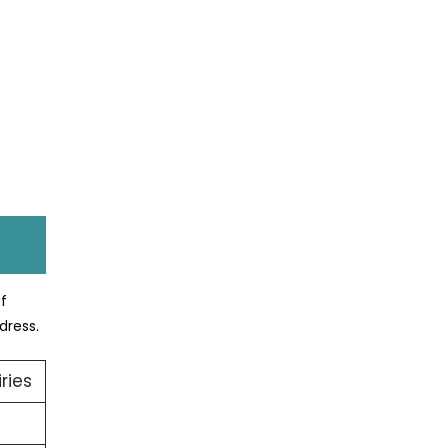
ff
dress.
ries