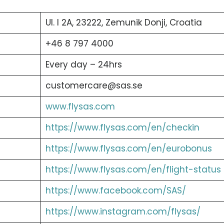
Ul. I 2A, 23222, Zemunik Donji, Croatia
+46 8 797 4000
Every day – 24hrs
customercare@sas.se
www.flysas.com
https://www.flysas.com/en/checkin
https://www.flysas.com/en/eurobonus
https://www.flysas.com/en/flight-status
https://www.facebook.com/SAS/
https://www.instagram.com/flysas/