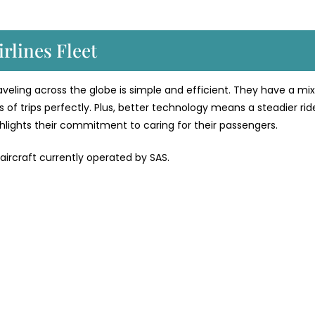
rlines Fleet
traveling across the globe is simple and efficient. They have a mix
 of trips perfectly. Plus, better technology means a steadier rid
ighlights their commitment to caring for their passengers.
 aircraft currently operated by SAS.