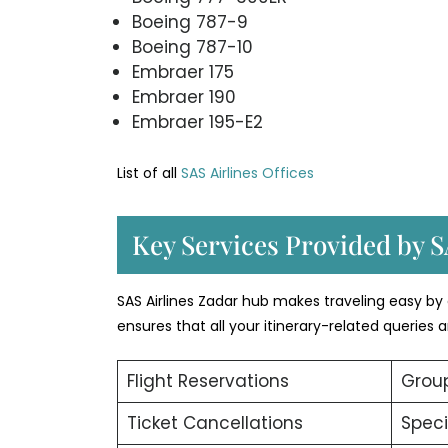
Boeing 787-9
Boeing 787-10
Embraer 175
Embraer 190
Embraer 195-E2
List of all
SAS Airlines Offices
Key Services Provided by S
SAS Airlines Zadar hub makes traveling easy by o
ensures that all your itinerary-related queries
Flight Reservations
Group
Ticket Cancellations
Speci