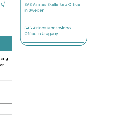
s/
SAS Airlines Skelleftea Office
in Sweden
SAS Airlines Montevideo
Office in Uruguay
osing
er