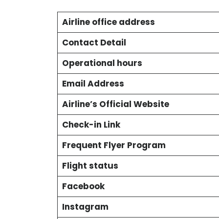
Airline office address
Contact Detail
Operational hours
Email Address
Airline’s Official Website
Check-in Link
Frequent Flyer Program
Flight status
Facebook
Instagram