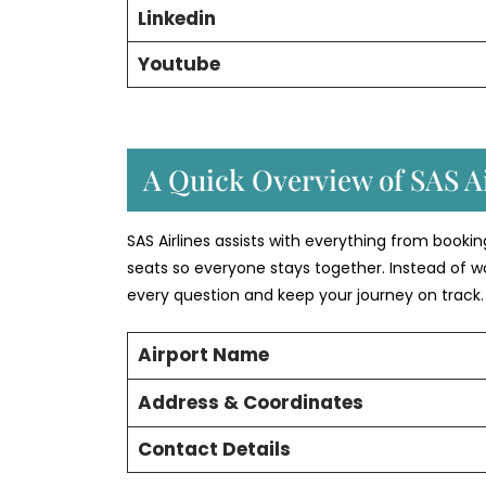
Linkedin
Youtube
A Quick Overview of SAS Ai
SAS Airlines assists with everything from booki
seats so everyone stays together. Instead of w
every question and keep your journey on track.
Airport Name
Address & Coordinates
Contact Details