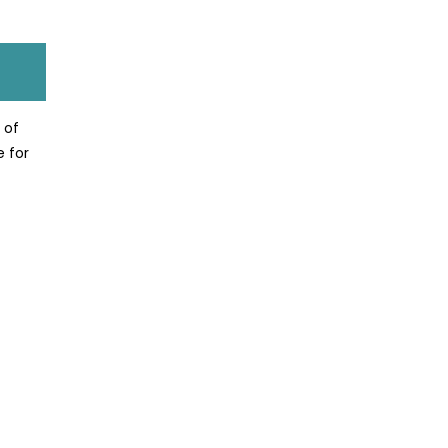
 of
e for