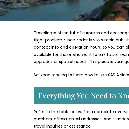
Traveling is often full of surprises and challen
flight problem. Since Zadar is SAS’s main hub, th
contact info and operation hours so you can plan 
available for those who want to talk to someon
upgrades or special needs. This guide is your go
So, keep reading to learn how to use SAS Airlin
Everything You Need to Kn
Refer to the table below for a complete overview
numbers, official email addresses, and standar
travel inquiries or assistance.