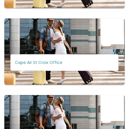
Cape Air St Croix Office