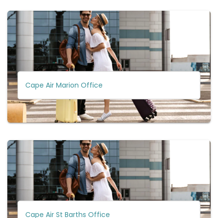
Cape Air Marion Office
Cape Air St Barths Office