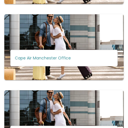
Cape Air Manchester Office