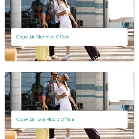
Cape Air Glendive Office
Cape Air Lake Placid Office