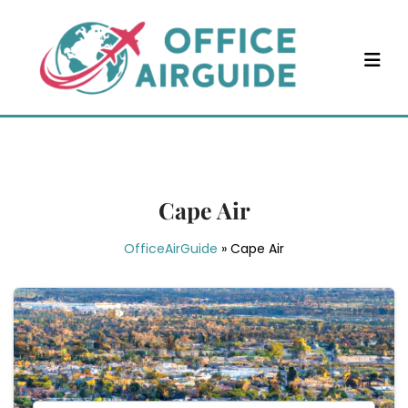
Skip
to
content
Cape Air
OfficeAirGuide
»
Cape Air