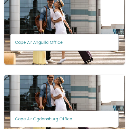
Cape Air Anguilla Office
Cape Air Ogdensburg Office