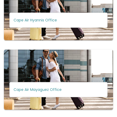
Cape Air Hyannis Office
Cape Air Mayaguez Office