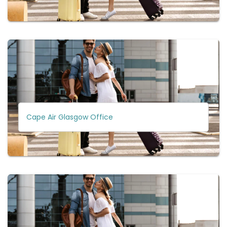
Cape Air Glasgow Office