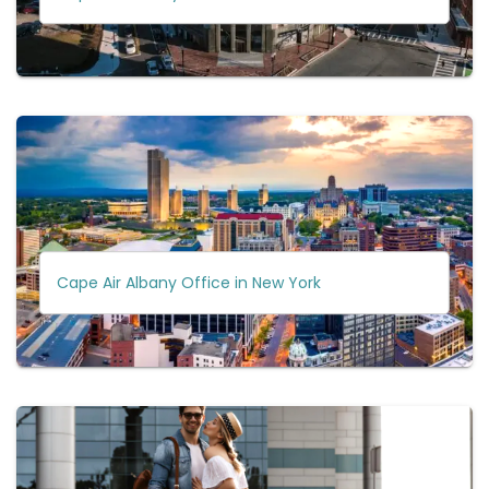
Cape Air Albany Office in New York