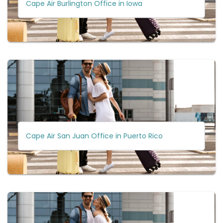
Cape Air Burlington Office in Iowa
Cape Air San Juan Office in Puerto Rico