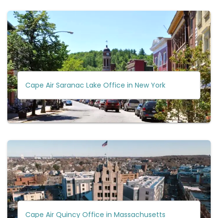
Cape Air Saranac Lake Office in New York
Cape Air Quincy Office in Massachusetts