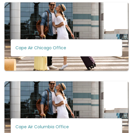
Cape Air Chicago Office
Cape Air Columbia Office