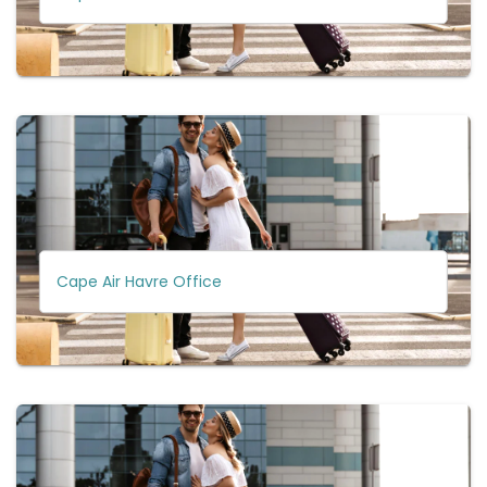
Cape Air Havre Office