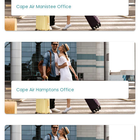
Cape Air Manistee Office
Cape Air Hamptons Office