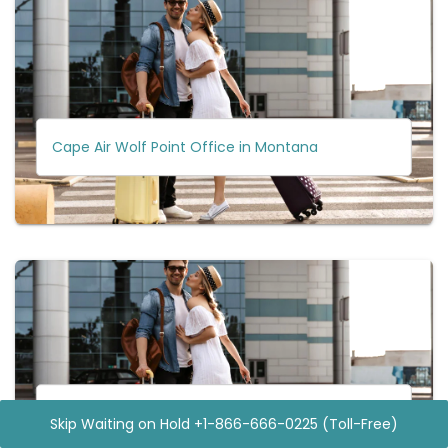
Cape Air Wolf Point Office in Montana
Cape Air Micronesia Office
Skip Waiting on Hold +1-866-666-0225 (Toll-Free)