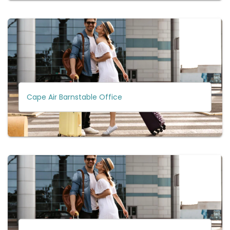
Cape Air Barnstable Office