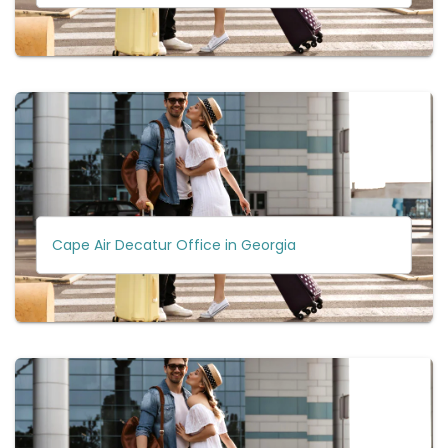
Cape Air Decatur Office in Georgia