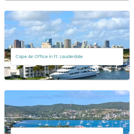
Cape Air Office in Ft. Lauderdale