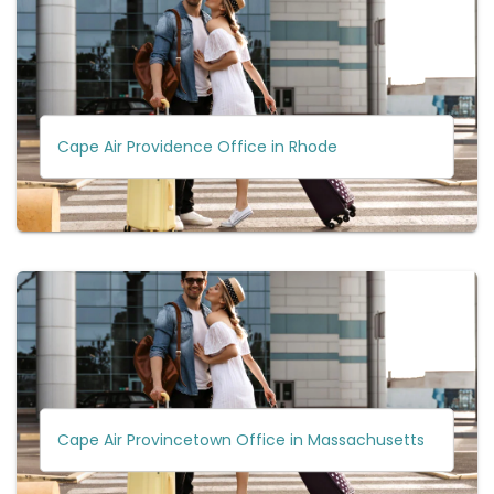
Cape Air Providence Office in Rhode
Cape Air Provincetown Office in Massachusetts