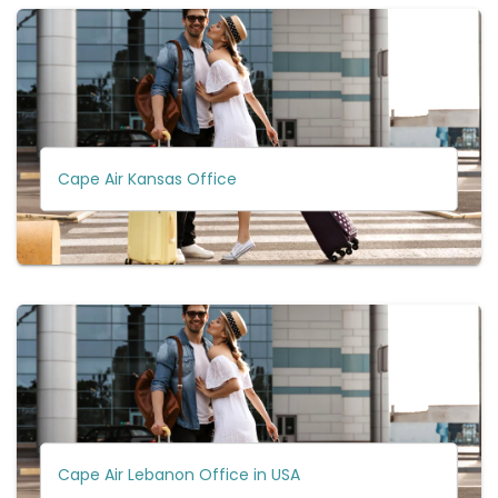
Cape Air Kansas Office
Cape Air Lebanon Office in USA