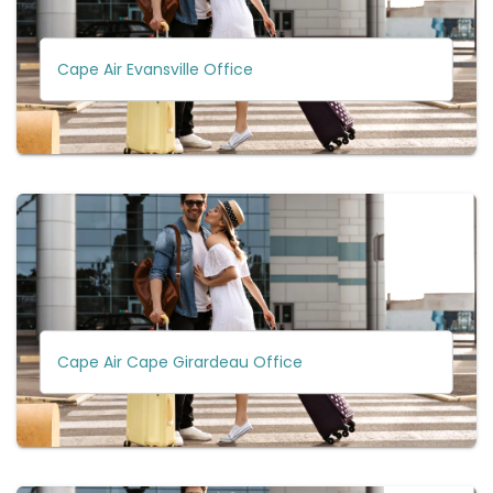
Cape Air Evansville Office
Cape Air Cape Girardeau Office