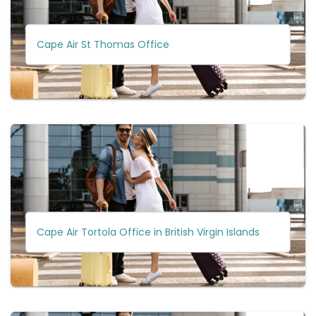
Cape Air St Thomas Office
Cape Air Tortola Office in British Virgin Islands