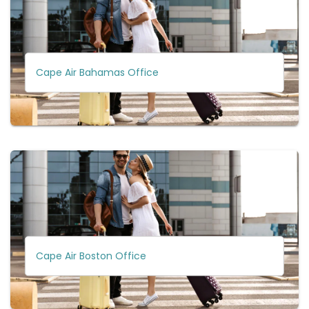
Cape Air Bahamas Office
Cape Air Boston Office