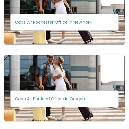
Cape Air Rochester Office in New York
Cape Air Portland Office in Oregon