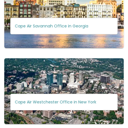
Cape Air Savannah Office in Georgia
Cape Air Westchester Office in New York