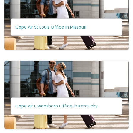
Cape Air St Louis Office in Missouri
Cape Air Owensboro Office in Kentucky