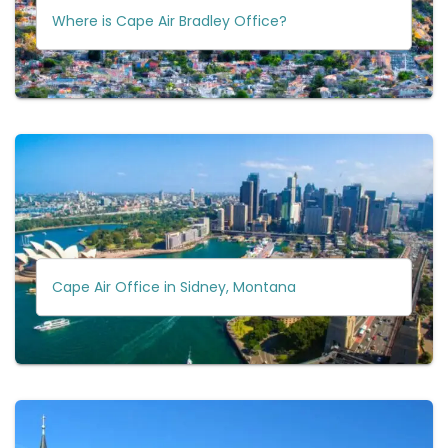
Where is Cape Air Bradley Office?
Cape Air Office in Sidney, Montana