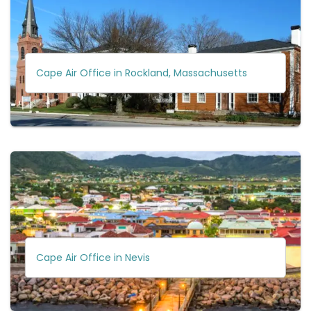
Cape Air Office in Rockland, Massachusetts
Cape Air Office in Nevis