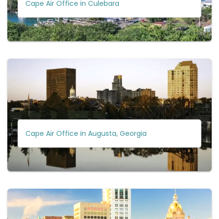
Cape Air Office in Culebara
Cape Air Office in Augusta, Georgia