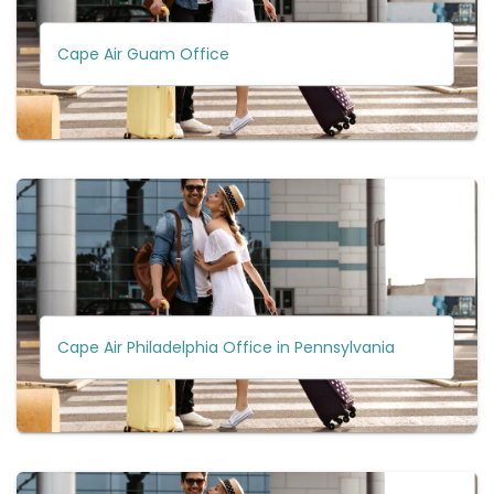
Cape Air Guam Office
Cape Air Philadelphia Office in Pennsylvania