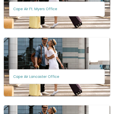
Cape Air Ft. Myers Office
Cape Air Lancaster Office