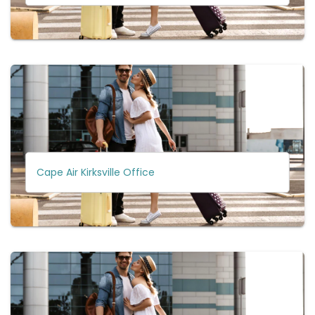
Cape Air Kirksville Office