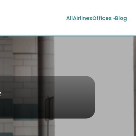
AllAirlinesOffices
Blog
e