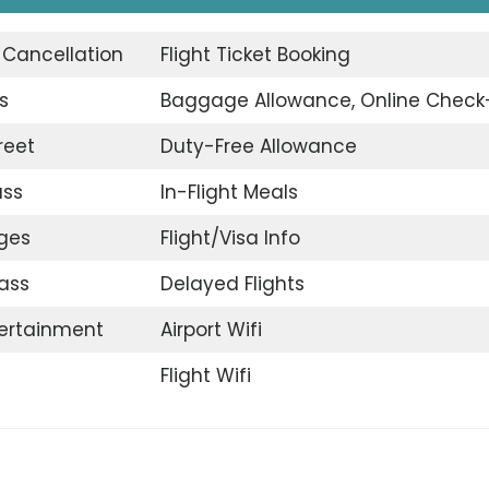
t Cancellation
Flight Ticket Booking
s
Baggage Allowance, Online Check
reet
Duty-Free Allowance
ass
In-Flight Meals
nges
Flight/Visa Info
ass
Delayed Flights
tertainment
Airport Wifi
Flight Wifi