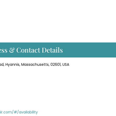
ss & Contact Details
ad, Hyannis, Massachusetts, 02601, USA
r.com/#/availability