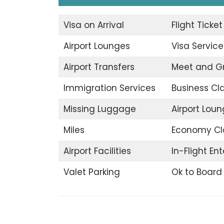
Visa on Arrival
Flight Ticke
Airport Lounges
Visa Service
Airport Transfers
Meet and G
Immigration Services
Business Cl
Missing Luggage
Airport Lou
Miles
Economy Cl
Airport Facilities
In-Flight En
Valet Parking
Ok to Board