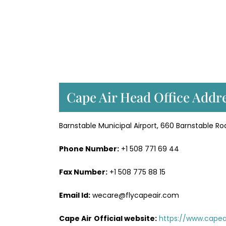
Cape Air Head Office Addre
Barnstable Municipal Airport, 660 Barnstable Ro
Phone Number:
+1 508 771 69 44
Fax Number:
+1 508 775 88 15
Email Id:
wecare@flycapeair.com
Cape Air
Official website:
https://www.capeai