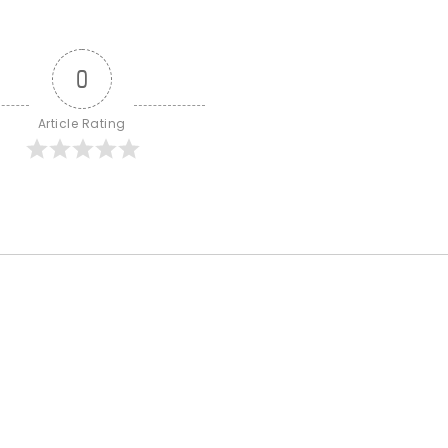
0
Article Rating