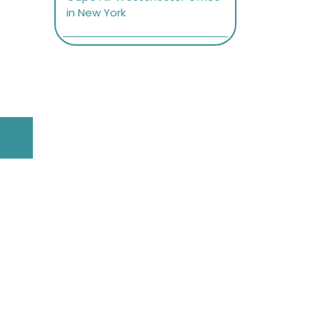
in New York