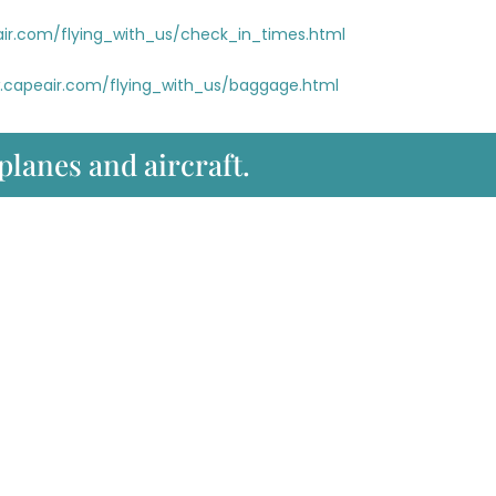
ir.com/flying_with_us/check_in_times.html
.capeair.com/flying_with_us/baggage.html
 planes and aircraft.