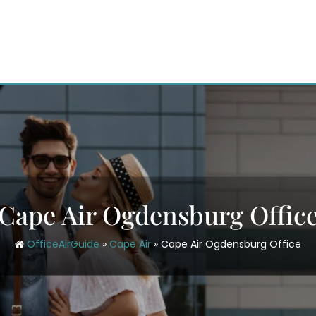
Cape Air Ogdensburg Offic
OfficeAirGuide
»
Cape Air
»
Cape Air Ogdensburg Office