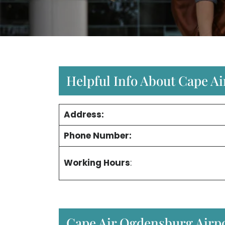
Helpful Info About Cape A
Address:
Phone Number:
Working Hours
:
Cape Air Ogdensburg Airpo