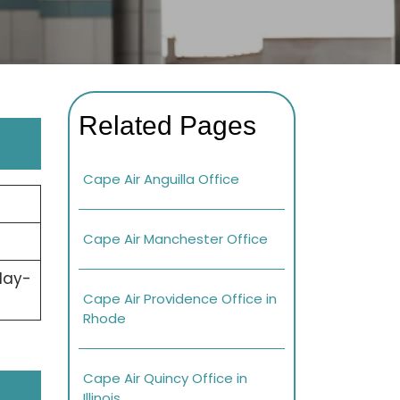
Related Pages
Cape Air Anguilla Office
Cape Air Manchester Office
day-
Cape Air Providence Office in
Rhode
Cape Air Quincy Office in
Illinois