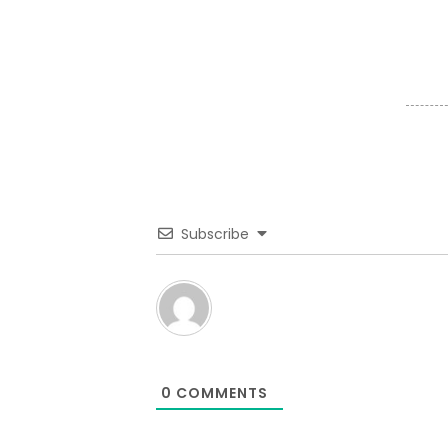
Subscribe
0
COMMENTS