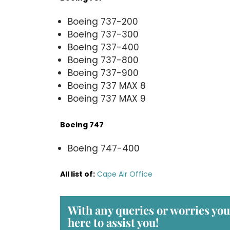
Boeing 737-200
Boeing 737-300
Boeing 737-400
Boeing 737-800
Boeing 737-900
Boeing 737 MAX 8
Boeing 737 MAX 9
Boeing 747
Boeing 747-400
All list of
:
Cape Air Office
With any queries or worries yo
here to assist you!