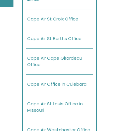
Cape Air St Croix Office
Cape Air St Barths Office
Cape Air Cape Girardeau
Office
Cape Air Office in Culebara
Cape Air St Louis Office in
Missouri
Cape Air Westchester Office