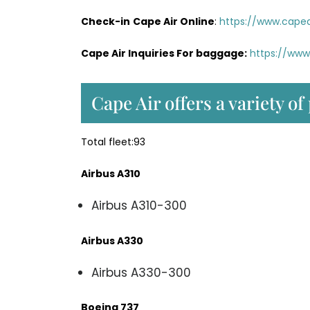
Check-in
Cape Air Online
:
https://www.capea
Cape Air Inquiries For baggage:
https://www
Cape Air offers a variety of
Total fleet:93
Airbus A310
Airbus A310-300
Airbus A330
Airbus A330-300
Boeing 737