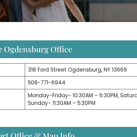
ir Ogdensburg Office
318 Ford Street Ogdensburg, NY 13669
508-771-6944
Monday-Friday- 10:30AM – 6:30PM, Satur
Sunday- 11:30AM – 5:30PM
rt Office & Map Info