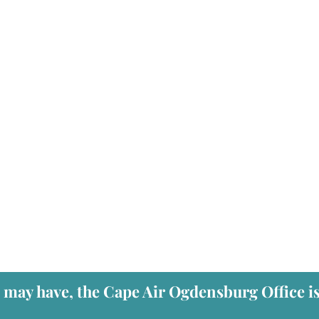
u may have, the Cape Air Ogdensburg Office i