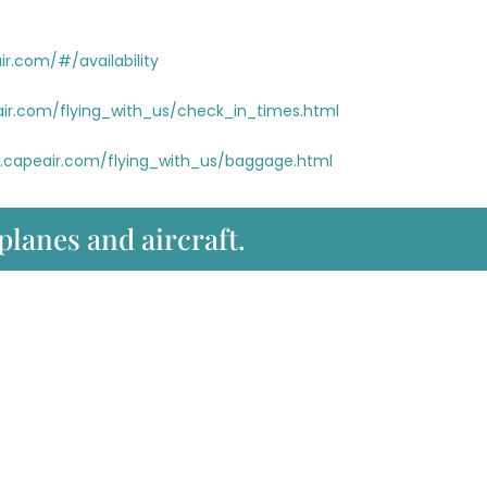
r.com/#/availability
ir.com/flying_with_us/check_in_times.html
.capeair.com/flying_with_us/baggage.html
 planes and aircraft.