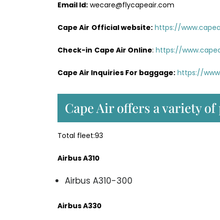
Email Id:
wecare@flycapeair.com
Cape Air
Official website:
https://www.capeai
Check-in
Cape Air Online
:
https://www.capea
Cape Air Inquiries For baggage:
https://www
Cape Air offers a variety of
Total fleet:93
Airbus A310
Airbus A310-300
Airbus A330