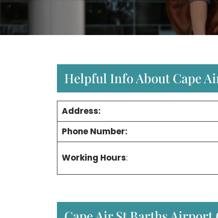
Helpful Info About Cape Air
Address:
Phone Number:
Working Hours
:
Cape Air St Barths Airport