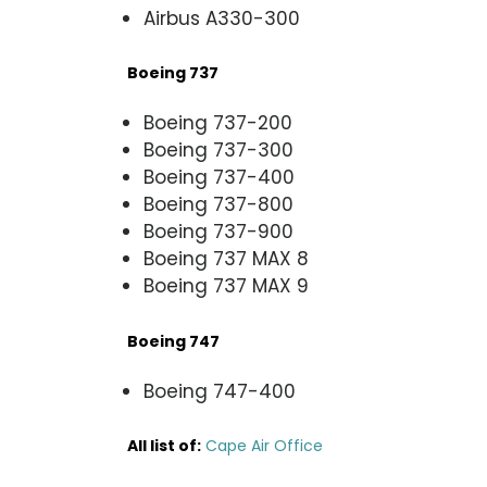
Airbus A330-300
Boeing 737
Boeing 737-200
Boeing 737-300
Boeing 737-400
Boeing 737-800
Boeing 737-900
Boeing 737 MAX 8
Boeing 737 MAX 9
Boeing 747
Boeing 747-400
All list of
:
Cape Air Office