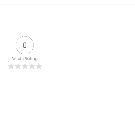
0
Article Rating