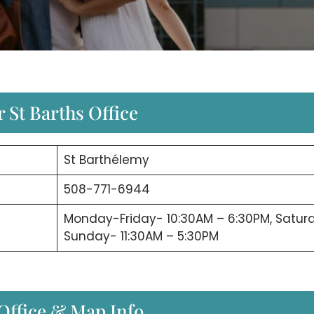
 St Barths Office
St Barthélemy
508-771-6944
Monday-Friday- 10:30AM – 6:30PM, Satur
Sunday- 11:30AM – 5:30PM
 Office & Map Info