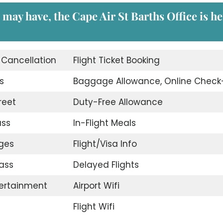
 may have, the Cape Air St Barths Office is h
t Cancellation
Flight Ticket Booking
s
Baggage Allowance, Online Check
reet
Duty-Free Allowance
ass
In-Flight Meals
nges
Flight/Visa Info
ass
Delayed Flights
tertainment
Airport Wifi
Flight Wifi