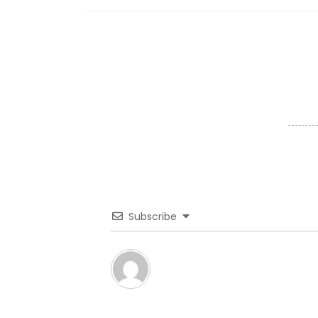
Subscribe