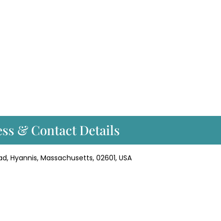
ss & Contact Details
ad, Hyannis, Massachusetts, 02601, USA