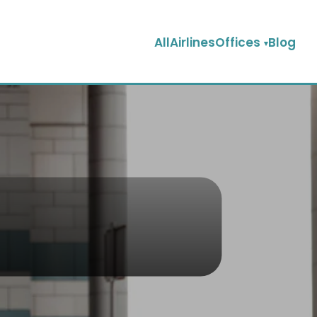
AllAirlinesOffices
Blog