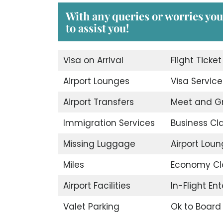
With any queries or worries you
to assist you!
Visa on Arrival
Flight Ticke
Airport Lounges
Visa Service
Airport Transfers
Meet and G
Immigration Services
Business Cl
Missing Luggage
Airport Lou
Miles
Economy Cl
Airport Facilities
In-Flight En
Valet Parking
Ok to Board