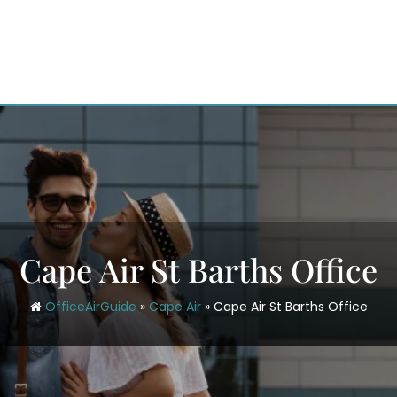
Cape Air St Barths Office
OfficeAirGuide
»
Cape Air
»
Cape Air St Barths Office