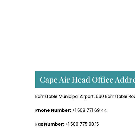
Cape Air Head Office Addre
Barnstable Municipal Airport, 660 Barnstable Ro
Phone Number:
+1 508 771 69 44
Fax Number:
+1 508 775 88 15