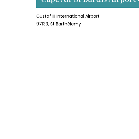
Gustaf III International Airport,
97133, St Barthélemy