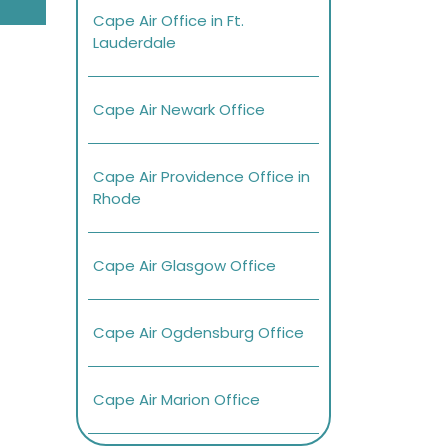
Cape Air Office in Ft.
Lauderdale
Cape Air Newark Office
Cape Air Providence Office in
Rhode
Cape Air Glasgow Office
Cape Air Ogdensburg Office
Cape Air Marion Office