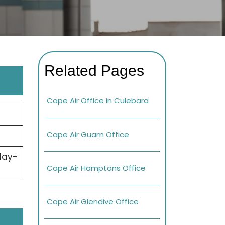
Related Pages
Cape Air Office in Culebara
Cape Air Guam Office
day-
Cape Air Hamptons Office
Cape Air Glendive Office