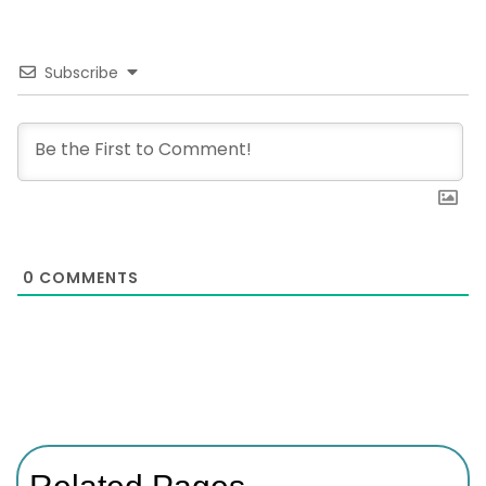
Subscribe
0
COMMENTS