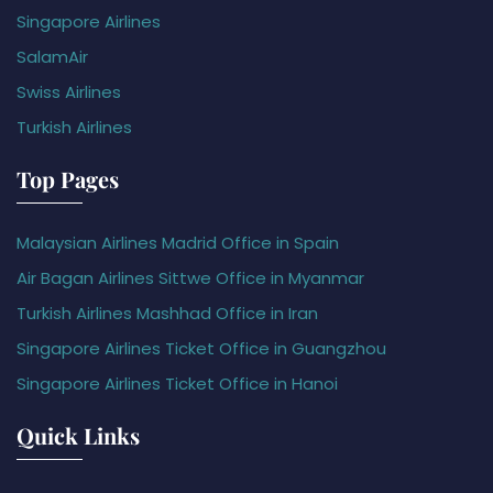
Singapore Airlines
SalamAir
Swiss Airlines
Turkish Airlines
Top Pages
Malaysian Airlines Madrid Office in Spain
Air Bagan Airlines Sittwe Office in Myanmar
Turkish Airlines Mashhad Office in Iran
Singapore Airlines Ticket Office in Guangzhou
Singapore Airlines Ticket Office in Hanoi
Quick Links