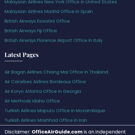
Malaysian Airlines New York Office in United States
Malaysian Airlines Madrid Office in Spain
British Airways Eswatini Office
British Airways Fiji Office
British Airways Florence Airport Office in Italy
Latest Pages
Air Bagan Airlines Chiang Mai Office in Thailand
Air Caraïbes Airlines Bordeaux Office
Air Koryo Atlanta Office in Georgia
Air Methods Idaho Office
Turkish Airlines Maputo Office in Mozambique
Turkish Airlines Mashhad Office in Iran
Disclaimer:
OfficeAirGuide.com
is an independent