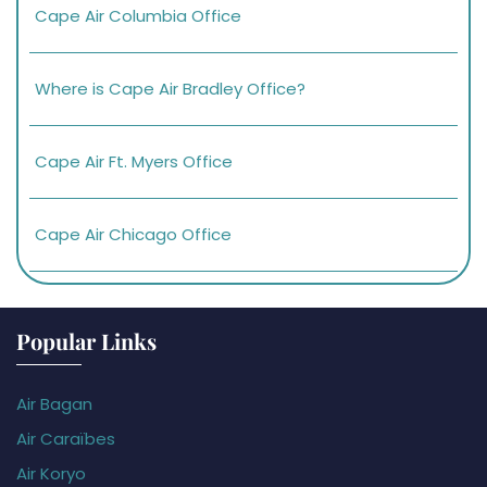
Cape Air Columbia Office
Where is Cape Air Bradley Office?
Cape Air Ft. Myers Office
Cape Air Chicago Office
Popular Links
Air Bagan
Air Caraïbes
Air Koryo