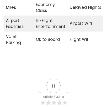
Economy
Miles
Delayed Flights
Class
Airport
In-Flight
Airport Wifi
Facilities
Entertainment
Valet
Ok to Board
Flight Wifi
Parking
0
Article Rating