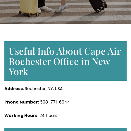
Useful Info About Cape Air
Rochester Office in New
York
Address:
Rochester, NY, USA
Phone Number:
508-771-6944
Working Hours
: 24 hours