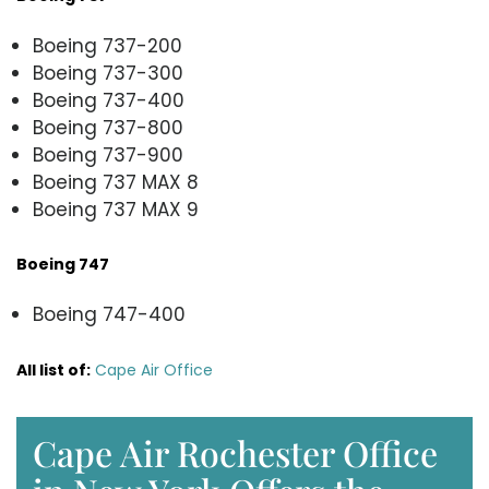
Boeing 737-200
Boeing 737-300
Boeing 737-400
Boeing 737-800
Boeing 737-900
Boeing 737 MAX 8
Boeing 737 MAX 9
Boeing 747
Boeing 747-400
All list of
:
Cape Air Office
Cape Air Rochester Office