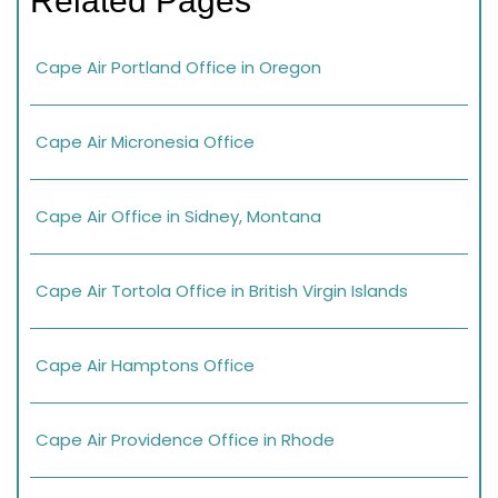
Related Pages
Cape Air Portland Office in Oregon
Cape Air Micronesia Office
Cape Air Office in Sidney, Montana
Cape Air Tortola Office in British Virgin Islands
Cape Air Hamptons Office
Cape Air Providence Office in Rhode