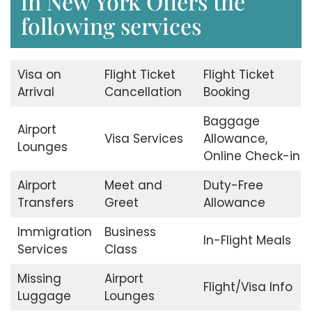
in New York Offers the
following services
Visa on
Flight Ticket
Flight Ticket
Arrival
Cancellation
Booking
Baggage
Airport
Visa Services
Allowance,
Lounges
Online Check-in
Airport
Meet and
Duty-Free
Transfers
Greet
Allowance
Immigration
Business
In-Flight Meals
Services
Class
Missing
Airport
Flight/Visa Info
Luggage
Lounges