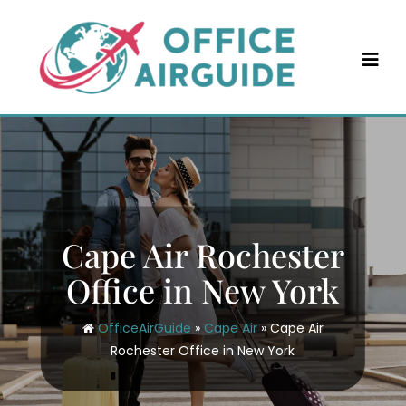
Skip
to
content
Cape Air Rochester
Office in New York
OfficeAirGuide
»
Cape Air
»
Cape Air
Rochester Office in New York