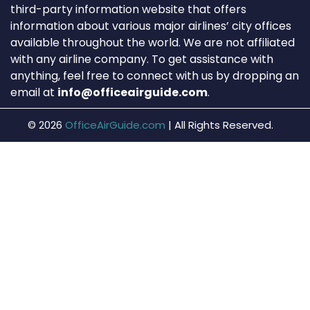
third-party information website that offers
information about various major airlines’ city offices
available throughout the world. We are not affiliated
with any airline company. To get assistance with
anything, feel free to connect with us by dropping an
email at
info@officeairguide.com
.
© 2026
OfficeAirGuide.com
|
All Rights Reserved.