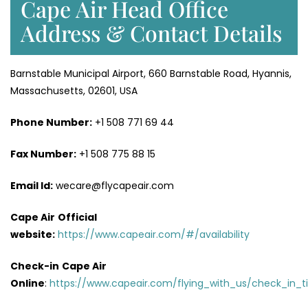
Cape Air Head Office
Address & Contact Details
Barnstable Municipal Airport, 660 Barnstable Road, Hyannis,
Massachusetts, 02601, USA
Phone Number:
+1 508 771 69 44
Fax Number:
+1 508 775 88 15
Email Id:
wecare@flycapeair.com
Cape Air
Official
website:
https://www.capeair.com/#/availability
Check-in
Cape Air
Online
:
https://www.capeair.com/flying_with_us/check_in_t