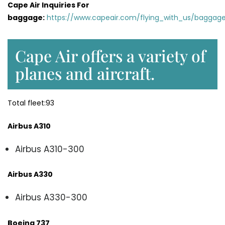
Cape Air Inquiries For
baggage:
https://www.capeair.com/flying_with_us/baggage
Cape Air offers a variety of
planes and aircraft.
Total fleet:93
Airbus A310
Airbus A310-300
Airbus A330
Airbus A330-300
Boeing 737