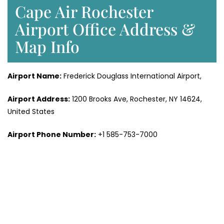
Cape Air Rochester
Airport Office Address &
Map Info
Airport Name:
Frederick Douglass International Airport,
Airport Address:
1200 Brooks Ave, Rochester, NY 14624,
United States
Airport Phone Number:
+1 585-753-7000