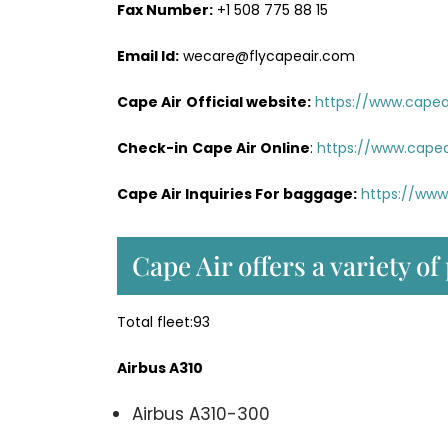
Fax Number:
+1 508 775 88 15
Email Id:
wecare@flycapeair.com
Cape Air
Official website:
https://www.capeai
Check-in
Cape Air Online
:
https://www.capea
Cape Air Inquiries For baggage:
https://www
Cape Air offers a variety of
Total fleet:93
Airbus A310
Airbus A310-300