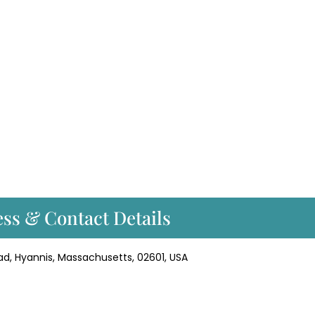
ss & Contact Details
ad, Hyannis, Massachusetts, 02601, USA