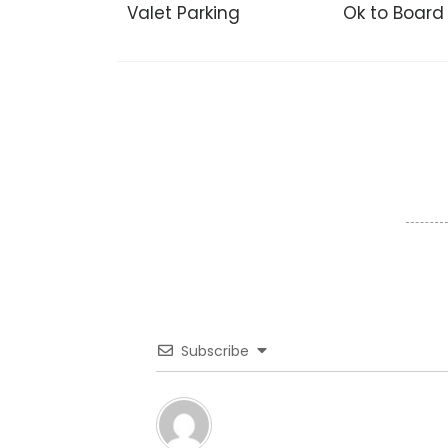
Valet Parking
Ok to Board
Subscribe