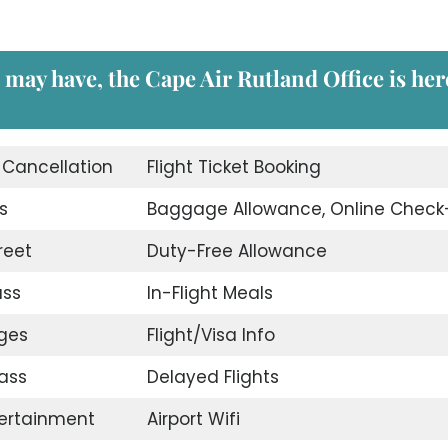
 may have, the Cape Air Rutland Office is her
t Cancellation
Flight Ticket Booking
s
Baggage Allowance, Online Check
reet
Duty-Free Allowance
ass
In-Flight Meals
nges
Flight/Visa Info
ass
Delayed Flights
tertainment
Airport Wifi