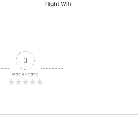
Flight Wifi
0
Article Rating