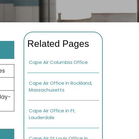
Related Pages
Cape Air Columbia Office
es
Cape Air Office in Rockland,
Massachusetts
day-
Cape Air Office in Ft.
Lauderdale
Cape Air St Louis Office in