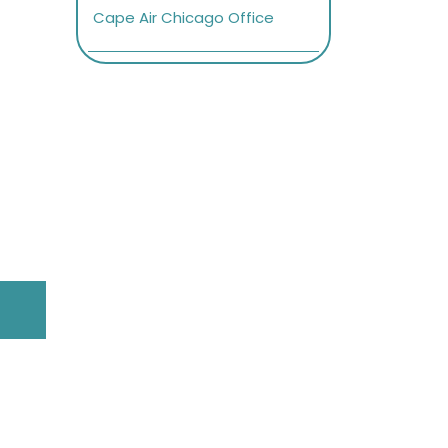
Cape Air Chicago Office