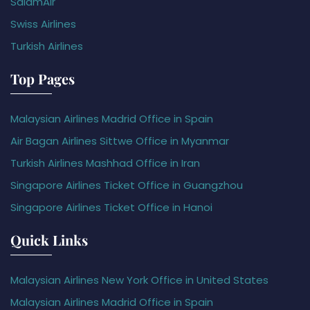
SalamAir
Swiss Airlines
Turkish Airlines
Top Pages
Malaysian Airlines Madrid Office in Spain
Air Bagan Airlines Sittwe Office in Myanmar
Turkish Airlines Mashhad Office in Iran
Singapore Airlines Ticket Office in Guangzhou
Singapore Airlines Ticket Office in Hanoi
Quick Links
Malaysian Airlines New York Office in United States
Malaysian Airlines Madrid Office in Spain