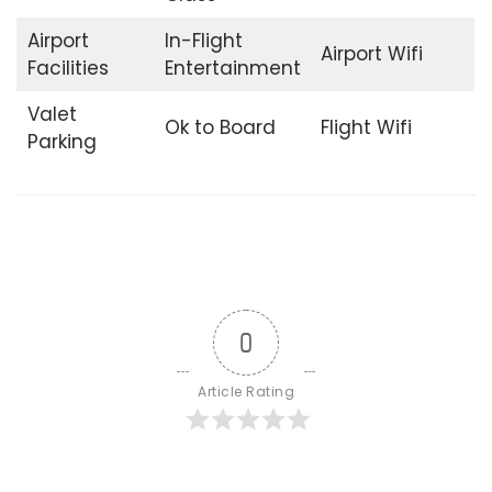
Airport
In-Flight
Airport Wifi
Facilities
Entertainment
Valet
Ok to Board
Flight Wifi
Parking
0
Article Rating