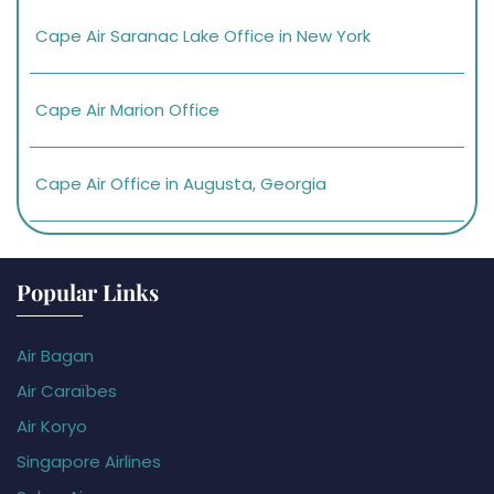
Cape Air Saranac Lake Office in New York
Cape Air Marion Office
Cape Air Office in Augusta, Georgia
Popular Links
Air Bagan
Air Caraïbes
Air Koryo
Singapore Airlines