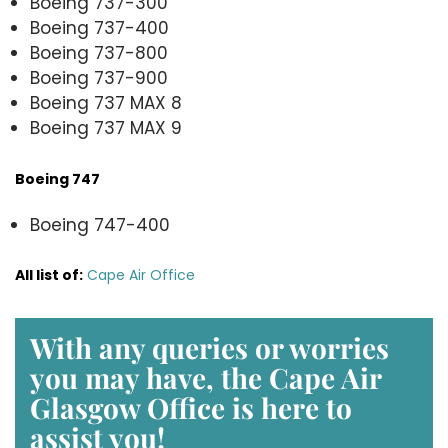
Boeing 737-300
Boeing 737-400
Boeing 737-800
Boeing 737-900
Boeing 737 MAX 8
Boeing 737 MAX 9
Boeing 747
Boeing 747-400
All list of
:
Cape Air Office
With any queries or worries
you may have, the Cape Air
Glasgow Office is here to
assist you!