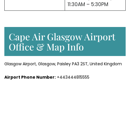
11:30AM – 5:30PM
Cape Air Glasgow Airport
Office & Map Info
Glasgow Airport, Glasgow, Paisley PA3 2ST, United Kingdom
Airport Phone Number:
+443444815555