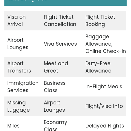
Visa on
Flight Ticket
Flight Ticket
Arrival
Cancellation
Booking
Baggage
Airport
Visa Services
Allowance,
Lounges
Online Check-in
Airport
Meet and
Duty-Free
Transfers
Greet
Allowance
Immigration
Business
In-Flight Meals
Services
Class
Missing
Airport
Flight/Visa Info
Luggage
Lounges
Economy
Miles
Delayed Flights
Class