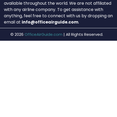
available throughout the world. We are not affiliated
with any airline company. To get assistance with
anything, feel free to connect with us by dropping an
email at
info@officeairguide.com
.
© 2026
OfficeAirGuide.com
|
All Rights Reserved.