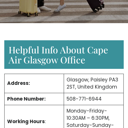
Helpful Info About Cape
Air Glasgow Office
Glasgow, Paisley PA3
Address:
2ST, United Kingdom
Phone Number:
508-771-6944
Monday-Friday-
10:30AM – 6:30PM,
Working Hours
:
Saturday-Sunday-