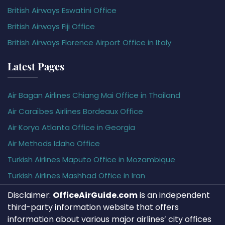
British Airways Eswatini Office
British Airways Fiji Office
British Airways Florence Airport Office in Italy
Latest Pages
Air Bagan Airlines Chiang Mai Office in Thailand
Air Caraïbes Airlines Bordeaux Office
Air Koryo Atlanta Office in Georgia
Air Methods Idaho Office
Turkish Airlines Maputo Office in Mozambique
Turkish Airlines Mashhad Office in Iran
Disclaimer:
OfficeAirGuide.com
is an independent
third-party information website that offers
information about various major airlines’ city offices