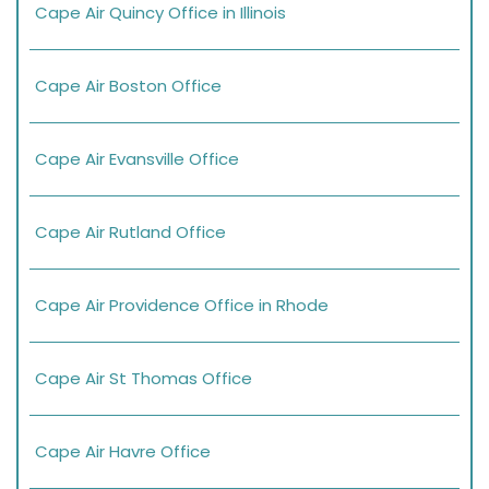
Cape Air Quincy Office in Illinois
Cape Air Boston Office
Cape Air Evansville Office
Cape Air Rutland Office
Cape Air Providence Office in Rhode
Cape Air St Thomas Office
Cape Air Havre Office