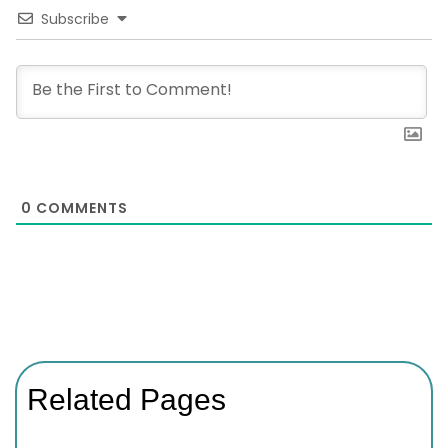
Subscribe
0
COMMENTS
Related Pages