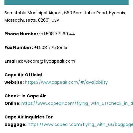
Barnstable Municipal Airport, 660 Barnstable Road, Hyannis,
Massachusetts, 02601, USA
Phone Number:
+1 508 771 69 44
Fax Number:
+1 508 775 88 15
Email Id:
wecare@flycapeair.com
Cape Air
Official
website:
https://www.capeair.com/#/availability
Check-in
Cape Air
Online
:
https://www.capeair.com/flying_with_us/check_in_t
Cape Air Inquiries For
baggage:
https://www.capeair.com/flying_with_us/baggage