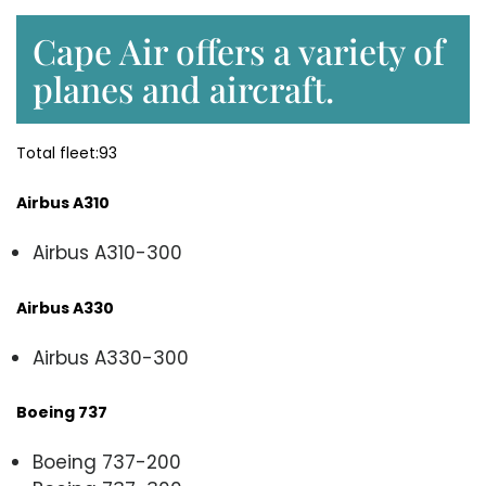
Cape Air offers a variety of
planes and aircraft.
Total fleet:93
Airbus A310
Airbus A310-300
Airbus A330
Airbus A330-300
Boeing 737
Boeing 737-200