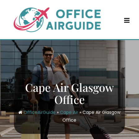
Skip
to
content
Cape Air Glasgow
Office
OfficeAirGuide
»
Cape Air
»
Cape Air Glasgow
Office