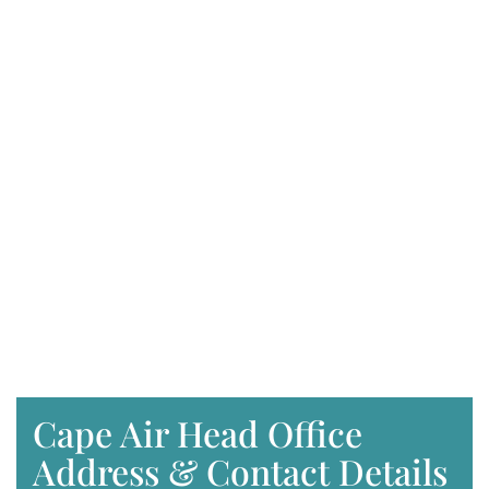
Cape Air Head Office
Address & Contact Details