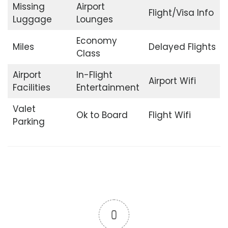
Missing
Airport
Flight/Visa Info
Luggage
Lounges
Economy
Miles
Delayed Flights
Class
Airport
In-Flight
Airport Wifi
Facilities
Entertainment
Valet
Ok to Board
Flight Wifi
Parking
0