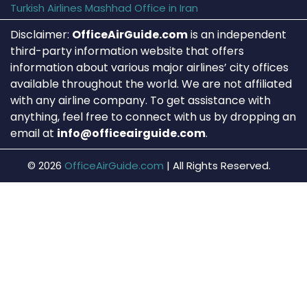
Turkish Airlines Mashhad Office in Iran
Disclaimer:
OfficeAirGuide.com
is an independent
third-party information website that offers
information about various major airlines’ city offices
available throughout the world. We are not affiliated
with any airline company. To get assistance with
anything, feel free to connect with us by dropping an
email at
info@officeairguide.com
.
© 2026
OfficeAirGuide.com
|
All Rights Reserved.