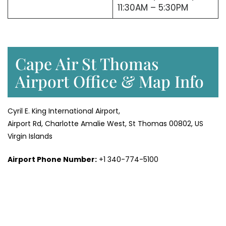
11:30AM – 5:30PM
Cape Air St Thomas
Airport Office & Map Info
Cyril E. King International Airport,
Airport Rd, Charlotte Amalie West, St Thomas 00802, US
Virgin Islands
Airport Phone Number:
+1 340-774-5100