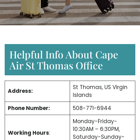
Helpful Info About Cape
Air St Thomas Office
St Thomas, US Virgin
Address:
Islands
Phone Number:
508-771-6944
Monday-Friday-
10:30AM – 6:30PM,
Working Hours
:
Saturday-Sunday-