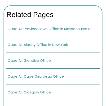
Related Pages
Cape Air Provincetown Office in Massachusetts
Cape Air Albany Office in New York
Cape Air Glendive Office
Cape Air Cape Girardeau Office
Cape Air Glasgow Office