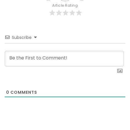
Article Rating
Subscribe
0
COMMENTS