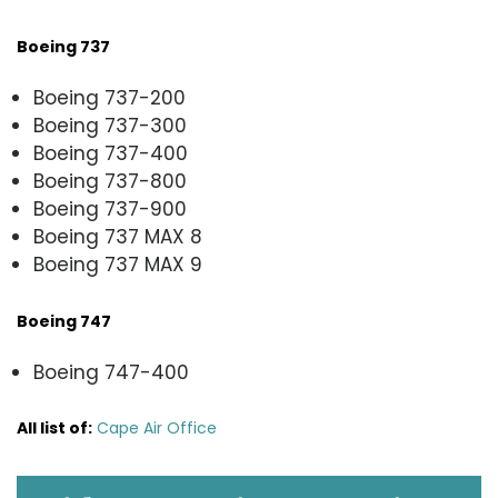
Boeing 737
Boeing 737-200
Boeing 737-300
Boeing 737-400
Boeing 737-800
Boeing 737-900
Boeing 737 MAX 8
Boeing 737 MAX 9
Boeing 747
Boeing 747-400
All list of
:
Cape Air Office