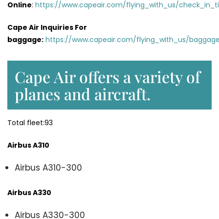
Online
:
https://www.capeair.com/flying_with_us/check_in_t
Cape Air Inquiries For
baggage:
https://www.capeair.com/flying_with_us/baggage
Cape Air offers a variety of
planes and aircraft.
Total fleet:93
Airbus A310
Airbus A310-300
Airbus A330
Airbus A330-300