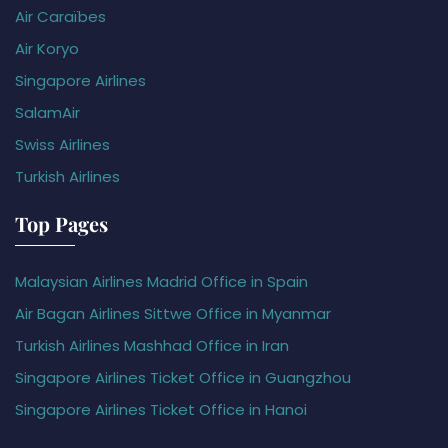
Air Caraïbes
Air Koryo
Singapore Airlines
SalamAir
Swiss Airlines
Turkish Airlines
Top Pages
Malaysian Airlines Madrid Office in Spain
Air Bagan Airlines Sittwe Office in Myanmar
Turkish Airlines Mashhad Office in Iran
Singapore Airlines Ticket Office in Guangzhou
Singapore Airlines Ticket Office in Hanoi