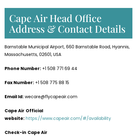
Cape Air Head Office
Address & Contact Details
Barnstable Municipal Airport, 660 Barnstable Road, Hyannis,
Massachusetts, 02601, USA
Phone Number:
+1 508 771 69 44
Fax Number:
+1 508 775 88 15
Email Id:
wecare@flycapeair.com
Cape Air
Official
website:
https://www.capeair.com/#/availability
Check-in
Cape Air