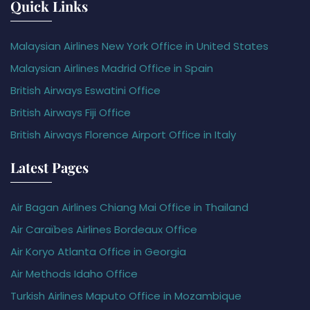
Quick Links
Malaysian Airlines New York Office in United States
Malaysian Airlines Madrid Office in Spain
British Airways Eswatini Office
British Airways Fiji Office
British Airways Florence Airport Office in Italy
Latest Pages
Air Bagan Airlines Chiang Mai Office in Thailand
Air Caraïbes Airlines Bordeaux Office
Air Koryo Atlanta Office in Georgia
Air Methods Idaho Office
Turkish Airlines Maputo Office in Mozambique