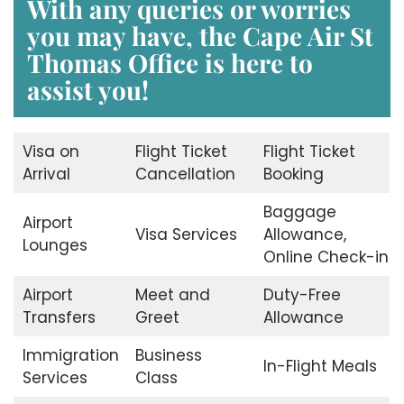
With any queries or worries
you may have, the Cape Air St
Thomas Office is here to
assist you!
Visa on
Flight Ticket
Flight Ticket
Arrival
Cancellation
Booking
Baggage
Airport
Visa Services
Allowance,
Lounges
Online Check-in
Airport
Meet and
Duty-Free
Transfers
Greet
Allowance
Immigration
Business
In-Flight Meals
Services
Class