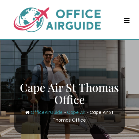
Skip
to
content
Cape Air St Thomas
Office
OfficeAirGuide
»
Cape Air
»
Cape Air St
Thomas Office