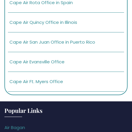
Cape Air Rota Office in Spain
Cape Air Quincy Office in Illinois
Cape Air San Juan Office in Puerto Rico
Cape Air Evansville Office
Cape Air Ft. Myers Office
Popular Links
Air Bagan