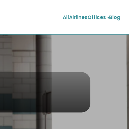
AllAirlinesOffices
Blog