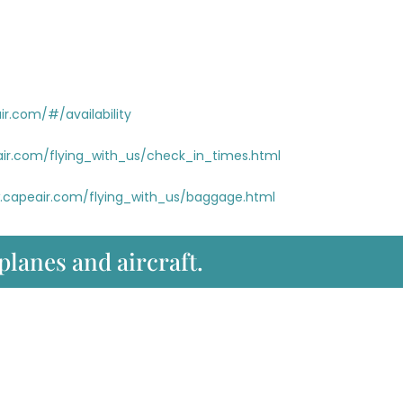
r.com/#/availability
ir.com/flying_with_us/check_in_times.html
.capeair.com/flying_with_us/baggage.html
 planes and aircraft.