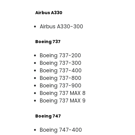
Airbus A330
Airbus A330-300
Boeing 737
Boeing 737-200
Boeing 737-300
Boeing 737-400
Boeing 737-800
Boeing 737-900
Boeing 737 MAX 8
Boeing 737 MAX 9
Boeing 747
Boeing 747-400