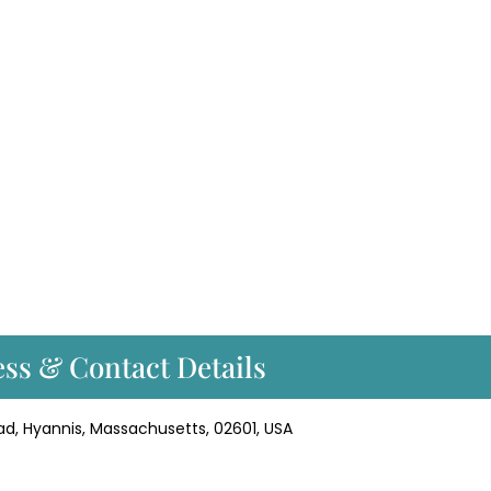
ss & Contact Details
ad, Hyannis, Massachusetts, 02601, USA