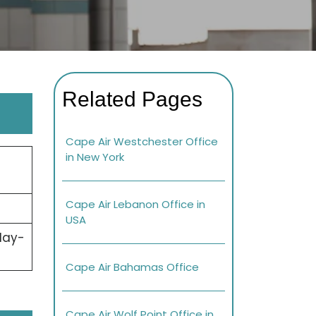
Related Pages
Cape Air Westchester Office
in New York
Cape Air Lebanon Office in
USA
day-
Cape Air Bahamas Office
Cape Air Wolf Point Office in