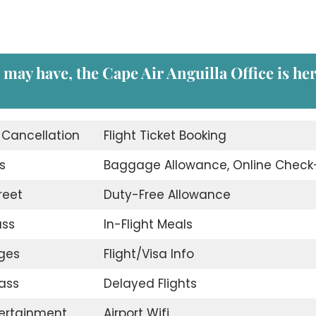
 may have, the Cape Air Anguilla Office is he
t Cancellation
Flight Ticket Booking
s
Baggage Allowance, Online Check
reet
Duty-Free Allowance
ass
In-Flight Meals
nges
Flight/Visa Info
ass
Delayed Flights
tertainment
Airport Wifi