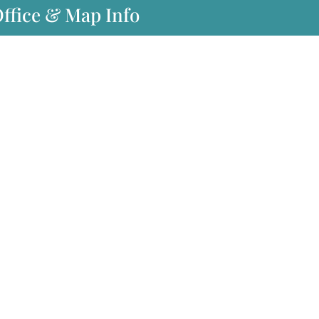
Office & Map Info