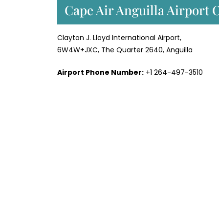
Cape Air Anguilla Airport 
Clayton J. Lloyd International Airport,
6W4W+JXC, The Quarter 2640, Anguilla
Airport Phone Number:
+1 264-497-3510