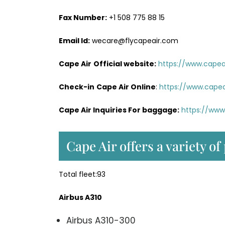
Fax Number:
+1 508 775 88 15
Email Id:
wecare@flycapeair.com
Cape Air
Official website:
https://www.capeai
Check-in
Cape Air Online
:
https://www.capea
Cape Air Inquiries For baggage:
https://www
Cape Air offers a variety of
Total fleet:93
Airbus A310
Airbus A310-300