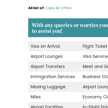
All list of
:
Cape Air Office
With any queries or worries you
to assist you!
Visa on Arrival
Flight Ticke
Airport Lounges
Visa Service
Airport Transfers
Meet and G
Immigration Services
Business Cl
Missing Luggage
Airport Lou
Miles
Economy Cl
Airport Facilities
In-Flight En