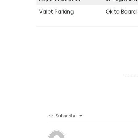
Valet Parking
Ok to Board
Subscribe