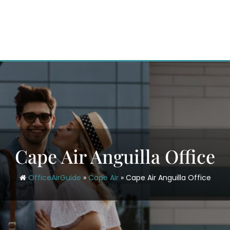
Cape Air Anguilla Office
OfficeAirGuide
»
Cape Air
»
Cape Air Anguilla Office