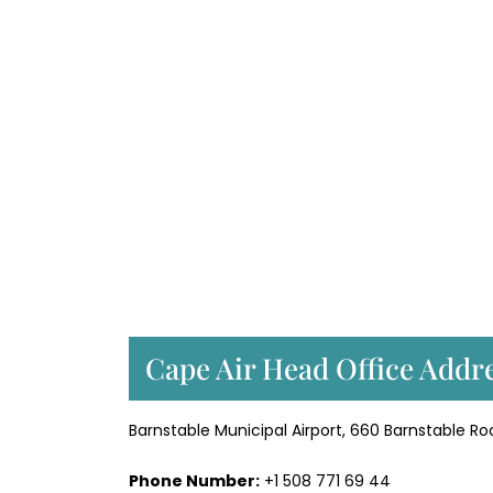
Cape Air Head Office Addre
Barnstable Municipal Airport, 660 Barnstable Ro
Phone Number:
+1 508 771 69 44