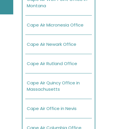
Montana
Cape Air Micronesia Office
Cape Air Newark Office
Cape Air Rutland Office
Cape Air Quincy Office in
Massachusetts
Cape Air Office in Nevis
Cape Air Columbia Office