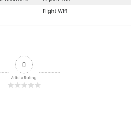
Flight Wifi
0
Article Rating