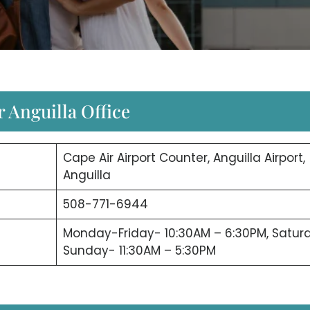
r Anguilla Office
Cape Air Airport Counter, Anguilla Airport,
Anguilla
508-771-6944
Monday-Friday- 10:30AM – 6:30PM, Satur
Sunday- 11:30AM – 5:30PM