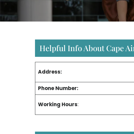
Helpful Info About Cape Ai
Address:
Phone Number:
Working Hours
: