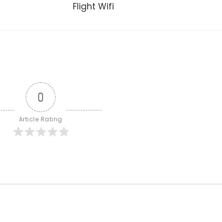
Flight Wifi
0
Article Rating