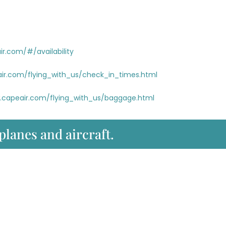
r.com/#/availability
ir.com/flying_with_us/check_in_times.html
.capeair.com/flying_with_us/baggage.html
 planes and aircraft.