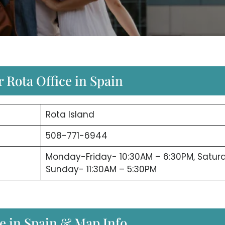
 Rota Office in Spain
Rota Island
508-771-6944
Monday-Friday- 10:30AM – 6:30PM, Satur
Sunday- 11:30AM – 5:30PM
ce in Spain & Map Info