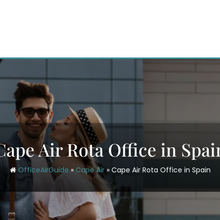
Cape Air Rota Office in Spai
OfficeAirGuide
»
Cape Air
»
Cape Air Rota Office in Spain