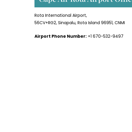
Rota International Airport,
56CV+RG2, Sinapalu, Rota Island 96951, CNMI
Airport Phone Number:
+1 670-532-9497