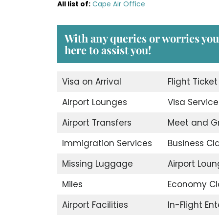
All list of
:
Cape Air Office
With any queries or worries you
here to assist you!
Visa on Arrival
Flight Ticke
Airport Lounges
Visa Service
Airport Transfers
Meet and G
Immigration Services
Business Cl
Missing Luggage
Airport Lou
Miles
Economy Cl
Airport Facilities
In-Flight En