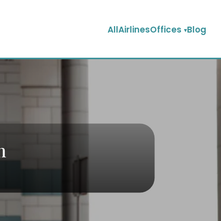
AllAirlinesOffices
Blog
n