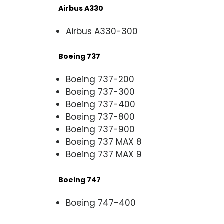
Airbus A330
Airbus A330-300
Boeing 737
Boeing 737-200
Boeing 737-300
Boeing 737-400
Boeing 737-800
Boeing 737-900
Boeing 737 MAX 8
Boeing 737 MAX 9
Boeing 747
Boeing 747-400