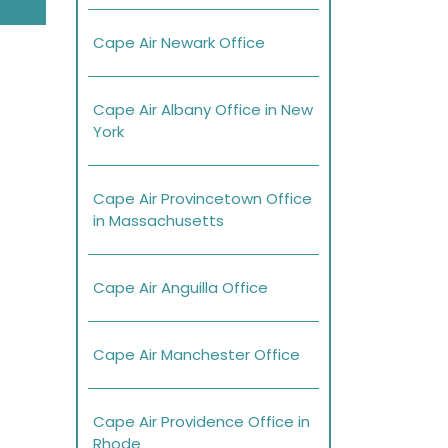
Cape Air Newark Office
Cape Air Albany Office in New
York
Cape Air Provincetown Office
in Massachusetts
Cape Air Anguilla Office
Cape Air Manchester Office
Cape Air Providence Office in
Rhode