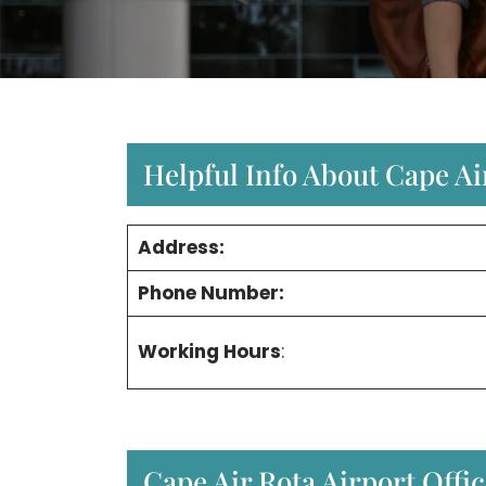
Helpful Info About Cape Air
Address:
Phone Number:
Working Hours
:
Cape Air Rota Airport Offi