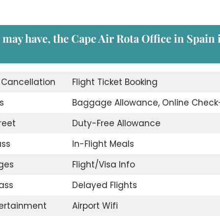
 may have, the Cape Air Rota Office in Spain 
t Cancellation
Flight Ticket Booking
s
Baggage Allowance, Online Check
reet
Duty-Free Allowance
ass
In-Flight Meals
nges
Flight/Visa Info
ass
Delayed Flights
tertainment
Airport Wifi