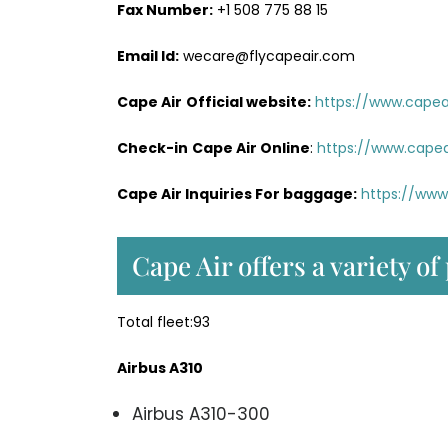
Fax Number:
+1 508 775 88 15
Email Id:
wecare@flycapeair.com
Cape Air
Official website:
https://www.capeai
Check-in
Cape Air Online
:
https://www.capea
Cape Air Inquiries For baggage:
https://www
Cape Air offers a variety of
Total fleet:93
Airbus A310
Airbus A310-300