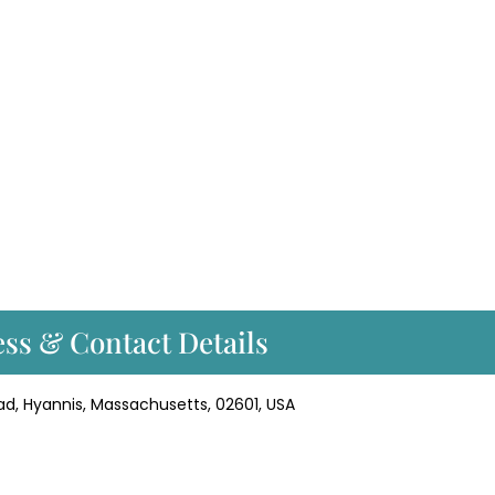
ss & Contact Details
ad, Hyannis, Massachusetts, 02601, USA