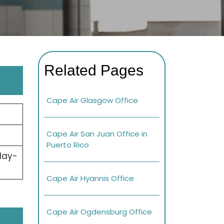
Related Pages
Cape Air Glasgow Office
Cape Air San Juan Office in
Puerto Rico
day-
Cape Air Hyannis Office
Cape Air Ogdensburg Office