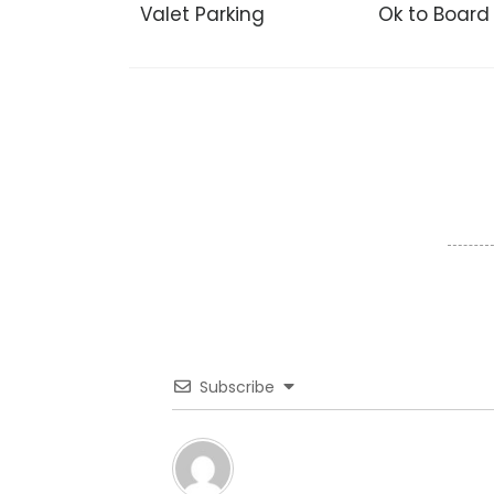
Valet Parking
Ok to Board
Subscribe