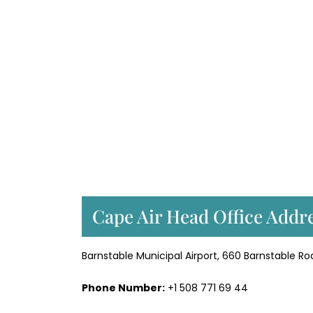
Cape Air Head Office Addre
Barnstable Municipal Airport, 660 Barnstable Ro
Phone Number:
+1 508 771 69 44